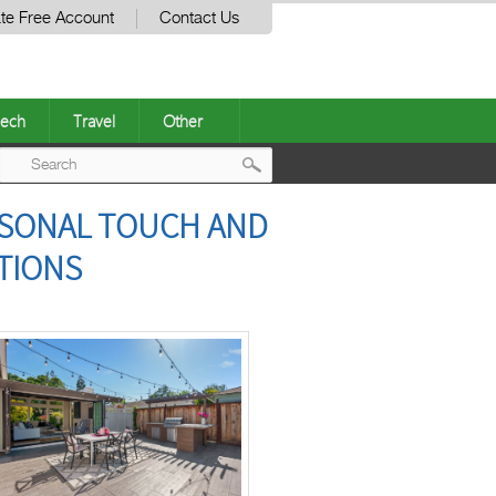
te Free Account
Contact Us
ech
Travel
Other
Post
ERSONAL TOUCH AND
navigation
TIONS