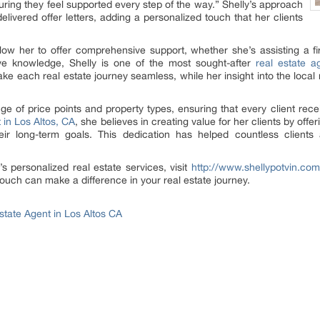
suring they feel supported every step of the way.” Shelly’s approach
livered offer letters, adding a personalized touch that her clients
low her to offer comprehensive support, whether she’s assisting a fi
ive knowledge, Shelly is one of the most sought-after
real estate a
each real estate journey seamless, while her insight into the local ma
e of price points and property types, ensuring that every client rece
t in Los Altos, CA
, she believes in creating value for her clients by offe
eir long-term goals. This dedication has helped countless clients
s personalized real estate services, visit
http://www.shellypotvin.com
ouch can make a difference in your real estate journey.
Estate Agent in Los Altos CA