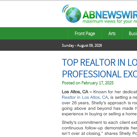
Front Page
Arts
Busi
Sunday - August 09, 2026
TOP REALTOR IN L
PROFESSIONAL EXC
Posted on
February 17, 2025
Los Altos, CA –
Known for her dedicati
Realtor in Los Altos, CA
, is setting a 
over 26 years, Shelly’s approach is ro
going above and beyond has made her
experience in buying or selling a home
Shelly’s commitment to each client ext
continuous follow-up demonstrate he
isn’t over at closing,” shares Shelly 