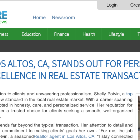
Login
Crea
Home
Newsroom
ness
Education
Finance
Health
Lifestyle
T
OS ALTOS, CA, STANDS OUT FOR P
ELLENCE IN REAL ESTATE TRANSAC
on to clients and unwavering professionalism, Shelly Potvin, a
top
new standard in the local real estate market. With a career spanning
oted in honesty, care, and personalized service. Her reputation for
 a trusted choice for clients seeking a smooth, well-organized
.
ends far beyond the typical transaction. Her attention to detail and
r commitment to making clients’ goals her own. “For me, the job
Potvin, a seasoned
Realtor agent in Los Altos, CA
. “I stay connected