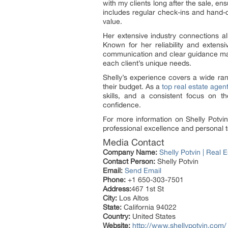
with my clients long after the sale, en
includes regular check-ins and hand-de
value.
Her extensive industry connections al
Known for her reliability and extens
communication and clear guidance make 
each client’s unique needs.
Shelly’s experience covers a wide rang
their budget. As a
top real estate agen
skills, and a consistent focus on th
confidence.
For more information on Shelly Potvin’
professional excellence and personal t
Media Contact
Company Name:
Shelly Potvin | Real 
Contact Person:
Shelly Potvin
Email:
Send Email
Phone:
+1 650-303-7501
Address:
467 1st St
City:
Los Altos
State:
California 94022
Country:
United States
Website:
http://www.shellypotvin.com/