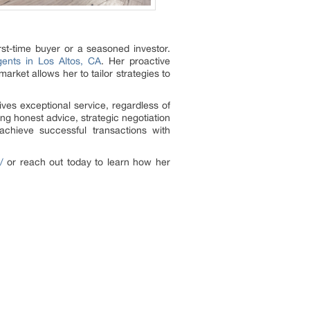
rst-time buyer or a seasoned investor.
gents in Los Altos, CA
. Her proactive
rket allows her to tailor strategies to
ives exceptional service, regardless of
ring honest advice, strategic negotiation
 achieve successful transactions with
/
or reach out today to learn how her