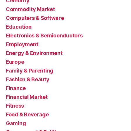
Celebrity
Commodity Market
Computers & Software
Education
Electronics & Semiconductors
Employment
Energy & Environment
Europe
Family & Parenting
Fashion & Beauty
Finance
Financial Market
Fitness
Food & Beverage
Gaming