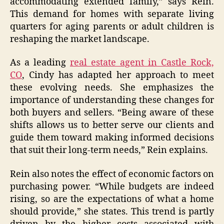
accommodating extended family,” says Rein.
This demand for homes with separate living
quarters for aging parents or adult children is
reshaping the market landscape.
As a leading
real estate agent in Castle Rock,
CO
, Cindy has adapted her approach to meet
these evolving needs. She emphasizes the
importance of understanding these changes for
both buyers and sellers. “Being aware of these
shifts allows us to better serve our clients and
guide them toward making informed decisions
that suit their long-term needs,” Rein explains.
Rein also notes the effect of economic factors on
purchasing power. “While budgets are indeed
rising, so are the expectations of what a home
should provide,” she states. This trend is partly