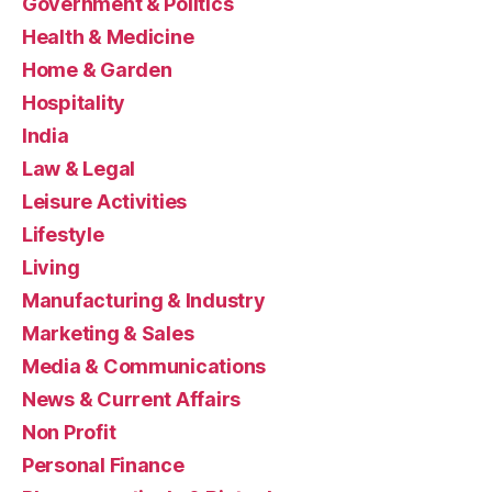
Government & Politics
Health & Medicine
Home & Garden
Hospitality
India
Law & Legal
Leisure Activities
Lifestyle
Living
Manufacturing & Industry
Marketing & Sales
Media & Communications
News & Current Affairs
Non Profit
Personal Finance