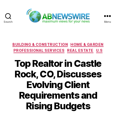
Search
Menu
ABNewswire
Categories
BUILDING & CONSTRUCTION
HOME & GARDEN
PROFESSIONAL SERVICES
REAL ESTATE
U.S
Top Realtor in Castle
Rock, CO, Discusses
Evolving Client
Requirements and
Rising Budgets