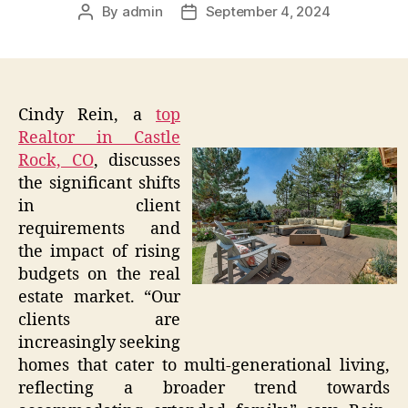
By
admin
September 4, 2024
Post
Post
author
date
Cindy Rein, a
top
Realtor in Castle
Rock, CO
, discusses
the significant shifts
in client
requirements and
the impact of rising
budgets on the real
estate market. “Our
clients are
increasingly seeking
homes that cater to multi-generational living,
reflecting a broader trend towards