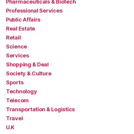
Pharmaceuticals & Biotech
Professional Services
Public Affairs
Real Estate
Retail
Science
Services
Shopping & Deal
Society & Culture
Sports
Technology
Telecom
Transportation & Logistics
Travel
U.K