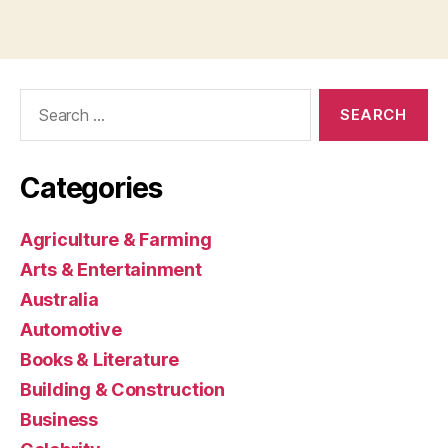
Search
for:
Categories
Agriculture & Farming
Arts & Entertainment
Australia
Automotive
Books & Literature
Building & Construction
Business