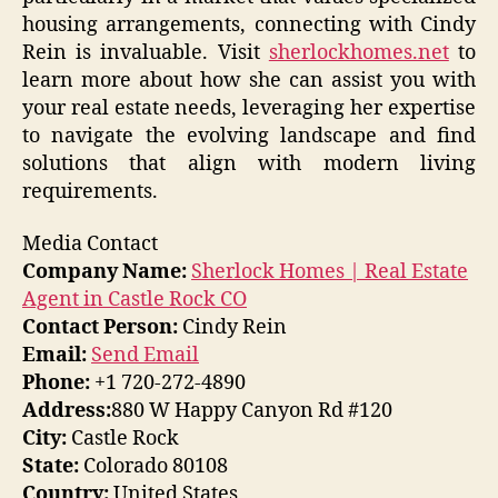
housing arrangements, connecting with Cindy
Rein is invaluable. Visit
sherlockhomes.net
to
learn more about how she can assist you with
your real estate needs, leveraging her expertise
to navigate the evolving landscape and find
solutions that align with modern living
requirements.
Media Contact
Company Name:
Sherlock Homes | Real Estate
Agent in Castle Rock CO
Contact Person:
Cindy Rein
Email:
Send Email
Phone:
+1 720-272-4890
Address:
880 W Happy Canyon Rd #120
City:
Castle Rock
State:
Colorado 80108
Country:
United States