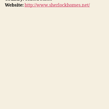
Website:
http://www.sherlockhomes.net/