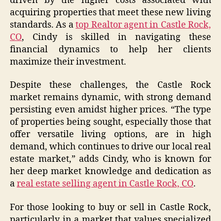
driven by the higher costs associated with
acquiring properties that meet these new living
standards. As a
top Realtor agent in Castle Rock,
CO
, Cindy is skilled in navigating these
financial dynamics to help her clients
maximize their investment.
Despite these challenges, the Castle Rock
market remains dynamic, with strong demand
persisting even amidst higher prices. “The type
of properties being sought, especially those that
offer versatile living options, are in high
demand, which continues to drive our local real
estate market,” adds Cindy, who is known for
her deep market knowledge and dedication as
a
real estate selling agent in Castle Rock, CO
.
For those looking to buy or sell in Castle Rock,
particularly in a market that values specialized