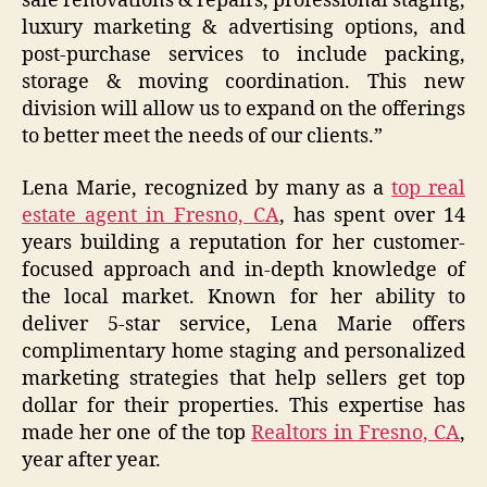
sale renovations & repairs, professional staging,
luxury marketing & advertising options, and
post-purchase services to include packing,
storage & moving coordination. This new
division will allow us to expand on the offerings
to better meet the needs of our clients.”
Lena Marie, recognized by many as a
top real
estate agent in Fresno, CA
, has spent over 14
years building a reputation for her customer-
focused approach and in-depth knowledge of
the local market. Known for her ability to
deliver 5-star service, Lena Marie offers
complimentary home staging and personalized
marketing strategies that help sellers get top
dollar for their properties. This expertise has
made her one of the top
Realtors in Fresno, CA
,
year after year.