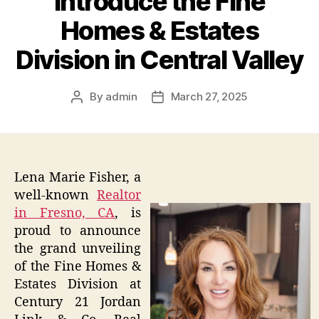
Introduce the Fine
Homes & Estates
Division in Central Valley
By
admin
March 27, 2025
Post
Post
author
date
Lena Marie Fisher, a
well-known
Realtor
in Fresno, CA
, is
proud to announce
the grand unveiling
of the Fine Homes &
Estates Division at
Century 21 Jordan