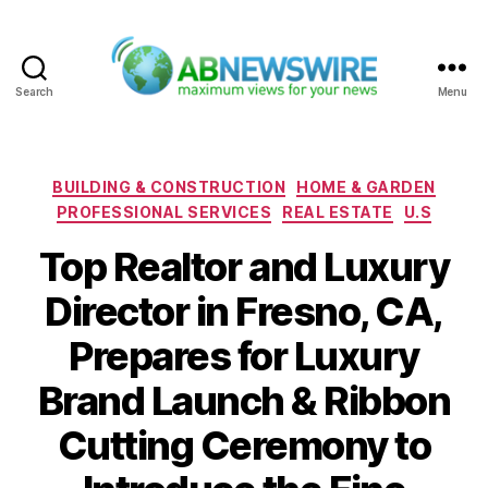
Search
Menu
ABNewswire
Categories
BUILDING & CONSTRUCTION
HOME & GARDEN
PROFESSIONAL SERVICES
REAL ESTATE
U.S
Top Realtor and Luxury
Director in Fresno, CA,
Prepares for Luxury
Brand Launch & Ribbon
Cutting Ceremony to