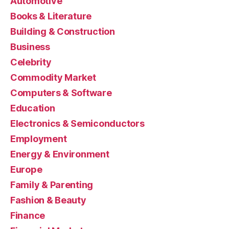
Automotive
Books & Literature
Building & Construction
Business
Celebrity
Commodity Market
Computers & Software
Education
Electronics & Semiconductors
Employment
Energy & Environment
Europe
Family & Parenting
Fashion & Beauty
Finance