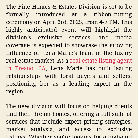
The Fine Homes & Estates Division is set to be
formally introduced at a ribbon-cutting
ceremony on April 3rd, 2025, from 4-7 PM. This
highly anticipated event will highlight the
division’s exclusive services, and media
coverage is expected to showcase the growing
influence of Lena Marie’s team in the luxury
real estate market. As a
real estate listing agent
in Fresno, CA
, Lena Marie has built lasting
relationships with local buyers and sellers,
positioning her as a leading expert in the
region.
The new division will focus on helping clients
find their dream homes, offering a full suite of
services that include expert pricing strategies,
market analysis, and access to exclusive
listings. Whether you’re looking for a high-end