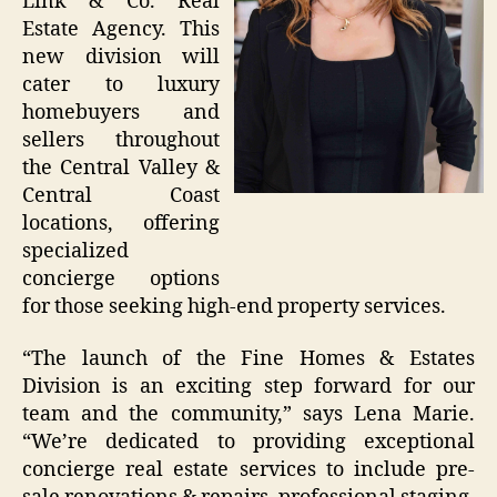
Link & Co. Real
Estate Agency. This
new division will
cater to luxury
homebuyers and
sellers throughout
the Central Valley &
Central Coast
locations, offering
specialized
concierge options
for those seeking high-end property services.
“The launch of the Fine Homes & Estates
Division is an exciting step forward for our
team and the community,” says Lena Marie.
“We’re dedicated to providing exceptional
concierge real estate services to include pre-