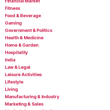
Financial Market
Fitness
Food & Beverage
Gaming
Government & Politics
Health & Medicine
Home & Garden
Hospitality
India
Law & Legal
Leisure Activities
Lifestyle
Living
Manufacturing & Industry
Marketing & Sales