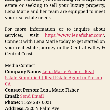
estate or seeking to sell your luxury property,
Lena Marie and her team are equipped to meet
your real estate needs.
For more information or to inquire about
services, visit
https://www.lenafisher.com/
.
Connect with Lena Marie today to get started on
your real estate journey in the Central Valley &
Central Coast.
Media Contact
Company Name:
Lena Marie Fisher – Real
Estate Simplified | Real Estate Agent in Fresno
CA
Contact Person:
Lena Marie Fisher
Email:
Send Email
Phone:
1 559-287-0021
Address:
7520 N Palm Ave