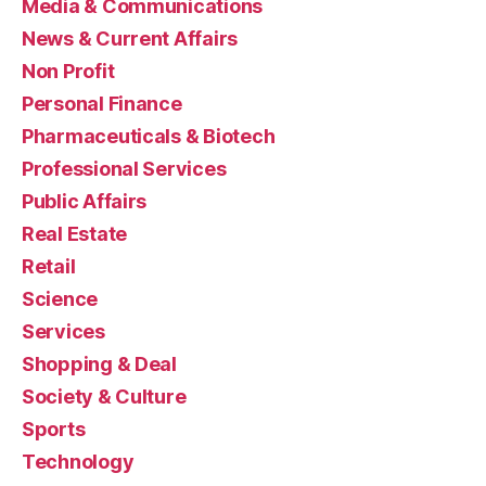
Media & Communications
News & Current Affairs
Non Profit
Personal Finance
Pharmaceuticals & Biotech
Professional Services
Public Affairs
Real Estate
Retail
Science
Services
Shopping & Deal
Society & Culture
Sports
Technology