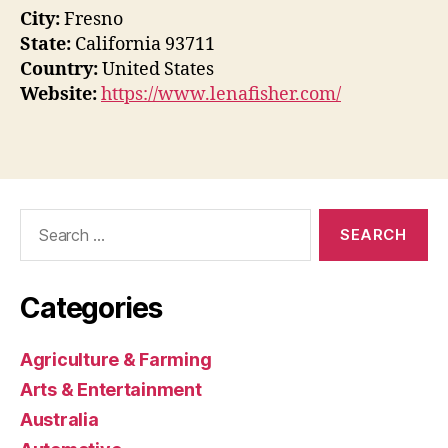
City:
Fresno
State:
California 93711
Country:
United States
Website:
https://www.lenafisher.com/
Search
for:
Categories
Agriculture & Farming
Arts & Entertainment
Australia