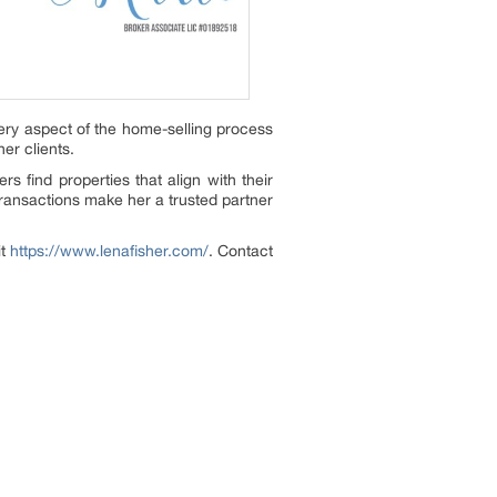
ery aspect of the home-selling process
er clients.
s find properties that align with their
transactions make her a trusted partner
it
https://www.lenafisher.com/
. Contact