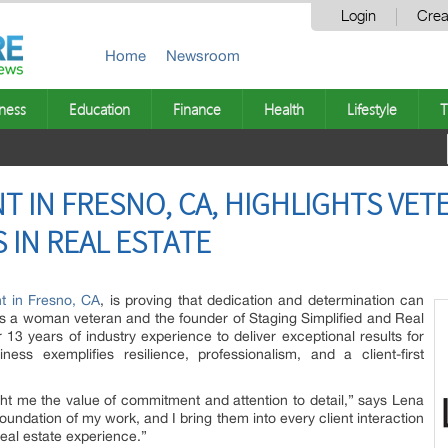
Login
Crea
Home
Newsroom
ness
Education
Finance
Health
Lifestyle
T
T IN FRESNO, CA, HIGHLIGHTS VE
 IN REAL ESTATE
nt in Fresno, CA
, is proving that dedication and determination can
As a woman veteran and the founder of Staging Simplified and Real
 13 years of industry experience to deliver exceptional results for
ess exemplifies resilience, professionalism, and a client-first
t me the value of commitment and attention to detail,” says Lena
foundation of my work, and I bring them into every client interaction
real estate experience.”