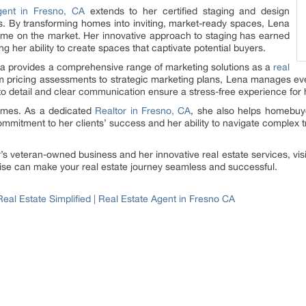
gent in Fresno, CA
extends to her certified staging and design
nts. By transforming homes into inviting, market-ready spaces, Lena
ime on the market. Her innovative approach to staging has earned
ng her ability to create spaces that captivate potential buyers.
ena provides a comprehensive range of marketing solutions as a
real
m pricing assessments to strategic marketing plans, Lena manages ev
to detail and clear communication ensure a stress-free experience for h
omes. As a dedicated
Realtor in Fresno, CA
, she also helps homebuyer
ommitment to her clients’ success and her ability to navigate complex 
s veteran-owned business and her innovative real estate services, vis
ise can make your real estate journey seamless and successful.
eal Estate Simplified | Real Estate Agent in Fresno CA