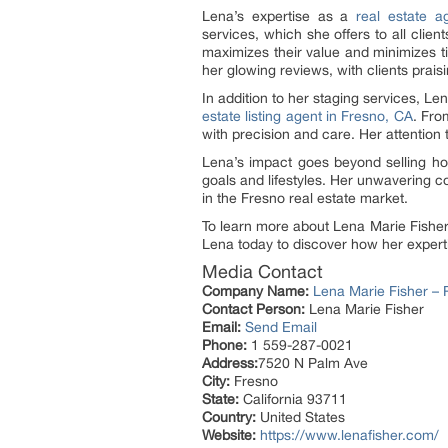
Lena’s expertise as a
real estate a
services, which she offers to all clie
maximizes their value and minimizes t
her glowing reviews, with clients praisi
In addition to her staging services, L
estate listing agent in Fresno, CA
. Fro
with precision and care. Her attention 
Lena’s impact goes beyond selling h
goals and lifestyles. Her unwavering c
in the Fresno real estate market.
To learn more about Lena Marie Fisher’
Lena today to discover how her expert
Media Contact
Company Name:
Lena Marie Fisher – R
Contact Person:
Lena Marie Fisher
Email:
Send Email
Phone:
1 559-287-0021
Address:
7520 N Palm Ave
City:
Fresno
State:
California 93711
Country:
United States
Website:
https://www.lenafisher.com/