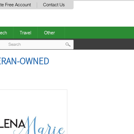
te Free Account
Contact Us
ech
Travel
Other
Post
TERAN-OWNED
navigation