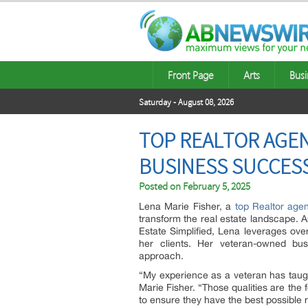
Front Page
Arts
Busi
Saturday - August 08, 2026
TOP REALTOR AGEN
BUSINESS SUCCESS
Posted on
February 5, 2025
Lena Marie Fisher, a
top Realtor age
transform the real estate landscape. 
Estate Simplified, Lena leverages over
her clients. Her veteran-owned busin
approach.
“My experience as a veteran has taugh
Marie Fisher. “Those qualities are the 
to ensure they have the best possible 