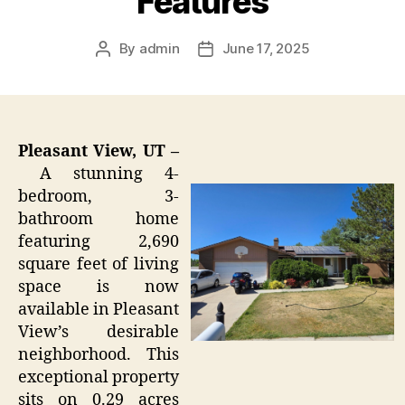
Features
By
admin
June 17, 2025
Post
Post
author
date
Pleasant View, UT –
A stunning 4-
bedroom, 3-
bathroom home
featuring 2,690
square feet of living
space is now
available in Pleasant
View’s desirable
neighborhood. This
exceptional property
sits on 0.29 acres