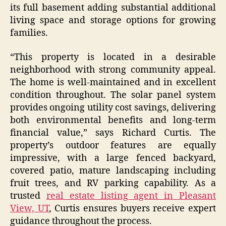
its full basement adding substantial additional
living space and storage options for growing
families.
“This property is located in a desirable
neighborhood with strong community appeal.
The home is well-maintained and in excellent
condition throughout. The solar panel system
provides ongoing utility cost savings, delivering
both environmental benefits and long-term
financial value,” says Richard Curtis. The
property’s outdoor features are equally
impressive, with a large fenced backyard,
covered patio, mature landscaping including
fruit trees, and RV parking capability. As a
trusted
real estate listing agent in Pleasant
View, UT
, Curtis ensures buyers receive expert
guidance throughout the process.