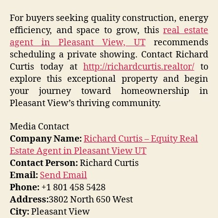
For buyers seeking quality construction, energy
efficiency, and space to grow, this
real estate
agent in Pleasant View, UT
recommends
scheduling a private showing. Contact Richard
Curtis today at
http://richardcurtis.realtor/
to
explore this exceptional property and begin
your journey toward homeownership in
Pleasant View’s thriving community.
Media Contact
Company Name:
Richard Curtis – Equity Real
Estate Agent in Pleasant View UT
Contact Person:
Richard Curtis
Email:
Send Email
Phone:
+1 801 458 5428
Address:
3802 North 650 West
City:
Pleasant View