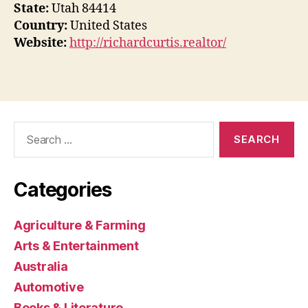
State:
Utah 84414
Country:
United States
Website:
http://richardcurtis.realtor/
Search
for:
Categories
Agriculture & Farming
Arts & Entertainment
Australia
Automotive
Books & Literature