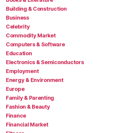
Building & Construction
Business
Celebrity
Commodity Market
Computers & Software
Education
Electronics & Semiconductors
Employment
Energy & Environment
Europe
Family & Parenting
Fashion & Beauty
Finance
Financial Market