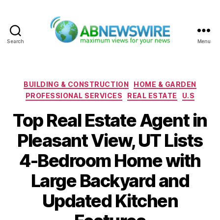
Search
Menu
ABNewswire
Categories
BUILDING & CONSTRUCTION
HOME & GARDEN
PROFESSIONAL SERVICES
REAL ESTATE
U.S
Top Real Estate Agent in
Pleasant View, UT Lists
4-Bedroom Home with
Large Backyard and
Updated Kitchen