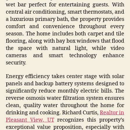
wet bar perfect for entertaining guests. With
central air conditioning, smart thermostats, and
a luxurious primary bath, the property provides
comfort and convenience throughout every
season. The home includes both carpet and tile
flooring, along with bay box windows that flood
the space with natural light, while video
cameras and smart technology enhance
security.
Energy efficiency takes center stage with solar
panels and backup battery systems designed to
significantly reduce monthly electric bills. The
reverse osmosis water filtration system ensures
clean, quality water throughout the home for
drinking and cooking. Richard Curtis,
Realtor in
Pleasant View, UT
recognizes this property’s
exceptional value proposition, especially with