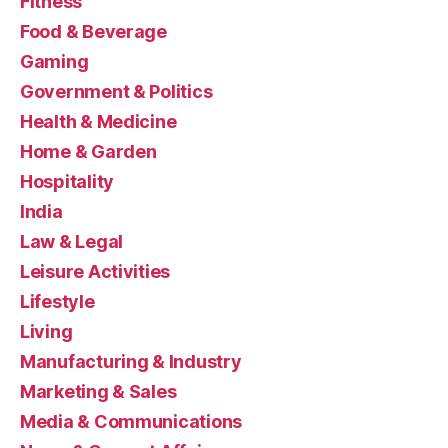
Fitness
Food & Beverage
Gaming
Government & Politics
Health & Medicine
Home & Garden
Hospitality
India
Law & Legal
Leisure Activities
Lifestyle
Living
Manufacturing & Industry
Marketing & Sales
Media & Communications