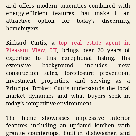
and offers modern amenities combined with
energy-efficient features that make it an
attractive option for today’s discerning
homebuyers.
Richard Curtis, a
top real estate agent in
Pleasant View, UT
, brings over 20 years of
expertise to this exceptional listing. His
extensive background includes new
construction sales, foreclosure prevention,
investment properties, and serving as a
Principal Broker. Curtis understands the local
market dynamics and what buyers seek in
today’s competitive environment.
The home showcases impressive interior
features including an updated kitchen with
granite countertops, built-in dishwasher, and