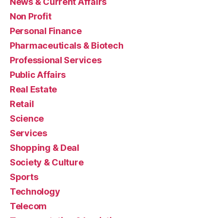
News & Current Affairs
Non Profit
Personal Finance
Pharmaceuticals & Biotech
Professional Services
Public Affairs
Real Estate
Retail
Science
Services
Shopping & Deal
Society & Culture
Sports
Technology
Telecom