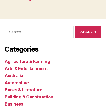
Search
for:
Categories
Agriculture & Farming
Arts & Entertainment
Australia
Automotive
Books & Literature
Building & Construction
Business