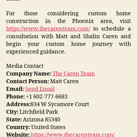
For those considering custom home
construction in the Phoenix area, visit
https://www.thecarenteam.com/
to schedule a
consultation with Matt and Shalin Caren and
begin your custom home journey with
experienced guidance.
Media Contact
Company Name:
The Caren Team
Contact Person:
Matt Caren
Email:
Send Email
Phone:
+1 602-777-6683
Address:
834 W Sycamore Court
City:
Litchfield Park
State:
Arizona 85340
Country:
United States
Website:
https://www.thecarenteam.com/