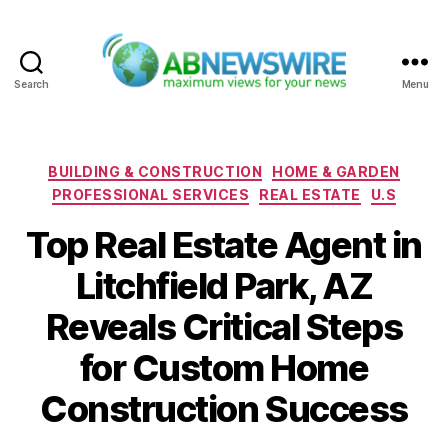
Search
Menu
ABNewswire
Categories
BUILDING & CONSTRUCTION
HOME & GARDEN
PROFESSIONAL SERVICES
REAL ESTATE
U.S
Top Real Estate Agent in
Litchfield Park, AZ
Reveals Critical Steps
for Custom Home
Construction Success