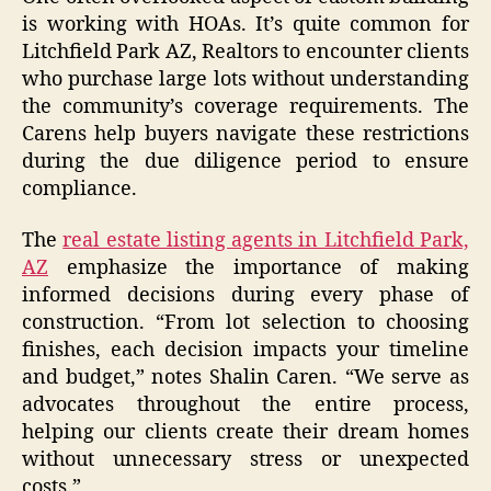
is working with HOAs. It’s quite common for
Litchfield Park AZ, Realtors to encounter clients
who purchase large lots without understanding
the community’s coverage requirements. The
Carens help buyers navigate these restrictions
during the due diligence period to ensure
compliance.
The
real estate listing agents in Litchfield Park,
AZ
emphasize the importance of making
informed decisions during every phase of
construction. “From lot selection to choosing
finishes, each decision impacts your timeline
and budget,” notes Shalin Caren. “We serve as
advocates throughout the entire process,
helping our clients create their dream homes
without unnecessary stress or unexpected
costs.”