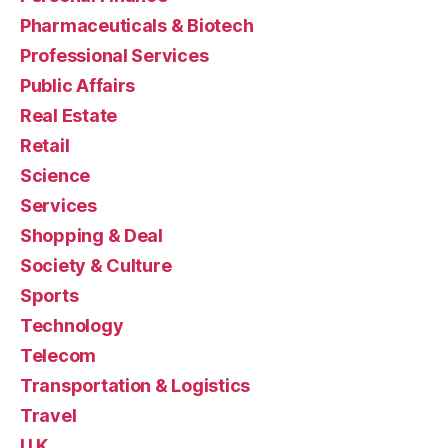
Pharmaceuticals & Biotech
Professional Services
Public Affairs
Real Estate
Retail
Science
Services
Shopping & Deal
Society & Culture
Sports
Technology
Telecom
Transportation & Logistics
Travel
U.K