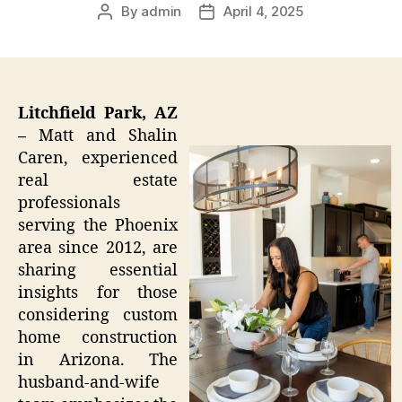
By
admin
April 4, 2025
Post
Post
author
date
Litchfield Park, AZ
–
Matt and Shalin
Caren, experienced
real estate
professionals
serving the Phoenix
area since 2012, are
sharing essential
insights for those
considering custom
home construction
in Arizona. The
husband-and-wife