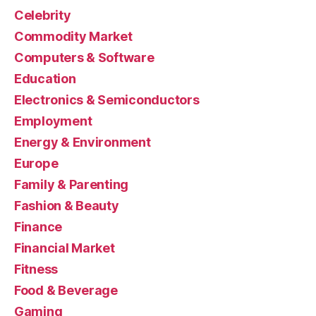
Celebrity
Commodity Market
Computers & Software
Education
Electronics & Semiconductors
Employment
Energy & Environment
Europe
Family & Parenting
Fashion & Beauty
Finance
Financial Market
Fitness
Food & Beverage
Gaming