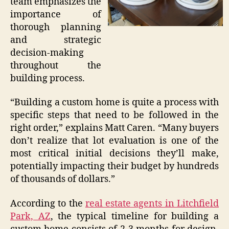
team emphasizes the
importance of
thorough planning
and strategic
decision-making
throughout the
building process.
“Building a custom home is quite a process with
specific steps that need to be followed in the
right order,” explains Matt Caren. “Many buyers
don’t realize that lot evaluation is one of the
most critical initial decisions they’ll make,
potentially impacting their budget by hundreds
of thousands of dollars.”
According to the
real estate agents in Litchfield
Park, AZ
, the typical timeline for building a