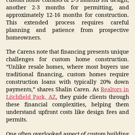
custom home consists of 2-3 months for design,
another 2-3 months for permitting, and
approximately 12-16 months for construction.
This extended process requires careful
planning and patience from prospective
homeowners.
The Carens note that financing presents unique
challenges for custom home construction.
“Unlike resale homes, where most buyers use
traditional financing, custom homes require
construction loans with typically 20% down
payments,” shares Shalin Caren. As
Realtors in
Litchfield Park, AZ
, they guide clients through
these financial complexities, helping them
understand upfront costs like design fees and
permits.
One often overlooked aspect of custom building