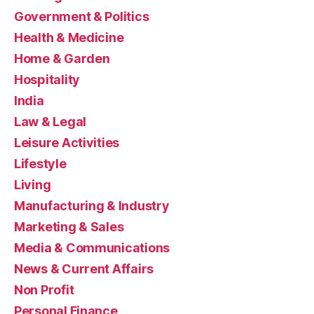
Government & Politics
Health & Medicine
Home & Garden
Hospitality
India
Law & Legal
Leisure Activities
Lifestyle
Living
Manufacturing & Industry
Marketing & Sales
Media & Communications
News & Current Affairs
Non Profit
Personal Finance