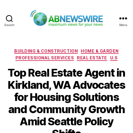
Search
Menu
ABNewswire
Categories
BUILDING & CONSTRUCTION
HOME & GARDEN
PROFESSIONAL SERVICES
REAL ESTATE
U.S
Top Real Estate Agent in
Kirkland, WA Advocates
for Housing Solutions
and Community Growth
Amid Seattle Policy