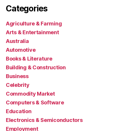
Categories
Agriculture & Farming
Arts & Entertainment
Australia
Automotive
Books & Literature
Building & Construction
Business
Celebrity
Commodity Market
Computers & Software
Education
Electronics & Semiconductors
Employment