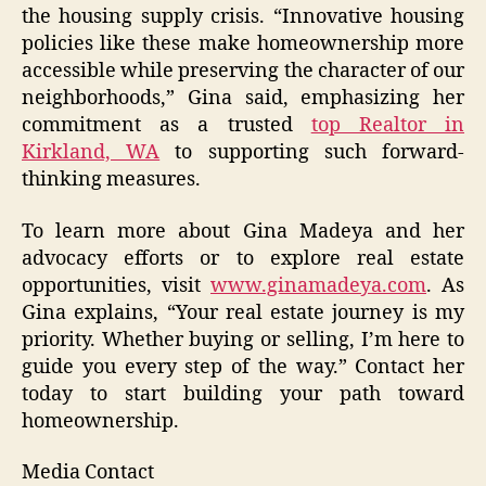
the housing supply crisis. “Innovative housing
policies like these make homeownership more
accessible while preserving the character of our
neighborhoods,” Gina said, emphasizing her
commitment as a trusted
top Realtor in
Kirkland, WA
to supporting such forward-
thinking measures.
To learn more about Gina Madeya and her
advocacy efforts or to explore real estate
opportunities, visit
www.ginamadeya.com
. As
Gina explains, “Your real estate journey is my
priority. Whether buying or selling, I’m here to
guide you every step of the way.” Contact her
today to start building your path toward
homeownership.
Media Contact