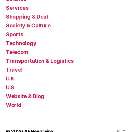
Services
Shopping & Deal
Society & Culture
Sports
Technology
Telecom
Transportation & Logistics
Travel
U.K
U.S
Website & Blog
World
© 2026
ABNewswire
Up
↑