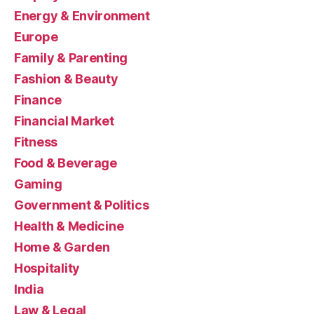
Energy & Environment
Europe
Family & Parenting
Fashion & Beauty
Finance
Financial Market
Fitness
Food & Beverage
Gaming
Government & Politics
Health & Medicine
Home & Garden
Hospitality
India
Law & Legal