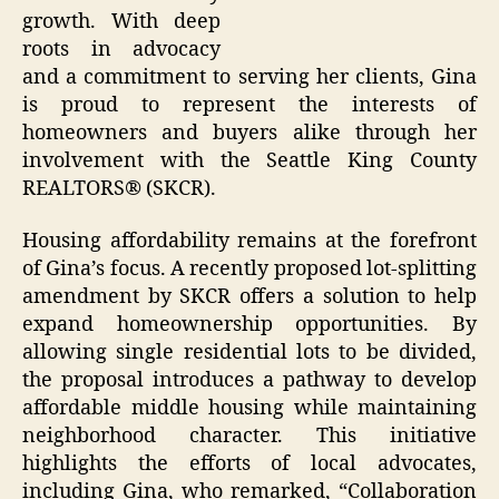
growth. With deep
roots in advocacy
and a commitment to serving her clients, Gina
is proud to represent the interests of
homeowners and buyers alike through her
involvement with the Seattle King County
REALTORS® (SKCR).
Housing affordability remains at the forefront
of Gina’s focus. A recently proposed lot-splitting
amendment by SKCR offers a solution to help
expand homeownership opportunities. By
allowing single residential lots to be divided,
the proposal introduces a pathway to develop
affordable middle housing while maintaining
neighborhood character. This initiative
highlights the efforts of local advocates,
including Gina, who remarked, “Collaboration