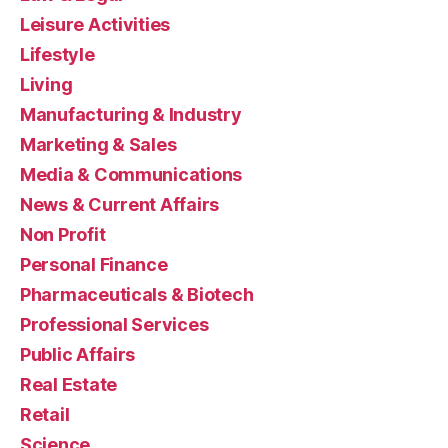
Leisure Activities
Lifestyle
Living
Manufacturing & Industry
Marketing & Sales
Media & Communications
News & Current Affairs
Non Profit
Personal Finance
Pharmaceuticals & Biotech
Professional Services
Public Affairs
Real Estate
Retail
Science