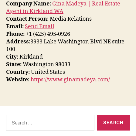
Company Name:
Gina Madeya | Real Estate
Agent in Kirkland WA
Contact Person:
Media Relations
Email:
Send Email
Phone:
+1 (425) 495-0926
Address:
3933 Lake Washington Blvd NE suite
100
City:
Kirkland
State:
Washington 98033
Country:
United States
Website:
https://www.ginamadeya.com/
Search
for: