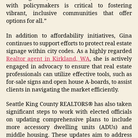
with policymakers is critical to fostering
vibrant, inclusive communities that offer
options for all.”
In addition to affordability initiatives, Gina
continues to support efforts to protect real estate
signage within city codes. As a highly regarded
Realtor agent in Kirkland, WA
, she is actively
engaged in advocacy to ensure that real estate
professionals can utilize effective tools, such as
for-sale signs and open house A-boards, to assist
clients in navigating the market efficiently.
Seattle King County REALTORS® has also taken
significant steps to work with elected officials
on updating comprehensive plans to include
more accessory dwelling units (ADUs) and
middle housing. These updates aim to address