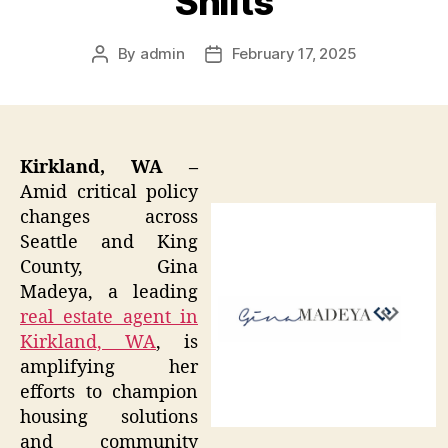
Shifts
By
admin
February 17, 2025
Post
Post
author
date
Kirkland, WA –
Amid critical policy
changes across
Seattle and King
County, Gina
Madeya, a leading
real estate agent in
Kirkland, WA
, is
amplifying her
efforts to champion
housing solutions
and community