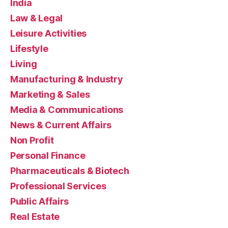
India
Law & Legal
Leisure Activities
Lifestyle
Living
Manufacturing & Industry
Marketing & Sales
Media & Communications
News & Current Affairs
Non Profit
Personal Finance
Pharmaceuticals & Biotech
Professional Services
Public Affairs
Real Estate