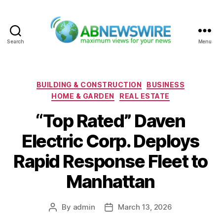
Search
Menu
ABNewswire
Categories
BUILDING & CONSTRUCTION
BUSINESS
HOME & GARDEN
REAL ESTATE
“Top Rated” Daven
Electric Corp. Deploys
Rapid Response Fleet to
Manhattan
By
admin
March 13, 2026
Post
Post
author
date