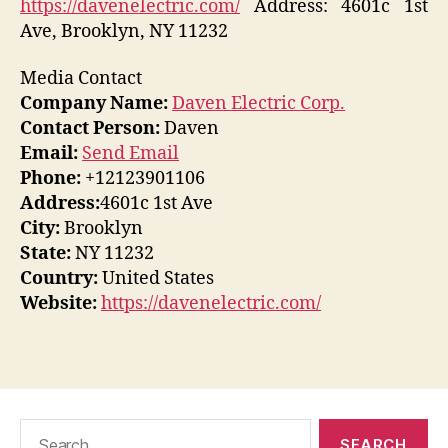
https://davenelectric.com/
Address: 4601c 1st
Ave, Brooklyn, NY 11232
Media Contact
Company Name:
Daven Electric Corp.
Contact Person:
Daven
Email:
Send Email
Phone:
+12123901106
Address:
4601c 1st Ave
City:
Brooklyn
State:
NY 11232
Country:
United States
Website:
https://davenelectric.com/
Search