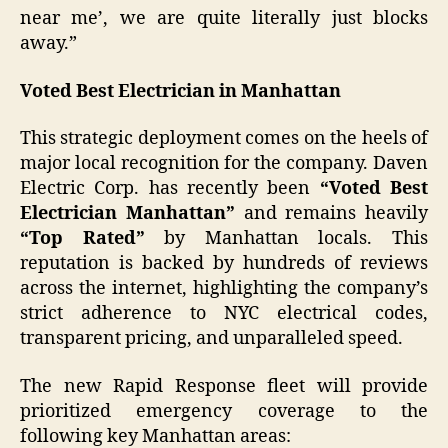
near me’, we are quite literally just blocks
away.”
Voted Best Electrician in Manhattan
This strategic deployment comes on the heels of
major local recognition for the company. Daven
Electric Corp. has recently been
“Voted Best
Electrician Manhattan”
and remains heavily
“Top Rated”
by Manhattan locals. This
reputation is backed by hundreds of reviews
across the internet, highlighting the company’s
strict adherence to NYC electrical codes,
transparent pricing, and unparalleled speed.
The new Rapid Response fleet will provide
prioritized emergency coverage to the
following key Manhattan areas: