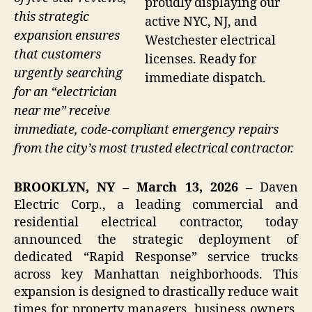
proudly displaying our
this strategic
active NYC, NJ, and
expansion ensures
Westchester electrical
that customers
licenses. Ready for
urgently searching
immediate dispatch.
for an “electrician
near me” receive
immediate, code-compliant emergency repairs
from the city’s most trusted electrical contractor.
BROOKLYN, NY – March 13, 2026 –
Daven
Electric Corp., a leading commercial and
residential electrical contractor, today
announced the strategic deployment of
dedicated “Rapid Response” service trucks
across key Manhattan neighborhoods. This
expansion is designed to drastically reduce wait
times for property managers, business owners,