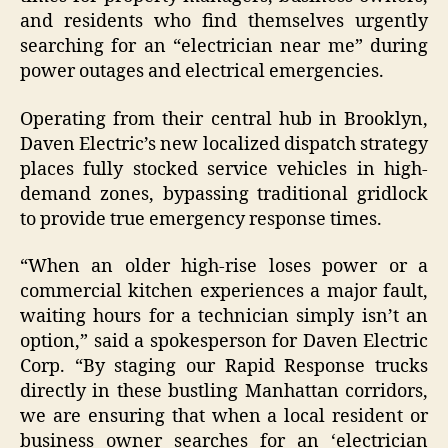
and residents who find themselves urgently
searching for an “electrician near me” during
power outages and electrical emergencies.
Operating from their central hub in Brooklyn,
Daven Electric’s new localized dispatch strategy
places fully stocked service vehicles in high-
demand zones, bypassing traditional gridlock
to provide true emergency response times.
“When an older high-rise loses power or a
commercial kitchen experiences a major fault,
waiting hours for a technician simply isn’t an
option,” said a spokesperson for Daven Electric
Corp. “By staging our Rapid Response trucks
directly in these bustling Manhattan corridors,
we are ensuring that when a local resident or
business owner searches for an ‘electrician