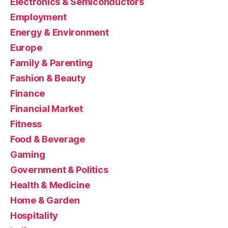
Electronics & Semiconductors
Employment
Energy & Environment
Europe
Family & Parenting
Fashion & Beauty
Finance
Financial Market
Fitness
Food & Beverage
Gaming
Government & Politics
Health & Medicine
Home & Garden
Hospitality