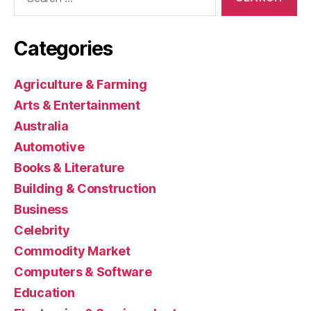
for:
Categories
Agriculture & Farming
Arts & Entertainment
Australia
Automotive
Books & Literature
Building & Construction
Business
Celebrity
Commodity Market
Computers & Software
Education