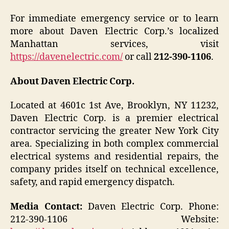
For immediate emergency service or to learn
more about Daven Electric Corp.’s localized
Manhattan services, visit
https://davenelectric.com/
or call
212-390-1106
.
About Daven Electric Corp.
Located at 4601c 1st Ave, Brooklyn, NY 11232,
Daven Electric Corp. is a premier electrical
contractor servicing the greater New York City
area. Specializing in both complex commercial
electrical systems and residential repairs, the
company prides itself on technical excellence,
safety, and rapid emergency dispatch.
Media Contact:
Daven Electric Corp. Phone:
212-390-1106 Website: