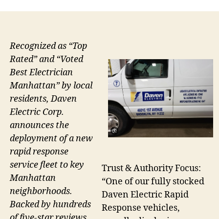
Recognized as “Top
Rated” and “Voted
Best Electrician
Manhattan” by local
residents, Daven
Electric Corp.
announces the
deployment of a new
rapid response
service fleet to key
Trust & Authority Focus:
Manhattan
“One of our fully stocked
neighborhoods.
Daven Electric Rapid
Backed by hundreds
Response vehicles,
of five-star reviews,