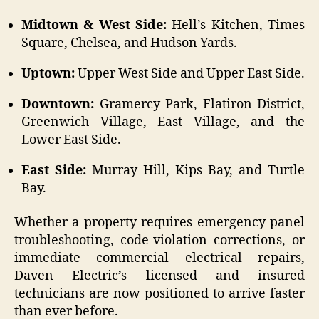
Midtown & West Side:
Hell’s Kitchen, Times
Square, Chelsea, and Hudson Yards.
Uptown:
Upper West Side and Upper East Side.
Downtown:
Gramercy Park, Flatiron District,
Greenwich Village, East Village, and the
Lower East Side.
East Side:
Murray Hill, Kips Bay, and Turtle
Bay.
Whether a property requires emergency panel
troubleshooting, code-violation corrections, or
immediate commercial electrical repairs,
Daven Electric’s licensed and insured
technicians are now positioned to arrive faster
than ever before.