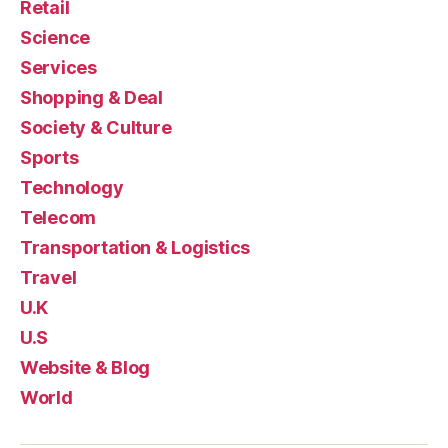
Retail
Science
Services
Shopping & Deal
Society & Culture
Sports
Technology
Telecom
Transportation & Logistics
Travel
U.K
U.S
Website & Blog
World