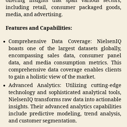
offering insights that span various sectors,
including retail, consumer packaged goods,
media, and advertising.
Features and Capabilities:
Comprehensive Data Coverage: NielsenIQ
boasts one of the largest datasets globally,
encompassing sales data, consumer panel
data, and media consumption metrics. This
comprehensive data coverage enables clients
to gain a holistic view of the market.
Advanced Analytics: Utilizing cutting-edge
technology and sophisticated analytical tools,
NielsenIQ transforms raw data into actionable
insights. Their advanced analytics capabilities
include predictive modeling, trend analysis,
and customer segmentation.