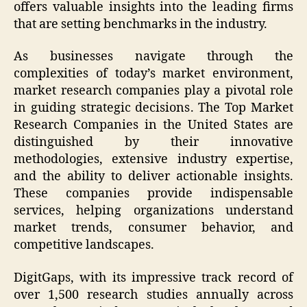
offers valuable insights into the leading firms
that are setting benchmarks in the industry.
As businesses navigate through the
complexities of today’s market environment,
market research companies play a pivotal role
in guiding strategic decisions. The Top Market
Research Companies in the United States are
distinguished by their innovative
methodologies, extensive industry expertise,
and the ability to deliver actionable insights.
These companies provide indispensable
services, helping organizations understand
market trends, consumer behavior, and
competitive landscapes.
DigitGaps, with its impressive track record of
over 1,500 research studies annually across