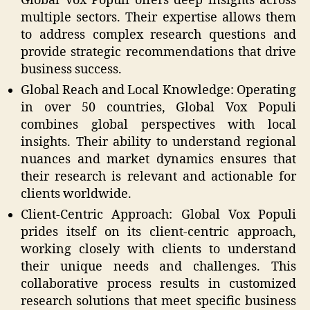
Global Vox Populi offers deep insights across
multiple sectors. Their expertise allows them
to address complex research questions and
provide strategic recommendations that drive
business success.
Global Reach and Local Knowledge: Operating
in over 50 countries, Global Vox Populi
combines global perspectives with local
insights. Their ability to understand regional
nuances and market dynamics ensures that
their research is relevant and actionable for
clients worldwide.
Client-Centric Approach: Global Vox Populi
prides itself on its client-centric approach,
working closely with clients to understand
their unique needs and challenges. This
collaborative process results in customized
research solutions that meet specific business