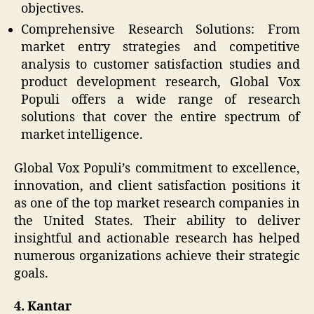
objectives.
Comprehensive Research Solutions: From
market entry strategies and competitive
analysis to customer satisfaction studies and
product development research, Global Vox
Populi offers a wide range of research
solutions that cover the entire spectrum of
market intelligence.
Global Vox Populi’s commitment to excellence,
innovation, and client satisfaction positions it
as one of the top market research companies in
the United States. Their ability to deliver
insightful and actionable research has helped
numerous organizations achieve their strategic
goals.
4. Kantar