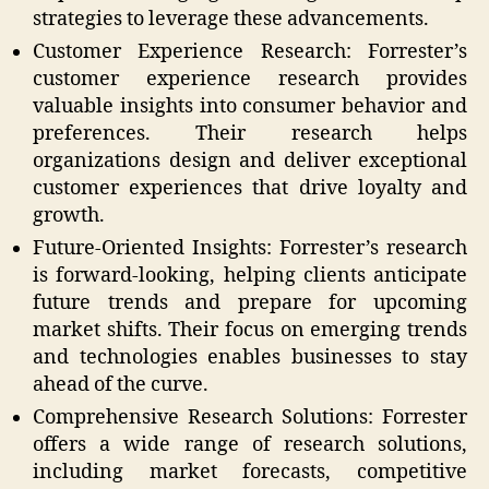
strategies to leverage these advancements.
Customer Experience Research: Forrester’s
customer experience research provides
valuable insights into consumer behavior and
preferences. Their research helps
organizations design and deliver exceptional
customer experiences that drive loyalty and
growth.
Future-Oriented Insights: Forrester’s research
is forward-looking, helping clients anticipate
future trends and prepare for upcoming
market shifts. Their focus on emerging trends
and technologies enables businesses to stay
ahead of the curve.
Comprehensive Research Solutions: Forrester
offers a wide range of research solutions,
including market forecasts, competitive