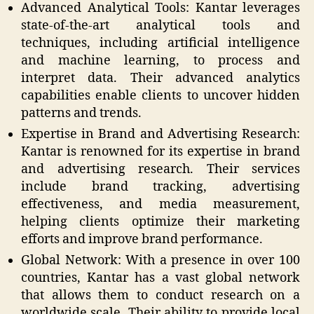
Advanced Analytical Tools: Kantar leverages
state-of-the-art analytical tools and
techniques, including artificial intelligence
and machine learning, to process and
interpret data. Their advanced analytics
capabilities enable clients to uncover hidden
patterns and trends.
Expertise in Brand and Advertising Research:
Kantar is renowned for its expertise in brand
and advertising research. Their services
include brand tracking, advertising
effectiveness, and media measurement,
helping clients optimize their marketing
efforts and improve brand performance.
Global Network: With a presence in over 100
countries, Kantar has a vast global network
that allows them to conduct research on a
worldwide scale. Their ability to provide local