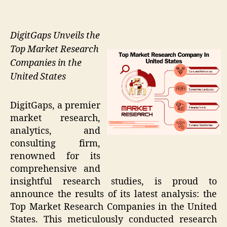
DigitGaps Unveils the
Top Market Research
Companies in the
United States
DigitGaps, a premier
market research,
analytics, and
consulting firm,
renowned for its
comprehensive and
insightful research studies, is proud to
announce the results of its latest analysis: the
Top Market Research Companies in the United
States. This meticulously conducted research