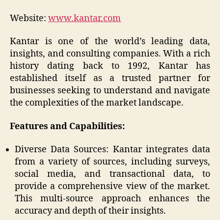
Website:
www.kantar.com
Kantar is one of the world’s leading data,
insights, and consulting companies. With a rich
history dating back to 1992, Kantar has
established itself as a trusted partner for
businesses seeking to understand and navigate
the complexities of the market landscape.
Features and Capabilities:
Diverse Data Sources: Kantar integrates data
from a variety of sources, including surveys,
social media, and transactional data, to
provide a comprehensive view of the market.
This multi-source approach enhances the
accuracy and depth of their insights.