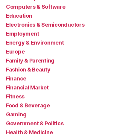
Computers & Software
Education
Electronics & Semiconductors
Employment
Energy & Environment
Europe
Family & Parenting
Fashion & Beauty
Finance
Financial Market
Fitness
Food & Beverage
Gaming
Government & Politics
Health & Medicine