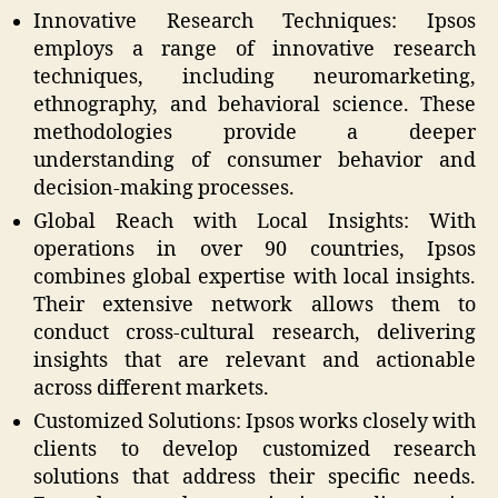
Innovative Research Techniques: Ipsos
employs a range of innovative research
techniques, including neuromarketing,
ethnography, and behavioral science. These
methodologies provide a deeper
understanding of consumer behavior and
decision-making processes.
Global Reach with Local Insights: With
operations in over 90 countries, Ipsos
combines global expertise with local insights.
Their extensive network allows them to
conduct cross-cultural research, delivering
insights that are relevant and actionable
across different markets.
Customized Solutions: Ipsos works closely with
clients to develop customized research
solutions that address their specific needs.