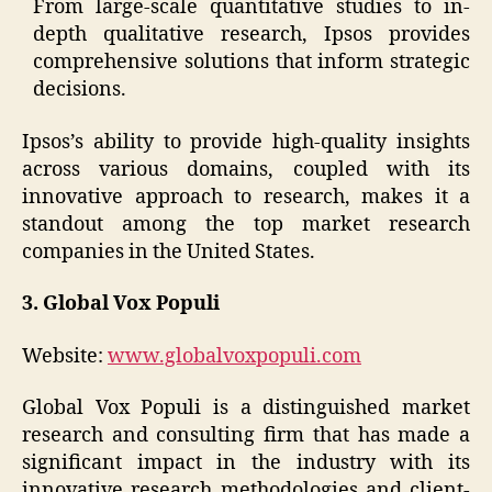
From large-scale quantitative studies to in-
depth qualitative research, Ipsos provides
comprehensive solutions that inform strategic
decisions.
Ipsos’s ability to provide high-quality insights
across various domains, coupled with its
innovative approach to research, makes it a
standout among the top market research
companies in the United States.
3. Global Vox Populi
Website:
www.globalvoxpopuli.com
Global Vox Populi is a distinguished market
research and consulting firm that has made a
significant impact in the industry with its
innovative research methodologies and client-