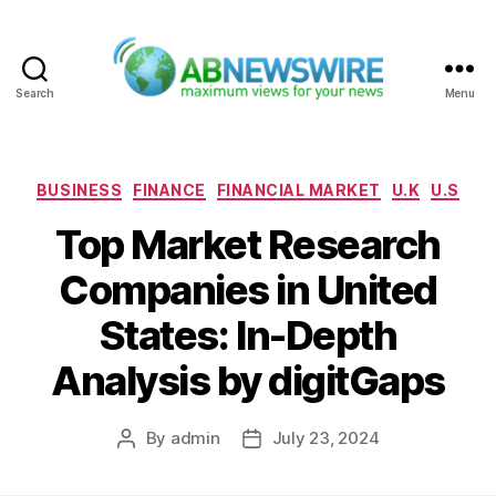
Search
Menu
ABNewswire
Categories
BUSINESS
FINANCE
FINANCIAL MARKET
U.K
U.S
Top Market Research
Companies in United
States: In-Depth
Analysis by digitGaps
By
admin
July 23, 2024
Post
Post
author
date