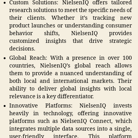
Custom Solutions: NielsenIQ offers tailored
research solutions to meet the specific needs of
their clients. Whether it’s tracking new
product launches or understanding consumer
behavior shifts, NielsenIQ provides
customized insights that drive strategic
decisions.
Global Reach: With a presence in over 100
countries, NielsenIQ’s global reach allows
them to provide a nuanced understanding of
both local and international markets. Their
ability to deliver global insights with local
relevance is a key differentiator.
Innovative Platforms: NielsenIQ invests
heavily in technology, offering innovative
platforms such as NielsenIQ Connect, which
integrates multiple data sources into a single,
user-friendly interface. This platform