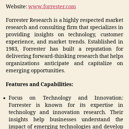
Website:
www.forrester.com
Forrester Research is a highly respected market
research and consulting firm that specializes in
providing insights on technology, customer
experience, and market trends. Established in
1983, Forrester has built a reputation for
delivering forward-thinking research that helps
organizations anticipate and capitalize on
emerging opportunities.
Features and Capabilities:
Focus on Technology and Innovation:
Forrester is known for its expertise in
technology and innovation research. Their
insights help businesses understand the
impact of emerging technologies and develop