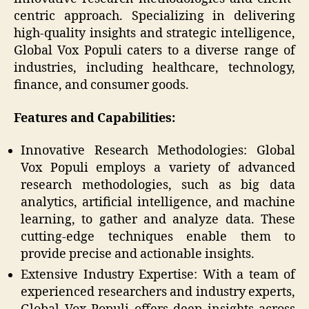
centric approach. Specializing in delivering
high-quality insights and strategic intelligence,
Global Vox Populi caters to a diverse range of
industries, including healthcare, technology,
finance, and consumer goods.
Features and Capabilities:
Innovative Research Methodologies: Global
Vox Populi employs a variety of advanced
research methodologies, such as big data
analytics, artificial intelligence, and machine
learning, to gather and analyze data. These
cutting-edge techniques enable them to
provide precise and actionable insights.
Extensive Industry Expertise: With a team of
experienced researchers and industry experts,