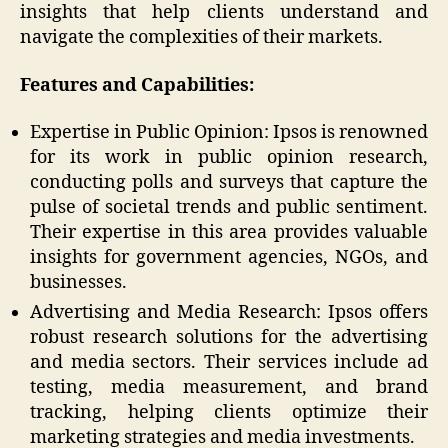
insights that help clients understand and
navigate the complexities of their markets.
Features and Capabilities:
Expertise in Public Opinion: Ipsos is renowned
for its work in public opinion research,
conducting polls and surveys that capture the
pulse of societal trends and public sentiment.
Their expertise in this area provides valuable
insights for government agencies, NGOs, and
businesses.
Advertising and Media Research: Ipsos offers
robust research solutions for the advertising
and media sectors. Their services include ad
testing, media measurement, and brand
tracking, helping clients optimize their
marketing strategies and media investments.