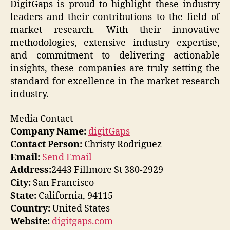
DigitGaps is proud to highlight these industry
leaders and their contributions to the field of
market research. With their innovative
methodologies, extensive industry expertise,
and commitment to delivering actionable
insights, these companies are truly setting the
standard for excellence in the market research
industry.
Media Contact
Company Name:
digitGaps
Contact Person:
Christy Rodriguez
Email:
Send Email
Address:
2443 Fillmore St 380-2929
City:
San Francisco
State:
California, 94115
Country:
United States
Website:
digitgaps.com