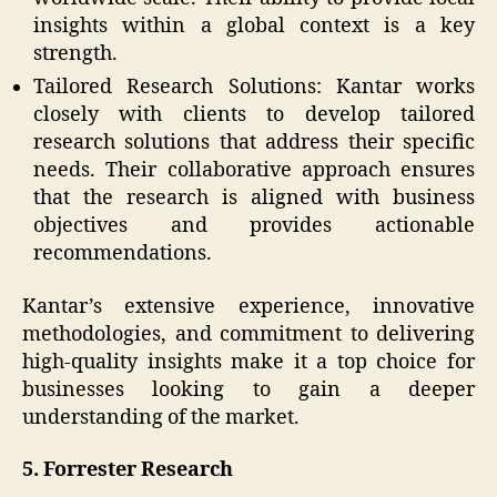
insights within a global context is a key
strength.
Tailored Research Solutions: Kantar works
closely with clients to develop tailored
research solutions that address their specific
needs. Their collaborative approach ensures
that the research is aligned with business
objectives and provides actionable
recommendations.
Kantar’s extensive experience, innovative
methodologies, and commitment to delivering
high-quality insights make it a top choice for
businesses looking to gain a deeper
understanding of the market.
5. Forrester Research