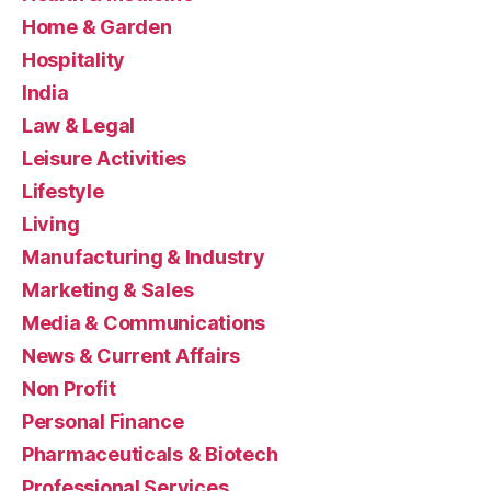
Home & Garden
Hospitality
India
Law & Legal
Leisure Activities
Lifestyle
Living
Manufacturing & Industry
Marketing & Sales
Media & Communications
News & Current Affairs
Non Profit
Personal Finance
Pharmaceuticals & Biotech
Professional Services