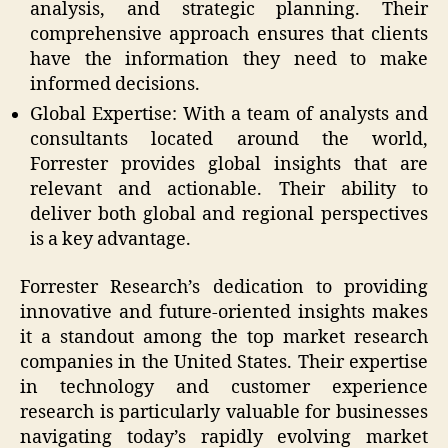
analysis, and strategic planning. Their
comprehensive approach ensures that clients
have the information they need to make
informed decisions.
Global Expertise: With a team of analysts and
consultants located around the world,
Forrester provides global insights that are
relevant and actionable. Their ability to
deliver both global and regional perspectives
is a key advantage.
Forrester Research’s dedication to providing
innovative and future-oriented insights makes
it a standout among the top market research
companies in the United States. Their expertise
in technology and customer experience
research is particularly valuable for businesses
navigating today’s rapidly evolving market