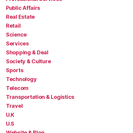
Public Affairs
Real Estate
Retail
Science
Services
Shopping & Deal
Society & Culture
Sports
Technology
Telecom
Transportation & Logistics
Travel
U.K
U.S
Website & Blog