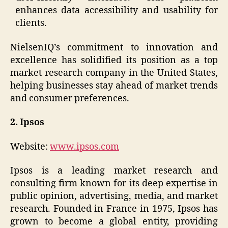
enhances data accessibility and usability for
clients.
NielsenIQ’s commitment to innovation and
excellence has solidified its position as a top
market research company in the United States,
helping businesses stay ahead of market trends
and consumer preferences.
2. Ipsos
Website:
www.ipsos.com
Ipsos is a leading market research and
consulting firm known for its deep expertise in
public opinion, advertising, media, and market
research. Founded in France in 1975, Ipsos has
grown to become a global entity, providing