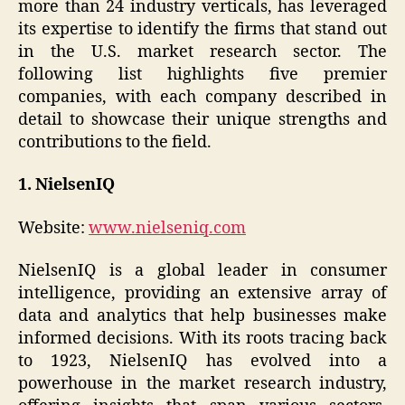
more than 24 industry verticals, has leveraged
its expertise to identify the firms that stand out
in the U.S. market research sector. The
following list highlights five premier
companies, with each company described in
detail to showcase their unique strengths and
contributions to the field.
1. NielsenIQ
Website:
www.nielseniq.com
NielsenIQ is a global leader in consumer
intelligence, providing an extensive array of
data and analytics that help businesses make
informed decisions. With its roots tracing back
to 1923, NielsenIQ has evolved into a
powerhouse in the market research industry,