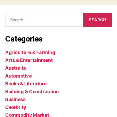
Search
for:
Categories
Agriculture & Farming
Arts & Entertainment
Australia
Automotive
Books & Literature
Building & Construction
Business
Celebrity
Commodity Market