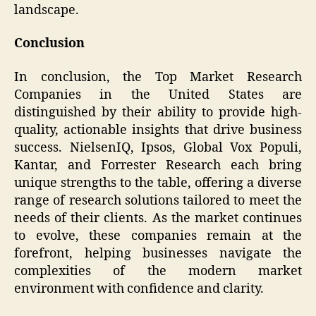
landscape.
Conclusion
In conclusion, the Top Market Research
Companies in the United States are
distinguished by their ability to provide high-
quality, actionable insights that drive business
success. NielsenIQ, Ipsos, Global Vox Populi,
Kantar, and Forrester Research each bring
unique strengths to the table, offering a diverse
range of research solutions tailored to meet the
needs of their clients. As the market continues
to evolve, these companies remain at the
forefront, helping businesses navigate the
complexities of the modern market
environment with confidence and clarity.