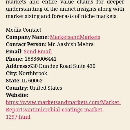
markets and entire value chains for deeper
understanding of the unmet insights along with
market sizing and forecasts of niche markets.
Media Contact
Company Name:
MarketsandMarkets
Contact Person:
Mr. Aashish Mehra
Email:
Send Email
Phone:
18886006441
Address:
630 Dundee Road Suite 430
City:
Northbrook
State:
IL 60062
Country:
United States
Website:
https://www.marketsandmarkets.com/Market-
Reports/antimicrobial-coatings-market-
1297.html