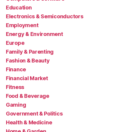
Education
Electronics & Semiconductors
Employment
Energy & Environment
Europe
Family & Parenting
Fashion & Beauty
Finance
Financial Market
Fitness
Food & Beverage
Gaming
Government & Politics
Health & Medicine
Home & Garden