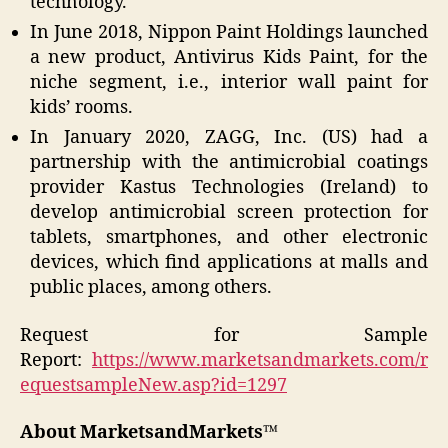
technology.
In June 2018, Nippon Paint Holdings launched
a new product, Antivirus Kids Paint, for the
niche segment, i.e., interior wall paint for
kids’ rooms.
In January 2020, ZAGG, Inc. (US) had a
partnership with the antimicrobial coatings
provider Kastus Technologies (Ireland) to
develop antimicrobial screen protection for
tablets, smartphones, and other electronic
devices, which find applications at malls and
public places, among others.
Request for Sample
Report:
https://www.marketsandmarkets.com/r
equestsampleNew.asp?id=1297
About MarketsandMarkets™