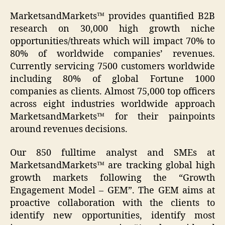
MarketsandMarkets™ provides quantified B2B
research on 30,000 high growth niche
opportunities/threats which will impact 70% to
80% of worldwide companies’ revenues.
Currently servicing 7500 customers worldwide
including 80% of global Fortune 1000
companies as clients. Almost 75,000 top officers
across eight industries worldwide approach
MarketsandMarkets™ for their painpoints
around revenues decisions.
Our 850 fulltime analyst and SMEs at
MarketsandMarkets™ are tracking global high
growth markets following the “Growth
Engagement Model – GEM”. The GEM aims at
proactive collaboration with the clients to
identify new opportunities, identify most