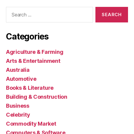
Search
for:
Categories
Agriculture & Farming
Arts & Entertainment
Australia
Automotive
Books & Literature
Building & Construction
Business
Celebrity
Commodity Market
Computers & Software