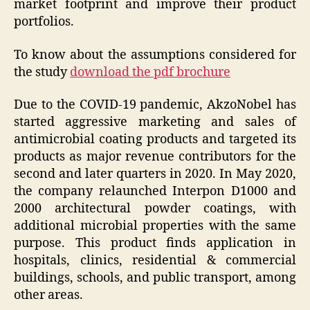
market footprint and improve their product
portfolios.
To know about the assumptions considered for
the study
download the pdf brochure
Due to the COVID-19 pandemic, AkzoNobel has
started aggressive marketing and sales of
antimicrobial coating products and targeted its
products as major revenue contributors for the
second and later quarters in 2020. In May 2020,
the company relaunched Interpon D1000 and
2000 architectural powder coatings, with
additional microbial properties with the same
purpose. This product finds application in
hospitals, clinics, residential & commercial
buildings, schools, and public transport, among
other areas.