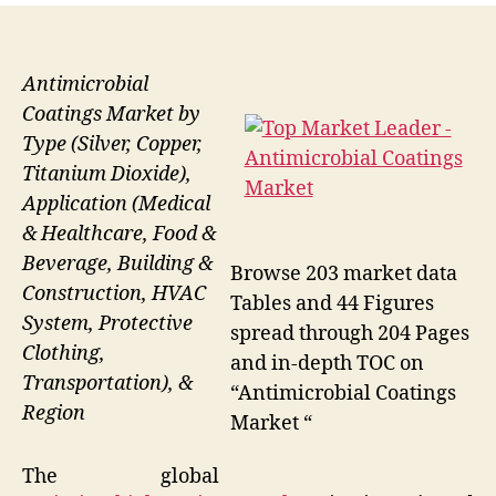
Antimicrobial
Coatings Market by
Type (Silver, Copper,
Titanium Dioxide),
Application (Medical
& Healthcare, Food &
Beverage, Building &
Browse 203 market data
Construction, HVAC
Tables and 44 Figures
System, Protective
spread through 204 Pages
Clothing,
and in-depth TOC on
Transportation), &
“Antimicrobial Coatings
Region
Market “
The global