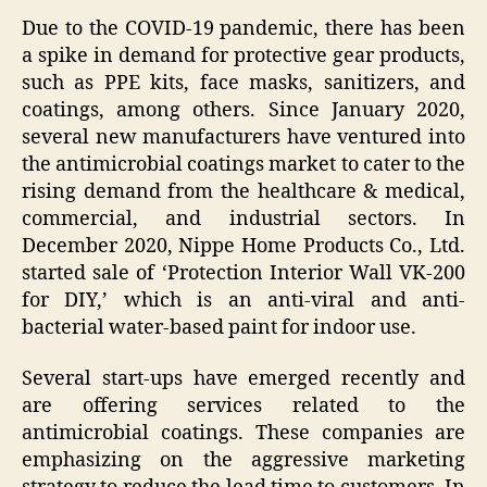
Due to the COVID-19 pandemic, there has been
a spike in demand for protective gear products,
such as PPE kits, face masks, sanitizers, and
coatings, among others. Since January 2020,
several new manufacturers have ventured into
the antimicrobial coatings market to cater to the
rising demand from the healthcare & medical,
commercial, and industrial sectors. In
December 2020, Nippe Home Products Co., Ltd.
started sale of ‘Protection Interior Wall VK-200
for DIY,’ which is an anti-viral and anti-
bacterial water-based paint for indoor use.
Several start-ups have emerged recently and
are offering services related to the
antimicrobial coatings. These companies are
emphasizing on the aggressive marketing