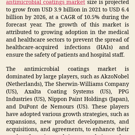
antimicrobial coatings market
size is projected
to grow from USD 3.9 billion in 2021 to USD 6.4
billion by 2026, at a CAGR of 10.5% during the
forecast year. The growth of this market is
attributed to growing adoption in the medical
and healthcare sectors to prevent the spread of
healthcare-acquired infections (HAIs) and
ensure the safety of patients and hospital staff.
The antimicrobial coatings market is
dominated by large players, such as AkzoNobel
(Netherlands), The Sherwin-Williams Company
(US), Axalta Coating Systems (US), PPG
Industries (US), Nippon Paint Holdings (Japan),
and DuPont de Nemours (US). These players
have adopted various growth strategies, such as
expansions, new product developments, and
acquisitions, and agreements, to enhance their