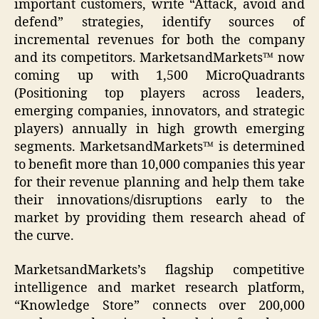
important customers, write “Attack, avoid and
defend” strategies, identify sources of
incremental revenues for both the company
and its competitors. MarketsandMarkets™ now
coming up with 1,500 MicroQuadrants
(Positioning top players across leaders,
emerging companies, innovators, and strategic
players) annually in high growth emerging
segments. MarketsandMarkets™ is determined
to benefit more than 10,000 companies this year
for their revenue planning and help them take
their innovations/disruptions early to the
market by providing them research ahead of
the curve.
MarketsandMarkets’s flagship competitive
intelligence and market research platform,
“Knowledge Store” connects over 200,000