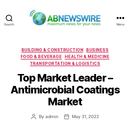
Search
Menu
ABNewswire
Categories
BUILDING & CONSTRUCTION
BUSINESS
FOOD & BEVERAGE
HEALTH & MEDICINE
TRANSPORTATION & LOGISTICS
Top Market Leader –
Antimicrobial Coatings
Market
By
admin
May 31, 2022
Post
Post
author
date