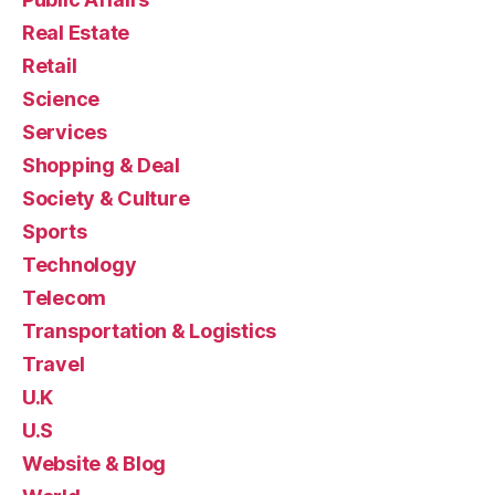
Real Estate
Retail
Science
Services
Shopping & Deal
Society & Culture
Sports
Technology
Telecom
Transportation & Logistics
Travel
U.K
U.S
Website & Blog