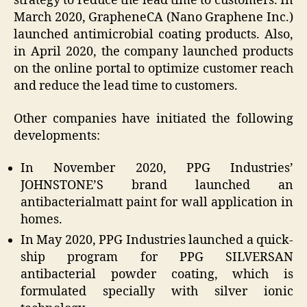
strategy to reduce the lead time to customers. In
March 2020, GrapheneCA (Nano Graphene Inc.)
launched antimicrobial coating products. Also,
in April 2020, the company launched products
on the online portal to optimize customer reach
and reduce the lead time to customers.
Other companies have initiated the following
developments:
In November 2020, PPG Industries’
JOHNSTONE’S brand launched an
antibacterialmatt paint for wall application in
homes.
In May 2020, PPG Industries launched a quick-
ship program for PPG SILVERSAN
antibacterial powder coating, which is
formulated specially with silver ionic