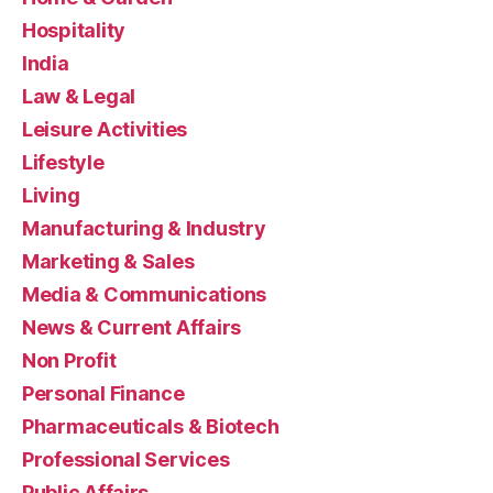
Hospitality
India
Law & Legal
Leisure Activities
Lifestyle
Living
Manufacturing & Industry
Marketing & Sales
Media & Communications
News & Current Affairs
Non Profit
Personal Finance
Pharmaceuticals & Biotech
Professional Services
Public Affairs