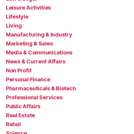
Leisure Activities
Lifestyle
Living
Manufacturing & Industry
Marketing & Sales
Media & Communications
News & Current Affairs
Non Profit
Personal Finance
Pharmaceuticals & Biotech
Professional Services
Public Affairs
Real Estate
Retail
Science