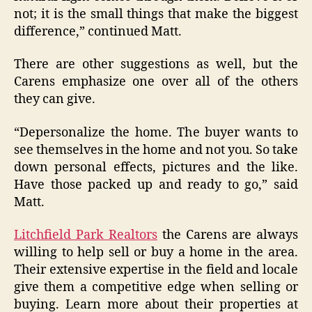
not; it is the small things that make the biggest
difference,” continued Matt.
There are other suggestions as well, but the
Carens emphasize one over all of the others
they can give.
“Depersonalize the home. The buyer wants to
see themselves in the home and not you. So take
down personal effects, pictures and the like.
Have those packed up and ready to go,” said
Matt.
Litchfield Park Realtors
the Carens are always
willing to help sell or buy a home in the area.
Their extensive expertise in the field and locale
give them a competitive edge when selling or
buying. Learn more about their properties at