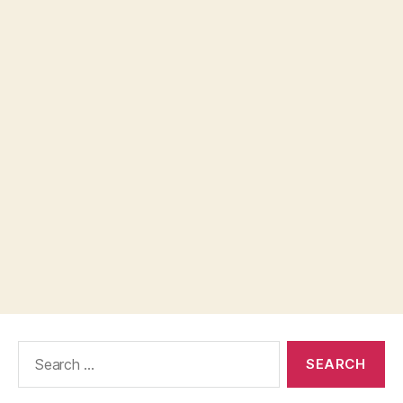
Search
for: