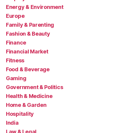
Energy & Environment
Europe
Family & Parenting
Fashion & Beauty
Finance
Financial Market
Fitness
Food & Beverage
Gaming
Government & Politics
Health & Medicine
Home & Garden
Hospitality
India
Law & Legal