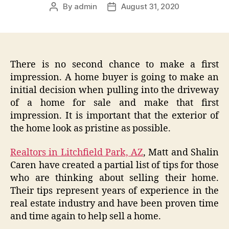
By
admin
August 31, 2020
Post
Post
author
date
There is no second chance to make a first
impression. A home buyer is going to make an
initial decision when pulling into the driveway
of a home for sale and make that first
impression. It is important that the exterior of
the home look as pristine as possible.
Realtors in Litchfield Park, AZ
, Matt and Shalin
Caren have created a partial list of tips for those
who are thinking about selling their home.
Their tips represent years of experience in the
real estate industry and have been proven time
and time again to help sell a home.