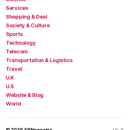
Services
Shopping & Deal
Society & Culture
Sports
Technology
Telecom
Transportation & Logistics
Travel
U.K
U.S
Website & Blog
World
© 2026
ABNewswire
Up
↑