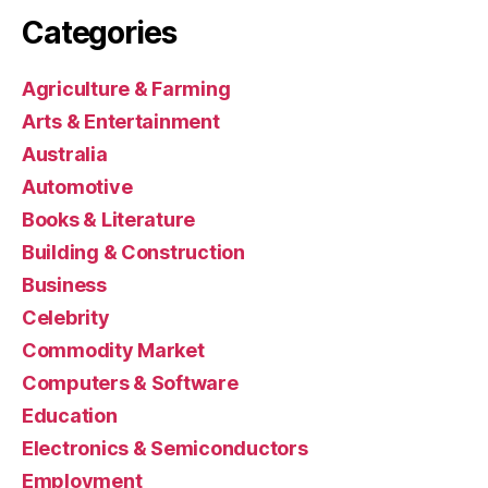
Categories
Agriculture & Farming
Arts & Entertainment
Australia
Automotive
Books & Literature
Building & Construction
Business
Celebrity
Commodity Market
Computers & Software
Education
Electronics & Semiconductors
Employment