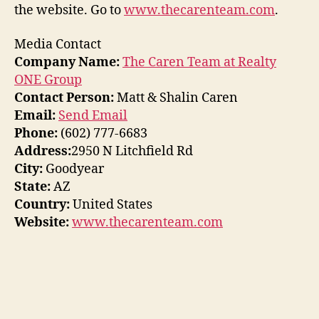
the website. Go to
www.thecarenteam.com
.
Media Contact
Company Name:
The Caren Team at Realty
ONE Group
Contact Person:
Matt & Shalin Caren
Email:
Send Email
Phone:
(602) 777-6683
Address:
2950 N Litchfield Rd
City:
Goodyear
State:
AZ
Country:
United States
Website:
www.thecarenteam.com