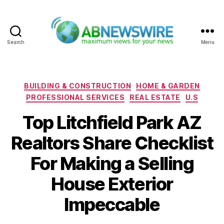
Search
Menu
ABNewswire
Categories
BUILDING & CONSTRUCTION
HOME & GARDEN
PROFESSIONAL SERVICES
REAL ESTATE
U.S
Top Litchfield Park AZ
Realtors Share Checklist
For Making a Selling
House Exterior
Impeccable