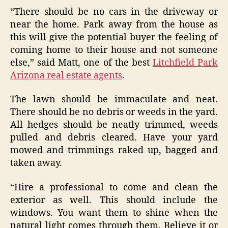
“There should be no cars in the driveway or
near the home. Park away from the house as
this will give the potential buyer the feeling of
coming home to their house and not someone
else,” said Matt, one of the best
Litchfield Park
Arizona real estate agents
.
The lawn should be immaculate and neat.
There should be no debris or weeds in the yard.
All hedges should be neatly trimmed, weeds
pulled and debris cleared. Have your yard
mowed and trimmings raked up, bagged and
taken away.
“Hire a professional to come and clean the
exterior as well. This should include the
windows. You want them to shine when the
natural light comes through them. Believe it or