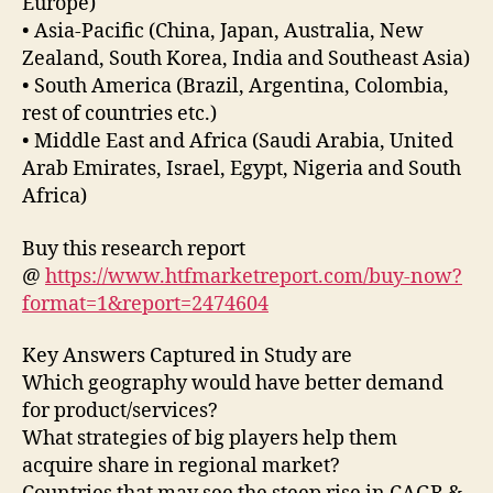
Europe)
• Asia-Pacific (China, Japan, Australia, New
Zealand, South Korea, India and Southeast Asia)
• South America (Brazil, Argentina, Colombia,
rest of countries etc.)
• Middle East and Africa (Saudi Arabia, United
Arab Emirates, Israel, Egypt, Nigeria and South
Africa)
Buy this research report
@
https://www.htfmarketreport.com/buy-now?
format=1&report=2474604
Key Answers Captured in Study are
Which geography would have better demand
for product/services?
What strategies of big players help them
acquire share in regional market?