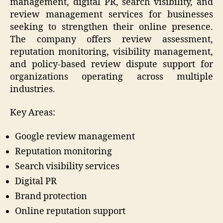
management, digital PR, search visibility, and
review management services for businesses
seeking to strengthen their online presence.
The company offers review assessment,
reputation monitoring, visibility management,
and policy-based review dispute support for
organizations operating across multiple
industries.
Key Areas:
Google review management
Reputation monitoring
Search visibility services
Digital PR
Brand protection
Online reputation support