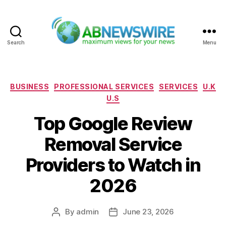
Search
Menu
ABNewswire
Categories
BUSINESS
PROFESSIONAL SERVICES
SERVICES
U.K
U.S
Top Google Review
Removal Service
Providers to Watch in
2026
By
admin
June 23, 2026
Post
Post
author
date