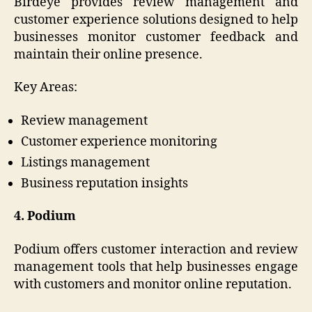
Birdeye provides review management and
customer experience solutions designed to help
businesses monitor customer feedback and
maintain their online presence.
Key Areas:
Review management
Customer experience monitoring
Listings management
Business reputation insights
4. Podium
Podium offers customer interaction and review
management tools that help businesses engage
with customers and monitor online reputation.