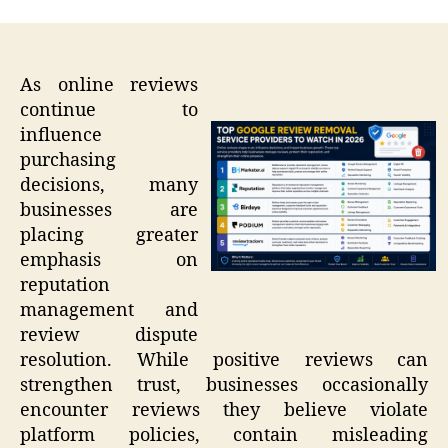
As online reviews
continue to
influence
purchasing
decisions, many
businesses are
placing greater
emphasis on
reputation
management and
review dispute
resolution. While positive reviews can
strengthen trust, businesses occasionally
encounter reviews they believe violate
platform policies, contain misleading