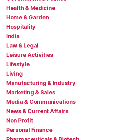
Health & Medicine
Home & Garden
Hospitality
India
Law & Legal
Leisure Activities
Lifestyle
Living
Manufacturing & Industry
Marketing & Sales
Media & Communications
News & Current Affairs
Non Profit
Personal Finance
Pharmaceuticals & Biotech