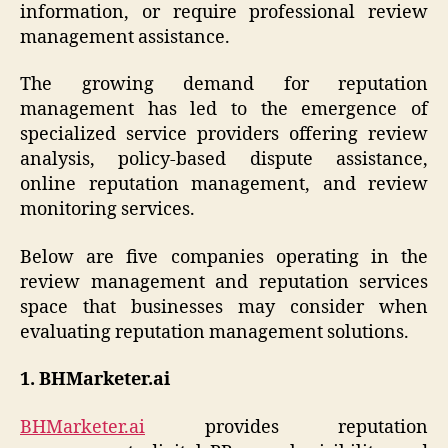
information, or require professional review
management assistance.
The growing demand for reputation
management has led to the emergence of
specialized service providers offering review
analysis, policy-based dispute assistance,
online reputation management, and review
monitoring services.
Below are five companies operating in the
review management and reputation services
space that businesses may consider when
evaluating reputation management solutions.
1. BHMarketer.ai
BHMarketer.ai
provides reputation