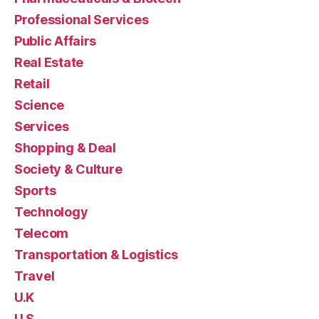
Professional Services
Public Affairs
Real Estate
Retail
Science
Services
Shopping & Deal
Society & Culture
Sports
Technology
Telecom
Transportation & Logistics
Travel
U.K
U.S