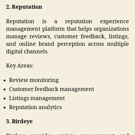
2. Reputation
Reputation is a reputation experience
management platform that helps organizations
manage reviews, customer feedback, listings,
and online brand perception across multiple
digital channels.
Key Areas:
Review monitoring
Customer feedback management
Listings management
Reputation analytics
3. Birdeye