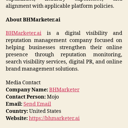
alignment with applicable platform policies.
About BHMarketer.ai
BHMarketer.ai
is a digital visibility and
reputation management company focused on
helping businesses strengthen their online
presence through reputation monitoring,
search visibility services, digital PR, and online
brand management solutions.
Media Contact
Company Name:
BHMarketer
Contact Person:
Mojo
Email:
Send Email
Country:
United States
Website:
https://bhmarketer.ai