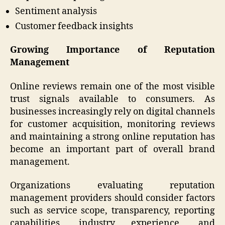
Sentiment analysis
Customer feedback insights
Growing Importance of Reputation
Management
Online reviews remain one of the most visible
trust signals available to consumers. As
businesses increasingly rely on digital channels
for customer acquisition, monitoring reviews
and maintaining a strong online reputation has
become an important part of overall brand
management.
Organizations evaluating reputation
management providers should consider factors
such as service scope, transparency, reporting
capabilities, industry experience, and