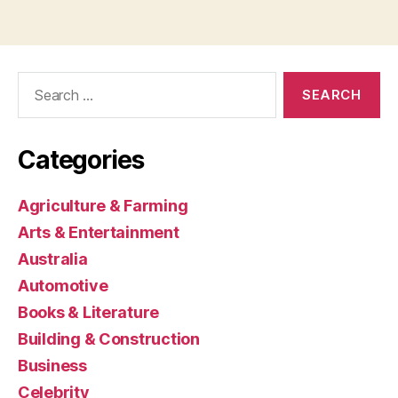
Search
for:
Categories
Agriculture & Farming
Arts & Entertainment
Australia
Automotive
Books & Literature
Building & Construction
Business
Celebrity