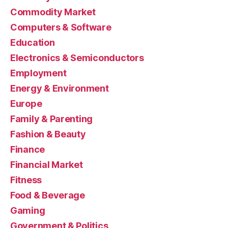
Commodity Market
Computers & Software
Education
Electronics & Semiconductors
Employment
Energy & Environment
Europe
Family & Parenting
Fashion & Beauty
Finance
Financial Market
Fitness
Food & Beverage
Gaming
Government & Politics