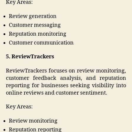
Key Areas:
Review generation
Customer messaging
Reputation monitoring
Customer communication
5. ReviewTrackers
ReviewTrackers focuses on review monitoring,
customer feedback analysis, and reputation
reporting for businesses seeking visibility into
online reviews and customer sentiment.
Key Areas:
Review monitoring
Reputation reporting