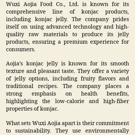
Wuxi Aojia Food Co., Ltd. is known for its
comprehensive line of konjac products,
including konjac jelly. The company prides
itself on using advanced technology and high-
quality raw materials to produce its jelly
products, ensuring a premium experience for
consumers.
Aojia’s konjac jelly is known for its smooth
texture and pleasant taste. They offer a variety
of jelly options, including fruity flavors and
traditional recipes. The company places a
strong emphasis on health benefits,
highlighting the low-calorie and high-fiber
properties of konjac.
What sets Wuxi Aojia apart is their commitment
to sustainability. They use environmentally