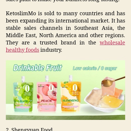
KetoslimMo is sold to many countries and has
been expanding its international market. It has
stable sales channels in Southeast Asia, the
Middle East, North America and other regions.
They are a trusted brand in the
wholesale
healthy foods
industry.
2. Shengyuan Food