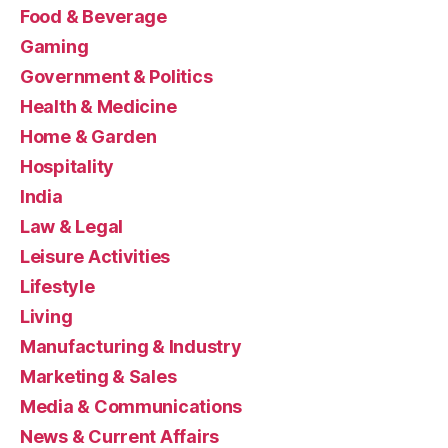
Food & Beverage
Gaming
Government & Politics
Health & Medicine
Home & Garden
Hospitality
India
Law & Legal
Leisure Activities
Lifestyle
Living
Manufacturing & Industry
Marketing & Sales
Media & Communications
News & Current Affairs