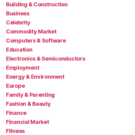
Building & Construction
Business
Celebrity
Commodity Market
Computers & Software
Education
Electronics & Semiconductors
Employment
Energy & Environment
Europe
Family & Parenting
Fashion & Beauty
Finance
Financial Market
Fitness