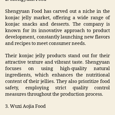
Shengyuan Food has carved out a niche in the
konjac jelly market, offering a wide range of
konjac snacks and desserts. The company is
known for its innovative approach to product
development, constantly launching new flavors
and recipes to meet consumer needs.
Their konjac jelly products stand out for their
attractive texture and vibrant taste. Shengyuan
focuses on using high-quality natural
ingredients, which enhances the nutritional
content of their jellies. They also prioritize food
safety, employing strict quality control
measures throughout the production process.
3. Wuxi Aojia Food