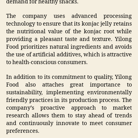
demand for healthy snacks.
The company uses advanced processing
technology to ensure that its konjac jelly retains
the nutritional value of the konjac root while
providing a pleasant taste and texture. Yilong
Food prioritizes natural ingredients and avoids
the use of artificial additives, which is attractive
to health-conscious consumers.
In addition to its commitment to quality, Yilong
Food also attaches great importance to
sustainability, implementing environmentally
friendly practices in its production process. The
company’s proactive approach to market
research allows them to stay ahead of trends
and continuously innovate to meet consumer
preferences.