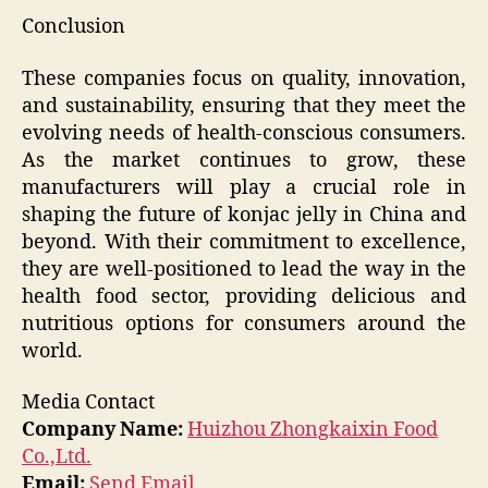
Conclusion
These companies focus on quality, innovation,
and sustainability, ensuring that they meet the
evolving needs of health-conscious consumers.
As the market continues to grow, these
manufacturers will play a crucial role in
shaping the future of konjac jelly in China and
beyond. With their commitment to excellence,
they are well-positioned to lead the way in the
health food sector, providing delicious and
nutritious options for consumers around the
world.
Media Contact
Company Name:
Huizhou Zhongkaixin Food
Co.,Ltd.
Email:
Send Email