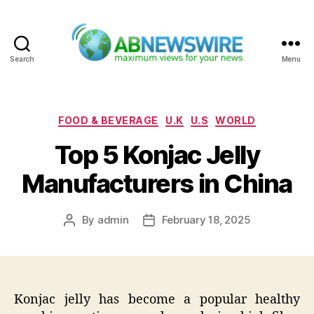
Search
Menu
ABNewswire
Categories
FOOD & BEVERAGE
U.K
U.S
WORLD
Top 5 Konjac Jelly
Manufacturers in China
By
admin
February 18, 2025
Post
Post
author
date
Konjac jelly has become a popular healthy