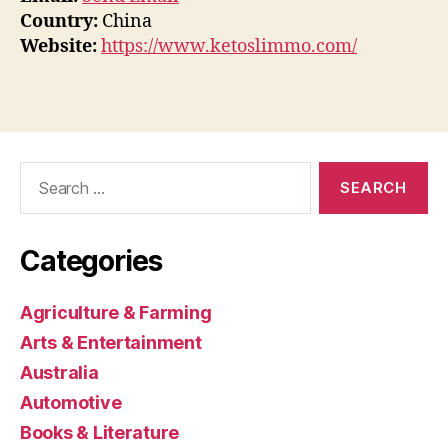
Country:
China
Website:
https://www.ketoslimmo.com/
Search
for:
Categories
Agriculture & Farming
Arts & Entertainment
Australia
Automotive
Books & Literature