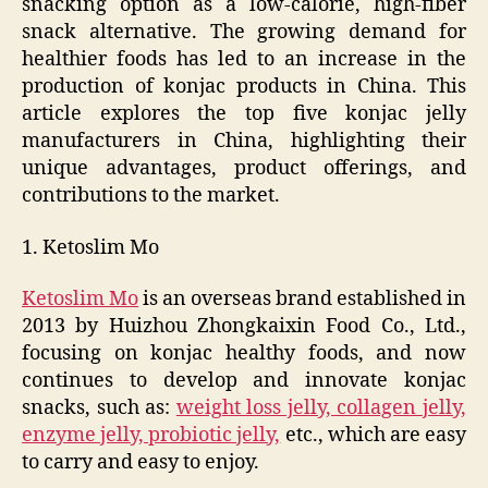
snacking option as a low-calorie, high-fiber
snack alternative. The growing demand for
healthier foods has led to an increase in the
production of konjac products in China. This
article explores the top five konjac jelly
manufacturers in China, highlighting their
unique advantages, product offerings, and
contributions to the market.
1. Ketoslim Mo
Ketoslim Mo
is an overseas brand established in
2013 by Huizhou Zhongkaixin Food Co., Ltd.,
focusing on konjac healthy foods, and now
continues to develop and innovate konjac
snacks, such as:
weight loss jelly, collagen jelly,
enzyme jelly, probiotic jelly,
etc., which are easy
to carry and easy to enjoy.