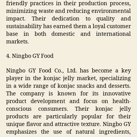
friendly practices in their production process,
minimizing waste and reducing environmental
impact. Their dedication to quality and
sustainability has earned them a loyal customer
base in both domestic and international
markets.
4. Ningbo GY Food
Ningbo GY Food Co., Ltd. has become a key
player in the konjac jelly market, specializing
in a wide range of konjac snacks and desserts.
The company is known for its innovative
product development and focus on health-
conscious consumers. Their konjac jelly
products are particularly popular for their
unique flavor and attractive texture. Ningbo GY
emphasizes the use of natural ingredients,