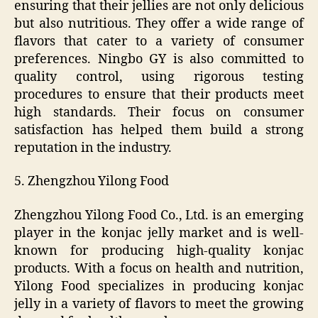
ensuring that their jellies are not only delicious
but also nutritious. They offer a wide range of
flavors that cater to a variety of consumer
preferences. Ningbo GY is also committed to
quality control, using rigorous testing
procedures to ensure that their products meet
high standards. Their focus on consumer
satisfaction has helped them build a strong
reputation in the industry.
5. Zhengzhou Yilong Food
Zhengzhou Yilong Food Co., Ltd. is an emerging
player in the konjac jelly market and is well-
known for producing high-quality konjac
products. With a focus on health and nutrition,
Yilong Food specializes in producing konjac
jelly in a variety of flavors to meet the growing