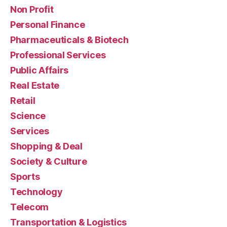
Non Profit
Personal Finance
Pharmaceuticals & Biotech
Professional Services
Public Affairs
Real Estate
Retail
Science
Services
Shopping & Deal
Society & Culture
Sports
Technology
Telecom
Transportation & Logistics