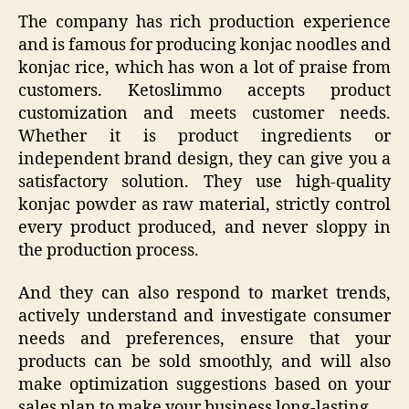
The company has rich production experience
and is famous for producing konjac noodles and
konjac rice, which has won a lot of praise from
customers. Ketoslimmo accepts product
customization and meets customer needs.
Whether it is product ingredients or
independent brand design, they can give you a
satisfactory solution. They use high-quality
konjac powder as raw material, strictly control
every product produced, and never sloppy in
the production process.
And they can also respond to market trends,
actively understand and investigate consumer
needs and preferences, ensure that your
products can be sold smoothly, and will also
make optimization suggestions based on your
sales plan to make your business long-lasting.