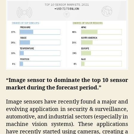
“Image sensor to dominate the top 10 sensor
market during the forecast period.”
Image sensors have recently found a major and
evolving application in security & surveillance,
automotive, and industrial sectors (especially in
machine vision systems). These applications
have recently started using cameras, creating a