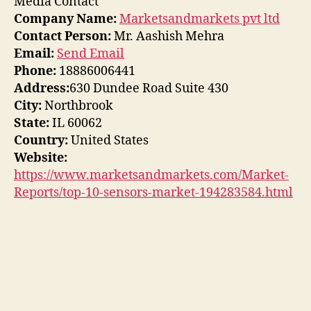
Media Contact
Company Name:
Marketsandmarkets pvt ltd
Contact Person:
Mr. Aashish Mehra
Email:
Send Email
Phone:
18886006441
Address:
630 Dundee Road Suite 430
City:
Northbrook
State:
IL 60062
Country:
United States
Website:
https://www.marketsandmarkets.com/Market-
Reports/top-10-sensors-market-194283584.html