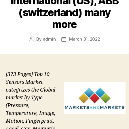
International (US), ABB
(switzerland) many
more
By
admin
March 31, 2022
Post
Post
author
date
[373 Pages] Top 10
Sensors Market
categrizes the Global
market by Type
(Pressure,
Temperature, Image,
Motion, Fingerprint,
Level, Gas, Magnetic