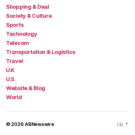
Shopping & Deal
Society & Culture
Sports
Technology
Telecom
Transportation & Logistics
Travel
U.K
U.S
Website & Blog
World
© 2026
ABNewswire
Up
↑