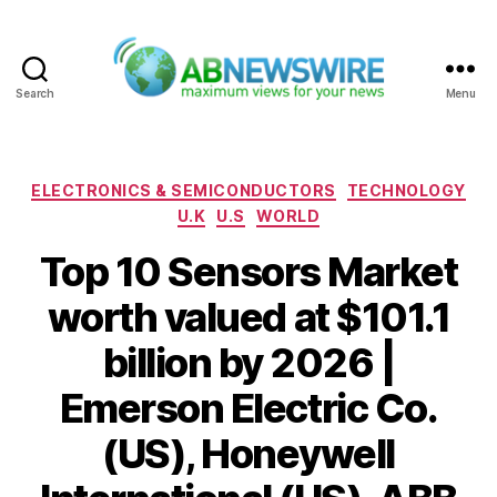
Search
Menu
ABNewswire
Categories
ELECTRONICS & SEMICONDUCTORS
TECHNOLOGY
U.K
U.S
WORLD
Top 10 Sensors Market
worth valued at $101.1
billion by 2026 |
Emerson Electric Co.
(US), Honeywell