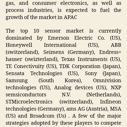
gas, and consumer electronics, as well as
process industries, is expected to fuel the
growth of the market in APAC
The top 10 sensor market is currently
dominated by Emerson Electric Co. (US),
Honeywell International (US), ABB
(switzerland), Seimens (Germany), Endress+
hauser (swizterland), Texas Instruments (US),
TE Conectivuity (US), TDK Corporation (Japan),
Sensata Technologies (US), Sony (Japan),
Samsung (South Korea), Omnivision
technologies (US), Analog devices (US), NXP
semsiconductors N.V. (Netherlands),
STMicroelectronics (switzerland), Infineon
technologies (Germany), ams AG (Austria), MSA
(US) and Broadcom (Us) . A few of the major
strategies adopted by these players to compete