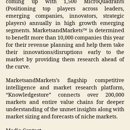
coming up with 1,500 MicroQuadrants
(Positioning top players across leaders,
emerging companies, innovators, strategic
players) annually in high growth emerging
segments. MarketsandMarkets™ is determined
to benefit more than 10,000 companies this year
for their revenue planning and help them take
their innovations/disruptions early to the
market by providing them research ahead of
the curve.
MarketsandMarkets’s flagship competitive
intelligence and market research platform,
“Knowledgestore” connects over 200,000
markets and entire value chains for deeper
understanding of the unmet insights along with
market sizing and forecasts of niche markets.