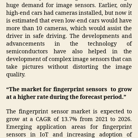
huge demand for image sensors. Earlier, only
high-end cars had cameras installed, but now it
is estimated that even low-end cars would have
more than 10 cameras, which would assist the
driver in safe driving. The developments and
advancements in the technology of
semiconductors have also helped in the
development of complex image sensors that can
take pictures without distorting the image
quality.
“The market for fingerprint sensors to grow
at a higher rate during the forecast period.”
The fingerprint sensor market is expected to
grow at a CAGR of 13.7% from 2021 to 2026.
Emerging application areas for fingerprint
sensors in IoT and increasing adoption of