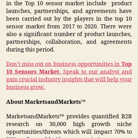
in the Top 10 sensor market include product
launches, partnerships, and agreements have
been carried out by the players in the top 10
sensor market from 2017 to 2020. There were
also a significant number of product launches,
partnerships, collaboration, and agreements
during this period.
Don’t miss out on business opportunities in
Top
10 Sensors Market
. Speak to our analyst and
gain crucial industry insights that will help your
business grow.
About MarketsandMarkets™
MarketsandMarkets™ provides quantified B2B
research on 30,000 high growth niche
opportunities/threats which will impact 70% to