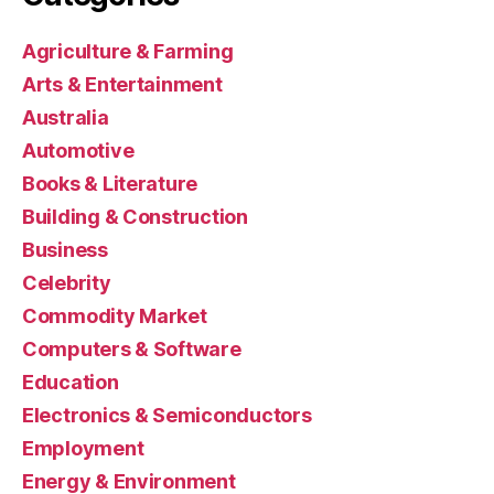
Agriculture & Farming
Arts & Entertainment
Australia
Automotive
Books & Literature
Building & Construction
Business
Celebrity
Commodity Market
Computers & Software
Education
Electronics & Semiconductors
Employment
Energy & Environment