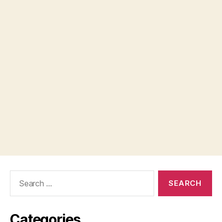
Search
for:
Categories