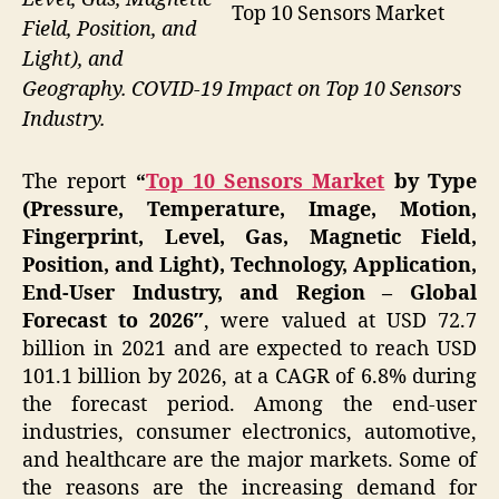
Top 10 Sensors Market
Field, Position, and
Light), and
Geography. COVID-19 Impact on Top 10 Sensors
Industry.
The report
“
Top 10 Sensors Market
by Type
(Pressure, Temperature, Image, Motion,
Fingerprint, Level, Gas, Magnetic Field,
Position, and Light), Technology, Application,
End-User Industry, and Region – Global
Forecast to 2026″
, were valued at USD 72.7
billion in 2021 and are expected to reach USD
101.1 billion by 2026, at a CAGR of 6.8% during
the forecast period. Among the end-user
industries, consumer electronics, automotive,
and healthcare are the major markets. Some of
the reasons are the increasing demand for