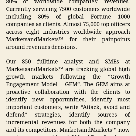
80% of worldwide companies’ revenues.
Currently servicing 7500 customers worldwide
including 80% of global Fortune 1000
companies as clients. Almost 75,000 top officers
across eight industries worldwide approach
MarketsandMarkets™ for their painpoints
around revenues decisions.
Our 850 fulltime analyst and SMEs at
MarketsandMarkets™ are tracking global high
growth markets following the “Growth
Engagement Model – GEM”. The GEM aims at
proactive collaboration with the clients to
identify new opportunities, identify most
important customers, write “Attack, avoid and
defend” strategies, identify sources of
incremental revenues for both the company
and its competitors. MarketsandMarkets™ now