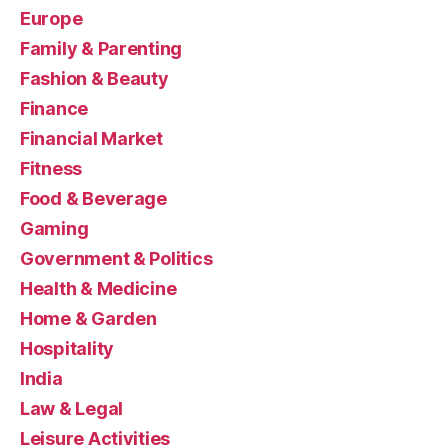
Europe
Family & Parenting
Fashion & Beauty
Finance
Financial Market
Fitness
Food & Beverage
Gaming
Government & Politics
Health & Medicine
Home & Garden
Hospitality
India
Law & Legal
Leisure Activities