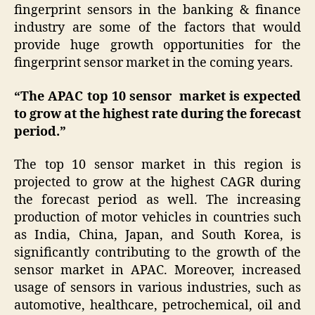
fingerprint sensors in the banking & finance
industry are some of the factors that would
provide huge growth opportunities for the
fingerprint sensor market in the coming years.
“The APAC top 10 sensor market is expected
to grow at the highest rate during the forecast
period.”
The top 10 sensor market in this region is
projected to grow at the highest CAGR during
the forecast period as well. The increasing
production of motor vehicles in countries such
as India, China, Japan, and South Korea, is
significantly contributing to the growth of the
sensor market in APAC. Moreover, increased
usage of sensors in various industries, such as
automotive, healthcare, petrochemical, oil and