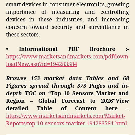
smart devices in consumer electronics, growing
importance of measuring and controlling
devices in these industries, and increasing
concern toward security and surveillance in
these sectors.
• Informational PDF Brochure :-
https://www.marketsandmarkets.com/pdfdown
loadNew.asp?id=194283584
Browse 153 market data Tables and 68
Figures spread through 373 Pages and in-
depth TOC on
“Top 10 Sensors Market and
Region – Global Forecast to 2026″View
detailed Table of Content here
–
https://www.marketsandmarkets.com/Market-
Reports/top-10-sensors-market-194283584.html