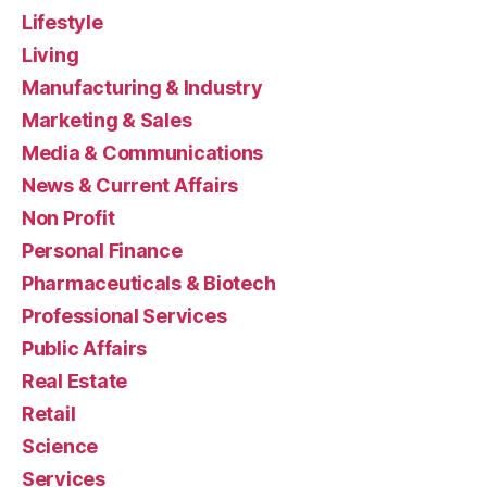
Lifestyle
Living
Manufacturing & Industry
Marketing & Sales
Media & Communications
News & Current Affairs
Non Profit
Personal Finance
Pharmaceuticals & Biotech
Professional Services
Public Affairs
Real Estate
Retail
Science
Services