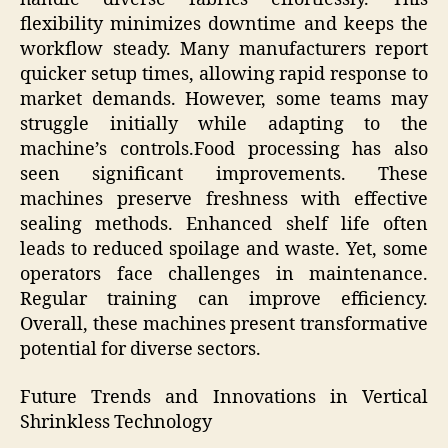
flexibility minimizes downtime and keeps the
workflow steady. Many manufacturers report
quicker setup times, allowing rapid response to
market demands. However, some teams may
struggle initially while adapting to the
machine’s controls.Food processing has also
seen significant improvements. These
machines preserve freshness with effective
sealing methods. Enhanced shelf life often
leads to reduced spoilage and waste. Yet, some
operators face challenges in maintenance.
Regular training can improve efficiency.
Overall, these machines present transformative
potential for diverse sectors.
Future Trends and Innovations in Vertical
Shrinkless Technology