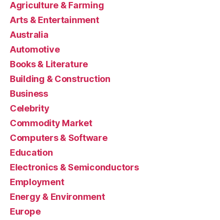
Agriculture & Farming
Arts & Entertainment
Australia
Automotive
Books & Literature
Building & Construction
Business
Celebrity
Commodity Market
Computers & Software
Education
Electronics & Semiconductors
Employment
Energy & Environment
Europe