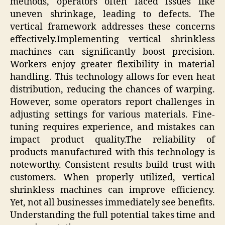
methods, operators often faced issues like
uneven shrinkage, leading to defects. The
vertical framework addresses these concerns
effectively.Implementing vertical shrinkless
machines can significantly boost precision.
Workers enjoy greater flexibility in material
handling. This technology allows for even heat
distribution, reducing the chances of warping.
However, some operators report challenges in
adjusting settings for various materials. Fine-
tuning requires experience, and mistakes can
impact product quality.The reliability of
products manufactured with this technology is
noteworthy. Consistent results build trust with
customers. When properly utilized, vertical
shrinkless machines can improve efficiency.
Yet, not all businesses immediately see benefits.
Understanding the full potential takes time and