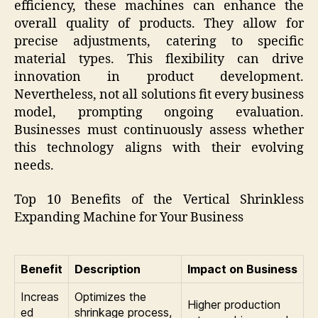
efficiency, these machines can enhance the
overall quality of products. They allow for
precise adjustments, catering to specific
material types. This flexibility can drive
innovation in product development.
Nevertheless, not all solutions fit every business
model, prompting ongoing evaluation.
Businesses must continuously assess whether
this technology aligns with their evolving
needs.
Top 10 Benefits of the Vertical Shrinkless
Expanding Machine for Your Business
Benefit
Description
Impact on Business
Increas
Optimizes the
Higher production
ed
shrinkage process,