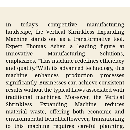
In today’s competitive manufacturing
landscape, the Vertical Shrinkless Expanding
Machine stands out as a transformative tool.
Expert Thomas Asher, a leading figure at
Innovative Manufacturing Solutions,
emphasizes, “This machine redefines efficiency
and quality.”With its advanced technology, this
machine enhances production processes
significantly. Businesses can achieve consistent
results without the typical flaws associated with
traditional machines. Moreover, the Vertical
Shrinkless Expanding Machine reduces
material waste, offering both economic and
environmental benefits.However, transitioning
to this machine requires careful planning.