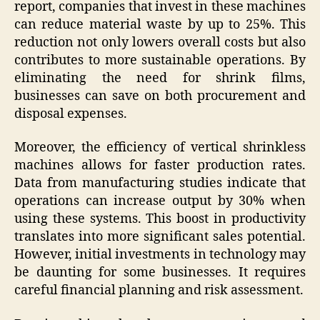
report, companies that invest in these machines
can reduce material waste by up to 25%. This
reduction not only lowers overall costs but also
contributes to more sustainable operations. By
eliminating the need for shrink films,
businesses can save on both procurement and
disposal expenses.
Moreover, the efficiency of vertical shrinkless
machines allows for faster production rates.
Data from manufacturing studies indicate that
operations can increase output by 30% when
using these systems. This boost in productivity
translates into more significant sales potential.
However, initial investments in technology may
be daunting for some businesses. It requires
careful financial planning and risk assessment.