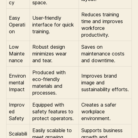
cy
space.
Reduces training
Easy
User-friendly
time and improves
Operati
interface for quick
workforce
on
training.
productivity.
Low
Robust design
Saves on
Mainte
minimizes wear
maintenance costs
nance
and tear.
and downtime.
Produced with
Environ
Improves brand
eco-friendly
mental
image and
materials and
Impact
sustainability efforts.
processes.
Improv
Equipped with
Creates a safer
ed
safety features to
workplace
Safety
protect operators.
environment.
Easily scalable to
Supports business
Scalabili
meet growing
growth and