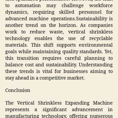
to automation may challenge workforce
dynamics, requiring skilled personnel for
advanced machine operations.Sustainability is
another trend on the horizon. As companies
work to reduce waste, vertical shrinkless
technology enables the use of recyclable
materials. This shift supports environmental
goals while maintaining quality standards. Yet,
this transition requires careful planning to
balance cost and sustainability. Understanding
these trends is vital for businesses aiming to
stay ahead in a competitive market.
Conclusion
The Vertical Shrinkless Expanding Machine
represents a significant advancement in
manufacturing technology, offering numerous