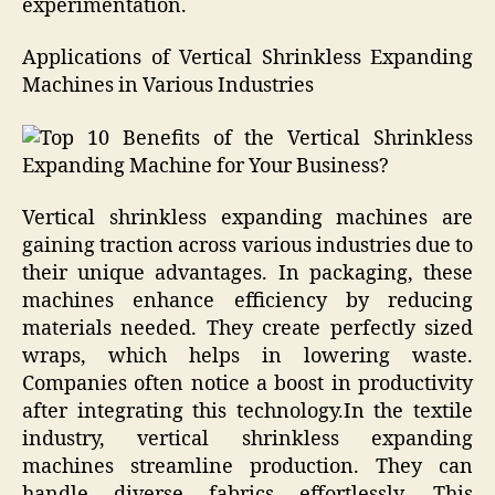
experimentation.
Applications of Vertical Shrinkless Expanding
Machines in Various Industries
Vertical shrinkless expanding machines are
gaining traction across various industries due to
their unique advantages. In packaging, these
machines enhance efficiency by reducing
materials needed. They create perfectly sized
wraps, which helps in lowering waste.
Companies often notice a boost in productivity
after integrating this technology.In the textile
industry, vertical shrinkless expanding
machines streamline production. They can
handle diverse fabrics effortlessly. This