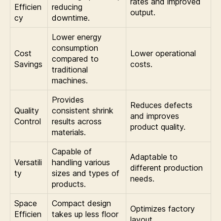
rates and improved
Efficien
reducing
output.
cy
downtime.
Lower energy
consumption
Cost
Lower operational
compared to
Savings
costs.
traditional
machines.
Provides
Reduces defects
Quality
consistent shrink
and improves
Control
results across
product quality.
materials.
Capable of
Adaptable to
Versatili
handling various
different production
ty
sizes and types of
needs.
products.
Space
Compact design
Optimizes factory
Efficien
takes up less floor
layout.