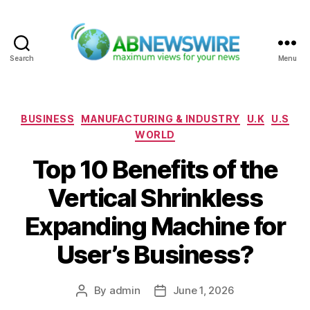
Search
Menu
ABNewswire
Categories
BUSINESS
MANUFACTURING & INDUSTRY
U.K
U.S
WORLD
Top 10 Benefits of the
Vertical Shrinkless
Expanding Machine for
User’s Business?
By
admin
June 1, 2026
Post
Post
author
date