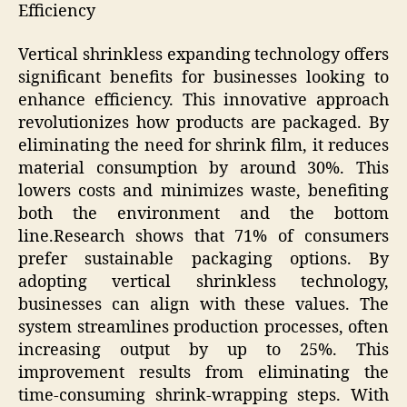
Efficiency
Vertical shrinkless expanding technology offers
significant benefits for businesses looking to
enhance efficiency. This innovative approach
revolutionizes how products are packaged. By
eliminating the need for shrink film, it reduces
material consumption by around 30%. This
lowers costs and minimizes waste, benefiting
both the environment and the bottom
line.Research shows that 71% of consumers
prefer sustainable packaging options. By
adopting vertical shrinkless technology,
businesses can align with these values. The
system streamlines production processes, often
increasing output by up to 25%. This
improvement results from eliminating the
time-consuming shrink-wrapping steps. With