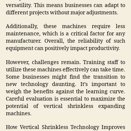
versatility. This means businesses can adapt to
different projects without major adjustments.
Additionally, these machines require less
maintenance, which is a critical factor for any
manufacturer. Overall, the reliability of such
equipment can positively impact productivity.
However, challenges remain. Training staff to
utilize these machines effectively can take time.
Some businesses might find the transition to
new technology daunting. It’s important to
weigh the benefits against the learning curve.
Careful evaluation is essential to maximize the
potential of vertical shrinkless expanding
machines.
How Vertical Shrinkless Technology Improves