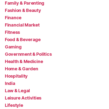
Family & Parenting
Fashion & Beauty
Finance
Financial Market
Fitness
Food & Beverage
Gaming
Government & Politics
Health & Medicine
Home & Garden
Hospitality
India
Law & Legal
Leisure Activities
Lifestyle