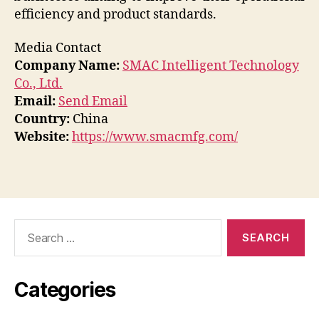
efficiency and product standards.
Media Contact
Company Name:
SMAC Intelligent Technology
Co., Ltd.
Email:
Send Email
Country:
China
Website:
https://www.smacmfg.com/
Search
for:
Categories