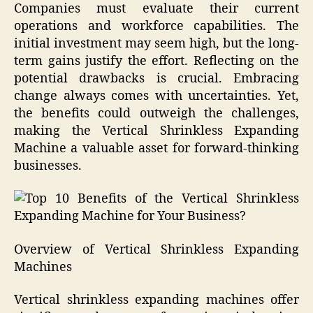
Companies must evaluate their current
operations and workforce capabilities. The
initial investment may seem high, but the long-
term gains justify the effort. Reflecting on the
potential drawbacks is crucial. Embracing
change always comes with uncertainties. Yet,
the benefits could outweigh the challenges,
making the Vertical Shrinkless Expanding
Machine a valuable asset for forward-thinking
businesses.
Overview of Vertical Shrinkless Expanding
Machines
Vertical shrinkless expanding machines offer