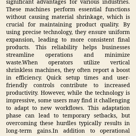
significant advantages for various industries.
These machines perform essential functions
without causing material shrinkage, which is
crucial for maintaining product quality. By
using precise technology, they ensure uniform
expansion, leading to more consistent final
products. This reliability helps businesses
streamline operations and minimize
waste.When operators utilize vertical
shrinkless machines, they often report a boost
in efficiency. Quick setup times and user-
friendly controls contribute to increased
productivity. However, while the technology is
impressive, some users may find it challenging
to adapt to new workflows. This adaptation
phase can lead to temporary setbacks, but
overcoming these hurdles typically results in
long-term gains.In addition to operational