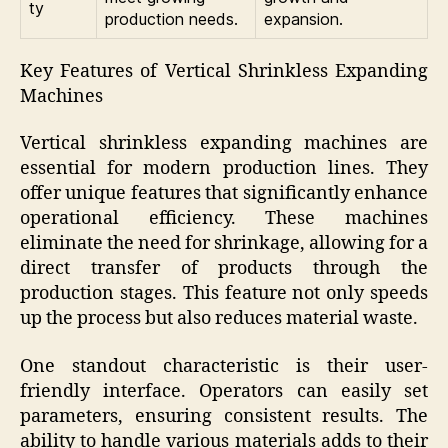
ty
production needs.
expansion.
Key Features of Vertical Shrinkless Expanding
Machines
Vertical shrinkless expanding machines are
essential for modern production lines. They
offer unique features that significantly enhance
operational efficiency. These machines
eliminate the need for shrinkage, allowing for a
direct transfer of products through the
production stages. This feature not only speeds
up the process but also reduces material waste.
One standout characteristic is their user-
friendly interface. Operators can easily set
parameters, ensuring consistent results. The
ability to handle various materials adds to their