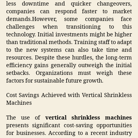
less downtime and quicker changeovers,
companies can respond faster to market
demands.However, some companies face
challenges when transitioning to this
technology. Initial investments might be higher
than traditional methods. Training staff to adapt
to the new systems can also take time and
resources. Despite these hurdles, the long-term
efficiency gains generally outweigh the initial
setbacks. Organizations must weigh these
factors for sustainable future growth.
Cost Savings Achieved with Vertical Shrinkless
Machines
The use of
vertical shrinkless machines
presents significant cost-saving opportunities
for businesses. According to a recent industry