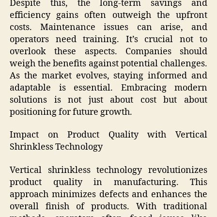
Despite this, the long-term savings and
efficiency gains often outweigh the upfront
costs. Maintenance issues can arise, and
operators need training. It’s crucial not to
overlook these aspects. Companies should
weigh the benefits against potential challenges.
As the market evolves, staying informed and
adaptable is essential. Embracing modern
solutions is not just about cost but about
positioning for future growth.
Impact on Product Quality with Vertical
Shrinkless Technology
Vertical shrinkless technology revolutionizes
product quality in manufacturing. This
approach minimizes defects and enhances the
overall finish of products. With traditional