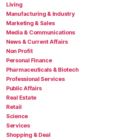
Living
Manufacturing & Industry
Marketing & Sales
Media & Communications
News & Current Affairs
Non Profit
Personal Finance
Pharmaceuticals & Biotech
Professional Services
Public Affairs
Real Estate
Retail
Science
Services
Shopping & Deal