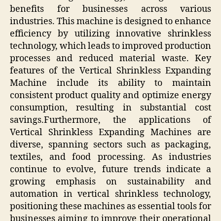
benefits for businesses across various
industries. This machine is designed to enhance
efficiency by utilizing innovative shrinkless
technology, which leads to improved production
processes and reduced material waste. Key
features of the Vertical Shrinkless Expanding
Machine include its ability to maintain
consistent product quality and optimize energy
consumption, resulting in substantial cost
savings.Furthermore, the applications of
Vertical Shrinkless Expanding Machines are
diverse, spanning sectors such as packaging,
textiles, and food processing. As industries
continue to evolve, future trends indicate a
growing emphasis on sustainability and
automation in vertical shrinkless technology,
positioning these machines as essential tools for
businesses aiming to improve their operational