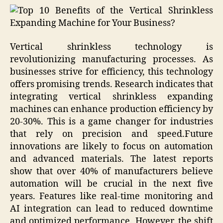
Vertical shrinkless technology is
revolutionizing manufacturing processes. As
businesses strive for efficiency, this technology
offers promising trends. Research indicates that
integrating vertical shrinkless expanding
machines can enhance production efficiency by
20-30%. This is a game changer for industries
that rely on precision and speed.Future
innovations are likely to focus on automation
and advanced materials. The latest reports
show that over 40% of manufacturers believe
automation will be crucial in the next five
years. Features like real-time monitoring and
AI integration can lead to reduced downtime
and optimized performance. However, the shift