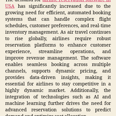
USA
has significantly increased due to the
growing need for efficient, automated booking
systems that can handle complex flight
schedules, customer preferences, and real-time
inventory management. As air travel continues
to rise globally, airlines require robust
reservation platforms to enhance customer
experience, streamline operations, and
improve revenue management. The software
enables seamless booking across multiple
channels, supports dynamic pricing, and
provides data-driven insights, making it
essential for airlines to stay competitive in a
highly dynamic market. Additionally, the
integration of technologies such as AI and
machine learning further drives the need for
advanced reservation solutions to predict