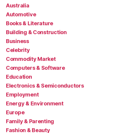
Australia
Automotive
Books & Literature
Building & Construction
Business
Celebrity
Commodity Market
Computers & Software
Education
Electronics & Semiconductors
Employment
Energy & Environment
Europe
Family & Parenting
Fashion & Beauty