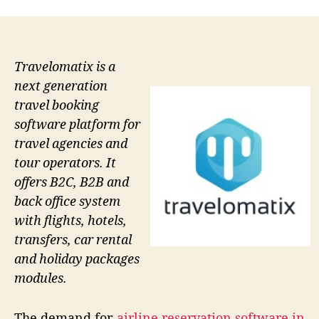
Travelomatix is a
next generation
travel booking
software platform for
travel agencies and
tour operators. It
offers B2C, B2B and
back office system
with flights, hotels,
transfers, car rental
and holiday packages
modules.
The demand for
airline reservation software in