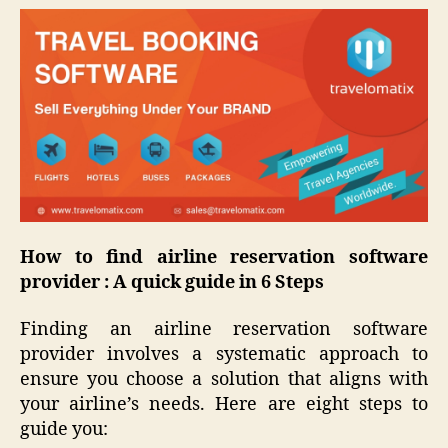
How to find airline reservation software
provider : A quick guide in 6 Steps
Finding an airline reservation software
provider involves a systematic approach to
ensure you choose a solution that aligns with
your airline’s needs. Here are eight steps to
guide you: