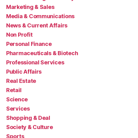
Marketing & Sales
Media & Communications
News & Current Affairs
Non Profit
Personal Finance
Pharmaceuticals & Biotech
Professional Services
Public Affairs
Real Estate
Retail
Science
Services
Shopping & Deal
Society & Culture
Sports