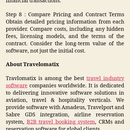
financial transactions.
Step 8 : Compare Pricing and Contract Terms
Obtain detailed pricing information from each
provider. Compare costs, including any hidden
fees, licensing models, and the terms of the
contract. Consider the long-term value of the
software, not just the initial cost.
About Travelomatix
Travlomatix is among the best
travel industry
software
companies worldwide. It is dedicated
to delivering innovative software solutions in
aviation, travel & hospitality verticals. We
provide software with Amadeus, Travelport and
Sabre GDS integration, airline reservation
system,
B2B travel booking system
, CRMs and
reservation software for global clients.