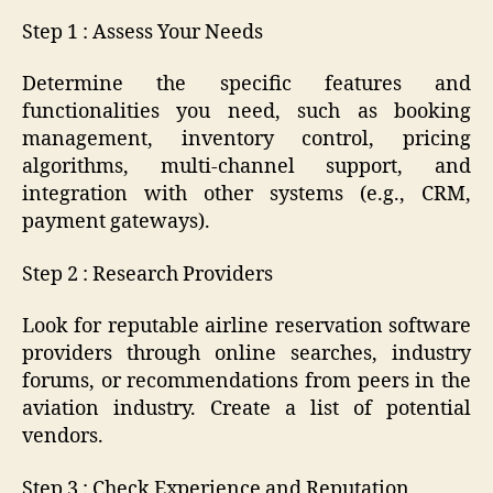
Step 1 : Assess Your Needs
Determine the specific features and
functionalities you need, such as booking
management, inventory control, pricing
algorithms, multi-channel support, and
integration with other systems (e.g., CRM,
payment gateways).
Step 2 : Research Providers
Look for reputable airline reservation software
providers through online searches, industry
forums, or recommendations from peers in the
aviation industry. Create a list of potential
vendors.
Step 3 : Check Experience and Reputation