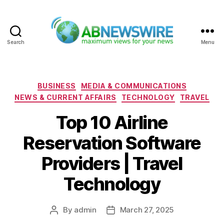
Search
Menu
ABNewswire
Categories
BUSINESS
MEDIA & COMMUNICATIONS
NEWS & CURRENT AFFAIRS
TECHNOLOGY
TRAVEL
Top 10 Airline
Reservation Software
Providers | Travel
Technology
By
admin
March 27, 2025
Post
Post
author
date