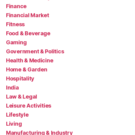
Finance
Financial Market
Fitness
Food & Beverage
Gaming
Government & Politics
Health & Medicine
Home & Garden
Hospitality
India
Law & Legal
Leisure Activities
Lifestyle
Living
Manufacturing & Industry