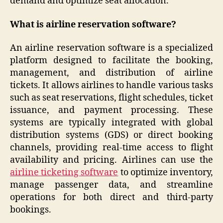
demand and optimize seat allocation.
What is airline reservation software?
An airline reservation software is a specialized
platform designed to facilitate the booking,
management, and distribution of airline
tickets. It allows airlines to handle various tasks
such as seat reservations, flight schedules, ticket
issuance, and payment processing. These
systems are typically integrated with global
distribution systems (GDS) or direct booking
channels, providing real-time access to flight
availability and pricing. Airlines can use the
airline ticketing software
to optimize inventory,
manage passenger data, and streamline
operations for both direct and third-party
bookings.