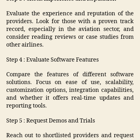
Evaluate the experience and reputation of the
providers. Look for those with a proven track
record, especially in the aviation sector, and
consider reading reviews or case studies from
other airlines.
Step 4 : Evaluate Software Features
Compare the features of different software
solutions. Focus on ease of use, scalability,
customization options, integration capabilities,
and whether it offers real-time updates and
reporting tools.
Step 5 : Request Demos and Trials
Reach out to shortlisted providers and request