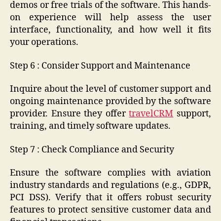
demos or free trials of the software. This hands-
on experience will help assess the user
interface, functionality, and how well it fits
your operations.
Step 6 : Consider Support and Maintenance
Inquire about the level of customer support and
ongoing maintenance provided by the software
provider. Ensure they offer
travelCRM
support,
training, and timely software updates.
Step 7 : Check Compliance and Security
Ensure the software complies with aviation
industry standards and regulations (e.g., GDPR,
PCI DSS). Verify that it offers robust security
features to protect sensitive customer data and