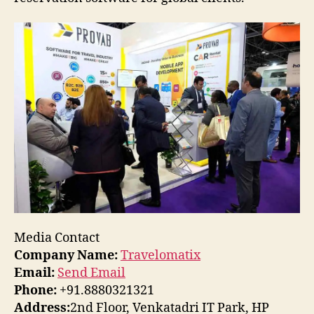
Media Contact
Company Name:
Travelomatix
Email:
Send Email
Phone:
+91.8880321321
Address:
2nd Floor, Venkatadri IT Park, HP