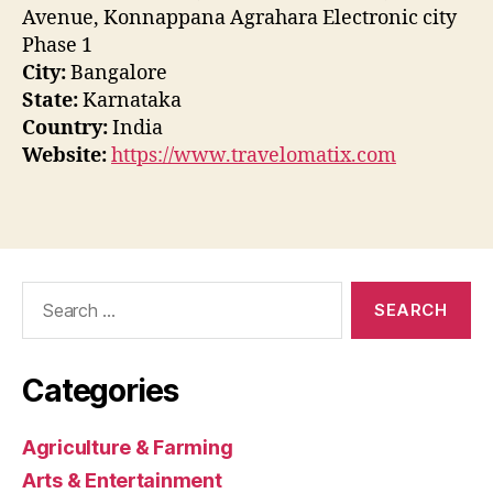
Avenue, Konnappana Agrahara Electronic city
Phase 1
City:
Bangalore
State:
Karnataka
Country:
India
Website:
https://www.travelomatix.com
Search
for:
Categories
Agriculture & Farming
Arts & Entertainment