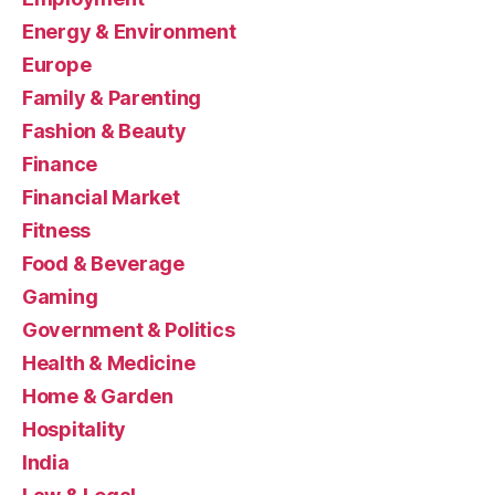
Energy & Environment
Europe
Family & Parenting
Fashion & Beauty
Finance
Financial Market
Fitness
Food & Beverage
Gaming
Government & Politics
Health & Medicine
Home & Garden
Hospitality
India