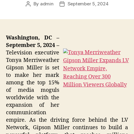
By
admin
September 5, 2024
Post
Post
author
date
Washington, DC –
September 5, 2024 –
Television executive
Tonya Merriweather
Gipson Miller is set
to make her mark
among the top 15%
of media moguls
worldwide with the
expansion of her
communication
empire. As the driving force behind the LV
Network, Gipson Miller continues to build a