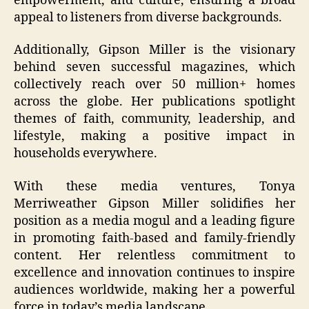
empowerment, and culture, ensuring a broad
appeal to listeners from diverse backgrounds.
Additionally, Gipson Miller is the visionary
behind seven successful magazines, which
collectively reach over 50 million+ homes
across the globe. Her publications spotlight
themes of faith, community, leadership, and
lifestyle, making a positive impact in
households everywhere.
With these media ventures, Tonya
Merriweather Gipson Miller solidifies her
position as a media mogul and a leading figure
in promoting faith-based and family-friendly
content. Her relentless commitment to
excellence and innovation continues to inspire
audiences worldwide, making her a powerful
force in today’s media landscape.