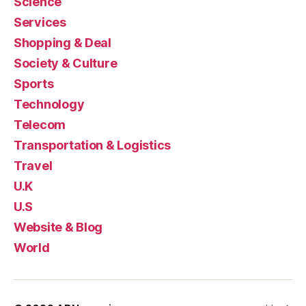
Science
Services
Shopping & Deal
Society & Culture
Sports
Technology
Telecom
Transportation & Logistics
Travel
U.K
U.S
Website & Blog
World