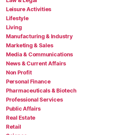
Law & Legal
Leisure Activities
Lifestyle
Living
Manufacturing & Industry
Marketing & Sales
Media & Communications
News & Current Affairs
Non Profit
Personal Finance
Pharmaceuticals & Biotech
Professional Services
Public Affairs
Real Estate
Retail