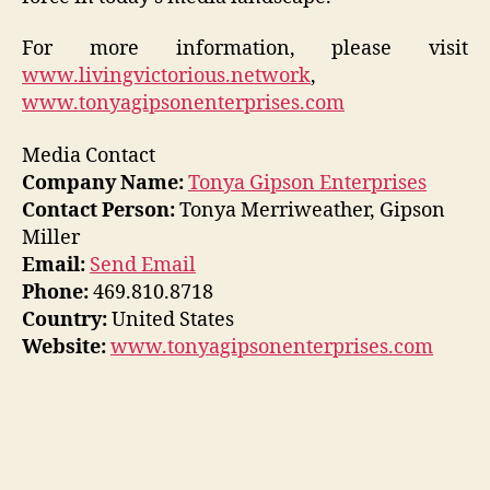
For more information, please visit
www.livingvictorious.network
,
www.tonyagipsonenterprises.com
Media Contact
Company Name:
Tonya Gipson Enterprises
Contact Person:
Tonya Merriweather, Gipson
Miller
Email:
Send Email
Phone:
469.810.8718
Country:
United States
Website:
www.tonyagipsonenterprises.com