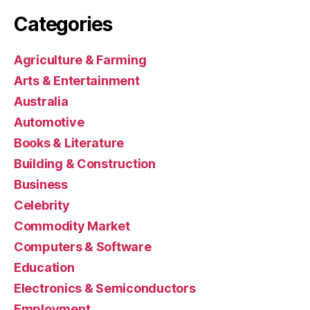
Categories
Agriculture & Farming
Arts & Entertainment
Australia
Automotive
Books & Literature
Building & Construction
Business
Celebrity
Commodity Market
Computers & Software
Education
Electronics & Semiconductors
Employment