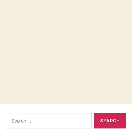
Search
for: