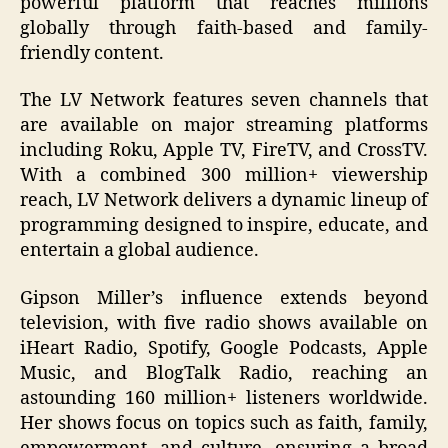
powerful platform that reaches millions
globally through faith-based and family-
friendly content.
The LV Network features seven channels that
are available on major streaming platforms
including Roku, Apple TV, FireTV, and CrossTV.
With a combined 300 million+ viewership
reach, LV Network delivers a dynamic lineup of
programming designed to inspire, educate, and
entertain a global audience.
Gipson Miller’s influence extends beyond
television, with five radio shows available on
iHeart Radio, Spotify, Google Podcasts, Apple
Music, and BlogTalk Radio, reaching an
astounding 160 million+ listeners worldwide.
Her shows focus on topics such as faith, family,