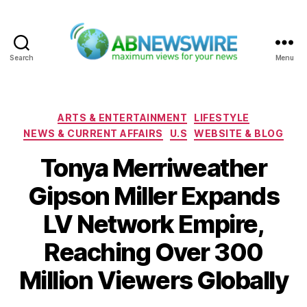
Search
Menu
ABNewswire
Categories
ARTS & ENTERTAINMENT
LIFESTYLE
NEWS & CURRENT AFFAIRS
U.S
WEBSITE & BLOG
Tonya Merriweather
Gipson Miller Expands
LV Network Empire,
Reaching Over 300
Million Viewers Globally