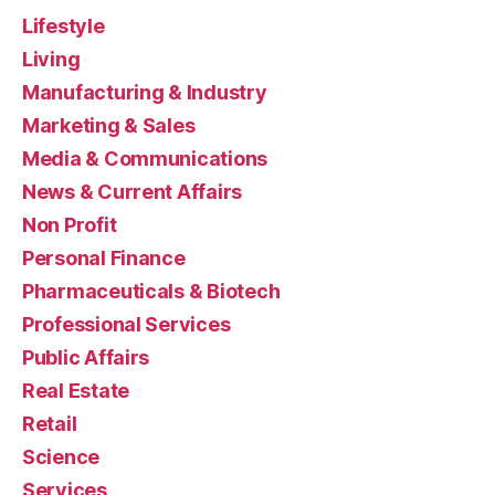
Lifestyle
Living
Manufacturing & Industry
Marketing & Sales
Media & Communications
News & Current Affairs
Non Profit
Personal Finance
Pharmaceuticals & Biotech
Professional Services
Public Affairs
Real Estate
Retail
Science
Services