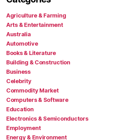
Agriculture & Farming
Arts & Entertainment
Australia
Automotive
Books & Literature
Building & Construction
Business
Celebrity
Commodity Market
Computers & Software
Education
Electronics & Semiconductors
Employment
Energy & Environment