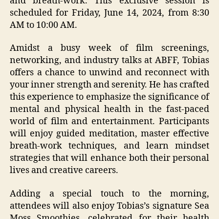
and breath-work. This exclusive session is
scheduled for Friday, June 14, 2024, from 8:30
AM to 10:00 AM.
Amidst a busy week of film screenings,
networking, and industry talks at ABFF, Tobias
offers a chance to unwind and reconnect with
your inner strength and serenity. He has crafted
this experience to emphasize the significance of
mental and physical health in the fast-paced
world of film and entertainment. Participants
will enjoy guided meditation, master effective
breath-work techniques, and learn mindset
strategies that will enhance both their personal
lives and creative careers.
Adding a special touch to the morning,
attendees will also enjoy Tobias’s signature Sea
Moss Smoothies, celebrated for their health