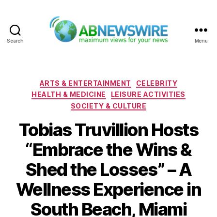
Search
Menu
ABNewswire
Categories
ARTS & ENTERTAINMENT
CELEBRITY
HEALTH & MEDICINE
LEISURE ACTIVITIES
SOCIETY & CULTURE
Tobias Truvillion Hosts
“Embrace the Wins &
Shed the Losses” – A
Wellness Experience in
South Beach, Miami