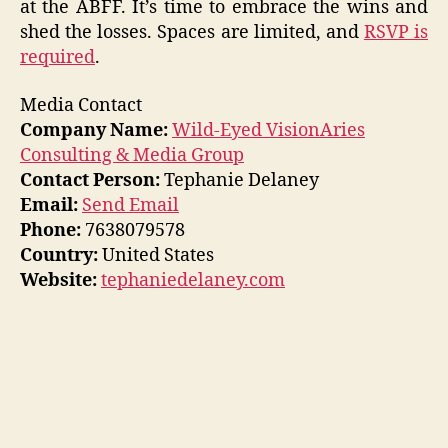
at the ABFF. It’s time to embrace the wins and
shed the losses. Spaces are limited, and
RSVP is
required
.
Media Contact
Company Name:
Wild-Eyed VisionAries
Consulting & Media Group
Contact Person:
Tephanie Delaney
Email:
Send Email
Phone:
7638079578
Country:
United States
Website:
tephaniedelaney.com