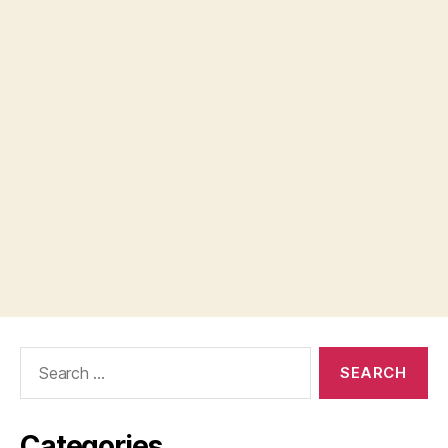
Search
for:
Categories