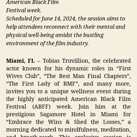
American Black Film
Festival week.
Scheduled for June 14, 2024, the session aims to
help attendees reconnect with their mental and
physical well-being amidst the bustling
environment of the film industry.
Miami, FL –
Tobias Truvillion, the celebrated
actor known for his dynamic roles in “First
Wives Club”, “The Best Man Final Chapters”,
“The First Lady of BMF”, and many more,
invites you to a unique wellness event during
the highly anticipated American Black Film
Festival (ABFF) week. Join him at the
prestigious Sagamore Hotel in Miami for
“Embrace the Wins & Shed the Losses,” a
morning dedicated to mindfulness, meditation,