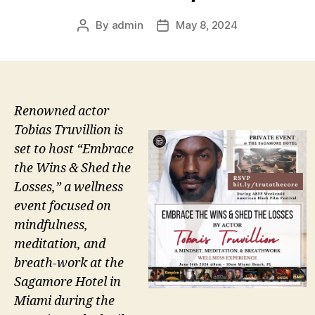
By
admin
May 8, 2024
Post
Post
author
date
Renowned actor
Tobias Truvillion is
set to host “Embrace
the Wins & Shed the
Losses,” a wellness
event focused on
mindfulness,
meditation, and
breath-work at the
Sagamore Hotel in
Miami during the