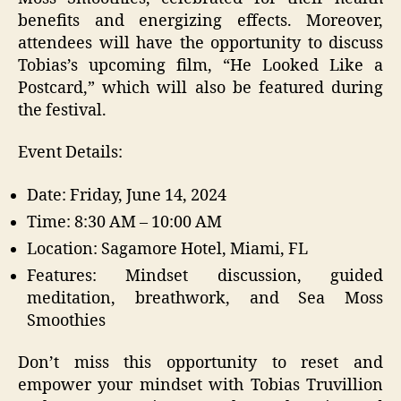
benefits and energizing effects. Moreover,
attendees will have the opportunity to discuss
Tobias’s upcoming film, “He Looked Like a
Postcard,” which will also be featured during
the festival.
Event Details:
Date: Friday, June 14, 2024
Time: 8:30 AM – 10:00 AM
Location: Sagamore Hotel, Miami, FL
Features: Mindset discussion, guided
meditation, breathwork, and Sea Moss
Smoothies
Don’t miss this opportunity to reset and
empower your mindset with Tobias Truvillion