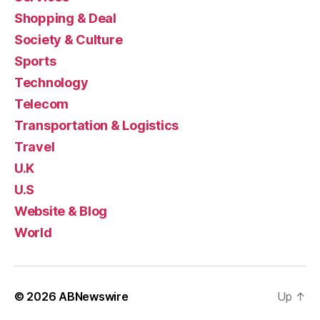
Shopping & Deal
Society & Culture
Sports
Technology
Telecom
Transportation & Logistics
Travel
U.K
U.S
Website & Blog
World
© 2026
ABNewswire
Up
↑