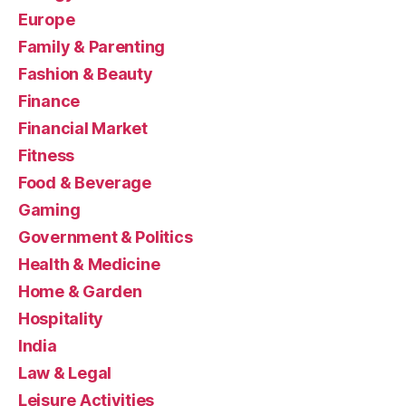
Europe
Family & Parenting
Fashion & Beauty
Finance
Financial Market
Fitness
Food & Beverage
Gaming
Government & Politics
Health & Medicine
Home & Garden
Hospitality
India
Law & Legal
Leisure Activities