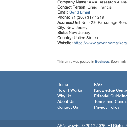
Company Name:
AMA Research & Med
Contact Person:
Craig Francis
Email:
Send Email
Phone:
+1 (206) 317 1218
Address:
Unit No. 429, Parsonage Roa
City:
New Jersey
State:
New Jersey
Country:
United States
Website:
https://www.advancemarketa
This entry was posted in
Business
. Bookmark
Home
FAQ
How It Works
Knowledge Centr
Why Us
Editorial Guidelin
About Us
Terms and Condit
Contact Us
Privacy Policy
ABNewswire © 2012-2026, All Rights 