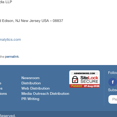
ia LLP
d Edison, NJ New Jersey USA – 08837
nalytics.com
 the
permalink
.
Follo
Newsroom
e
Distribution
es
Web Distribution
Subsc
ions
Media Outreach Distribution
PR Writing
Reserved.