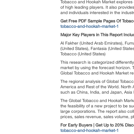
Tobacco and Hookah Market explores eff
of high leading players. It also provid
and individuals interested in the industr
Get Free PDF Sample Pages Of Tobac
tobacco-and-hookah-market-1
Major Key Players in This Report Inclu
Al Fakher (United Arab Emirates), Fum
(United States), Fantasia (United Stat
Tobacco (United States)
This research is categorized differently
market by using the forecast horizon. 
Global Tobacco and Hookah Market res
The regional analysis of Global Tobacc
America and Rest of the World. North Am
such as China, India, and Japan, Asia 
The Global Tobacco and Hookah Market in
the feasibility of a new project to be
large corporations. The report also co
prices, sales revenue, sales volume, p
For Early Buyers | Get Up to 20% Dis
tobacco-and-hookah-market-1