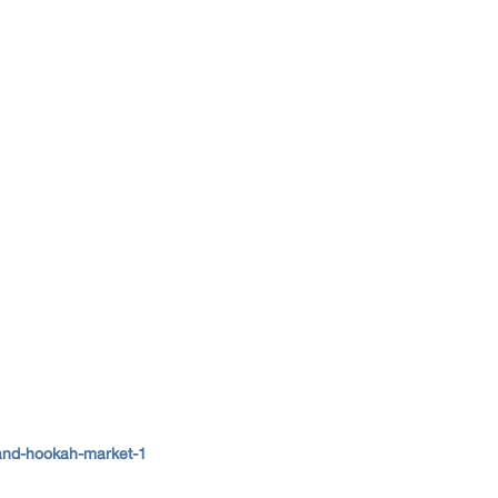
and-hookah-market-1