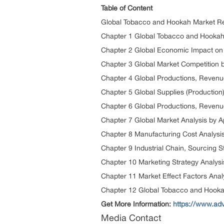
Table of Content
Global Tobacco and Hookah Market R
Chapter 1 Global Tobacco and Hooka
Chapter 2 Global Economic Impact on 
Chapter 3 Global Market Competition 
Chapter 4 Global Productions, Revenu
Chapter 5 Global Supplies (Production
Chapter 6 Global Productions, Revenue
Chapter 7 Global Market Analysis by A
Chapter 8 Manufacturing Cost Analysi
Chapter 9 Industrial Chain, Sourcing
Chapter 10 Marketing Strategy Analysis
Chapter 11 Market Effect Factors Anal
Chapter 12 Global Tobacco and Hooka
Get More Information:
https://www.ad
Media Contact