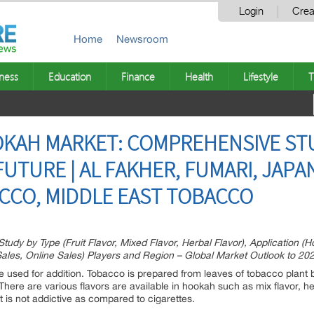
Login
Crea
Home
Newsroom
ness
Education
Finance
Health
Lifestyle
T
KAH MARKET: COMPREHENSIVE ST
UTURE | AL FAKHER, FUMARI, JAPA
CCO, MIDDLE EAST TOBACCO
y by Type (Fruit Flavor, Mixed Flavor, Herbal Flavor), Application (H
e Sales, Online Sales) Players and Region – Global Market Outlook to 20
used for addition. Tobacco is prepared from leaves of tobacco plant 
here are various flavors are available in hookah such as mix flavor, herb
t is not addictive as compared to cigarettes.