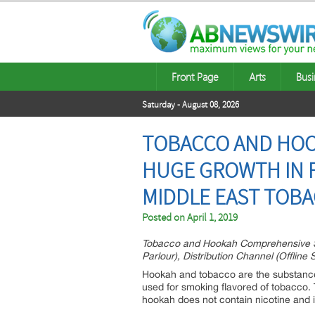
Front Page
Arts
Busi
Saturday - August 08, 2026
TOBACCO AND HOO
HUGE GROWTH IN F
MIDDLE EAST TOBA
Posted on
April 1, 2019
Tobacco and Hookah Comprehensive Stud
Parlour), Distribution Channel (Offlin
Hookah and tobacco are the substance 
used for smoking flavored of tobacco. T
hookah does not contain nicotine and i