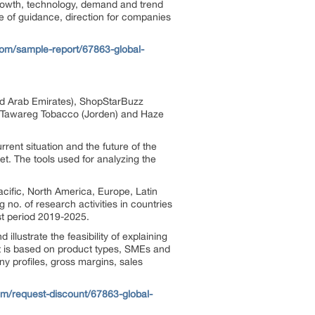
 growth, technology, demand and trend
ce of guidance, direction for companies
om/sample-report/67863-global-
ted Arab Emirates), ShopStarBuzz
 Al-Tawareg Tobacco (Jorden) and Haze
rrent situation and the future of the
t. The tools used for analyzing the
cific, North America, Europe, Latin
no. of research activities in countries
ast period 2019-2025.
lustrate the feasibility of explaining
ket is based on product types, SMEs and
y profiles, gross margins, sales
m/request-discount/67863-global-