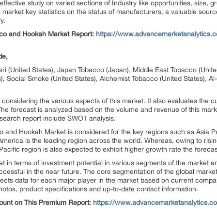
ective study on varied sections of Industry like opportunities, size,
es market key statistics on the status of manufacturers, a valuable sour
y.
co and Hookah Market Report:
https://www.advancemarketanalytics.c
de,
ari (United States), Japan Tobacco (Japan), Middle East Tobacco (Uni
es), Social Smoke (United States), Alchemist Tobacco (United States),
 considering the various aspects of this market. It also evaluates the cu
The forecast is analyzed based on the volume and revenue of this marke
earch report include SWOT analysis.
o and Hookah Market is considered for the key regions such as Asia Pa
erica is the leading region across the world. Whereas, owing to rising 
Pacific region is also expected to exhibit higher growth rate the forec
 terms of investment potential in various segments of the market and il
 successful in the near future. The core segmentation of the global mar
llects data for each major player in the market based on current compan
hotos, product specifications and up-to-date contact information.
count on This Premium Report:
https://www.advancemarketanalytics.co