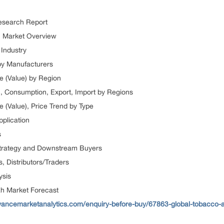
esearch Report
h Market Overview
Industry
by Manufacturers
e (Value) by Region
), Consumption, Export, Import by Regions
 (Value), Price Trend by Type
pplication
s
 Strategy and Downstream Buyers
, Distributors/Traders
ysis
h Market Forecast
vancemarketanalytics.com/enquiry-before-buy/67863-global-tobacco-