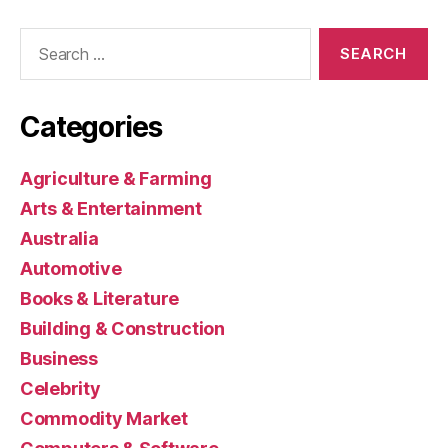
Search
for:
Categories
Agriculture & Farming
Arts & Entertainment
Australia
Automotive
Books & Literature
Building & Construction
Business
Celebrity
Commodity Market