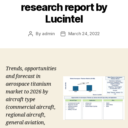
research report by
Lucintel
By
admin
March 24, 2022
Post
Post
author
date
Trends, opportunities
and forecast in
aerospace titanium
market to 2026 by
aircraft type
(commercial aircraft,
regional aircraft,
general aviation,