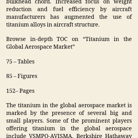
bulkhead chord. Increased focus on weight
reduction and fuel efficiency by aircraft
manufacturers has augmented the use of
titanium alloys in aircraft structure.
Browse in-depth TOC on “Titanium in the
Global Aerospace Market”
75 – Tables
85 – Figures
152– Pages
The titanium in the global aerospace market is
marked by the presence of several big and
small players. Some of the prominent players
offering titanium in the global aerospace
include VSMPO-AVISMA, Berkshire Hathaway