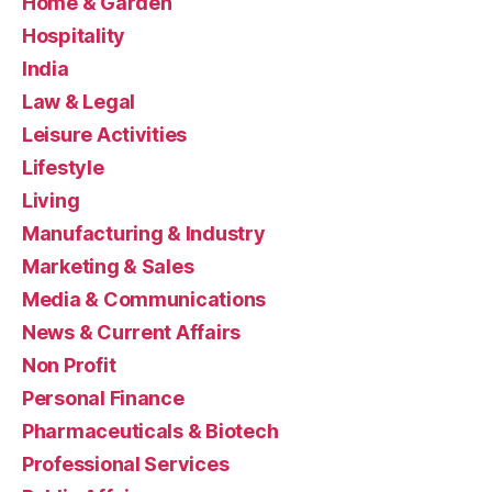
Home & Garden
Hospitality
India
Law & Legal
Leisure Activities
Lifestyle
Living
Manufacturing & Industry
Marketing & Sales
Media & Communications
News & Current Affairs
Non Profit
Personal Finance
Pharmaceuticals & Biotech
Professional Services