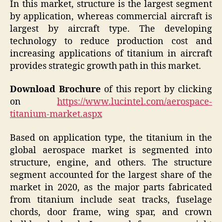
In this market, structure is the largest segment
by application, whereas commercial aircraft is
largest by aircraft type. The developing
technology to reduce production cost and
increasing applications of titanium in aircraft
provides strategic growth path in this market.
Download Brochure
of this report by clicking
on
https://www.lucintel.com/aerospace-
titanium-market.aspx
Based on application type, the titanium in the
global aerospace market is segmented into
structure, engine, and others. The structure
segment accounted for the largest share of the
market in 2020, as the major parts fabricated
from titanium include seat tracks, fuselage
chords, door frame, wing spar, and crown