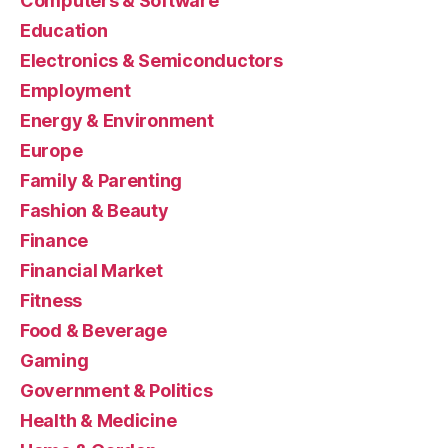
Computers & Software
Education
Electronics & Semiconductors
Employment
Energy & Environment
Europe
Family & Parenting
Fashion & Beauty
Finance
Financial Market
Fitness
Food & Beverage
Gaming
Government & Politics
Health & Medicine