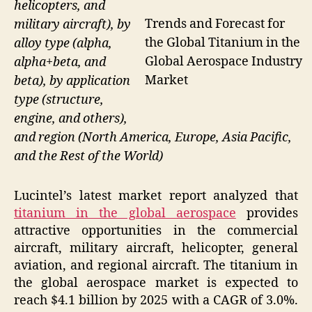
helicopters, and
Trends and Forecast for
military aircraft), by
the Global Titanium in the
alloy type (alpha,
Global Aerospace Industry
alpha+beta, and
Market
beta), by application
type (structure,
engine, and others),
and region (North America, Europe, Asia Pacific,
and the Rest of the World)
Lucintel’s latest market report analyzed that
titanium in the global aerospace
provides
attractive opportunities in the commercial
aircraft, military aircraft, helicopter, general
aviation, and regional aircraft. The titanium in
the global aerospace market is expected to
reach $4.1 billion by 2025 with a CAGR of 3.0%.