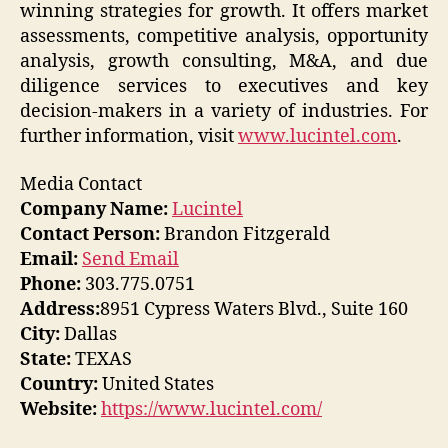
winning strategies for growth. It offers market
assessments, competitive analysis, opportunity
analysis, growth consulting, M&A, and due
diligence services to executives and key
decision-makers in a variety of industries. For
further information, visit
www.lucintel.com
.
Media Contact
Company Name:
Lucintel
Contact Person:
Brandon Fitzgerald
Email:
Send Email
Phone:
303.775.0751
Address:
8951 Cypress Waters Blvd., Suite 160
City:
Dallas
State:
TEXAS
Country:
United States
Website:
https://www.lucintel.com/