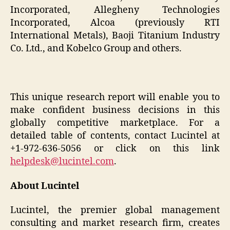
Incorporated, Allegheny Technologies
Incorporated, Alcoa (previously RTI
International Metals), Baoji Titanium Industry
Co. Ltd., and Kobelco Group and others.
This unique research report will enable you to
make confident business decisions in this
globally competitive marketplace. For a
detailed table of contents, contact Lucintel at
+1-972-636-5056 or click on this link
helpdesk@lucintel.com
.
About Lucintel
Lucintel, the premier global management
consulting and market research firm, creates