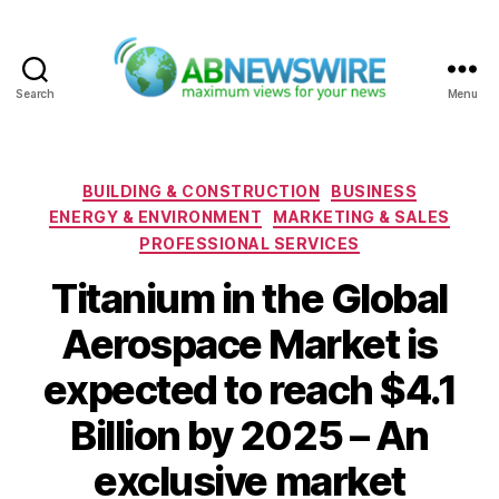
Search
Menu
ABNewswire
Categories
BUILDING & CONSTRUCTION
BUSINESS
ENERGY & ENVIRONMENT
MARKETING & SALES
PROFESSIONAL SERVICES
Titanium in the Global
Aerospace Market is
expected to reach $4.1
Billion by 2025 – An
exclusive market