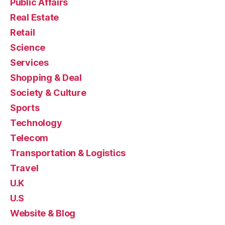
Public Affairs
Real Estate
Retail
Science
Services
Shopping & Deal
Society & Culture
Sports
Technology
Telecom
Transportation & Logistics
Travel
U.K
U.S
Website & Blog