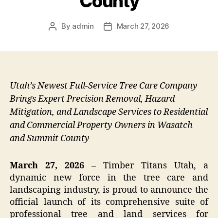
County
By
admin
March 27, 2026
Post
Post
author
date
Utah’s Newest Full-Service Tree Care Company
Brings Expert Precision Removal, Hazard
Mitigation, and Landscape Services to Residential
and Commercial Property Owners in Wasatch
and Summit County
March 27, 2026 –
Timber Titans Utah, a
dynamic new force in the tree care and
landscaping industry, is proud to announce the
official launch of its comprehensive suite of
professional tree and land services for