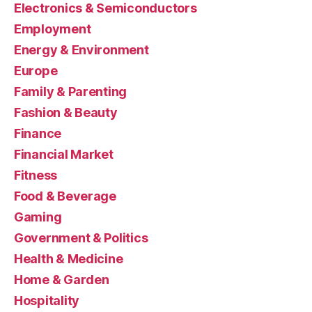
Electronics & Semiconductors
Employment
Energy & Environment
Europe
Family & Parenting
Fashion & Beauty
Finance
Financial Market
Fitness
Food & Beverage
Gaming
Government & Politics
Health & Medicine
Home & Garden
Hospitality