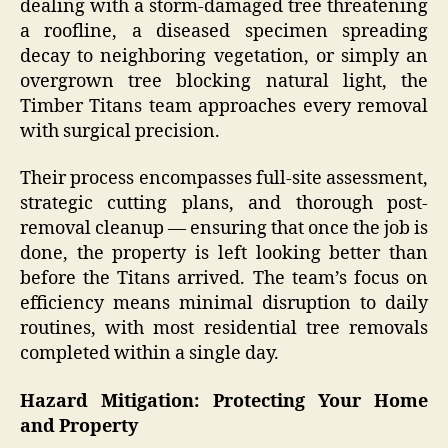
dealing with a storm-damaged tree threatening
a roofline, a diseased specimen spreading
decay to neighboring vegetation, or simply an
overgrown tree blocking natural light, the
Timber Titans team approaches every removal
with surgical precision.
Their process encompasses full-site assessment,
strategic cutting plans, and thorough post-
removal cleanup — ensuring that once the job is
done, the property is left looking better than
before the Titans arrived. The team’s focus on
efficiency means minimal disruption to daily
routines, with most residential tree removals
completed within a single day.
Hazard Mitigation: Protecting Your Home
and Property