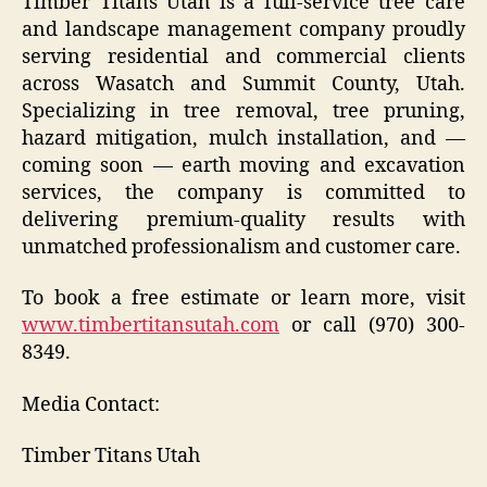
Timber Titans Utah is a full-service tree care
and landscape management company proudly
serving residential and commercial clients
across Wasatch and Summit County, Utah.
Specializing in tree removal, tree pruning,
hazard mitigation, mulch installation, and —
coming soon — earth moving and excavation
services, the company is committed to
delivering premium-quality results with
unmatched professionalism and customer care.
To book a free estimate or learn more, visit
www.timbertitansutah.com
or call (970) 300-
8349.
Media Contact:
Timber Titans Utah