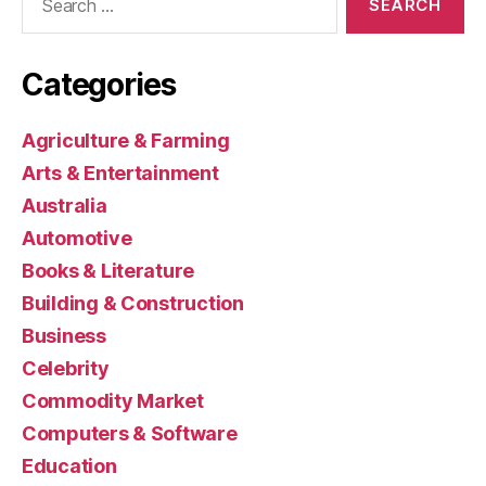
for:
Categories
Agriculture & Farming
Arts & Entertainment
Australia
Automotive
Books & Literature
Building & Construction
Business
Celebrity
Commodity Market
Computers & Software
Education