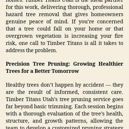
homes. Timber Titans Utah is the ideal partner
for this work, delivering thorough, professional
hazard tree removal that gives homeowners
genuine peace of mind. If you’re concerned
that a tree could fall on your home or that
overgrown vegetation is increasing your fire
risk, one call to Timber Titans is all it takes to
address the problem.
Precision Tree Pruning: Growing Healthier
Trees for a Better Tomorrow
Healthy trees don’t happen by accident — they
are the result of informed, consistent care.
Timber Titans Utah’s tree pruning service goes
far beyond basic trimming. Each session begins
with a thorough evaluation of the tree’s health,
structure, and growth patterns, allowing the
team to develop a customized pruning strategy