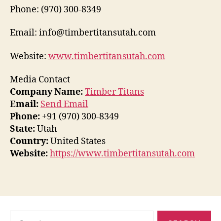
Phone: (970) 300-8349
Email: info@timbertitansutah.com
Website:
www.timbertitansutah.com
Media Contact
Company Name:
Timber Titans
Email:
Send Email
Phone:
+91 (970) 300-8349
State:
Utah
Country:
United States
Website:
https://www.timbertitansutah.com
Search