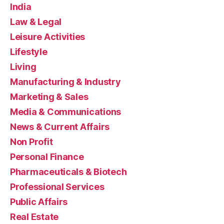
India
Law & Legal
Leisure Activities
Lifestyle
Living
Manufacturing & Industry
Marketing & Sales
Media & Communications
News & Current Affairs
Non Profit
Personal Finance
Pharmaceuticals & Biotech
Professional Services
Public Affairs
Real Estate