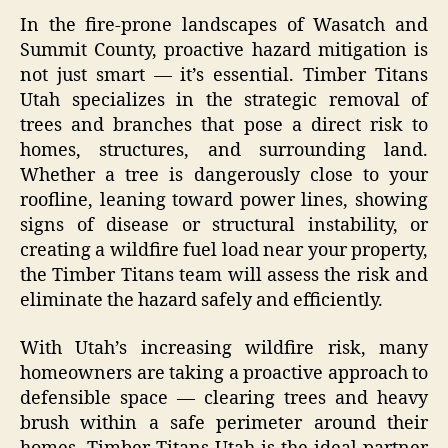
In the fire-prone landscapes of Wasatch and
Summit County, proactive hazard mitigation is
not just smart — it’s essential. Timber Titans
Utah specializes in the strategic removal of
trees and branches that pose a direct risk to
homes, structures, and surrounding land.
Whether a tree is dangerously close to your
roofline, leaning toward power lines, showing
signs of disease or structural instability, or
creating a wildfire fuel load near your property,
the Timber Titans team will assess the risk and
eliminate the hazard safely and efficiently.
With Utah’s increasing wildfire risk, many
homeowners are taking a proactive approach to
defensible space — clearing trees and heavy
brush within a safe perimeter around their