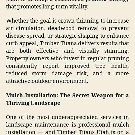
that promotes long-term vitality.
Whether the goal is crown thinning to increase
air circulation, deadwood removal to prevent
disease spread, or strategic shaping to enhance
curb appeal, Timber Titans delivers results that
are both effective and visually stunning.
Property owners who invest in regular pruning
consistently report improved tree health,
reduced storm damage risk, and a more
attractive outdoor environment.
Mulch Installation: The Secret Weapon for a
Thriving Landscape
One of the most underappreciated services in
landscape maintenance is professional mulch
installation — and Timber Titans Utah is on a