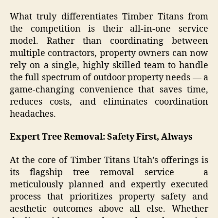
What truly differentiates Timber Titans from
the competition is their all-in-one service
model. Rather than coordinating between
multiple contractors, property owners can now
rely on a single, highly skilled team to handle
the full spectrum of outdoor property needs — a
game-changing convenience that saves time,
reduces costs, and eliminates coordination
headaches.
Expert Tree Removal: Safety First, Always
At the core of Timber Titans Utah’s offerings is
its flagship tree removal service — a
meticulously planned and expertly executed
process that prioritizes property safety and
aesthetic outcomes above all else. Whether