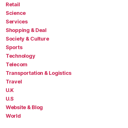
Retail
Science
Services
Shopping & Deal
Society & Culture
Sports
Technology
Telecom
Transportation & Logistics
Travel
U.K
U.S
Website & Blog
World