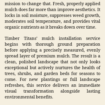
mission to change that. Fresh, properly applied
mulch does far more than improve aesthetics. It
locks in soil moisture, suppresses weed growth,
moderates soil temperature, and provides vital
organic nutrients as it breaks down over time.
Timber Titans’ mulch installation service
begins with thorough ground preparation
before applying a precisely measured, evenly
spread layer of premium mulch. The result is a
clean, polished landscape that not only looks
exceptional but actively nurtures the health of
trees, shrubs, and garden beds for seasons to
come. For new plantings or full landscape
refreshes, this service delivers an immediate
visual transformation alongside lasting
environmental benefits.