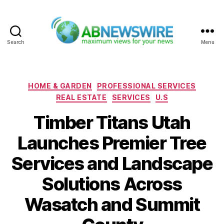
Search
Menu
ABNewswire
Categories
HOME & GARDEN
PROFESSIONAL SERVICES
REAL ESTATE
SERVICES
U.S
Timber Titans Utah
Launches Premier Tree
Services and Landscape
Solutions Across
Wasatch and Summit