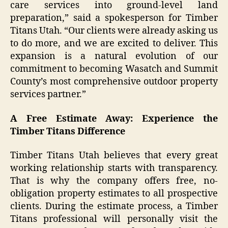
care services into ground-level land
preparation,” said a spokesperson for Timber
Titans Utah. “Our clients were already asking us
to do more, and we are excited to deliver. This
expansion is a natural evolution of our
commitment to becoming Wasatch and Summit
County’s most comprehensive outdoor property
services partner.”
A Free Estimate Away: Experience the
Timber Titans Difference
Timber Titans Utah believes that every great
working relationship starts with transparency.
That is why the company offers free, no-
obligation property estimates to all prospective
clients. During the estimate process, a Timber
Titans professional will personally visit the