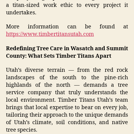
a titan-sized work ethic to every project it
undertakes.
More information can be found at
https://www.timbertitansutah.com
Redefining Tree Care in Wasatch and Summit
County: What Sets Timber Titans Apart
Utah’s diverse terrain — from the red rock
landscapes of the south to the pine-rich
highlands of the north — demands a tree
service company that truly understands the
local environment. Timber Titans Utah’s team
brings that local expertise to bear on every job,
tailoring their approach to the unique demands
of Utah’s climate, soil conditions, and native
tree species.