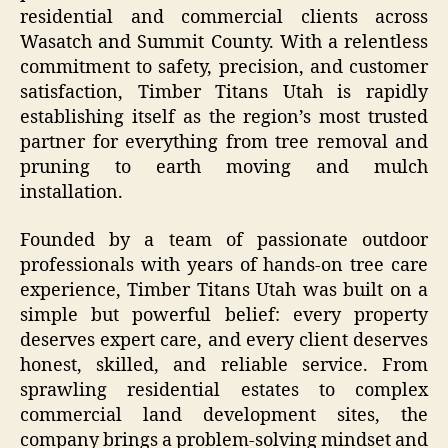
residential and commercial clients across
Wasatch and Summit County. With a relentless
commitment to safety, precision, and customer
satisfaction, Timber Titans Utah is rapidly
establishing itself as the region’s most trusted
partner for everything from tree removal and
pruning to earth moving and mulch
installation.
Founded by a team of passionate outdoor
professionals with years of hands-on tree care
experience, Timber Titans Utah was built on a
simple but powerful belief: every property
deserves expert care, and every client deserves
honest, skilled, and reliable service. From
sprawling residential estates to complex
commercial land development sites, the
company brings a problem-solving mindset and