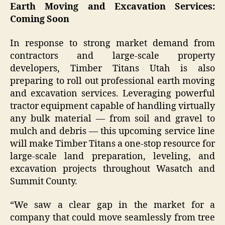
Earth Moving and Excavation Services:
Coming Soon
In response to strong market demand from
contractors and large-scale property
developers, Timber Titans Utah is also
preparing to roll out professional earth moving
and excavation services. Leveraging powerful
tractor equipment capable of handling virtually
any bulk material — from soil and gravel to
mulch and debris — this upcoming service line
will make Timber Titans a one-stop resource for
large-scale land preparation, leveling, and
excavation projects throughout Wasatch and
Summit County.
“We saw a clear gap in the market for a
company that could move seamlessly from tree