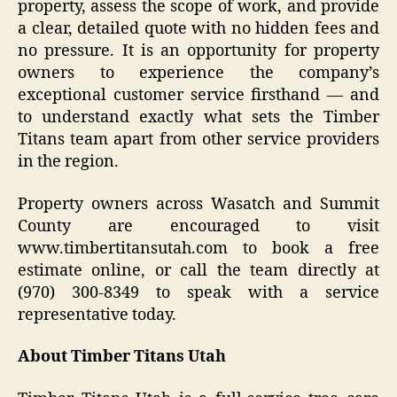
property, assess the scope of work, and provide
a clear, detailed quote with no hidden fees and
no pressure. It is an opportunity for property
owners to experience the company’s
exceptional customer service firsthand — and
to understand exactly what sets the Timber
Titans team apart from other service providers
in the region.
Property owners across Wasatch and Summit
County are encouraged to visit
www.timbertitansutah.com to book a free
estimate online, or call the team directly at
(970) 300-8349 to speak with a service
representative today.
About Timber Titans Utah