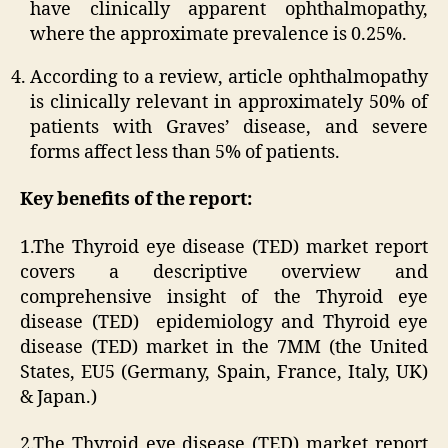
have clinically apparent ophthalmopathy,
where the approximate prevalence is 0.25%.
According to a review, article ophthalmopathy
is clinically relevant in approximately 50% of
patients with Graves’ disease, and severe
forms affect less than 5% of patients.
Key benefits of the report:
1.The Thyroid eye disease (TED) market report
covers a descriptive overview and
comprehensive insight of the Thyroid eye
disease (TED) epidemiology and Thyroid eye
disease (TED) market in the 7MM (the United
States, EU5 (Germany, Spain, France, Italy, UK)
& Japan.)
2.The Thyroid eye disease (TED) market report