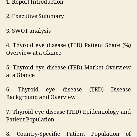
1. Report Introduction
2. Executive Summary
3. SWOT analysis
4. Thyroid eye disease (TED) Patient Share (%)
Overview at a Glance
5. Thyroid eye disease (TED) Market Overview
at a Glance
6. Thyroid eye disease (TED) Disease
Background and Overview
7. Thyroid eye disease (TED) Epidemiology and
Patient Population
8. Country-Specific Patient Population of