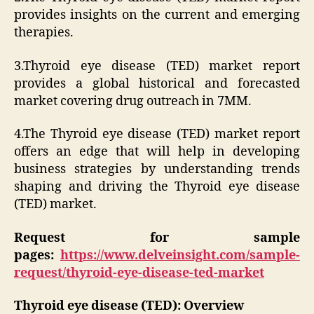
provides insights on the current and emerging
therapies.
3.Thyroid eye disease (TED) market report
provides a global historical and forecasted
market covering drug outreach in 7MM.
4.The Thyroid eye disease (TED) market report
offers an edge that will help in developing
business strategies by understanding trends
shaping and driving the Thyroid eye disease
(TED) market.
Request for sample
pages:
https://www.delveinsight.com/sample-
request/thyroid-eye-disease-ted-market
Thyroid eye disease (TED): Overview