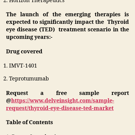
Horizon Therapeutics
The launch of the emerging therapies is
expected to significantly impact the Thyroid
eye disease (TED) treatment scenario in the
upcoming years:-
Drug covered
IMVT-1401
Teprotumumab
Request a free sample report
@
https://www.delveinsight.com/sample-
request/thyroid-eye-disease-ted-market
Table of Contents