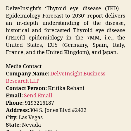
DelveInsight’s
‘Thyroid eye disease (TED) –
Epidemiology Forecast to 2030’
report delivers
an in-depth understanding of the disease,
historical and forecasted Thyroid eye disease
(TED){;l epidemiology in the 7MM, i.e., the
United States, EU5 (Germany, Spain, Italy,
France, and the United Kingdom), and Japan.
Media Contact
Company Name:
DelveInsight Business
Research LLP
Contact Person:
Kritika Rehani
Email:
Send Email
Phone:
9193216187
Address:
304 S. Jones Blvd #2432
City:
Las Vegas
State:
Nevada