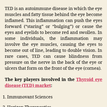
TED is an autoimmune disease in which the eye
muscles and fatty tissue behind the eye become
inflamed. This inflammation can push the eyes
forward (“staring” or “bulging”) or cause the
eyes and eyelids to become red and swollen. In
some individuals, the inflammation may
involve the eye muscles, causing the eyes to
become out of line, leading to double vision. In
rare cases, TED can cause blindness from
pressure on the nerve in the back of the eye or
ulcers that form on the front of the eye (cornea).
The key players involved in the
Thyroid eye
disease (TED) market
:
Immunovant Sciences