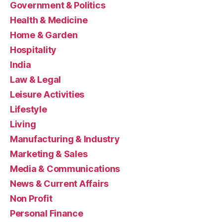
Government & Politics
Health & Medicine
Home & Garden
Hospitality
India
Law & Legal
Leisure Activities
Lifestyle
Living
Manufacturing & Industry
Marketing & Sales
Media & Communications
News & Current Affairs
Non Profit
Personal Finance