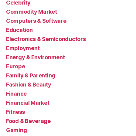
Celebrity
Commodity Market
Computers & Software
Education
Electronics & Semiconductors
Employment
Energy & Environment
Europe
Family & Parenting
Fashion & Beauty
Finance
Financial Market
Fitness
Food & Beverage
Gaming