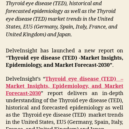
Thyroid eye disease (TED), historical and
forecasted epidemiology as well as the Thyroid
eye disease (TED) market trends in the United
States, EU5 (Germany, Spain, Italy, France, and
United Kingdom) and Japan.
DelveInsight has launched a new report on
“
Thyroid eye disease (TED) -Market Insights,
Epidemiology, and Market Forecast-2030”
.
DelveInsight’s
“
Thyroid eye disease (TED) –
Market Insights, Epidemiology, and Market
Forecast-2030
” report delivers an in-depth
understanding of the Thyroid eye disease (TED),
historical and forecasted epidemiology as well
as the Thyroid eye disease (TED) market trends
in the United States, EU5 (Germany, Spain, Italy,