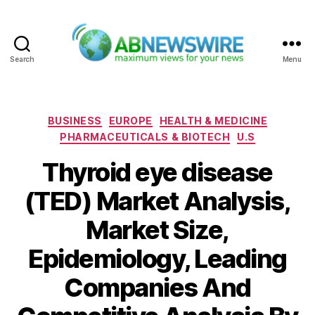
Search
Menu
ABNewswire
Categories
BUSINESS
EUROPE
HEALTH & MEDICINE
PHARMACEUTICALS & BIOTECH
U.S
Thyroid eye disease
(TED) Market Analysis,
Market Size,
Epidemiology, Leading
Companies And