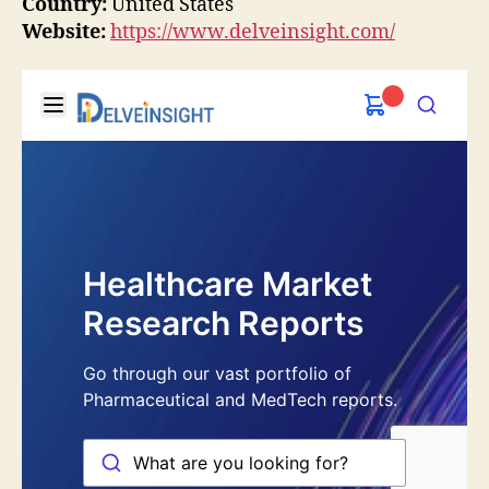
Country:
United States
Website:
https://www.delveinsight.com/