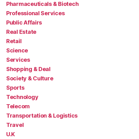
Pharmaceuticals & Biotech
Professional Services
Public Affairs
Real Estate
Retail
Science
Services
Shopping & Deal
Society & Culture
Sports
Technology
Telecom
Transportation & Logistics
Travel
U.K