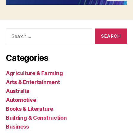
Search
for:
Categories
Agriculture & Farming
Arts & Entertainment
Australia
Automotive
Books & Literature
Building & Construction
Business