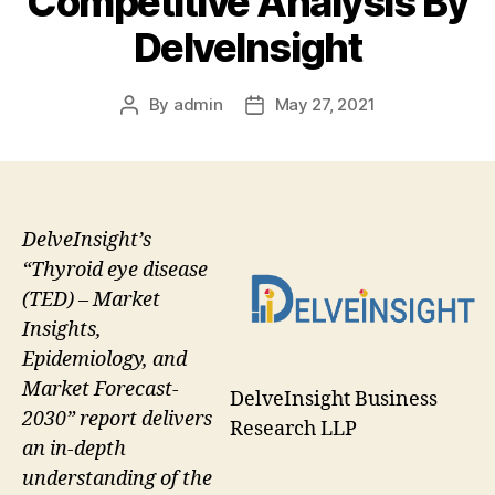
Competitive Analysis By
DelveInsight
By
admin
May 27, 2021
Post
Post
author
date
DelveInsight’s
“Thyroid eye disease
(TED) – Market
Insights,
Epidemiology, and
Market Forecast-
DelveInsight Business
2030” report delivers
Research LLP
an in-depth
understanding of the