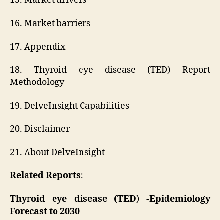
15. Market drivers
16. Market barriers
17. Appendix
18. Thyroid eye disease (TED) Report
Methodology
19. DelveInsight Capabilities
20. Disclaimer
21. About DelveInsight
Related Reports:
Thyroid eye disease (TED) -Epidemiology
Forecast to 2030