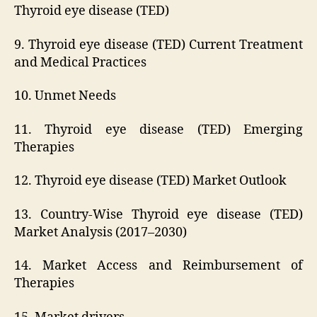
Thyroid eye disease (TED)
9. Thyroid eye disease (TED) Current Treatment
and Medical Practices
10. Unmet Needs
11. Thyroid eye disease (TED) Emerging
Therapies
12. Thyroid eye disease (TED) Market Outlook
13. Country-Wise Thyroid eye disease (TED)
Market Analysis (2017–2030)
14. Market Access and Reimbursement of
Therapies