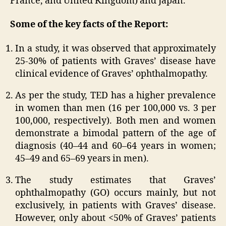
France, and United Kingdom) and Japan.
Some of the key facts of the Report:
In a study, it was observed that approximately
25-30% of patients with Graves’ disease have
clinical evidence of Graves’ ophthalmopathy.
As per the study, TED has a higher prevalence
in women than men (16 per 100,000 vs. 3 per
100,000, respectively). Both men and women
demonstrate a bimodal pattern of the age of
diagnosis (40–44 and 60–64 years in women;
45–49 and 65–69 years in men).
The study estimates that Graves’
ophthalmopathy (GO) occurs mainly, but not
exclusively, in patients with Graves’ disease.
However, only about <50% of Graves’ patients