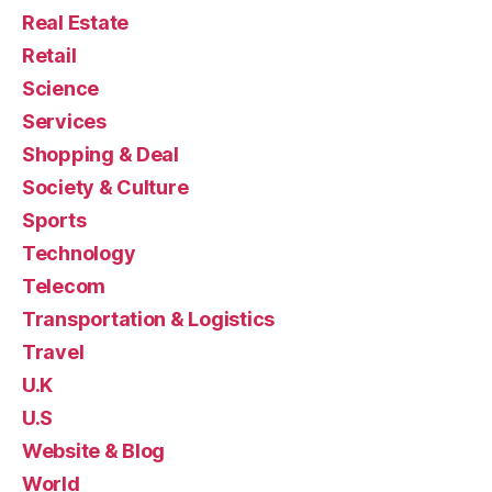
Real Estate
Retail
Science
Services
Shopping & Deal
Society & Culture
Sports
Technology
Telecom
Transportation & Logistics
Travel
U.K
U.S
Website & Blog
World