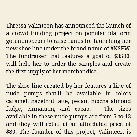
Thressa Valinteen has announced the launch of
a crowd funding project on popular platform
gofundme.com to raise funds for launching her
new shoe line under the brand name of #NSFW.
The fundraiser that features a goal of $3500,
will help her to order the samples and create
the first supply of her merchandise.
The shoe line created by her features a line of
nude pumps that’ll be available in colors
caramel, hazelnut latte, pecan, mocha almond
fudge, cinnamon, and cacao. The sizes
available in these nude pumps are from 5 to 12
and they will retail at an affordable price of
$80. The founder of this project, Valinteen is