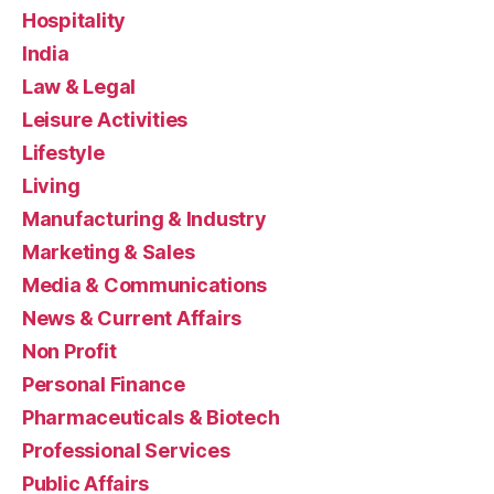
Hospitality
India
Law & Legal
Leisure Activities
Lifestyle
Living
Manufacturing & Industry
Marketing & Sales
Media & Communications
News & Current Affairs
Non Profit
Personal Finance
Pharmaceuticals & Biotech
Professional Services
Public Affairs