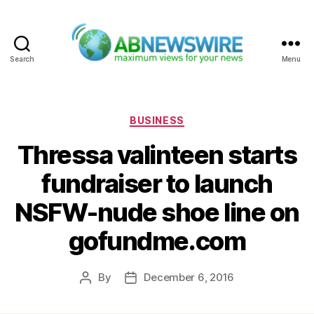
Search
Menu
ABNewswire
Categories
BUSINESS
Thressa valinteen starts
fundraiser to launch
NSFW-nude shoe line on
gofundme.com
By
December 6, 2016
Post
Post
author
date