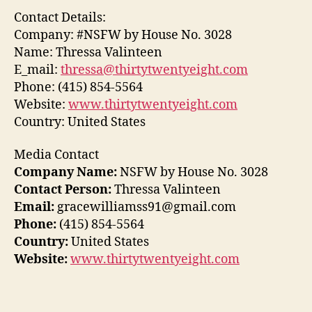
Contact Details:
Company: #NSFW by House No. 3028
Name: Thressa Valinteen
E_mail:
thressa@thirtytwentyeight.com
Phone: (415) 854-5564
Website:
www.thirtytwentyeight.com
Country: United States
Media Contact
Company Name:
NSFW by House No. 3028
Contact Person:
Thressa Valinteen
Email:
gracewilliamss91@gmail.com
Phone:
(415) 854-5564
Country:
United States
Website:
www.thirtytwentyeight.com