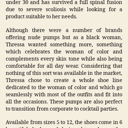
under 30 and has survived a full spinal fusion
due to severe scoliosis while looking for a
product suitable to her needs.
Although there were a number of brands
offering nude pumps but as a black woman,
Thressa wanted something more, something
which celebrates the woman of color and
complements every skin tone while also being
comfortable for all day wear. Considering that
nothing of this sort was available in the market,
Thressa chose to create a whole shoe line
dedicated to the woman of color and which go
seamlessly with most of the outfits and fit into
all the occasions. These pumps are also perfect
to transition from corporate to cocktail parties.
Available from sizes 5 to 12, the shoes come in 6