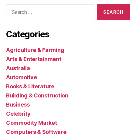
Search
for:
Categories
Agriculture & Farming
Arts & Entertainment
Australia
Automotive
Books & Literature
Building & Construction
Business
Celebrity
Commodity Market
Computers & Software