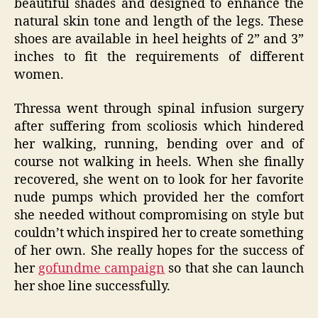
beautiful shades and designed to enhance the
natural skin tone and length of the legs. These
shoes are available in heel heights of 2” and 3”
inches to fit the requirements of different
women.
Thressa went through spinal infusion surgery
after suffering from scoliosis which hindered
her walking, running, bending over and of
course not walking in heels. When she finally
recovered, she went on to look for her favorite
nude pumps which provided her the comfort
she needed without compromising on style but
couldn’t which inspired her to create something
of her own. She really hopes for the success of
her
gofundme campaign
so that she can launch
her shoe line successfully.