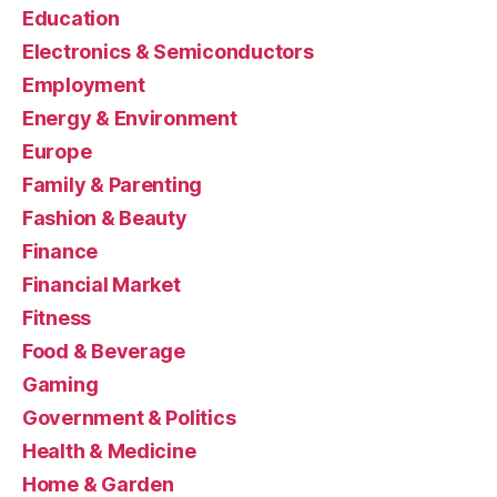
Education
Electronics & Semiconductors
Employment
Energy & Environment
Europe
Family & Parenting
Fashion & Beauty
Finance
Financial Market
Fitness
Food & Beverage
Gaming
Government & Politics
Health & Medicine
Home & Garden