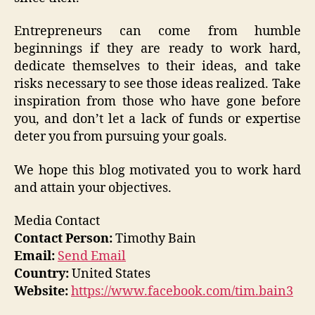
Entrepreneurs can come from humble
beginnings if they are ready to work hard,
dedicate themselves to their ideas, and take
risks necessary to see those ideas realized. Take
inspiration from those who have gone before
you, and don’t let a lack of funds or expertise
deter you from pursuing your goals.
We hope this blog motivated you to work hard
and attain your objectives.
Media Contact
Contact Person:
Timothy Bain
Email:
Send Email
Country:
United States
Website:
https://www.facebook.com/tim.bain3