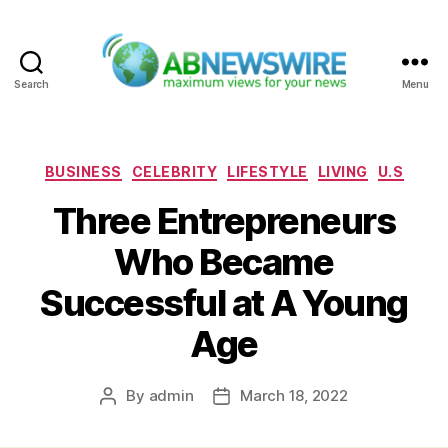
Search
Menu
ABNewswire
Categories
BUSINESS
CELEBRITY
LIFESTYLE
LIVING
U.S
Three Entrepreneurs
Who Became
Successful at A Young
Age
By
admin
March 18, 2022
Post
Post
author
date