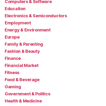
Computers & Software
Education
Electronics & Semiconductors
Employment
Energy & Environment
Europe
Family & Parenting
Fashion & Beauty
Finance
Financial Market
Fitness
Food & Beverage
Gaming
Government & Politics
Health & Medicine