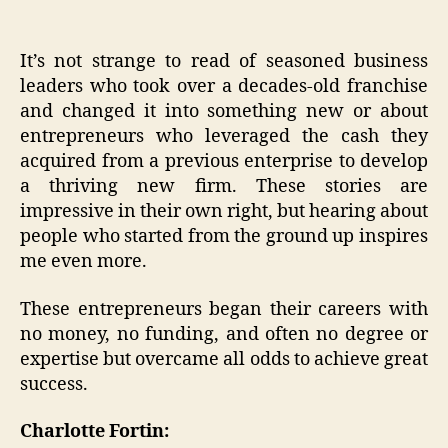
It’s not strange to read of seasoned business
leaders who took over a decades-old franchise
and changed it into something new or about
entrepreneurs who leveraged the cash they
acquired from a previous enterprise to develop
a thriving new firm. These stories are
impressive in their own right, but hearing about
people who started from the ground up inspires
me even more.
These entrepreneurs began their careers with
no money, no funding, and often no degree or
expertise but overcame all odds to achieve great
success.
Charlotte Fortin: