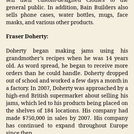
sell their custom-designed Clothes to the
general public. In addition, Bain Builders also
sells phone cases, water bottles, mugs, face
masks, and various other products.
Fraser Doherty:
Doherty began making jams using his
grandmother’s recipes when he was 14 years
old. As word spread, he began to receive more
orders than he could handle. Doherty dropped
out of school and worked a few days a month in
a factory. In 2007, Doherty was approached by a
high-end British supermarket about selling his
jams, which led to his products being placed on
the shelves of 184 locations. His company had
made $750,000 in sales by 2007. His company
has continued to expand throughout Europe
since then.