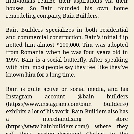
individuals realize their aspirations via their
houses. So Bain founded his own home
remodeling company, Bain Builders.
Bain Builders specializes in both residential
and commercial construction. Bain’s initial flip
netted him almost $100,000. Tim was adopted
from Romania when he was four years old in
1997. Bain is a social butterfly. After speaking
with him, most people say they feel like they’ve
known him for a long time.
Bain is quite active on social media, and his
Instagram account @bain builders
(https://www.instagram.com/bain builders/)
exhibits a lot of his work. Bain Builders also has
a merchandising store
(https://www.bainbuilders.com/) where they