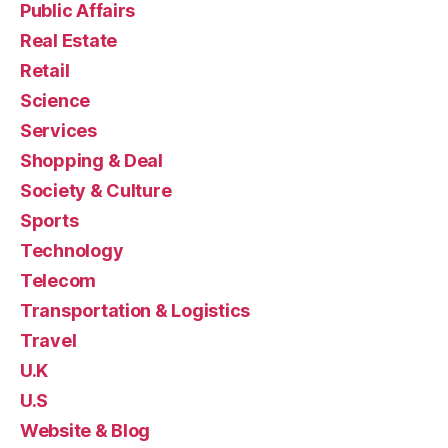
Public Affairs
Real Estate
Retail
Science
Services
Shopping & Deal
Society & Culture
Sports
Technology
Telecom
Transportation & Logistics
Travel
U.K
U.S
Website & Blog