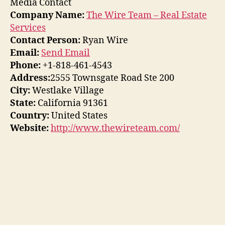
Media Contact
Company Name:
The Wire Team – Real Estate
Services
Contact Person:
Ryan Wire
Email:
Send Email
Phone:
+1-818-461-4543
Address:
2555 Townsgate Road Ste 200
City:
Westlake Village
State:
California 91361
Country:
United States
Website:
http://www.thewireteam.com/