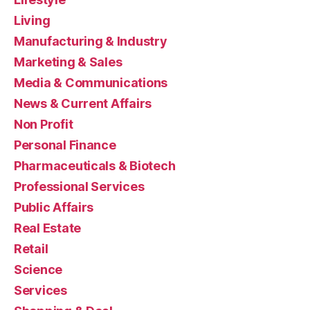
Living
Manufacturing & Industry
Marketing & Sales
Media & Communications
News & Current Affairs
Non Profit
Personal Finance
Pharmaceuticals & Biotech
Professional Services
Public Affairs
Real Estate
Retail
Science
Services