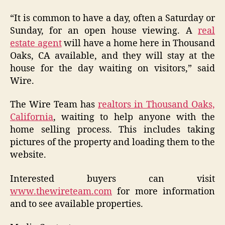
“It is common to have a day, often a Saturday or
Sunday, for an open house viewing. A
real
estate agent
will have a home here in Thousand
Oaks, CA available, and they will stay at the
house for the day waiting on visitors,” said
Wire.
The Wire Team has
realtors in Thousand Oaks,
California
, waiting to help anyone with the
home selling process. This includes taking
pictures of the property and loading them to the
website.
Interested buyers can visit
www.thewireteam.com
for more information
and to see available properties.