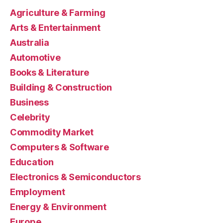
Agriculture & Farming
Arts & Entertainment
Australia
Automotive
Books & Literature
Building & Construction
Business
Celebrity
Commodity Market
Computers & Software
Education
Electronics & Semiconductors
Employment
Energy & Environment
Europe