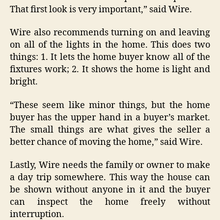
That first look is very important,” said Wire.
Wire also recommends turning on and leaving
on all of the lights in the home. This does two
things: 1. It lets the home buyer know all of the
fixtures work; 2. It shows the home is light and
bright.
“These seem like minor things, but the home
buyer has the upper hand in a buyer’s market.
The small things are what gives the seller a
better chance of moving the home,” said Wire.
Lastly, Wire needs the family or owner to make
a day trip somewhere. This way the house can
be shown without anyone in it and the buyer
can inspect the home freely without
interruption.