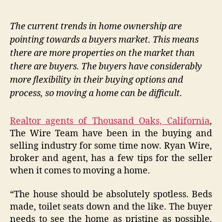
The current trends in home ownership are
pointing towards a buyers market. This means
there are more properties on the market than
there are buyers. The buyers have considerably
more flexibility in their buying options and
process, so moving a home can be difficult.
Realtor agents of Thousand Oaks, California
,
The Wire Team have been in the buying and
selling industry for some time now. Ryan Wire,
broker and agent, has a few tips for the seller
when it comes to moving a home.
“The house should be absolutely spotless. Beds
made, toilet seats down and the like. The buyer
needs to see the home as pristine as possible.