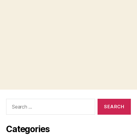
Search
for:
Categories