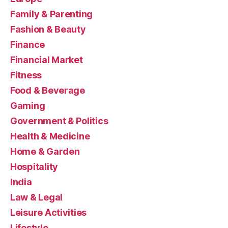
Family & Parenting
Fashion & Beauty
Finance
Financial Market
Fitness
Food & Beverage
Gaming
Government & Politics
Health & Medicine
Home & Garden
Hospitality
India
Law & Legal
Leisure Activities
Lifestyle