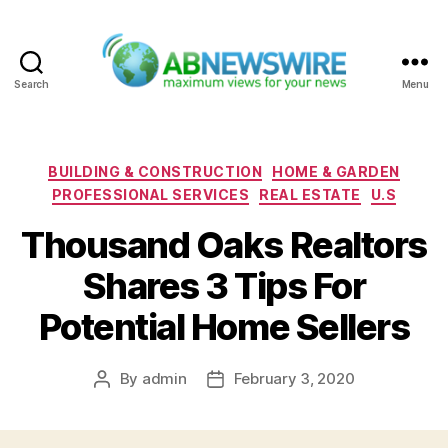
Search
Menu
ABNewswire
Categories
BUILDING & CONSTRUCTION
HOME & GARDEN
PROFESSIONAL SERVICES
REAL ESTATE
U.S
Thousand Oaks Realtors
Shares 3 Tips For
Potential Home Sellers
By
admin
February 3, 2020
Post
Post
author
date