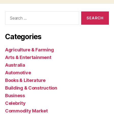
Search
for:
Categories
Agriculture & Farming
Arts & Entertainment
Australia
Automotive
Books & Literature
Building & Construction
Business
Celebrity
Commodity Market