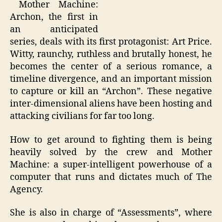
Mother Machine:
Archon, the first in
an anticipated
series, deals with its first protagonist: Art Price.
Witty, raunchy, ruthless and brutally honest, he
becomes the center of a serious romance, a
timeline divergence, and an important mission
to capture or kill an “Archon”. These negative
inter-dimensional aliens have been hosting and
attacking civilians for far too long.
How to get around to fighting them is being
heavily solved by the crew and Mother
Machine: a super-intelligent powerhouse of a
computer that runs and dictates much of The
Agency.
She is also in charge of “Assessments”, where