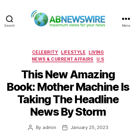
Search
Menu
ABNewswire
Categories
CELEBRITY
LIFESTYLE
LIVING
NEWS & CURRENT AFFAIRS
U.S
This New Amazing
Book: Mother Machine Is
Taking The Headline
News By Storm
By
admin
January 25, 2023
Post
Post
author
date