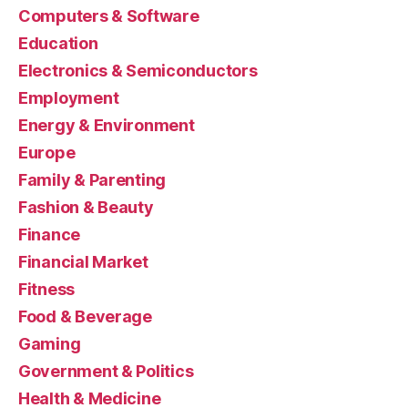
Computers & Software
Education
Electronics & Semiconductors
Employment
Energy & Environment
Europe
Family & Parenting
Fashion & Beauty
Finance
Financial Market
Fitness
Food & Beverage
Gaming
Government & Politics
Health & Medicine