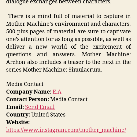
dialogue exchanges between characters.
There is a mind full of material to capture in
Mother Machine’s environment and characters.
500 plus pages of material are sure to captivate
one’s attention for as long as possible, as well as
deliver a new world of the excitement of
questions and answers. Mother Machine:
Archon also includes a teaser to the next in the
series Mother Machine: Simulacrum.
Media Contact
Company Name:
E.A
Contact Person:
Media Contact
Email:
Send Email
Country:
United States
Website:
https://www.instagram.com/mother_machine/