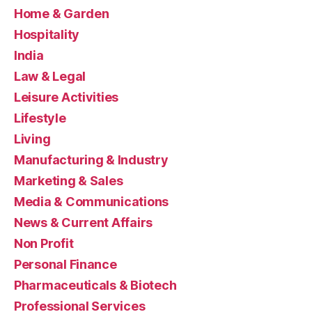
Home & Garden
Hospitality
India
Law & Legal
Leisure Activities
Lifestyle
Living
Manufacturing & Industry
Marketing & Sales
Media & Communications
News & Current Affairs
Non Profit
Personal Finance
Pharmaceuticals & Biotech
Professional Services