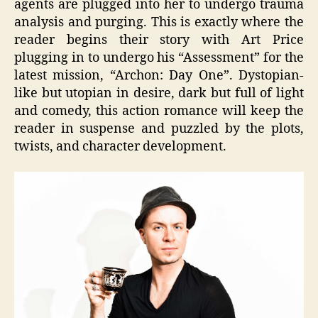
agents are plugged into her to undergo trauma
analysis and purging. This is exactly where the
reader begins their story with Art Price
plugging in to undergo his “Assessment” for the
latest mission, “Archon: Day One”. Dystopian-
like but utopian in desire, dark but full of light
and comedy, this action romance will keep the
reader in suspense and puzzled by the plots,
twists, and character development.