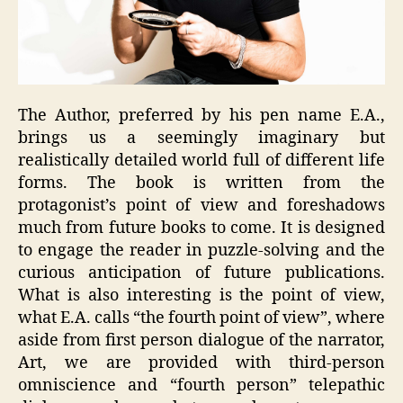
The Author, preferred by his pen name E.A.,
brings us a seemingly imaginary but
realistically detailed world full of different life
forms. The book is written from the
protagonist’s point of view and foreshadows
much from future books to come. It is designed
to engage the reader in puzzle-solving and the
curious anticipation of future publications.
What is also interesting is the point of view,
what E.A. calls “the fourth point of view”, where
aside from first person dialogue of the narrator,
Art, we are provided with third-person
omniscience and “fourth person” telepathic