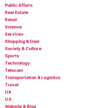
Public Affairs
Real Estate
Retail
Science
Services
Shopping & Deal
Society & Culture
Sports
Technology
Telecom
Transportation & Logistics
Travel
U.K
U.S
Website & Blog