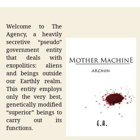
Welcome to The
Agency, a heavily
secretive “pseudo”
government entity
that deals with
exopolitics: aliens
and beings outside
our Earthly realm.
This entity employs
only the very best,
genetically modified
“superior” beings to
carry out its
functions.