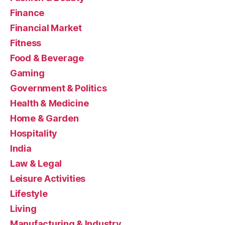
Finance
Financial Market
Fitness
Food & Beverage
Gaming
Government & Politics
Health & Medicine
Home & Garden
Hospitality
India
Law & Legal
Leisure Activities
Lifestyle
Living
Manufacturing & Industry