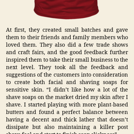
At first, they created small batches and gave
them to their friends and family members who
loved them. They also did a few trade shows
and craft fairs, and the good feedback further
inspired them to take their small business to the
next level. They took all the feedback and
suggestions of the customers into consideration
to create both facial and shaving soaps for
sensitive skin. “I didn’t like how a lot of the
shave soaps on the market dried my skin after I
shave. I started playing with more plant-based
butters and found a perfect balance between
having a decent and thick lather that doesn’t
dissipate but also maintaining a killer post