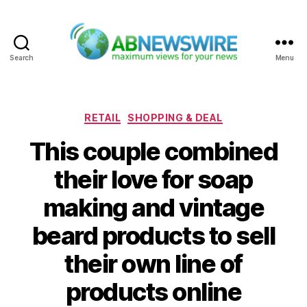
Search
Menu
ABNewswire
Categories
RETAIL
SHOPPING & DEAL
This couple combined
their love for soap
making and vintage
beard products to sell
their own line of
products online