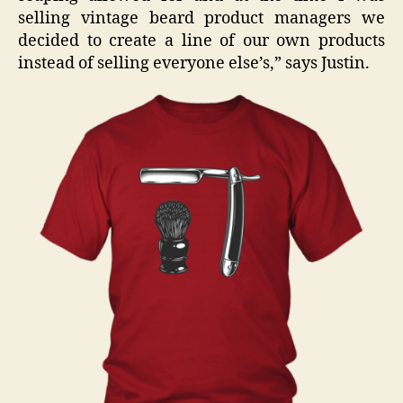
selling vintage beard product managers we
decided to create a line of our own products
instead of selling everyone else’s,” says Justin.