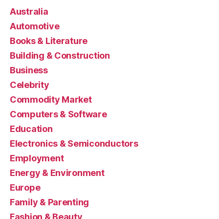
Australia
Automotive
Books & Literature
Building & Construction
Business
Celebrity
Commodity Market
Computers & Software
Education
Electronics & Semiconductors
Employment
Energy & Environment
Europe
Family & Parenting
Fashion & Beauty