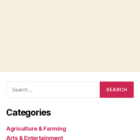
Search
for:
Categories
Agriculture & Farming
Arts & Entertainment