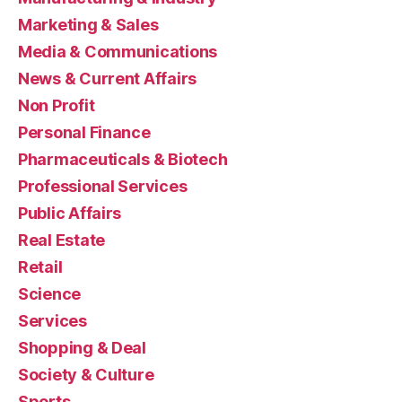
Marketing & Sales
Media & Communications
News & Current Affairs
Non Profit
Personal Finance
Pharmaceuticals & Biotech
Professional Services
Public Affairs
Real Estate
Retail
Science
Services
Shopping & Deal
Society & Culture
Sports