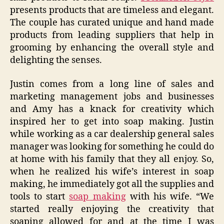
presents products that are timeless and elegant.
The couple has curated unique and hand made
products from leading suppliers that help in
grooming by enhancing the overall style and
delighting the senses.
Justin comes from a long line of sales and
marketing management jobs and businesses
and Amy has a knack for creativity which
inspired her to get into soap making. Justin
while working as a car dealership general sales
manager was looking for something he could do
at home with his family that they all enjoy. So,
when he realized his wife’s interest in soap
making, he immediately got all the supplies and
tools to start
soap making
with his wife. “We
started really enjoying the creativity that
soaping allowed for and at the time I was