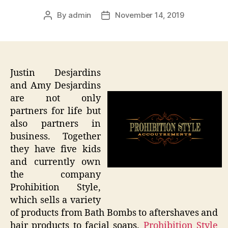
By
admin
November 14, 2019
Post
Post
author
date
Justin Desjardins
and Amy Desjardins
are not only
partners for life but
also partners in
business. Together
they have five kids
and currently own
the company
Prohibition Style,
which sells a variety
of products from Bath Bombs to aftershaves and
hair products to facial soaps.
Prohibition Style