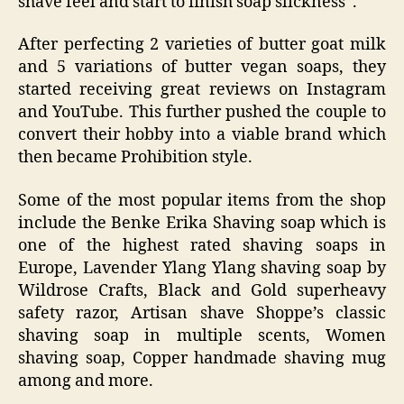
shave feel and start to finish soap slickness”.
After perfecting 2 varieties of butter goat milk
and 5 variations of butter vegan soaps, they
started receiving great reviews on Instagram
and YouTube. This further pushed the couple to
convert their hobby into a viable brand which
then became Prohibition style.
Some of the most popular items from the shop
include the Benke Erika Shaving soap which is
one of the highest rated shaving soaps in
Europe, Lavender Ylang Ylang shaving soap by
Wildrose Crafts, Black and Gold superheavy
safety razor, Artisan shave Shoppe’s classic
shaving soap in multiple scents, Women
shaving soap, Copper handmade shaving mug
among and more.