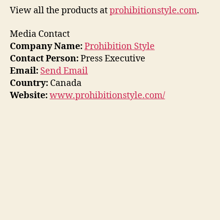
View all the products at
prohibitionstyle.com
.
Media Contact
Company Name:
Prohibition Style
Contact Person:
Press Executive
Email:
Send Email
Country:
Canada
Website:
www.prohibitionstyle.com/