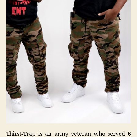
Thirst-Trap is an army veteran who served 6