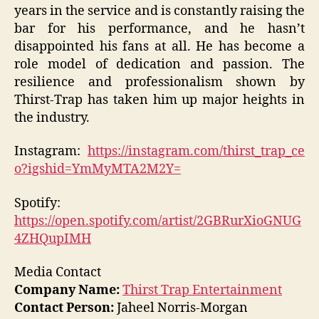
years in the service and is constantly raising the
bar for his performance, and he hasn’t
disappointed his fans at all. He has become a
role model of dedication and passion. The
resilience and professionalism shown by
Thirst-Trap has taken him up major heights in
the industry.
Instagram:
https://instagram.com/thirst_trap_ce
o?igshid=YmMyMTA2M2Y=
Spotify:
https://open.spotify.com/artist/2GBRurXioGNUG
4ZHQupIMH
Media Contact
Company Name:
Thirst Trap Entertainment
Contact Person:
Jaheel Norris-Morgan