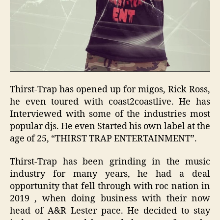
Thirst-Trap has opened up for migos, Rick Ross,
he even toured with coast2coastlive. He has
Interviewed with some of the industries most
popular djs. He even Started his own label at the
age of 25, “THIRST TRAP ENTERTAINMENT”.
Thirst-Trap has been grinding in the music
industry for many years, he had a deal
opportunity that fell through with roc nation in
2019 , when doing business with their now
head of A&R Lester pace. He decided to stay