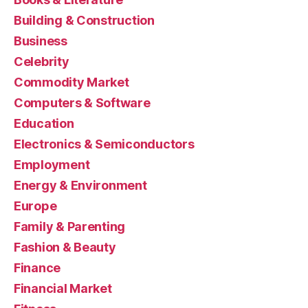
Building & Construction
Business
Celebrity
Commodity Market
Computers & Software
Education
Electronics & Semiconductors
Employment
Energy & Environment
Europe
Family & Parenting
Fashion & Beauty
Finance
Financial Market