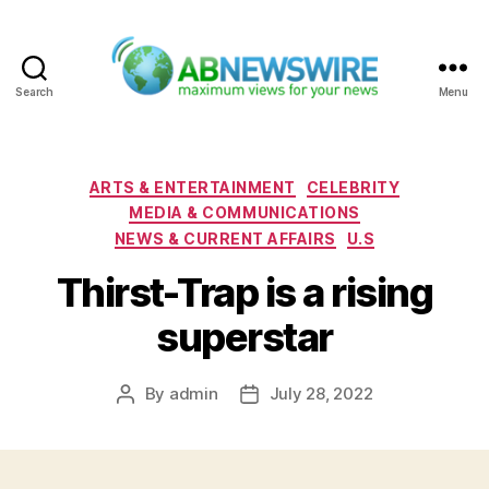
Search
Menu
ABNewswire
Categories
ARTS & ENTERTAINMENT
CELEBRITY
MEDIA & COMMUNICATIONS
NEWS & CURRENT AFFAIRS
U.S
Thirst-Trap is a rising
superstar
By
admin
July 28, 2022
Post
Post
author
date