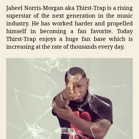
Jaheel Norris-Morgan aka Thirst-Trap is a rising
superstar of the next generation in the music
industry. He has worked harder and propelled
himself in becoming a fan favorite. Today
Thirst-Trap enjoys a huge fan base which is
increasing at the rate of thousands every day.