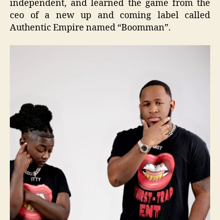
independent, and learned the game from the
ceo of a new up and coming label called
Authentic Empire named “Boomman”.