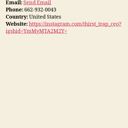
Email:
Send Email
Phone:
662-932-0043
Country:
United States
Website:
https://instagram.com/thirst_trap_ceo?
igshid=YmMyMTA2M2Y=