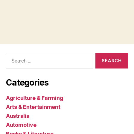
Search
for:
Categories
Agriculture & Farming
Arts & Entertainment
Australia
Automotive
Books & Literature