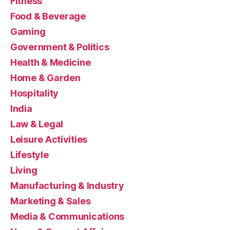
Fitness
Food & Beverage
Gaming
Government & Politics
Health & Medicine
Home & Garden
Hospitality
India
Law & Legal
Leisure Activities
Lifestyle
Living
Manufacturing & Industry
Marketing & Sales
Media & Communications