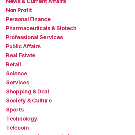
News & Current Affairs
Non Profit
Personal Finance
Pharmaceuticals & Biotech
Professional Services
Public Affairs
Real Estate
Retail
Science
Services
Shopping & Deal
Society & Culture
Sports
Technology
Telecom