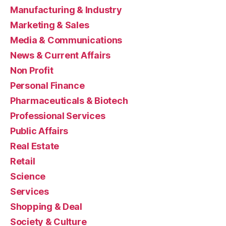
Manufacturing & Industry
Marketing & Sales
Media & Communications
News & Current Affairs
Non Profit
Personal Finance
Pharmaceuticals & Biotech
Professional Services
Public Affairs
Real Estate
Retail
Science
Services
Shopping & Deal
Society & Culture