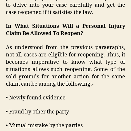
to delve into your case carefully and get the
case reopened if it satisfies the law.
In What Situations Will a Personal Injury
Claim Be Allowed To Reopen?
As understood from the previous paragraphs,
not all cases are eligible for reopening. Thus, it
becomes imperative to know what type of
situations allows such reopening. Some of the
sold grounds for another action for the same
claim can be among the following:-
• Newly found evidence
• Fraud by other the party
• Mutual mistake by the parties