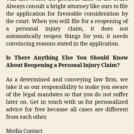
Always consult a bright attorney like ours to file
the application for favorable consideration by
the court. When you will file for a reopening of
a personal injury claim, it does not
automatically reopen things for you; it needs
convincing reasons stated in the application.
Is There Anything Else You Should Know
About Reopening a Personal Injury Claim?
As a determined and conveying law firm, we
take it as our responsibility to make you aware
of the legal mandates so that you do not suffer
later on. Get in touch with us for personalized
advice for free because all cases are different
from each other.
Media Contact