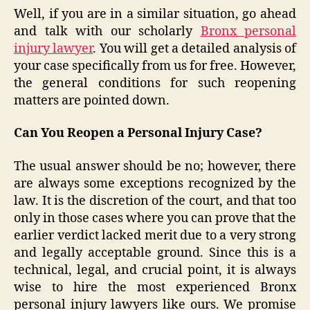
Well, if you are in a similar situation, go ahead
and talk with our scholarly
Bronx personal
injury lawyer
. You will get a detailed analysis of
your case specifically from us for free. However,
the general conditions for such reopening
matters are pointed down.
Can You Reopen a Personal Injury Case?
The usual answer should be no; however, there
are always some exceptions recognized by the
law. It is the discretion of the court, and that too
only in those cases where you can prove that the
earlier verdict lacked merit due to a very strong
and legally acceptable ground. Since this is a
technical, legal, and crucial point, it is always
wise to hire the most experienced Bronx
personal injury lawyers like ours. We promise