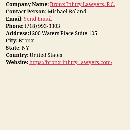
Company Name:
Bronx Injury Lawyers, P.C.
Contact Person:
Michael Boland
Email:
Send Email
Phone:
(718) 993-3303
Address:
1200 Waters Place Suite 105
City:
Bronx
State:
NY
Country:
United States
Website:
https://bronx-injury-lawyers.com/