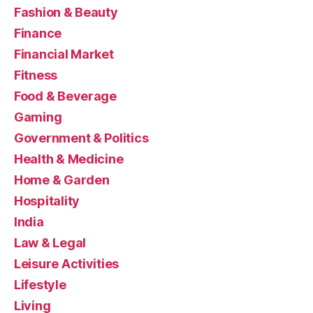
Fashion & Beauty
Finance
Financial Market
Fitness
Food & Beverage
Gaming
Government & Politics
Health & Medicine
Home & Garden
Hospitality
India
Law & Legal
Leisure Activities
Lifestyle
Living