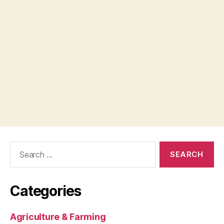
Search
for:
Categories
Agriculture & Farming