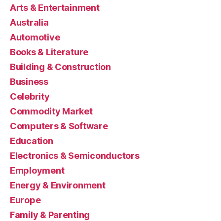
Arts & Entertainment
Australia
Automotive
Books & Literature
Building & Construction
Business
Celebrity
Commodity Market
Computers & Software
Education
Electronics & Semiconductors
Employment
Energy & Environment
Europe
Family & Parenting