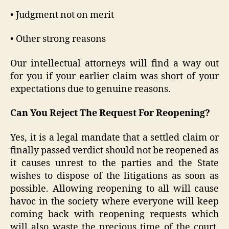
• Judgment not on merit
• Other strong reasons
Our intellectual attorneys will find a way out
for you if your earlier claim was short of your
expectations due to genuine reasons.
Can You Reject The Request For Reopening?
Yes, it is a legal mandate that a settled claim or
finally passed verdict should not be reopened as
it causes unrest to the parties and the State
wishes to dispose of the litigations as soon as
possible. Allowing reopening to all will cause
havoc in the society where everyone will keep
coming back with reopening requests which
will also waste the precious time of the court.