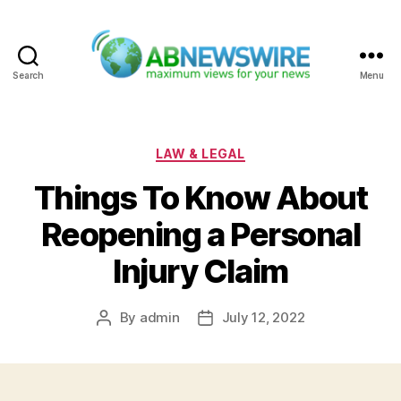
Search
Menu
ABNewswire
Categories
LAW & LEGAL
Things To Know About
Reopening a Personal
Injury Claim
By
admin
July 12, 2022
Post
Post
author
date