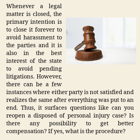
Whenever a legal
matter is closed, the
primary intention is
to close it forever to
avoid harassment to
the parties and it is
also in the best
interest of the state
to avoid pending
litigations. However,
there can be a few
instances where either party is not satisfied and
realizes the same after everything was put to an
end. Thus, it surfaces questions like can you
reopen a disposed of personal injury case? Is
there any possibility to get better
compensation? If yes, what is the procedure?