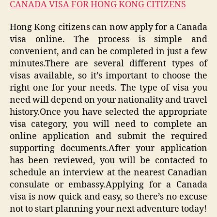
CANADA VISA FOR HONG KONG CITIZENS
Hong Kong citizens can now apply for a Canada
visa online. The process is simple and
convenient, and can be completed in just a few
minutes.There are several different types of
visas available, so it’s important to choose the
right one for your needs. The type of visa you
need will depend on your nationality and travel
history.Once you have selected the appropriate
visa category, you will need to complete an
online application and submit the required
supporting documents.After your application
has been reviewed, you will be contacted to
schedule an interview at the nearest Canadian
consulate or embassy.Applying for a Canada
visa is now quick and easy, so there’s no excuse
not to start planning your next adventure today!