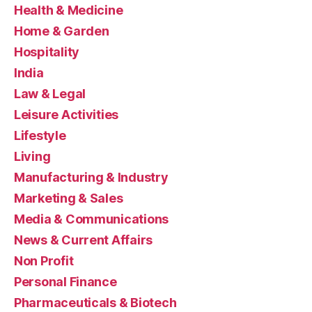
Health & Medicine
Home & Garden
Hospitality
India
Law & Legal
Leisure Activities
Lifestyle
Living
Manufacturing & Industry
Marketing & Sales
Media & Communications
News & Current Affairs
Non Profit
Personal Finance
Pharmaceuticals & Biotech