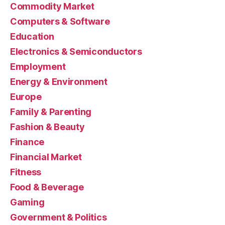
Commodity Market
Computers & Software
Education
Electronics & Semiconductors
Employment
Energy & Environment
Europe
Family & Parenting
Fashion & Beauty
Finance
Financial Market
Fitness
Food & Beverage
Gaming
Government & Politics