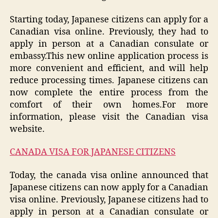
Starting today, Japanese citizens can apply for a
Canadian visa online. Previously, they had to
apply in person at a Canadian consulate or
embassy.This new online application process is
more convenient and efficient, and will help
reduce processing times. Japanese citizens can
now complete the entire process from the
comfort of their own homes.For more
information, please visit the Canadian visa
website.
CANADA VISA FOR JAPANESE CITIZENS
Today, the canada visa online announced that
Japanese citizens can now apply for a Canadian
visa online. Previously, Japanese citizens had to
apply in person at a Canadian consulate or