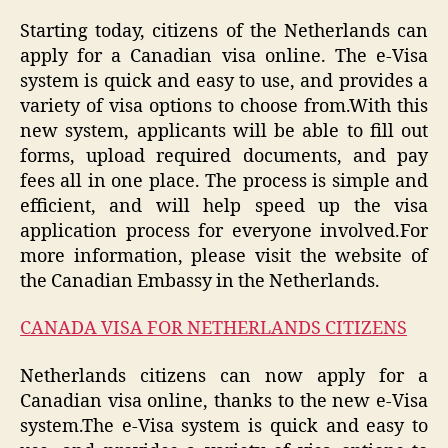
Starting today, citizens of the Netherlands can
apply for a Canadian visa online. The e-Visa
system is quick and easy to use, and provides a
variety of visa options to choose from.With this
new system, applicants will be able to fill out
forms, upload required documents, and pay
fees all in one place. The process is simple and
efficient, and will help speed up the visa
application process for everyone involved.For
more information, please visit the website of
the Canadian Embassy in the Netherlands.
CANADA VISA FOR NETHERLANDS CITIZENS
Netherlands citizens can now apply for a
Canadian visa online, thanks to the new e-Visa
system.The e-Visa system is quick and easy to