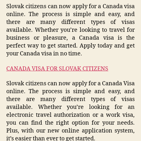
Slovak citizens can now apply for a Canada visa
online. The process is simple and easy, and
there are many different types of visas
available. Whether you’re looking to travel for
business or pleasure, a Canada visa is the
perfect way to get started. Apply today and get
your Canada visa in no time.
CANADA VISA FOR SLOVAK CITIZENS
Slovak citizens can now apply for a Canada Visa
online. The process is simple and easy, and
there are many different types of visas
available. Whether you’re looking for an
electronic travel authorization or a work visa,
you can find the right option for your needs.
Plus, with our new online application system,
it’s easier than ever to get started.