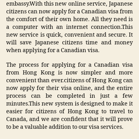
embassy.With this new online service, Japanese
citizens can now apply for a Canadian visa from
the comfort of their own home. All they need is
a computer with an internet connection.This
new service is quick, convenient and secure. It
will save Japanese citizens time and money
when applying for a Canadian visa.
The process for applying for a Canadian visa
from Hong Kong is now simpler and more
convenient than ever.citizens of Hong Kong can
now apply for their visa online, and the entire
process can be completed in just a few
minutes.This new system is designed to make it
easier for citizens of Hong Kong to travel to
Canada, and we are confident that it will prove
to be a valuable addition to our visa services.