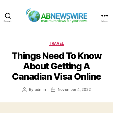
Search
Menu
ABNewswire
Categories
TRAVEL
Things Need To Know
About Getting A
Canadian Visa Online
By
admin
November 4, 2022
Post
Post
author
date