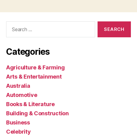
Search
for:
Categories
Agriculture & Farming
Arts & Entertainment
Australia
Automotive
Books & Literature
Building & Construction
Business
Celebrity