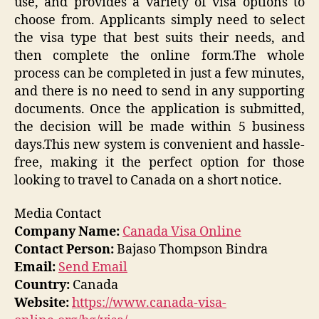
use, and provides a variety of visa options to
choose from. Applicants simply need to select
the visa type that best suits their needs, and
then complete the online form.The whole
process can be completed in just a few minutes,
and there is no need to send in any supporting
documents. Once the application is submitted,
the decision will be made within 5 business
days.This new system is convenient and hassle-
free, making it the perfect option for those
looking to travel to Canada on a short notice.
Media Contact
Company Name:
Canada Visa Online
Contact Person:
Bajaso Thompson Bindra
Email:
Send Email
Country:
Canada
Website:
https://www.canada-visa-