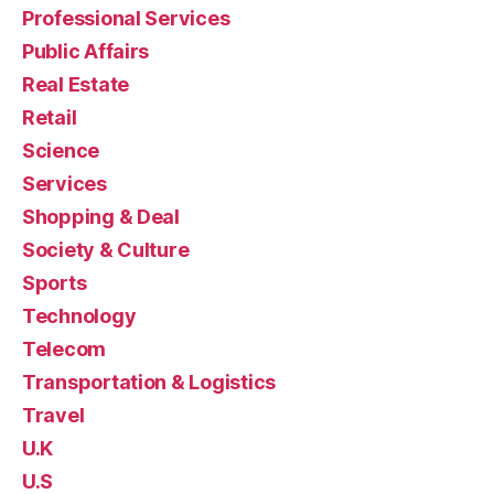
Professional Services
Public Affairs
Real Estate
Retail
Science
Services
Shopping & Deal
Society & Culture
Sports
Technology
Telecom
Transportation & Logistics
Travel
U.K
U.S