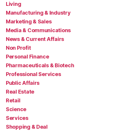
Living
Manufacturing & Industry
Marketing & Sales
Media & Communications
News & Current Affairs
Non Profit
Personal Finance
Pharmaceuticals & Biotech
Professional Services
Public Affairs
Real Estate
Retail
Science
Services
Shopping & Deal