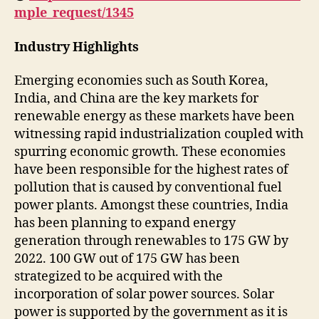
mple_request/1345
Industry Highlights
Emerging economies such as South Korea,
India, and China are the key markets for
renewable energy as these markets have been
witnessing rapid industrialization coupled with
spurring economic growth. These economies
have been responsible for the highest rates of
pollution that is caused by conventional fuel
power plants. Amongst these countries, India
has been planning to expand energy
generation through renewables to 175 GW by
2022. 100 GW out of 175 GW has been
strategized to be acquired with the
incorporation of solar power sources. Solar
power is supported by the government as it is