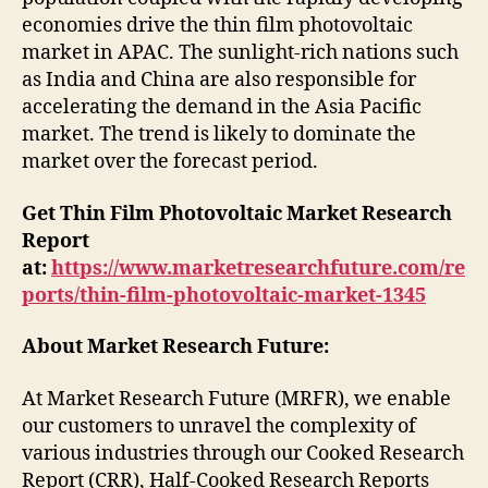
economies drive the thin film photovoltaic
market in APAC. The sunlight-rich nations such
as India and China are also responsible for
accelerating the demand in the Asia Pacific
market. The trend is likely to dominate the
market over the forecast period.
Get Thin Film Photovoltaic Market Research
Report
at:
https://www.marketresearchfuture.com/re
ports/thin-film-photovoltaic-market-1345
About Market Research Future:
At Market Research Future (MRFR), we enable
our customers to unravel the complexity of
various industries through our Cooked Research
Report (CRR), Half-Cooked Research Reports