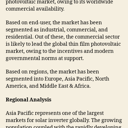
photovoltaic market, owing to its worldwide
commercial availability.
Based on end-user, the market has been
segmented as industrial, commercial, and
residential. Out of these, the commercial sector
is likely to lead the global thin film photovoltaic
market, owing to the incentives and modern
governmental norms at support.
Based on regions, the market has been
segmented into Europe, Asia Pacific, North
America, and Middle East & Africa.
Regional Analysis
Asia Pacific represents one of the largest
markets for solar inverter globally. The growing
population coupled with the rapidly developing