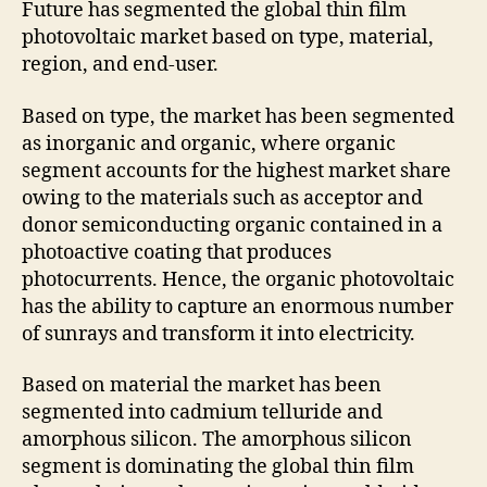
Future has segmented the global thin film
photovoltaic market based on type, material,
region, and end-user.
Based on type, the market has been segmented
as inorganic and organic, where organic
segment accounts for the highest market share
owing to the materials such as acceptor and
donor semiconducting organic contained in a
photoactive coating that produces
photocurrents. Hence, the organic photovoltaic
has the ability to capture an enormous number
of sunrays and transform it into electricity.
Based on material the market has been
segmented into cadmium telluride and
amorphous silicon. The amorphous silicon
segment is dominating the global thin film