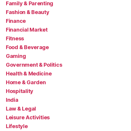
Family & Parenting
Fashion & Beauty
Finance
Financial Market
Fitness
Food & Beverage
Gaming
Government & Politics
Health & Medicine
Home & Garden
Hospitality
India
Law & Legal
Leisure Activities
Lifestyle