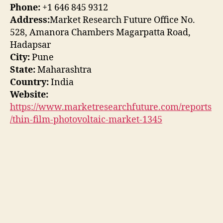
Phone:
+1 646 845 9312
Address:
Market Research Future Office No.
528, Amanora Chambers Magarpatta Road,
Hadapsar
City:
Pune
State:
Maharashtra
Country:
India
Website:
https://www.marketresearchfuture.com/reports
/thin-film-photovoltaic-market-1345