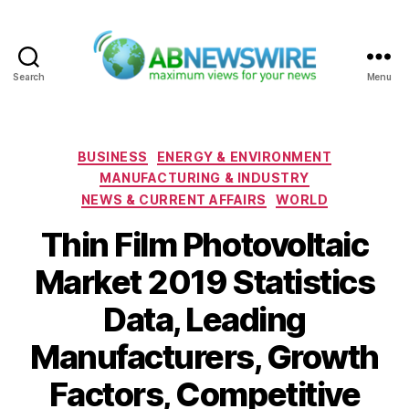
Search
Menu
ABNewswire
Categories
BUSINESS
ENERGY & ENVIRONMENT
MANUFACTURING & INDUSTRY
NEWS & CURRENT AFFAIRS
WORLD
Thin Film Photovoltaic
Market 2019 Statistics
Data, Leading
Manufacturers, Growth
Factors, Competitive