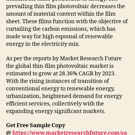
prevailing thin film photovoltaic decreases the
amount of material content within the film
sheet. These films function with the objective of
curtailing the carbon emissions, which has
made way for high espousal of renewable
energy in the electricity mix.
As per the reports by Market Research Future
the global thin-film photovoltaic market is
estimated to grow at 28.36% CAGR by 2023.
With the rising instances of transition of
conventional energy to renewable energy,
urbanization, heightened demand for energy
efficient services, collectively with the
expanding energy significant markets.
Get Free Sample Copy
@
https://www.marketresearchfuture.com/sa