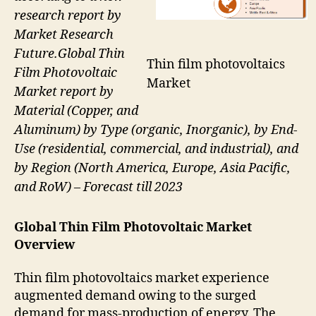
research report by
Market Research
Future.Global Thin
Thin film photovoltaics
Film Photovoltaic
Market
Market report by
Material (Copper, and
Aluminum) by Type (organic, Inorganic), by End-
Use (residential, commercial, and industrial), and
by Region (North America, Europe, Asia Pacific,
and RoW) – Forecast till 2023
Global Thin Film Photovoltaic Market
Overview
Thin film photovoltaics market experience
augmented demand owing to the surged
demand for mass-production of energy. The