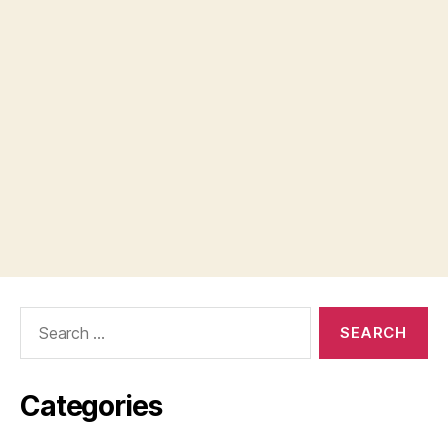
Search
for:
Categories