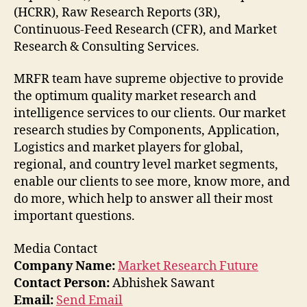
(HCRR), Raw Research Reports (3R),
Continuous-Feed Research (CFR), and Market
Research & Consulting Services.
MRFR team have supreme objective to provide
the optimum quality market research and
intelligence services to our clients. Our market
research studies by Components, Application,
Logistics and market players for global,
regional, and country level market segments,
enable our clients to see more, know more, and
do more, which help to answer all their most
important questions.
Media Contact
Company Name:
Market Research Future
Contact Person:
Abhishek Sawant
Email:
Send Email