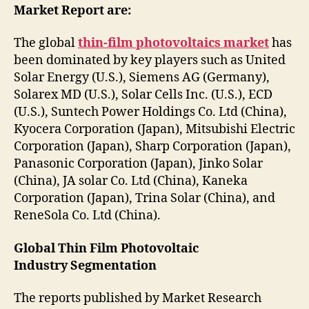
Market Report are:
The global
thin-film photovoltaics market
has
been dominated by key players such as United
Solar Energy (U.S.), Siemens AG (Germany),
Solarex MD (U.S.), Solar Cells Inc. (U.S.), ECD
(U.S.), Suntech Power Holdings Co. Ltd (China),
Kyocera Corporation (Japan), Mitsubishi Electric
Corporation (Japan), Sharp Corporation (Japan),
Panasonic Corporation (Japan), Jinko Solar
(China), JA solar Co. Ltd (China), Kaneka
Corporation (Japan), Trina Solar (China), and
ReneSola Co. Ltd (China).
Global
Thin Film Photovoltaic
Industry
Segmentation
The reports published by Market Research