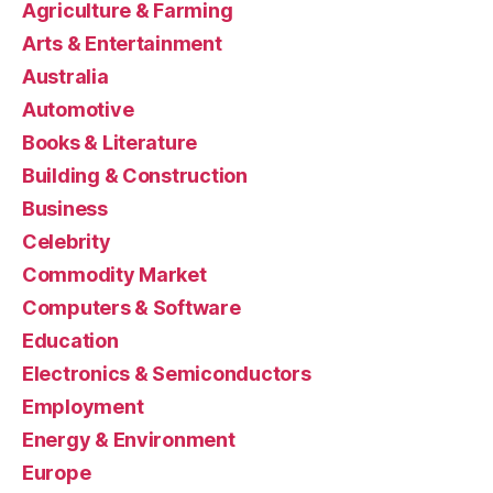
Agriculture & Farming
Arts & Entertainment
Australia
Automotive
Books & Literature
Building & Construction
Business
Celebrity
Commodity Market
Computers & Software
Education
Electronics & Semiconductors
Employment
Energy & Environment
Europe