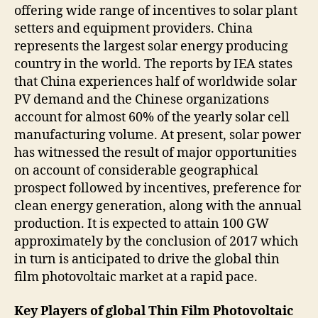
offering wide range of incentives to solar plant
setters and equipment providers. China
represents the largest solar energy producing
country in the world. The reports by IEA states
that China experiences half of worldwide solar
PV demand and the Chinese organizations
account for almost 60% of the yearly solar cell
manufacturing volume. At present, solar power
has witnessed the result of major opportunities
on account of considerable geographical
prospect followed by incentives, preference for
clean energy generation, along with the annual
production. It is expected to attain 100 GW
approximately by the conclusion of 2017 which
in turn is anticipated to drive the global thin
film photovoltaic market at a rapid pace.
Key Players of global
Thin Film Photovoltaic