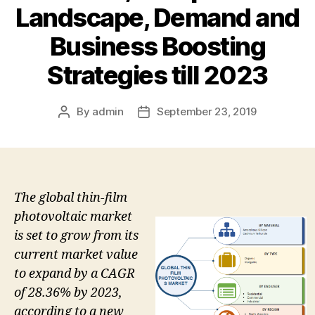
Landscape, Demand and
Business Boosting
Strategies till 2023
By
admin
September 23, 2019
Post
Post
author
date
The global thin-film
photovoltaic market
is set to grow from its
current market value
to expand by a CAGR
of 28.36% by 2023,
according to a new