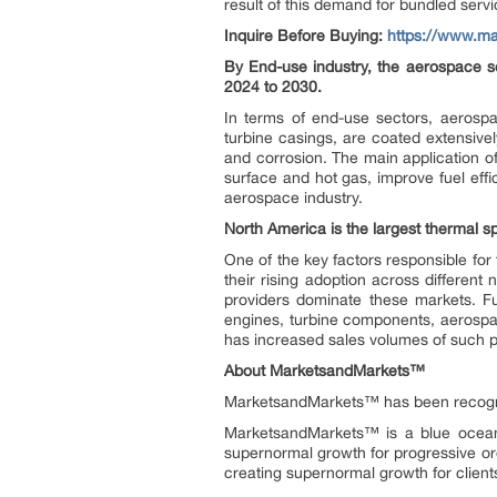
result of this demand for bundled servi
Inquire Before Buying:
https://www.m
By End-use industry, the aerospace s
2024 to 2030.
In terms of end-use sectors, aerospa
turbine casings, are coated extensive
and corrosion. The main application o
surface and hot gas, improve fuel effi
aerospace industry.
North America is the largest thermal 
One of the key factors responsible fo
their rising adoption across different n
providers dominate these markets. Fu
engines, turbine components, aerospace 
has increased sales volumes of such p
About MarketsandMarkets™
MarketsandMarkets™ has been recogn
MarketsandMarkets™ is a blue ocean 
supernormal growth for progressive or
creating supernormal growth for client