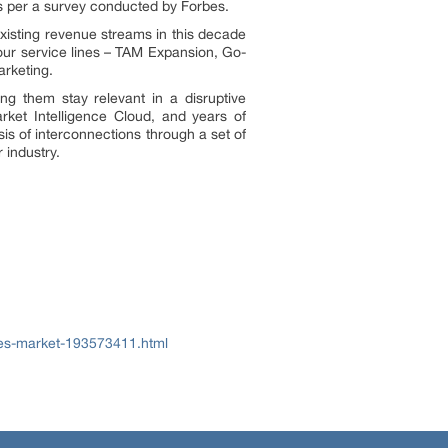
as per a survey conducted by Forbes.
xisting revenue streams in this decade
 our service lines – TAM Expansion, Go-
rketing.
g them stay relevant in a disruptive
rket Intelligence Cloud, and years of
is of interconnections through a set of
 industry.
ces-market-193573411.html