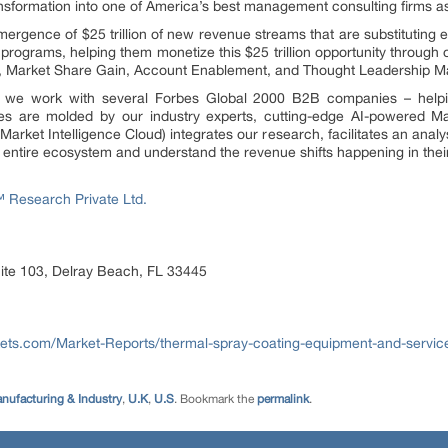
ransformation into one of America’s best management consulting firms 
rgence of $25 trillion of new revenue streams that are substituting e
programs, helping them monetize this $25 trillion opportunity through
n, Market Share Gain, Account Enablement, and Thought Leadership Ma
e, we work with several Forbes Global 2000 B2B companies – helpin
es are molded by our industry experts, cutting-edge AI-powered Ma
ket Intelligence Cloud) integrates our research, facilitates an analys
he entire ecosystem and understand the revenue shifts happening in their
Research Private Ltd.
ite 103, Delray Beach, FL 33445
ets.com/Market-Reports/thermal-spray-coating-equipment-and-servi
nufacturing & Industry
,
U.K
,
U.S
. Bookmark the
permalink
.