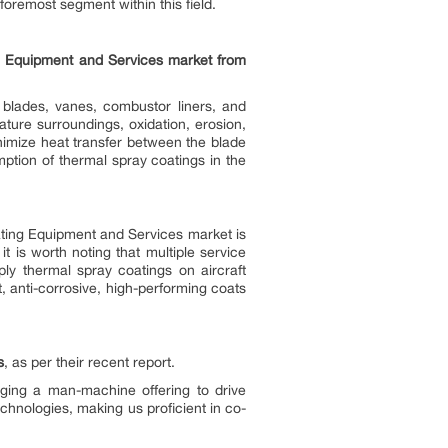
foremost segment within this field.
ng Equipment and Services market from
 blades, vanes, combustor liners, and
ture surroundings, oxidation, erosion,
nimize heat transfer between the blade
mption of thermal spray coatings in the
ating Equipment and Services market is
 it is worth noting that multiple service
ly thermal spray coatings on aircraft
t, anti-corrosive, high-performing coats
s
, as per their recent report.
ging a man-machine offering to drive
hnologies, making us proficient in co-