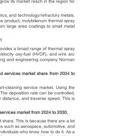
row its market reach in the region for
cs, and technology/refractory metals.
new product, molybdenum thermal spray
rom large area coatings to small metal
1
ovides a broad range of thermal spray
elocity oxy-fuel (HVOF), and wire arc
ating and engineering company Norman
d services market share from 2024 to
rt-cleaning service market. Using the
 The deposition rate can be controlled,
y distance, and traverse speed. This is
 services market from 2024 to 2030.
 share. This is because there are a lot
ries such as aerospace, automotive, and
ndividuals who know how to do it. As a