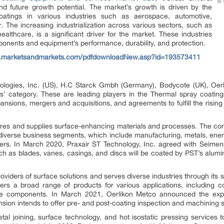
nd future growth potential. The market’s growth is driven by the
atings in various industries such as aerospace, automotive,
. The increasing industrialization across various sectors, such as
althcare, is a significant driver for the market. These industries
ponents and equipment’s performance, durability, and protection.
w.marketsandmarkets.com/pdfdownloadNew.asp?id=193573411
logies, Inc. (US), H.C Starck Gmbh (Germany), Bodycote (UK), Oerl
rs’ category. These are leading players in the Thermal spray coating
ansions, mergers and acquisitions, and agreements to fulfill the risi
ures and supplies surface-enhancing materials and processes. The c
diverse business segments, which include manufacturing, metals, energ
ers. In March 2020, Praxair ST Technology, Inc. agreed with Seim
h as blades, vanes, casings, and discs will be coated by PST’s alumini
roviders of surface solutions and serves diverse industries through i
s a broad range of products for various applications, including c
ine components. In March 2021, Oerlikon Metco announced the expan
ansion intends to offer pre- and post-coating inspection and machining 
al joining, surface technology, and hot isostatic pressing services 