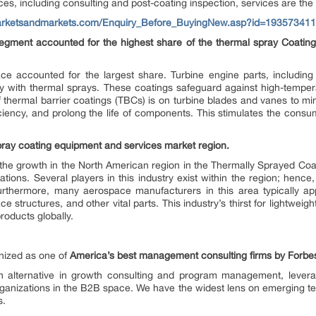
ces, including consulting and post-coating inspection, services are the 
arketsandmarkets.com/Enquiry_Before_BuyingNew.asp?id=193573411
egment accounted for the highest share of the thermal spray Coati
ce accounted for the largest share. Turbine engine parts, including
ly with thermal sprays. These coatings safeguard against high-tempera
f thermal barrier coatings (TBCs) is on turbine blades and vanes to mi
ciency, and prolong the life of components. This stimulates the consu
spray coating equipment and services market region.
r the growth in the North American region in the Thermally Sprayed Co
ations. Several players in this industry exist within the region; hence,
rthermore, many aerospace manufacturers in this area typically app
structures, and other vital parts. This industry’s thirst for lightweigh
roducts globally.
ized as one of
America’s best management consulting firms by Forbe
alternative in growth consulting and program management, levera
ganizations in the B2B space. We have the widest lens on emerging tec
s.