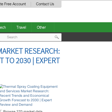
te Free Account
Contact Us
ech
Travel
Other
Post
MARKET RESEARCH:
navigation
TO 2030 | EXPERT
Browse 270 market data