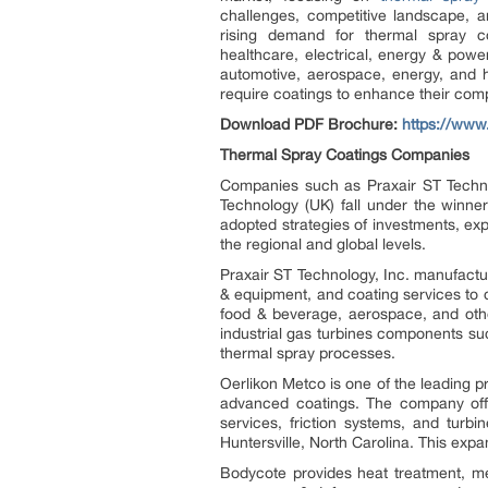
challenges, competitive landscape, a
rising demand for thermal spray co
healthcare, electrical, energy & power
automotive, aerospace, energy, and he
require coatings to enhance their com
Download PDF Brochure:
https://ww
Thermal Spray Coatings Companies
Companies such as Praxair ST Techno
Technology (UK) fall under the winne
adopted strategies of investments, exp
the regional and global levels.
Praxair ST Technology, Inc. manufact
& equipment, and coating services to 
food & beverage, aerospace, and oth
industrial gas turbines components suc
thermal spray processes.
Oerlikon Metco is one of the leading p
advanced coatings. The company offer
services, friction systems, and turb
Huntersville, North Carolina. This exp
Bodycote provides heat treatment, met