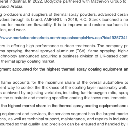
ral industrial. In 2022, Bodycote partnered with Mathevon Group to g
 Saudi Arabia.
ng producers and suppliers of thermal spray powders, advanced cerami
ders through its brand, AMPERIT. In 2018, H.C. Starck launched a 
ed for maximum flowability. It is to improve and restore surfaces f
sion, and wear.
://www.marketsandmarkets.com/requestsampleNew.asp?id=19357341
ders in offering high-performance surface treatments. The company pr
sma spraying, thermal sprayed aluminum (TSA), flame spraying, high-v
Technology announced acquiring a business division of UK-based co
he thermal spray coating market.
gment accounted for the highest thermal spray coating equipment an
flame accounts for the maximum share of the overall automotive pa
nt way to control the thickness of the coating layer reasonably well.
 achieved by adjusting variables, including fuel-to-oxygen ratio, spra
oss the substrate and meeting specified coating thickness requirements.
 the highest market share in the thermal spray coating equipment and
g equipment and services, the services segment has the largest market
ions, as well as technical support, maintenance, and repairs in indust
tsourced so that quality and precision can be ensured and handled by i