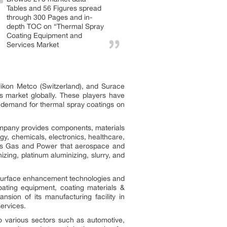
Tables and 56 Figures spread
through 300 Pages and in-
depth TOC on “Thermal Spray
Coating Equipment and
Services Market
ikon Metco (Switzerland), and Surace
s market globally. These players have
ng demand for thermal spray coatings on
ompany provides components, materials
y, chemicals, electronics, healthcare,
ens Gas and Power that aerospace and
zing, platinum aluminizing, slurry, and
ts surface enhancement technologies and
oating equipment, coating materials &
sion of its manufacturing facility in
services.
to various sectors such as automotive,