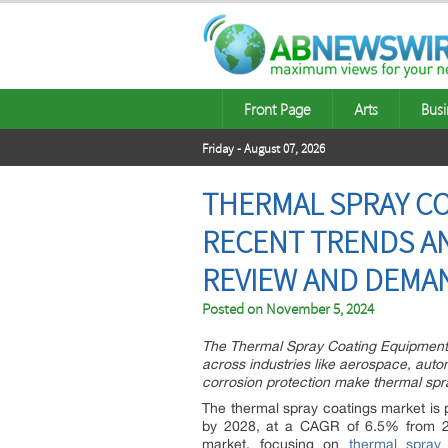
Front Page
Arts
Busi
Friday - August 07, 2026
THERMAL SPRAY CO
RECENT TRENDS AN
REVIEW AND DEMA
Posted on
November 5, 2024
The Thermal Spray Coating Equipment a
across industries like aerospace, auto
corrosion protection make thermal spra
The thermal spray coatings market is p
by 2028, at a CAGR of 6.5% from 202
market, focusing on
thermal spray