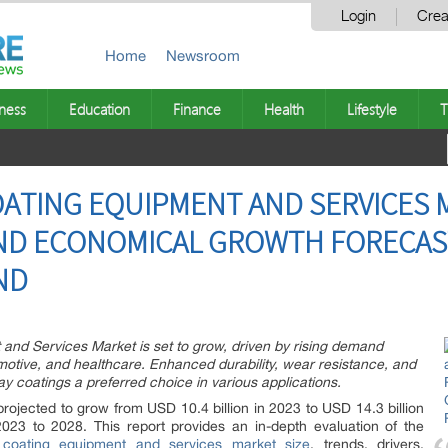
Login
Crea
Home
Newsroom
ness
Education
Finance
Health
Lifestyle
T
ATING EQUIPMENT AND SERVICES 
D ECONOMICAL GROWTH FORECAST 
ND
nd Services Market is set to grow, driven by rising demand
motive, and healthcare. Enhanced durability, wear resistance, and
y coatings a preferred choice in various applications.
rojected to grow from USD 10.4 billion in 2023 to USD 14.3 billion
3 to 2028. This report provides an in-depth evaluation of the
 coating equipment and services market size
, trends, drivers,