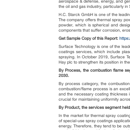
aerospace & defense, energy, and gene
the oil and gas industry, particularly in
H.C. Starck GmbH is one of the leadi
The company offers thermal spray pow
powder, which is spherical and design
components that suffer corrosion, ero
Get Sample Copy of this Report:
https
Surface Technology is one of the lea
coatings services, which include pla
spraying. In October 2019, Surface 
Hay plc to strengthen its position in t
By Process, the combustion flame se
2030.
By process category, the combustion 
combustion/flame process is an excelle
and the necessary coating thickness is
crucial for maintaining uniformity acr
By Product, the services segment held
In the market for thermal spray coatin
of special-use spray coatings applicat
energy. Therefore, they tend to be ou