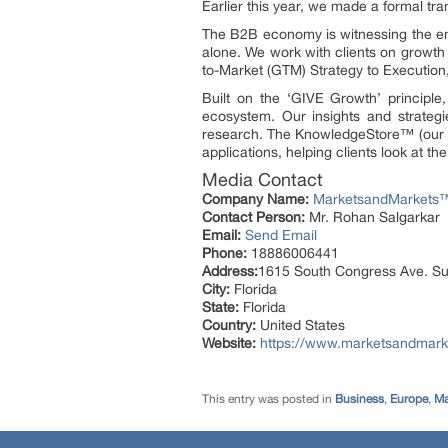
Earlier this year, we made a formal t
The B2B economy is witnessing the eme
alone. We work with clients on growth 
to-Market (GTM) Strategy to Executio
Built on the ‘GIVE Growth’ principl
ecosystem. Our insights and strategi
research. The KnowledgeStore™ (our Mar
applications, helping clients look at t
Media Contact
Company Name:
MarketsandMarkets™ 
Contact Person:
Mr. Rohan Salgarkar
Email:
Send Email
Phone:
18886006441
Address:
1615 South Congress Ave. Su
City:
Florida
State:
Florida
Country:
United States
Website:
https://www.marketsandmark
This entry was posted in
Business
,
Europe
,
Ma