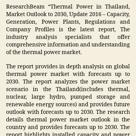
ResearchBeam “Thermal Power in Thailand,
Market Outlook to 2030, Update 2016 – Capacity,
Generation, Power Plants, Regulations and
Company Profiles is the latest report, The
industry analysis specialists that offer
comprehensive information and understanding
of the thermal power market.
The report provides in depth analysis on global
thermal power market with forecasts up to
2030. The report analyzes the power market
scenario in the Thailand(includes thermal,
nuclear, large hydro, pumped storage and
renewable energy sources) and provides future
outlook with forecasts up to 2030. The research
details thermal power market outlook in the
country and provides forecasts up to 2030. The
report highlights installed capacity and power