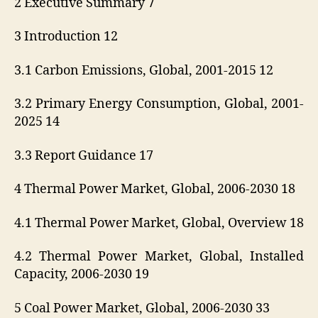
2 Executive Summary 7
3 Introduction 12
3.1 Carbon Emissions, Global, 2001-2015 12
3.2 Primary Energy Consumption, Global, 2001-
2025 14
3.3 Report Guidance 17
4 Thermal Power Market, Global, 2006-2030 18
4.1 Thermal Power Market, Global, Overview 18
4.2 Thermal Power Market, Global, Installed
Capacity, 2006-2030 19
5 Coal Power Market, Global, 2006-2030 33