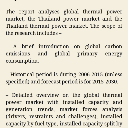
The report analyses global thermal power
market, the Thailand power market and the
Thailand thermal power market. The scope of
the research includes –
– A brief introduction on global carbon
emissions and global primary energy
consumption.
– Historical period is during 2006-2015 (unless
specified) and forecast period is for 2015-2030.
– Detailed overview on the global thermal
power market with installed capacity and
generation trends, market forces analysis
(drivers, restraints and challenges), installed
capacity by fuel type, installed capacity split by