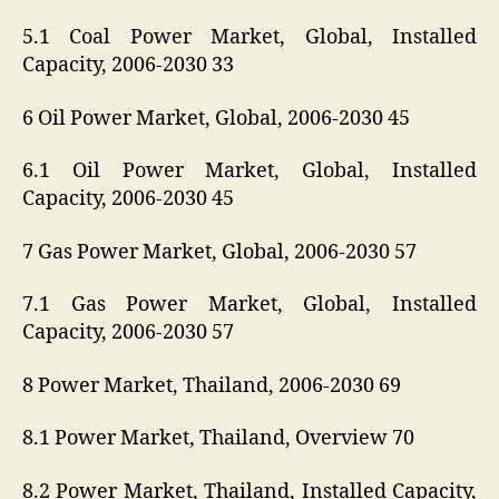
5.1 Coal Power Market, Global, Installed
Capacity, 2006-2030 33
6 Oil Power Market, Global, 2006-2030 45
6.1 Oil Power Market, Global, Installed
Capacity, 2006-2030 45
7 Gas Power Market, Global, 2006-2030 57
7.1 Gas Power Market, Global, Installed
Capacity, 2006-2030 57
8 Power Market, Thailand, 2006-2030 69
8.1 Power Market, Thailand, Overview 70
8.2 Power Market, Thailand, Installed Capacity,