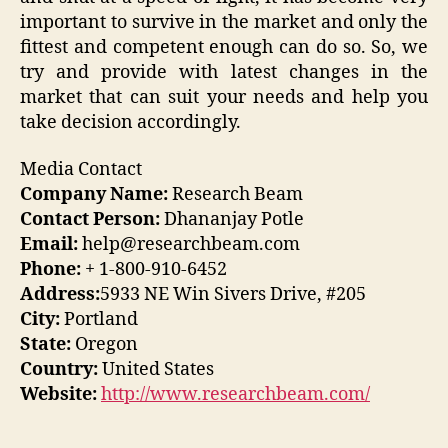
important to survive in the market and only the
fittest and competent enough can do so. So, we
try and provide with latest changes in the
market that can suit your needs and help you
take decision accordingly.
Media Contact
Company Name:
Research Beam
Contact Person:
Dhananjay Potle
Email:
help@researchbeam.com
Phone:
+ 1-800-910-6452
Address:
5933 NE Win Sivers Drive, #205
City:
Portland
State:
Oregon
Country:
United States
Website:
http://www.researchbeam.com/