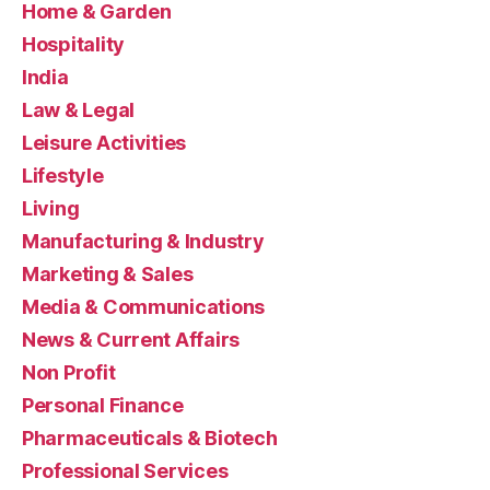
Home & Garden
Hospitality
India
Law & Legal
Leisure Activities
Lifestyle
Living
Manufacturing & Industry
Marketing & Sales
Media & Communications
News & Current Affairs
Non Profit
Personal Finance
Pharmaceuticals & Biotech
Professional Services