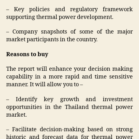
– Key policies and regulatory framework
supporting thermal power development.
– Company snapshots of some of the major
market participants in the country.
Reasons to buy
The report will enhance your decision making
capability in a more rapid and time sensitive
manner. It will allow you to –
– Identify key growth and investment
opportunities in the Thailand thermal power
market.
– Facilitate decision-making based on strong
historic and forecast data for thermal power