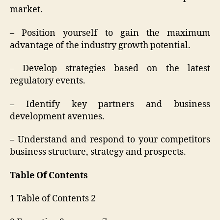
market.
– Position yourself to gain the maximum
advantage of the industry growth potential.
– Develop strategies based on the latest
regulatory events.
– Identify key partners and business
development avenues.
– Understand and respond to your competitors
business structure, strategy and prospects.
Table Of Contents
1 Table of Contents 2