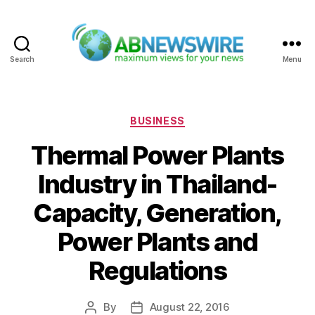
Search
Menu
ABNewswire
Categories
BUSINESS
Thermal Power Plants
Industry in Thailand-
Capacity, Generation,
Power Plants and
Regulations
By
August 22, 2016
Post
Post