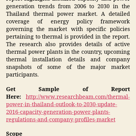
generation trends from 2006 to 2030 in the
Thailand thermal power market. A detailed
coverage of energy policy framework
governing the market with specific policies
pertaining to thermal is provided in the report.
The research also provides details of active
thermal power plants in the country, upcoming
thermal installation details and company
snapshots of some of the major market
participants.
Get Sample of Report
Here:
http://www.researchbeam.com/thermal-
power-in-thailand-outlook-to-2030-update-
2016-capacity-generation-power-plants-
regulations-and-company-profiles-market
Scope