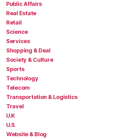
Public Affairs
Real Estate
Retail
Science
Services
Shopping & Deal
Society & Culture
Sports
Technology
Telecom
Transportation & Logistics
Travel
U.K
U.S
Website & Blog