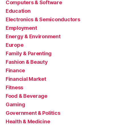
Computers & Software
Education
Electronics & Semiconductors
Employment
Energy & Environment
Europe
Family & Parenting
Fashion & Beauty
Finance
Financial Market
Fitness
Food & Beverage
Gaming
Government & Politics
Health & Medicine