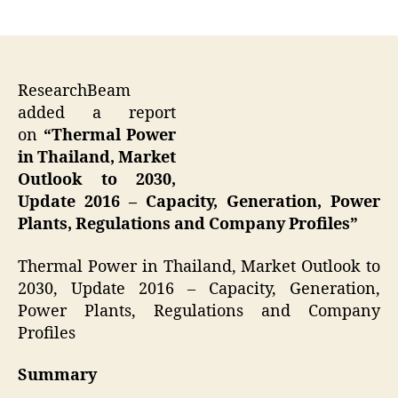
author
date
ResearchBeam
added a report
on
“Thermal Power
in Thailand, Market
Outlook to 2030,
Update 2016 – Capacity, Generation, Power
Plants, Regulations and Company Profiles”
Thermal Power in Thailand, Market Outlook to
2030, Update 2016 – Capacity, Generation,
Power Plants, Regulations and Company
Profiles
Summary