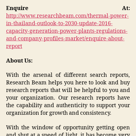
Enquire At:
http://www.researchbeam.com/thermal-power-
in-thailand-outlook-to-2030-update-2016-
capacity-generation-power-plants-regulations-
and-company-profiles-market/enquire-about-
report
About Us:
With the arsenal of different search reports,
Research Beam helps you here to look and buy
research reports that will be helpful to you and
your organization. Our research reports have
the capability and authenticity to support your
organization for growth and consistency.
With the window of opportunity getting open
and shut at a speed of light, it has become very