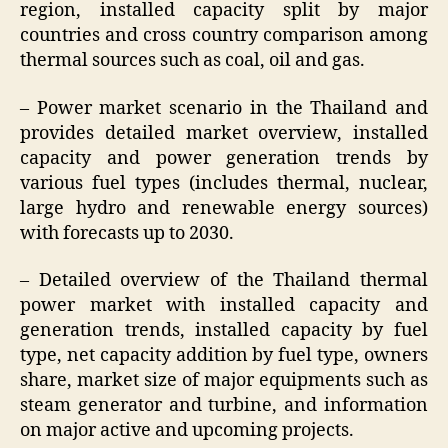
region, installed capacity split by major
countries and cross country comparison among
thermal sources such as coal, oil and gas.
– Power market scenario in the Thailand and
provides detailed market overview, installed
capacity and power generation trends by
various fuel types (includes thermal, nuclear,
large hydro and renewable energy sources)
with forecasts up to 2030.
– Detailed overview of the Thailand thermal
power market with installed capacity and
generation trends, installed capacity by fuel
type, net capacity addition by fuel type, owners
share, market size of major equipments such as
steam generator and turbine, and information
on major active and upcoming projects.