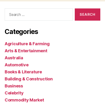
Search
for:
Categories
Agriculture & Farming
Arts & Entertainment
Australia
Automotive
Books & Literature
Building & Construction
Business
Celebrity
Commodity Market