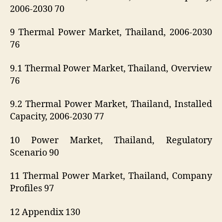
2006-2030 70
9 Thermal Power Market, Thailand, 2006-2030
76
9.1 Thermal Power Market, Thailand, Overview
76
9.2 Thermal Power Market, Thailand, Installed
Capacity, 2006-2030 77
10 Power Market, Thailand, Regulatory
Scenario 90
11 Thermal Power Market, Thailand, Company
Profiles 97
12 Appendix 130