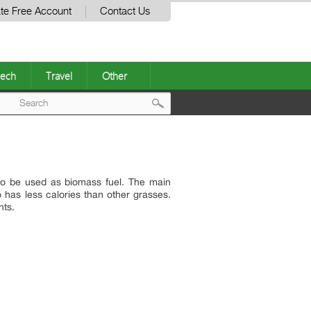
te Free Account
Contact Us
ech
Travel
Other
Post
navigation
lso be used as biomass fuel. The main
o has less calories than other grasses.
nts.