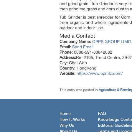
and grind grain. Tub Grinder is very e
then grind the grass and corn dust to ma
Tub Grinder is best shredder for Corn s
from organic and whole ingredients Jo
outdoor and indoor use.
Media Contact
Company Name:
OPPS GROUP LIMITE
Email:
Send Email
Phone:
0086-591-83842082
Address:
Rm 2105, Trend Centre, 29-3
City:
Chai Wan
Country:
HongKong
Website:
https://www.opmfz.com/
This entry was posted in
Agriculture & Farmin
Home
FAQ
How It Works
Knowledge Centr
Why Us
Editorial Guidelin
About Us
Terms and Condit