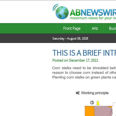
Front Page
Arts
Busi
Saturday - August 08, 2026
THIS IS A BRIEF I
Posted on
December 17, 2021
Corn stalks need to be shredded befo
reason to choose corn instead of other
Planting corn stalks on green plants c