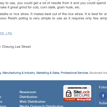
asy to use, you could get a lot of results from it and you could spend 
ke it great grind for cob, corn stalk, grain husk, etc.
talks or rice straw. It makes best out of the rice straw. It is best for
wo Reishi poting is very simple to use as it requires only few simpl
D.,LTD.
1 Cheung Lee Street
g
,
Manufacturing & Industry
,
Marketing & Sales
,
Professional Services
. Bookmark th
Follo
Newsroom
e
Distribution
es
Web Distribution
Subsc
ions
Media Outreach Distribution