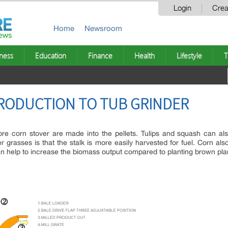
Login
Crea
Home
Newsroom
ness
Education
Finance
Health
Lifestyle
T
NTRODUCTION TO TUB GRINDER
re corn stover are made into the pellets. Tulips and squash can a
 grasses is that the stalk is more easily harvested for fuel. Corn als
an help to increase the biomass output compared to planting brown pla