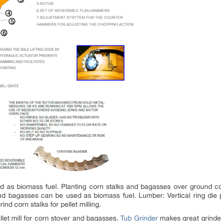
 as biomass fuel. Planting corn stalks and bagasses over ground c
d bagasses can be used as biomass fuel. Lumber: Vertical ring die pel
nd corn stalks for pellet milling.
pellet mill for corn stover and bagasses.
Tub Grinder
makes great grinde