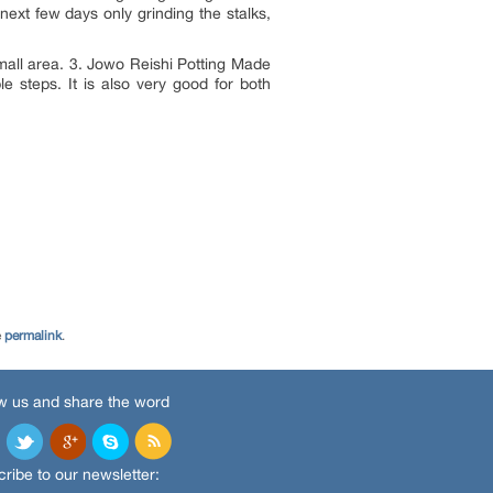
next few days only grinding the stalks,
 small area. 3. Jowo Reishi Potting Made
e steps. It is also very good for both
e
permalink
.
w us and share the word
ribe to our newsletter: