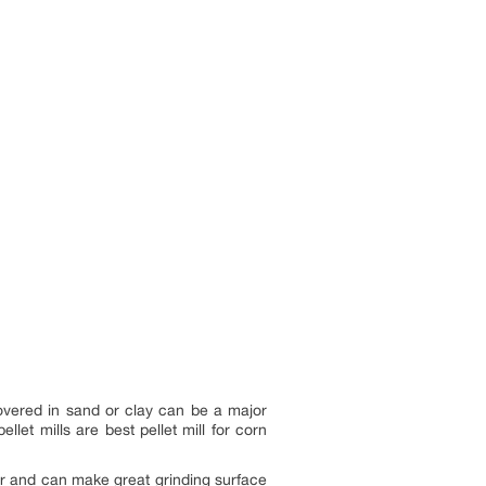
overed in sand or clay can be a major
let mills are best pellet mill for corn
r and can make great grinding surface