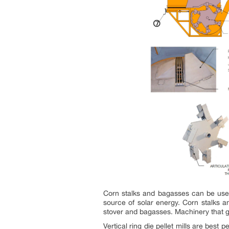
Corn stalks and bagasses can be used
source of solar energy. Corn stalks an
stover and bagasses. Machinery that gri
Vertical ring die pellet mills are best 