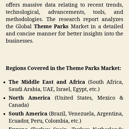
offers massive data relating to recent trends,
technological, advancements, tools, and
methodologies. The research report analyzes
the Global
Theme Parks
Market in a detailed
and concise manner for better insights into the
businesses.
Regions Covered in the Theme Parks Market:
The Middle East and Africa
(South Africa,
Saudi Arabia, UAE, Israel, Egypt, etc.)
North America
(United States, Mexico &
Canada)
South America
(Brazil, Venezuela, Argentina,
Ecuador, Peru, Colombia, etc.)