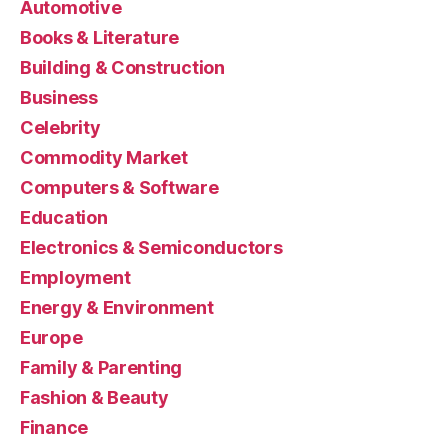
Automotive
Books & Literature
Building & Construction
Business
Celebrity
Commodity Market
Computers & Software
Education
Electronics & Semiconductors
Employment
Energy & Environment
Europe
Family & Parenting
Fashion & Beauty
Finance