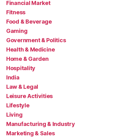
Financial Market
Fitness
Food & Beverage
Gaming
Government & Politics
Health & Medicine
Home & Garden
Hospitality
India
Law & Legal
Leisure Activities
Lifestyle
Living
Manufacturing & Industry
Marketing & Sales