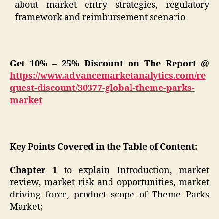
about market entry strategies, regulatory
framework and reimbursement scenario
Get 10% – 25% Discount on The Report @
https://www.advancemarketanalytics.com/re
quest-discount/30377-global-theme-parks-
market
Key Points Covered in the Table of Content:
Chapter 1
to explain Introduction, market
review, market risk and opportunities, market
driving force, product scope of Theme Parks
Market;