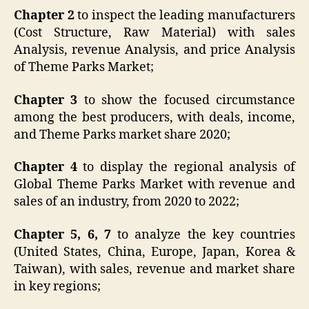
Chapter 2
to inspect the leading manufacturers
(Cost Structure, Raw Material) with sales
Analysis, revenue Analysis, and price Analysis
of Theme Parks Market;
Chapter 3
to show the focused circumstance
among the best producers, with deals, income,
and Theme Parks market share 2020;
Chapter 4
to display the regional analysis of
Global Theme Parks Market with revenue and
sales of an industry, from 2020 to 2022;
Chapter 5, 6, 7
to analyze the key countries
(United States, China, Europe, Japan, Korea &
Taiwan), with sales, revenue and market share
in key regions;