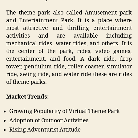
The theme park also called Amusement park
and Entertainment Park. It is a place where
most attractive and thrilling entertainment
activities and are available including
mechanical rides, water rides, and others. It is
the center of the park, rides, video games,
entertainment, and food. A dark ride, drop
tower, pendulum ride, roller coaster, simulator
ride, swing ride, and water ride these are rides
of theme parks.
Market Trends:
Growing Popularity of Virtual Theme Park
Adoption of Outdoor Activities
Rising Adventurist Attitude