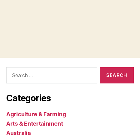
Search
for:
Categories
Agriculture & Farming
Arts & Entertainment
Australia