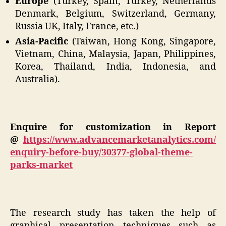
Europe
(Turkey, Spain, Turkey, Netherlands
Denmark, Belgium, Switzerland, Germany,
Russia UK, Italy, France, etc.)
Asia-Pacific
(Taiwan, Hong Kong, Singapore,
Vietnam, China, Malaysia, Japan, Philippines,
Korea, Thailand, India, Indonesia, and
Australia).
Enquire for customization in Report
@
https://www.advancemarketanalytics.com/
enquiry-before-buy/30377-global-theme-
parks-market
The research study has taken the help of
graphical presentation techniques such as