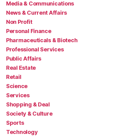
Media & Communications
News & Current Affairs
Non Profit
Personal Finance
Pharmaceuticals & Biotech
Professional Services
Public Affairs
Real Estate
Retail
Science
Services
Shopping & Deal
Society & Culture
Sports
Technology