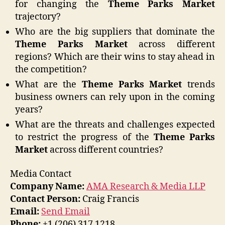
for changing the
Theme Parks Market
trajectory?
Who are the big suppliers that dominate the
Theme Parks Market
across different
regions? Which are their wins to stay ahead in
the competition?
What are the
Theme Parks Market
trends
business owners can rely upon in the coming
years?
What are the threats and challenges expected
to restrict the progress of the
Theme Parks
Market
across different countries?
Media Contact
Company Name:
AMA Research & Media LLP
Contact Person:
Craig Francis
Email:
Send Email
Phone:
+1 (206) 317 1218