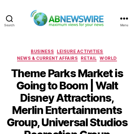
Search
Menu
ABNewswire
Categories
BUSINESS
LEISURE ACTIVITIES
NEWS & CURRENT AFFAIRS
RETAIL
WORLD
Theme Parks Market is
Going to Boom | Walt
Disney Attractions,
Merlin Entertainments
Group, Universal Studios