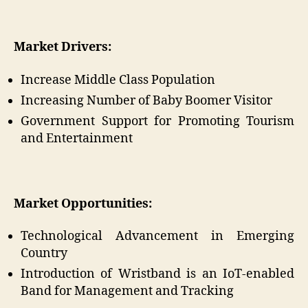
Market Drivers:
Increase Middle Class Population
Increasing Number of Baby Boomer Visitor
Government Support for Promoting Tourism
and Entertainment
Market Opportunities:
Technological Advancement in Emerging
Country
Introduction of Wristband is an IoT-enabled
Band for Management and Tracking