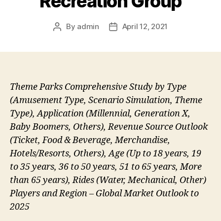
Recreation Group
By
admin
April 12, 2021
Post
Post
author
date
Theme Parks Comprehensive Study by Type
(Amusement Type, Scenario Simulation, Theme
Type), Application (Millennial, Generation X,
Baby Boomers, Others), Revenue Source Outlook
(Ticket, Food & Beverage, Merchandise,
Hotels/Resorts, Others), Age (Up to 18 years, 19
to 35 years, 36 to 50 years, 51 to 65 years, More
than 65 years), Rides (Water, Mechanical, Other)
Players and Region – Global Market Outlook to
2025