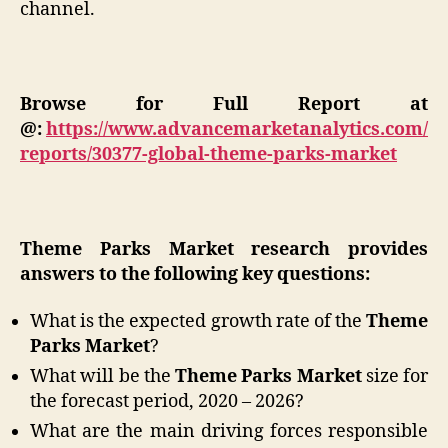
channel.
Browse for Full Report at
@:
https://www.advancemarketanalytics.com/
reports/30377-global-theme-parks-market
Theme Parks Market research provides
answers to the following key questions:
What is the expected growth rate of the
Theme
Parks Market
?
What will be the
Theme Parks Market
size for
the forecast period, 2020 – 2026?
What are the main driving forces responsible