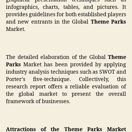
infographics, charts, tables, and pictures. It
provides guidelines for both established players
and new entrants in the Global
Theme Parks
Market.
The detailed elaboration of the Global
Theme
Parks
Market has been provided by applying
industry analysis techniques such as SWOT and
Porter’s five-technique. Collectively, this
research report offers a reliable evaluation of
the global market to present the overall
framework of businesses.
Attractions of the Theme Parks Market