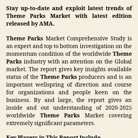
Stay up-to-date and exploit latest trends of
Theme Parks Market with latest edition
released by AMA.
Theme Parks
Market Comprehensive Study is
an expert and top to bottom investigation on the
momentum condition of the worldwide
Theme
Parks
industry with an attention on the Global
market. The report gives key insights available
status of the
Theme Parks
producers and is an
important wellspring of direction and course
for organizations and people keen on the
business. By and large, the report gives an
inside and out understanding of 2020-2025
worldwide
Theme Parks
Market covering
extremely significant parameters.
Key Players in This Report Include,