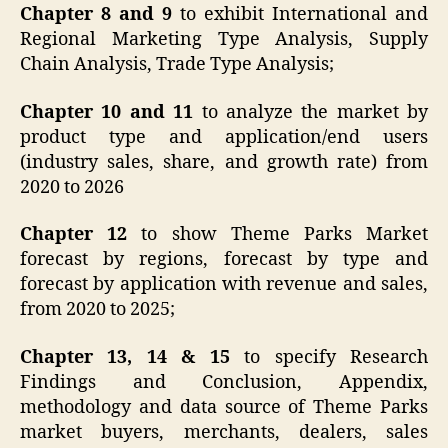
Chapter 8 and 9
to exhibit International and
Regional Marketing Type Analysis, Supply
Chain Analysis, Trade Type Analysis;
Chapter 10 and 11
to analyze the market by
product type and application/end users
(industry sales, share, and growth rate) from
2020 to 2026
Chapter 12
to show Theme Parks Market
forecast by regions, forecast by type and
forecast by application with revenue and sales,
from 2020 to 2025;
Chapter 13, 14 & 15
to specify Research
Findings and Conclusion, Appendix,
methodology and data source of Theme Parks
market buyers, merchants, dealers, sales