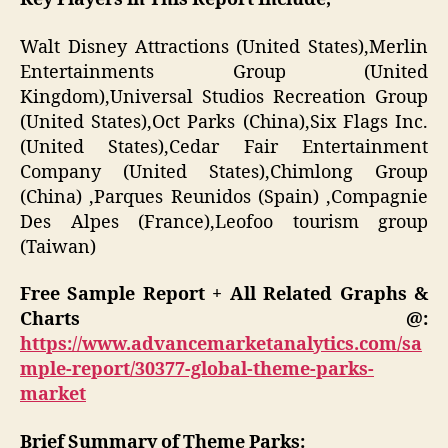
Walt Disney Attractions (United States),Merlin
Entertainments Group (United
Kingdom),Universal Studios Recreation Group
(United States),Oct Parks (China),Six Flags Inc.
(United States),Cedar Fair Entertainment
Company (United States),Chimlong Group
(China) ,Parques Reunidos (Spain) ,Compagnie
Des Alpes (France),Leofoo tourism group
(Taiwan)
Free Sample Report + All Related Graphs &
Charts @:
https://www.advancemarketanalytics.com/sa
mple-report/30377-global-theme-parks-
market
Brief Summary of Theme Parks: