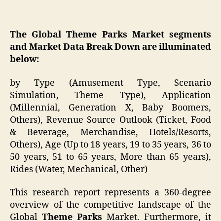
The Global Theme Parks Market segments
and Market Data Break Down are illuminated
below:
by Type (Amusement Type, Scenario
Simulation, Theme Type), Application
(Millennial, Generation X, Baby Boomers,
Others), Revenue Source Outlook (Ticket, Food
& Beverage, Merchandise, Hotels/Resorts,
Others), Age (Up to 18 years, 19 to 35 years, 36 to
50 years, 51 to 65 years, More than 65 years),
Rides (Water, Mechanical, Other)
This research report represents a 360-degree
overview of the competitive landscape of the
Global
Theme Parks
Market. Furthermore, it