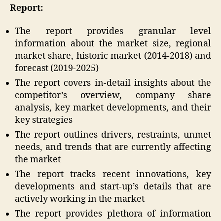
Report:
The report provides granular level
information about the market size, regional
market share, historic market (2014-2018) and
forecast (2019-2025)
The report covers in-detail insights about the
competitor’s overview, company share
analysis, key market developments, and their
key strategies
The report outlines drivers, restraints, unmet
needs, and trends that are currently affecting
the market
The report tracks recent innovations, key
developments and start-up’s details that are
actively working in the market
The report provides plethora of information