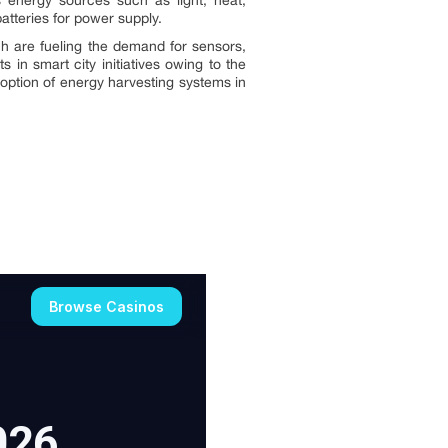
energy sources such as light, heat,
tteries for power supply.
h are fueling the demand for sensors,
 in smart city initiatives owing to the
doption of energy harvesting systems in