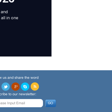
w us and share the word
ribe to our newsletter: