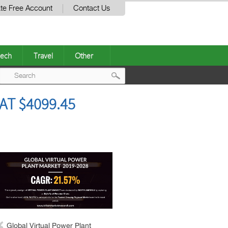
te Free Account
Contact Us
ech
Travel
Other
Post
AT $4099.45
navigation
Global Virtual Power Plant