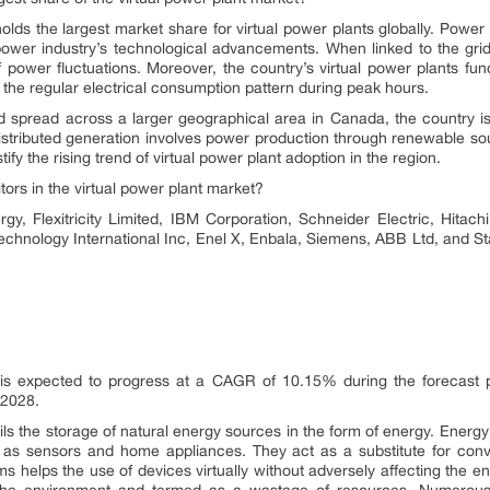
ds the largest market share for virtual power plants globally. Power
wer industry’s technological advancements. When linked to the grids
f power fluctuations. Moreover, the country’s virtual power plants f
ing the regular electrical consumption pattern during peak hours.
d spread across a larger geographical area in Canada, the country is 
 distributed generation involves power production through renewable so
ify the rising trend of virtual power plant adoption in the region.
ors in the virtual power plant market?
rgy, Flexitricity Limited, IBM Corporation, Schneider Electric, Hitach
hnology International Inc, Enel X, Enbala, Siemens, ABB Ltd, and Sta
 is expected to progress at a CAGR of 10.15% during the forecast p
 2028.
ls the storage of natural energy sources in the form of energy. Energ
 as sensors and home appliances. They act as a substitute for conve
s helps the use of devices virtually without adversely affecting the e