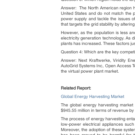
Answer: The North American region hol
United States and do not match the po
power supply and tackle the issues o
that targets the grid stability by alter
However, as the population is less an
electricity generation technology. As
plants has increased. These factors just
Question 4: Which are the key competit
Answer: Next Kraftwerke, Viridity Ene
AutoGrid Systems Inc, Open Access Tec
the virtual power plant market.
Related Report:
Global Energy Harvesting Market
The global energy harvesting market
$945.55 million in terms of revenue by
The process of energy harvesting entai
low-power electrical appliances such
Moreover, the adoption of these system