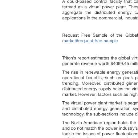
A could-based control facility that c
termed as a virtual power plant. The
aggregate the distributed energy c
applications in the commercial, industri
Request Free Sample of the Globa
market#request-free-sample
Triton’s report estimates the global v
generate revenue worth $4099.45 mill
The rise in renewable energy generati
operational benefits, such as peak po
trending. Moreover, distributed gene
distributed energy supply helps the vir
market. However, factors such as high i
The virtual power plant market is segm
and distributed energy generation syst
technology, the sub-sections include 
The North American region holds the l
and do not match the power industry’s
tackle the issues of power fluctuation