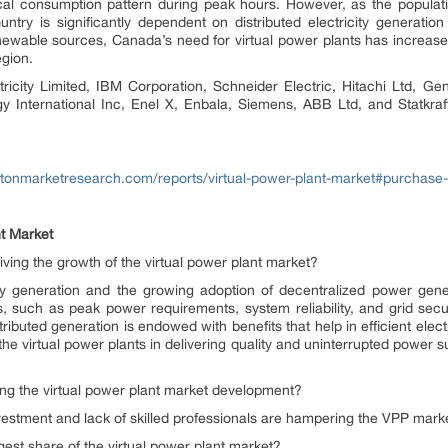
ctrical consumption pattern during peak hours. However, as the populat
try is significantly dependent on distributed electricity generation
ewable sources, Canada’s need for virtual power plants has increased. 
region.
itricity Limited, IBM Corporation, Schneider Electric, Hitachi Ltd, G
International Inc, Enel X, Enbala, Siemens, ABB Ltd, and Statkraf
ritonmarketresearch.com/reports/virtual-power-plant-market#purchase-
t Market
ving the growth of the virtual power plant market?
 generation and the growing adoption of decentralized power gener
s, such as peak power requirements, system reliability, and grid secu
tributed generation is endowed with benefits that help in efficient elec
the virtual power plants in delivering quality and uninterrupted power su
ng the virtual power plant market development?
nvestment and lack of skilled professionals are hampering the VPP mar
gest share of the virtual power plant market?