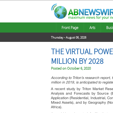
Front Page
Arts
Busi
Thursday - August 06, 2026
THE VIRTUAL POWE
MILLION BY 2028
Posted on
October 6, 2020
According to Triton’s research report,
million in 2019, is anticipated to reg
A recent study by Triton Market Resea
Analysis and Forecasts by Source (
Application (Residential, Industrial,
Mixed Assets), and by Geography (Nor
Africa).