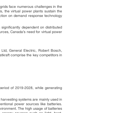
 grids face numerous challenges in the
, the virtual power plants sustain the
unction on demand response technology
significantly dependent on distributed
urces, Canada’s need for virtual power
i Ltd, General Electric, Robert Bosch,
tkraft comprise the key competitors in
eriod of 2019-2028, while generating
y harvesting systems are mainly used in
ntional power sources like batteries.
nvironment. The high usage of batteries