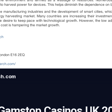
the environment and termed as a wastage of resources. Numerous 
to harvest power for devices. This helps diminish the dependence on ba
e manufacturing industries and the development of smart cities, whic
rgy harvesting market. Many countries are increasing their investments
the desire to keep pace with technological growth. However, the low a
h cost is hampering the market growth.
rch
London E16 2EQ
earch.com/