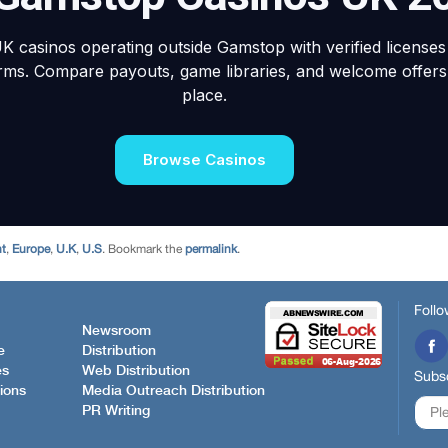
nt
,
Europe
,
U.K
,
U.S
. Bookmark the
permalink
.
Follo
Newsroom
e
Distribution
es
Web Distribution
Subsc
ions
Media Outreach Distribution
PR Writing