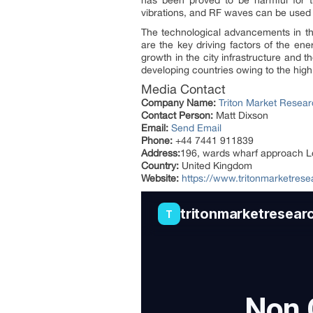
has been proved to be harmful for 
vibrations, and RF waves can be used 
The technological advancements in th
are the key driving factors of the ene
growth in the city infrastructure and 
developing countries owing to the hig
Media Contact
Company Name:
Triton Market Resea
Contact Person:
Matt Dixson
Email:
Send Email
Phone:
+44 7441 911839
Address:
196, wards wharf approach 
Country:
United Kingdom
Website:
https://www.tritonmarketres