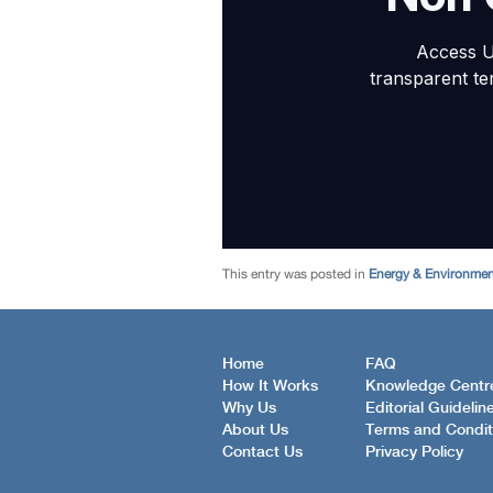
This entry was posted in
Energy & Environme
Home
FAQ
How It Works
Knowledge Centr
Why Us
Editorial Guidelin
About Us
Terms and Condit
Contact Us
Privacy Policy