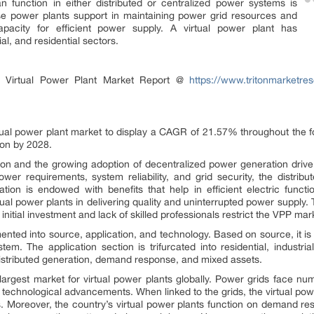
an function in either distributed or centralized power systems is
se power plants support in maintaining power grid resources and
apacity for efficient power supply. A virtual power plant has
al, and residential sectors.
l Virtual Power Plant Market Report @
https://www.tritonmarketres
irtual power plant market to display a CAGR of 21.57% throughout the fo
ion by 2028.
on and the growing adoption of decentralized power generation drive 
wer requirements, system reliability, and grid security, the distri
ration is endowed with benefits that help in efficient electric func
tual power plants in delivering quality and uninterrupted power supply. T
nitial investment and lack of skilled professionals restrict the VPP ma
ented into source, application, and technology. Based on source, it i
em. The application section is trifurcated into residential, industri
distributed generation, demand response, and mixed assets.
argest market for virtual power plants globally. Power grids face nu
 technological advancements. When linked to the grids, the virtual pow
s. Moreover, the country’s virtual power plants function on demand re