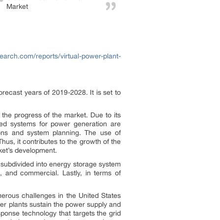
Market
earch.com/reports/virtual-power-plant-
recast years of 2019-2028. It is set to
the progress of the market. Due to its
buted systems for power generation are
tions and system planning. The use of
hus, it contributes to the growth of the
rket’s development.
s subdivided into energy storage system
al, and commercial. Lastly, in terms of
merous challenges in the United States
er plants sustain the power supply and
sponse technology that targets the grid