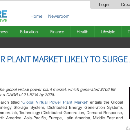
Login
Crea
Home
Newsroom
ness
Education
Finance
Health
Lifestyle
T
R PLANT MARKET LIKELY TO SURGE 
 the global virtual power plant market, which generated $706.99
ister a CAGR of 21.57% by 2028.
rch titled ‘
Global Virtual Power Plant Market
’ entails the Global
Energy Storage System, Distributed Energy Generation System),
 Commercial), Technology (Distributed Generation, Demand Response,
th America, Asia-Pacific, Europe, Latin America, Middle East and