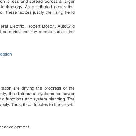
ion is less and spread across a larger
 technology. As distributed generation
These factors justify the rising trend
eneral Electric, Robert Bosch, AutoGrid
t comprise the key competitors in the
option
ation are driving the progress of the
rity, the distributed systems for power
tric functions and system planning. The
pply. Thus, it contributes to the growth
ket development.