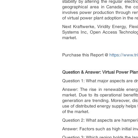
stability by altering the regular ele
geographical area in Canada, the coun
involves power production through ren
of virtual power plant adoption in the 
Next Kraftwerke, Viridity Energy, Flex
Systems Inc, Open Access Technology 
market.
Purchase this Report @
https://www.t
Question & Answer: Virtual Power Plan
Question 1: What major aspects are dri
Answer: The rise in renewable energy
market. Due to its operational benefit
generation are trending. Moreover, dis
use of distributed energy supply helps 
of the market.
Question 2: What aspects are hamperi
Answer: Factors such as high initial i
Question 3: Which region holds the lar