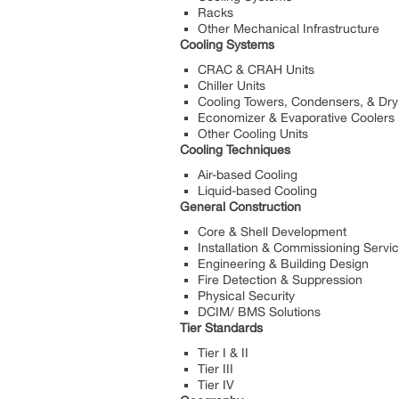
Racks
Other Mechanical Infrastructure
Cooling Systems
CRAC & CRAH Units
Chiller Units
Cooling Towers, Condensers, & Dry
Economizer & Evaporative Coolers
Other Cooling Units
Cooling Techniques
Air-based Cooling
Liquid-based Cooling
General Construction
Core & Shell Development
Installation & Commissioning Servi
Engineering & Building Design
Fire Detection & Suppression
Physical Security
DCIM/ BMS Solutions
Tier Standards
Tier I & II
Tier III
Tier IV