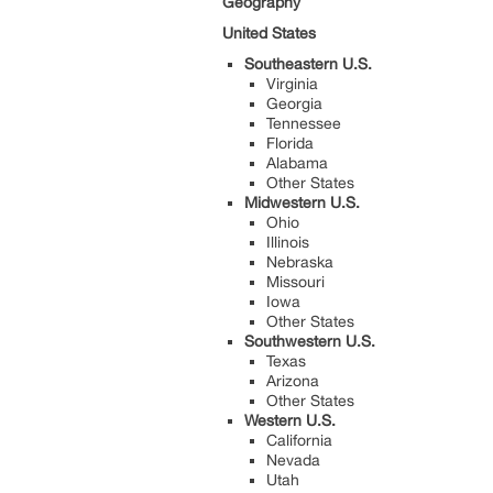
Geography
United States
Southeastern U.S.
Virginia
Georgia
Tennessee
Florida
Alabama
Other States
Midwestern U.S.
Ohio
Illinois
Nebraska
Missouri
Iowa
Other States
Southwestern U.S.
Texas
Arizona
Other States
Western U.S.
California
Nevada
Utah