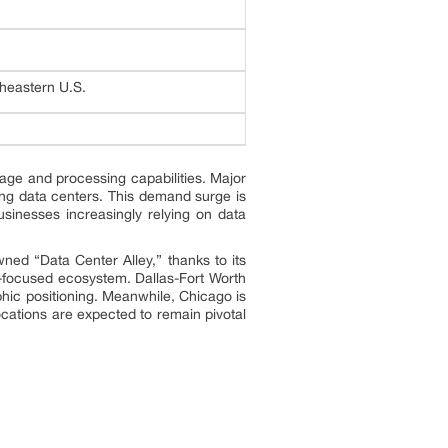
heastern U.S.
age and processing capabilities. Major
ding data centers. This demand surge is
sinesses increasingly relying on data
ed “Data Center Alley,” thanks to its
ch-focused ecosystem. Dallas-Fort Worth
phic positioning. Meanwhile, Chicago is
ocations are expected to remain pivotal