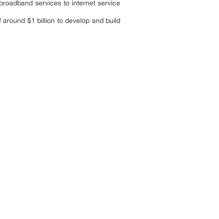
roadband services to internet service
around $1 billion to develop and build