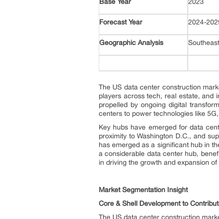
Base Year
2023
Forecast Year
2024-20
Geographic Analysis
Southeast
The US data center construction marke
players across tech, real estate, and 
propelled by ongoing digital transfo
centers to power technologies like 5G, I
Key hubs have emerged for data cente
proximity to Washington D.C., and supe
has emerged as a significant hub in th
a considerable data center hub, benefi
in driving the growth and expansion of
Market Segmentation Insight
Core & Shell Development to Contribu
The US data center construction market