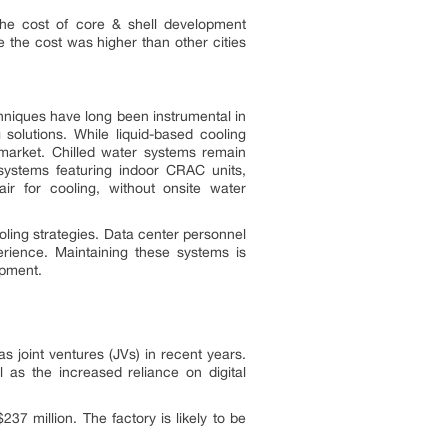
 The cost of core & shell development
 the cost was higher than other cities
chniques have long been instrumental in
solutions. While liquid-based cooling
 market. Chilled water systems remain
systems featuring indoor CRAC units,
air for cooling, without onsite water
ling strategies. Data center personnel
erience. Maintaining these systems is
ipment.
 joint ventures (JVs) in recent years.
as the increased reliance on digital
37 million. The factory is likely to be