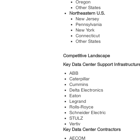
Oregon
Other States
Northeastern U.S.
New Jersey
Pennsylvania
New York
Connecticut
Other States
Competitive Landscape
Key Data Center Support Infrastructur
ABB
Caterpillar
Cummins
Delta Electronics
Eaton
Legrand
Rolls-Royce
Schneider Electric
STULZ
Vertiv
Key Data Center Contractors
AECOM