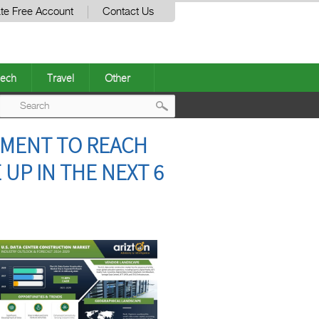
te Free Account
Contact Us
ech
Travel
Other
Post
TMENT TO REACH
navigation
 UP IN THE NEXT 6