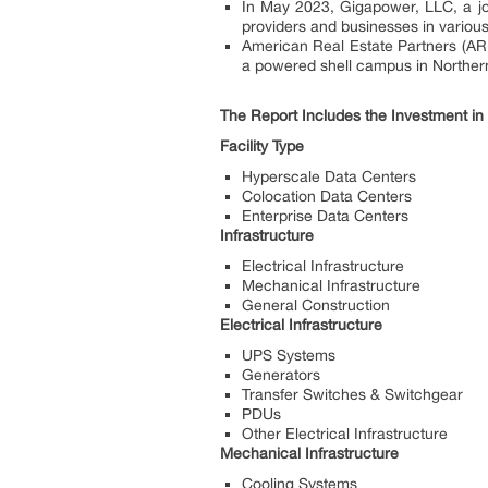
In May 2023, Gigapower, LLC, a jo
providers and businesses in various
American Real Estate Partners (ARE
a powered shell campus in Northern
The Report Includes the Investment in
Facility Type
Hyperscale Data Centers
Colocation Data Centers
Enterprise Data Centers
Infrastructure
Electrical Infrastructure
Mechanical Infrastructure
General Construction
Electrical Infrastructure
UPS Systems
Generators
Transfer Switches & Switchgear
PDUs
Other Electrical Infrastructure
Mechanical Infrastructure
Cooling Systems