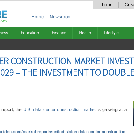
Login
Crea
Home
Newsroom
ness
Education
Finance
Health
Lifestyle
T
TER CONSTRUCTION MARKET INVES
 2029 – THE INVESTMENT TO DOUBLE
h report, the
U.S. data center construction market
is growing at a
rizton.com/market-reports/united-states-data-center-construction-