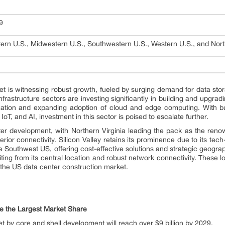
29
ern U.S., Midwestern U.S., Southwestern U.S., Western U.S., and Nort
t is witnessing robust growth, fueled by surging demand for data stor
infrastructure sectors are investing significantly in building and upgra
rmation and expanding adoption of cloud and edge computing. With bu
oT, and AI, investment in this sector is poised to escalate further.
r development, with Northern Virginia leading the pack as the renown
rior connectivity. Silicon Valley retains its prominence due to its te
e Southwest US, offering cost-effective solutions and strategic geogra
ting from its central location and robust network connectivity. These l
 the US data center construction market.
te the Largest Market Share
 by core and shell development will reach over $9 billion by 2029.