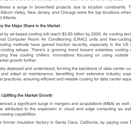
witness a surge in brownfield projects due to location constraints.
ilicon Valley, New Jersey, and Chicago were the top locations where
d Atlanta.
y the Major Share in the Market
 by air-based cooling will reach $3.60 billion by 2029. Air cooling te
tional Computer Room Air Conditioning (CRAC) units and free-cooling 
cooling methods have gained traction recently, especially in the US
 cooling setups. There’s a growing trend toward waterless cooling 
izing free cooling chillers. Innovations focusing on using outside 
rket growth further.
dely deployed and understood, forming the backbone of data center coo
s and adept at maintenance, benefiting from extensive industry exp
al practices, ensuring efficient and reliable cooling for data center equ
 Uplifting the Market Growth
nced a significant surge in mergers and acquisitions (M&A) as well as
e attributed to the expansion in cloud and edge computing as well 
cessing capabilities.
rmer insulation factory in Santa Clara, California, by paying over $2