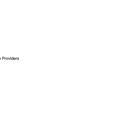
e Providers