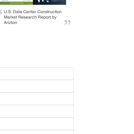
U.S. Data Center Construction
Market Research Report by
Arizton