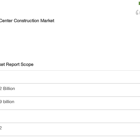
Center Construction Market
ket Report Scope
 Billion
 billion
22