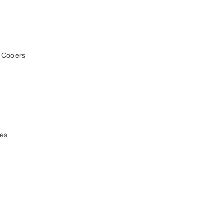
 Coolers
ces