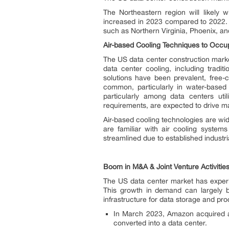
The Northeastern region will likely 
increased in 2023 compared to 2022. S
such as Northern Virginia, Phoenix, an
Air-based Cooling Techniques to Occup
The US data center construction market
data center cooling, including tradi
solutions have been prevalent, free-
common, particularly in water-based
particularly among data centers util
requirements, are expected to drive ma
Air-based cooling technologies are wi
are familiar with air cooling system
streamlined due to established industri
Boom in M&A & Joint Venture Activities
The US data center market has experie
This growth in demand can largely b
infrastructure for data storage and pro
In March 2023, Amazon acquired a fo
converted into a data center.