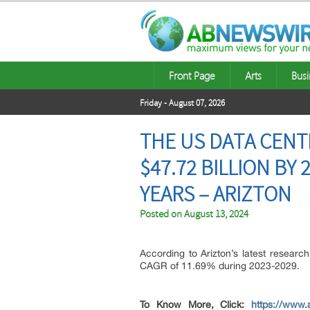
Front Page
Arts
Busi
Friday - August 07, 2026
THE US DATA CEN
$47.72 BILLION BY
YEARS – ARIZTON
Posted on
August 13, 2024
According to Arizton’s latest researc
CAGR of 11.69% during 2023-2029.
To Know More, Click:
https://www.a