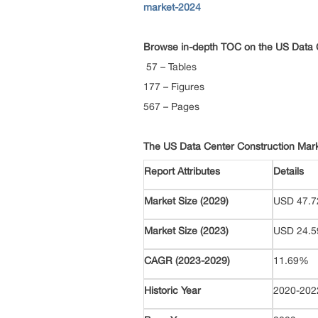
market-2024
Browse in-depth TOC on the
US Data 
57 – Tables
177 – Figures
567 – Pages
The US Data Center Construction Mar
Report Attributes
Details
Market Size (2029)
USD 47.72
Market Size (2023)
USD 24.59
CAGR (2023-2029)
11.69%
Historic Year
2020-20