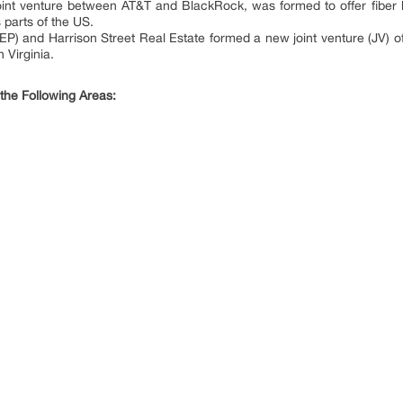
int venture between AT&T and BlackRock, was formed to offer fiber b
 parts of the US.
P) and Harrison Street Real Estate formed a new joint venture (JV) of 
 Virginia.
 the Following Areas: