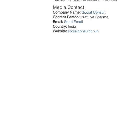
The team stress the power of the intern
Media Contact
Company Name:
Social Consult
Contact Person:
Pratulya Sharma
Email:
Send Email
Country:
India
Website:
socialconsult.co.in