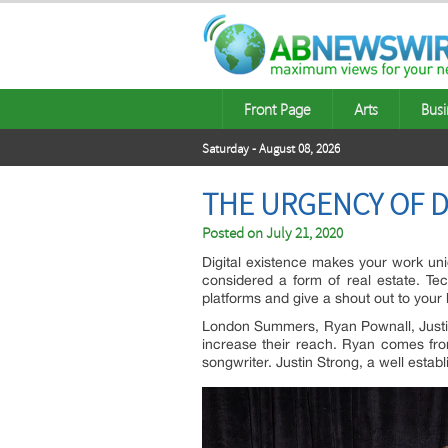
Front Page
Arts
Busi
Saturday - August 08, 2026
THE URGENCY OF D
Posted on
July 21, 2020
Digital existence makes your work uniqu
considered a form of real estate. Te
platforms and give a shout out to your
London Summers, Ryan Pownall, Justin
increase their reach. Ryan comes fro
songwriter. Justin Strong, a well esta