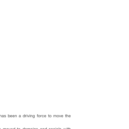
 has been a driving force to move the