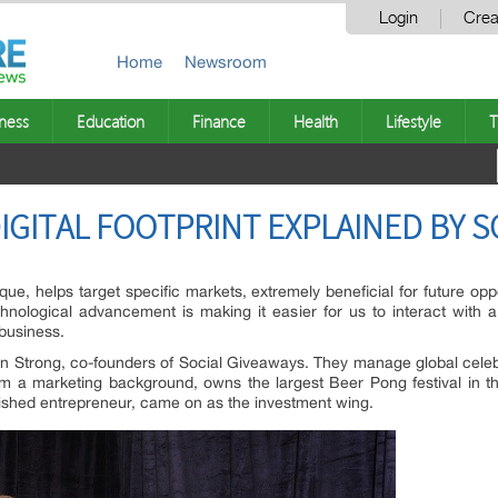
Login
Crea
Home
Newsroom
ness
Education
Finance
Health
Lifestyle
T
IGITAL FOOTPRINT EXPLAINED BY S
e, helps target specific markets, extremely beneficial for future oppor
chnological advancement is making it easier for us to interact with 
 business.
 Strong, co-founders of Social Giveaways. They manage global celebri
m a marketing background, owns the largest Beer Pong festival in t
blished entrepreneur, came on as the investment wing.