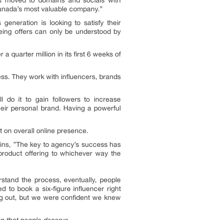
as moved to domains and socials with
Canada’s most valuable company.”
generation is looking to satisfy their
eing offers can only be understood by
quarter million in its first 6 weeks of
ss. They work with influencers, brands
l do it to gain followers to increase
heir personal brand. Having a powerful
ct on overall online presence.
ains, ”The key to agency’s success has
s product offering to whichever way the
rstand the process, eventually, people
to book a six-figure influencer right
ng out, but we were confident we knew