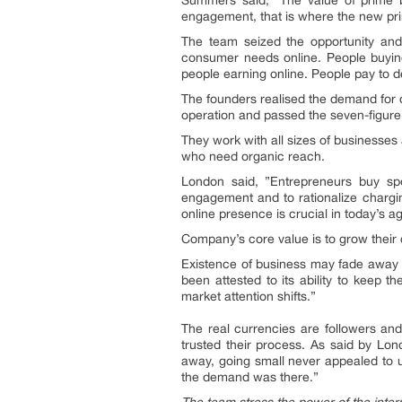
Summers said, ”The value of prime b
engagement, that is where the new pri
The team seized the opportunity and i
consumer needs online. People buying
people earning online. People pay to d
The founders realised the demand for o
operation and passed the seven-figure s
They work with all sizes of businesse
who need organic reach.
London said, ”Entrepreneurs buy spot
engagement and to rationalize chargin
online presence is crucial in today’s a
Company’s core value is to grow their cl
Existence of business may fade away i
been attested to its ability to keep t
market attention shifts.”
The real currencies are followers and
trusted their process. As said by Lo
away, going small never appealed to 
the demand was there.”