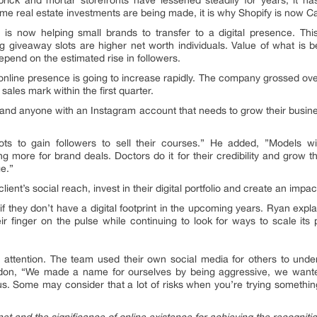
rick and mortar storefronts have lessened steadily for years; it h
me real estate investments are being made, it is why Shopify is now 
s now helping small brands to transfer to a digital presence. This 
 giveaway slots are higher net worth individuals. Value of what is b
epend on the estimated rise in followers.
nline presence is going to increase rapidly. The company grossed over a 
ales mark within the first quarter.
s and anyone with an Instagram account that needs to grow their busine
s to gain followers to sell their courses.” He added, ”Models wil
g more for brand deals. Doctors do it for their credibility and grow t
ge.”
ient’s social reach, invest in their digital portfolio and create an impa
f they don’t have a digital footprint in the upcoming years. Ryan expl
heir finger on the pulse while continuing to look for ways to scale it
 attention. The team used their own social media for others to unde
ndon, “We made a name for ourselves by being aggressive, we wanted 
us. Some may consider that a lot of risks when you’re trying somethi