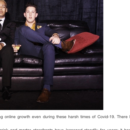
ng online growth even during these harsh times of Covid-19. There