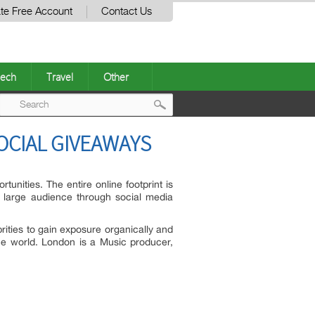
te Free Account
Contact Us
ech
Travel
Other
Post
OCIAL GIVEAWAYS
navigation
tunities. The entire online footprint is
a large audience through social media
ties to gain exposure organically and
he world. London is a Music producer,