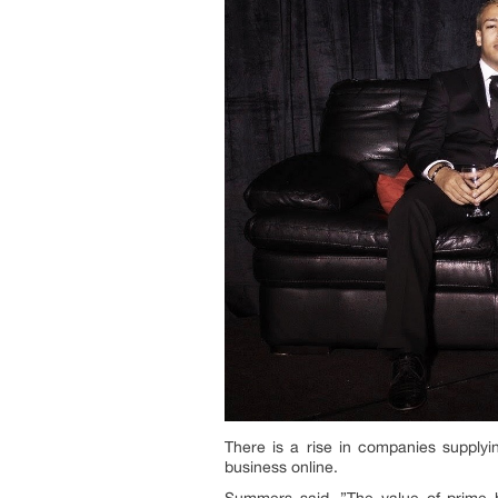
There is a rise in companies supplyi
business online.