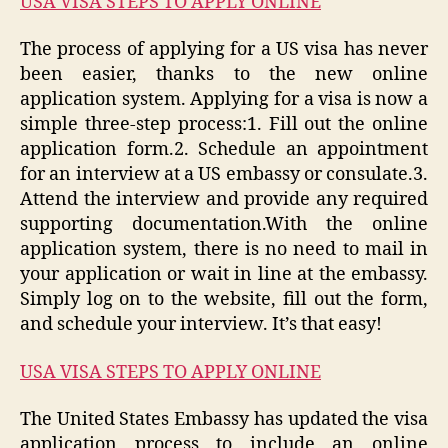
USA VISA STEPS TO APPLY ONLINE
The process of applying for a US visa has never
been easier, thanks to the new online
application system. Applying for a visa is now a
simple three-step process:1. Fill out the online
application form.2. Schedule an appointment
for an interview at a US embassy or consulate.3.
Attend the interview and provide any required
supporting documentation.With the online
application system, there is no need to mail in
your application or wait in line at the embassy.
Simply log on to the website, fill out the form,
and schedule your interview. It’s that easy!
USA VISA STEPS TO APPLY ONLINE
The United States Embassy has updated the visa
application process to include an online