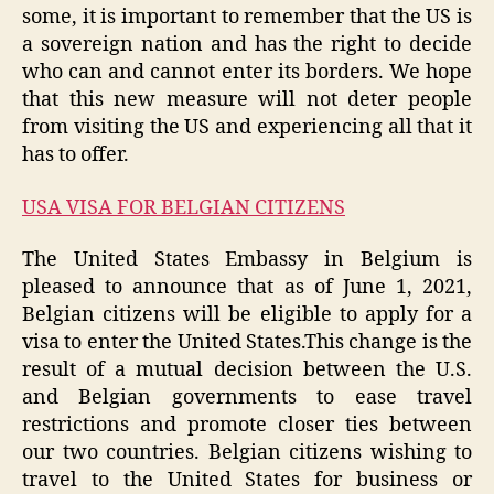
some, it is important to remember that the US is
a sovereign nation and has the right to decide
who can and cannot enter its borders. We hope
that this new measure will not deter people
from visiting the US and experiencing all that it
has to offer.
USA VISA FOR BELGIAN CITIZENS
The United States Embassy in Belgium is
pleased to announce that as of June 1, 2021,
Belgian citizens will be eligible to apply for a
visa to enter the United States.This change is the
result of a mutual decision between the U.S.
and Belgian governments to ease travel
restrictions and promote closer ties between
our two countries. Belgian citizens wishing to
travel to the United States for business or