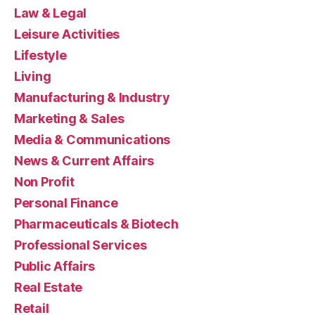
Law & Legal
Leisure Activities
Lifestyle
Living
Manufacturing & Industry
Marketing & Sales
Media & Communications
News & Current Affairs
Non Profit
Personal Finance
Pharmaceuticals & Biotech
Professional Services
Public Affairs
Real Estate
Retail