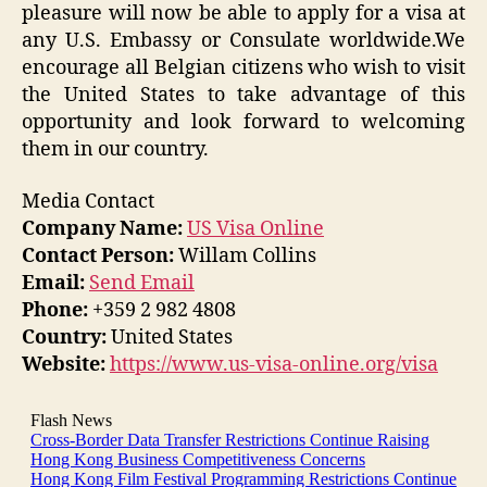
pleasure will now be able to apply for a visa at
any U.S. Embassy or Consulate worldwide.We
encourage all Belgian citizens who wish to visit
the United States to take advantage of this
opportunity and look forward to welcoming
them in our country.
Media Contact
Company Name:
US Visa Online
Contact Person:
Willam Collins
Email:
Send Email
Phone:
+359 2 982 4808
Country:
United States
Website:
https://www.us-visa-online.org/visa