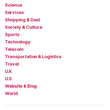
Science
Services
Shopping & Deal
Society & Culture
Sports
Technology
Telecom
Transportation & Logistics
Travel
U.K
U.S
Website & Blog
World