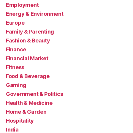
Employment
Energy & Environment
Europe
Family & Parenting
Fashion & Beauty
Finance
Financial Market
Fitness
Food & Beverage
Gaming
Government & Politics
Health & Medicine
Home & Garden
Hospitality
India