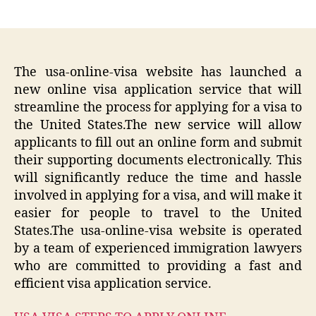
author
date
The usa-online-visa website has launched a
new online visa application service that will
streamline the process for applying for a visa to
the United States.The new service will allow
applicants to fill out an online form and submit
their supporting documents electronically. This
will significantly reduce the time and hassle
involved in applying for a visa, and will make it
easier for people to travel to the United
States.The usa-online-visa website is operated
by a team of experienced immigration lawyers
who are committed to providing a fast and
efficient visa application service.