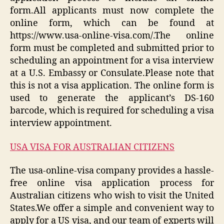
form.All applicants must now complete the
online form, which can be found at
https://www.usa-online-visa.com/.The online
form must be completed and submitted prior to
scheduling an appointment for a visa interview
at a U.S. Embassy or Consulate.Please note that
this is not a visa application. The online form is
used to generate the applicant’s DS-160
barcode, which is required for scheduling a visa
interview appointment.
USA VISA FOR AUSTRALIAN CITIZENS
The usa-online-visa company provides a hassle-
free online visa application process for
Australian citizens who wish to visit the United
States.We offer a simple and convenient way to
apply for a US visa, and our team of experts will