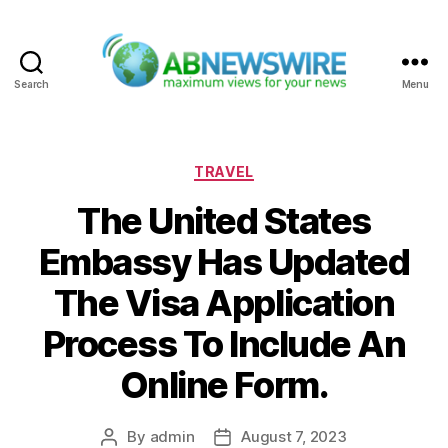
Search
Menu
ABNewswire
Categories
TRAVEL
The United States
Embassy Has Updated
The Visa Application
Process To Include An
Online Form.
By
admin
August 7, 2023
Post
Post