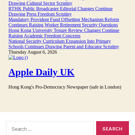
Search
for: