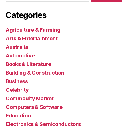
Categories
Agriculture & Farming
Arts & Entertainment
Australia
Automotive
Books & Literature
Building & Construction
Business
Celebrity
Commodity Market
Computers & Software
Education
Electronics & Semiconductors