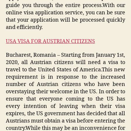
guide you through the entire process.With our
online visa application service, you can be sure
that your application will be processed quickly
and efficiently.
USA VISA FOR AUSTRIAN CITIZENS
Bucharest, Romania – Starting from January 1st,
2020, all Austrian citizens will need a visa to
travel to the United States of America.This new
requirement is in response to the increased
number of Austrian citizens who have been
overstaying their welcome in the US. In order to
ensure that everyone coming to the US has
every intention of leaving when their visa
expires, the US government has decided that all
Austrians must obtain a visa before entering the
country.While this may be an inconvenience for