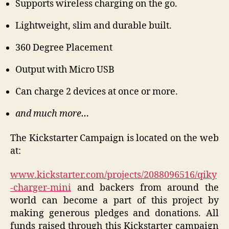
Supports wireless charging on the go.
Lightweight, slim and durable built.
360 Degree Placement
Output with Micro USB
Can charge 2 devices at once or more.
and much more…
The Kickstarter Campaign is located on the web
at:
www.kickstarter.com/projects/2088096516/qiky
-charger-mini
and backers from around the
world can become a part of this project by
making generous pledges and donations. All
funds raised through this Kickstarter campaign