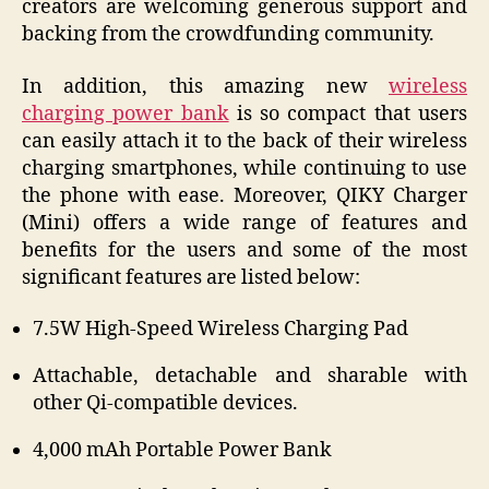
creators are welcoming generous support and
backing from the crowdfunding community.
In addition, this amazing new
wireless
charging power bank
is so compact that users
can easily attach it to the back of their wireless
charging smartphones, while continuing to use
the phone with ease. Moreover, QIKY Charger
(Mini) offers a wide range of features and
benefits for the users and some of the most
significant features are listed below:
7.5W High-Speed Wireless Charging Pad
Attachable, detachable and sharable with
other Qi-compatible devices.
4,000 mAh Portable Power Bank