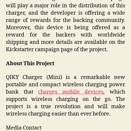
will play a major role in the distribution of this
charger, and the developer is offering a wide
range of rewards for the backing community.
Moreover, this device is being offered as a
reward for the backers with worldwide
shipping and more details are available on the
Kickstarter campaign page of the project.
About This Project
QIKY Charger (Mini) is a remarkable new
portable and compact wireless charging power
bank that
charges mobile devices
, which
supports wireless charging on the go. The
project is a true revolution and will make
wireless charging easier than ever before.
Media Contact