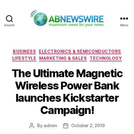
Search
Menu
ABNewswire
Categories
BUSINESS
ELECTRONICS & SEMICONDUCTORS
LIFESTYLE
MARKETING & SALES
TECHNOLOGY
The Ultimate Magnetic
Wireless Power Bank
launches Kickstarter
Campaign!
By
admin
October 2, 2019
Post
Post
author
date