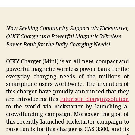
Now Seeking Community Support via Kickstarter,
QIKY Charger is a Powerful Magnetic Wireless
Power Bank for the Daily Charging Needs!
QIKY Charger (Mini) is an all-new, compact and
powerful magnetic wireless power bank for the
everyday charging needs of the millions of
smartphone users worldwide. The inventors of
this charger have proudly announced that they
are introducing this
futuristic charging
solution
to the world via Kickstarter by launching a
crowdfunding campaign. Moreover, the goal of
this recently launched Kickstarter campaign to
raise funds for this charger is CA$ 3500, and its