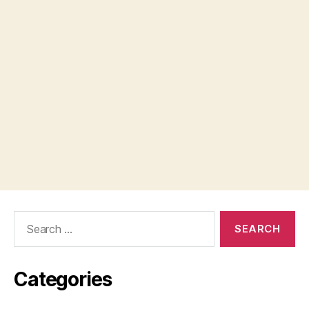
Search
for:
Categories