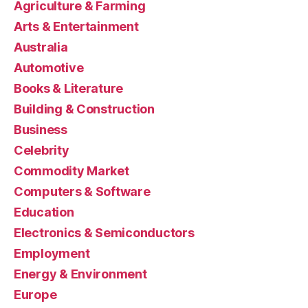
Agriculture & Farming
Arts & Entertainment
Australia
Automotive
Books & Literature
Building & Construction
Business
Celebrity
Commodity Market
Computers & Software
Education
Electronics & Semiconductors
Employment
Energy & Environment
Europe