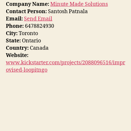
Company Name:
Minute Made Solutions
Contact Person:
Santosh Patnala
Email:
Send Email
Phone:
6478824930
City:
Toronto
State:
Ontario
Country:
Canada
Website:
www.kickstarter.com/projects/2088096516/impr
ovised-loopitngo