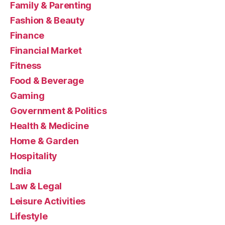
Family & Parenting
Fashion & Beauty
Finance
Financial Market
Fitness
Food & Beverage
Gaming
Government & Politics
Health & Medicine
Home & Garden
Hospitality
India
Law & Legal
Leisure Activities
Lifestyle