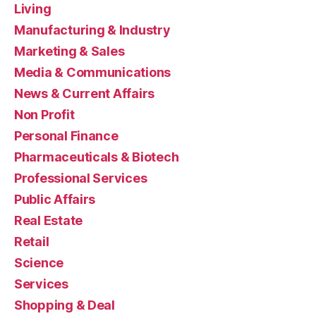
Living
Manufacturing & Industry
Marketing & Sales
Media & Communications
News & Current Affairs
Non Profit
Personal Finance
Pharmaceuticals & Biotech
Professional Services
Public Affairs
Real Estate
Retail
Science
Services
Shopping & Deal