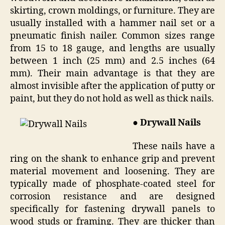
skirting, crown moldings, or furniture. They are
usually installed with a hammer nail set or a
pneumatic finish nailer. Common sizes range
from 15 to 18 gauge, and lengths are usually
between 1 inch (25 mm) and 2.5 inches (64
mm). Their main advantage is that they are
almost invisible after the application of putty or
paint, but they do not hold as well as thick nails.
●
Drywall Nails
These nails have a
ring on the shank to enhance grip and prevent
material movement and loosening. They are
typically made of phosphate-coated steel for
corrosion resistance and are designed
specifically for fastening drywall panels to
wood studs or framing. They are thicker than