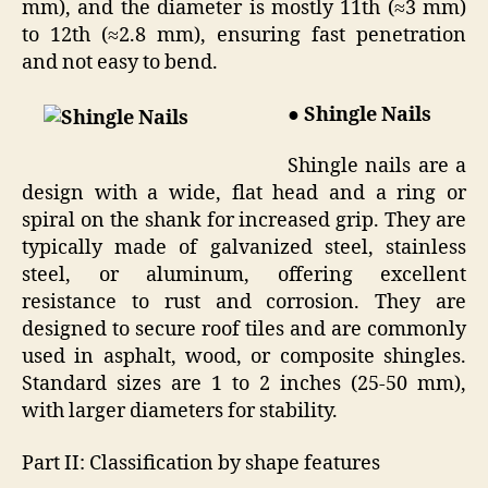
mm), and the diameter is mostly 11th (≈3 mm)
to 12th (≈2.8 mm), ensuring fast penetration
and not easy to bend.
● Shingle Nails
Shingle nails are a
design with a wide, flat head and a ring or
spiral on the shank for increased grip. They are
typically made of galvanized steel, stainless
steel, or aluminum, offering excellent
resistance to rust and corrosion. They are
designed to secure roof tiles and are commonly
used in asphalt, wood, or composite shingles.
Standard sizes are 1 to 2 inches (25-50 mm),
with larger diameters for stability.
Part II: Classification by shape features