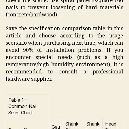
Check the scene: use spiral pattern/square rod
nails to prevent loosening of hard materials
(concrete/hardwood)
Save the specification comparison table in this
article and choose according to the usage
scenario when purchasing next time, which can
avoid 90% of installation problems. If you
encounter special needs (such as a high
temperature/high humidity environment), it is
recommended to consult a professional
hardware supplier.
Table 1 –
Common Nail
Sizes Chart
Shank
Shank
Head
Gau