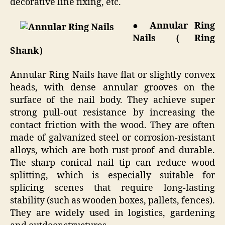
decorative line fixing, etc.
● Annular Ring
Nails（Ring
Shank）
Annular Ring Nails have flat or slightly convex
heads, with dense annular grooves on the
surface of the nail body. They achieve super
strong pull-out resistance by increasing the
contact friction with the wood. They are often
made of galvanized steel or corrosion-resistant
alloys, which are both rust-proof and durable.
The sharp conical nail tip can reduce wood
splitting, which is especially suitable for
splicing scenes that require long-lasting
stability (such as wooden boxes, pallets, fences).
They are widely used in logistics, gardening