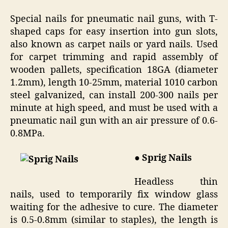
Special nails for pneumatic nail guns, with T-
shaped caps for easy insertion into gun slots,
also known as carpet nails or yard nails. Used
for carpet trimming and rapid assembly of
wooden pallets, specification 18GA (diameter
1.2mm), length 10-25mm, material 1010 carbon
steel galvanized, can install 200-300 nails per
minute at high speed, and must be used with a
pneumatic nail gun with an air pressure of 0.6-
0.8MPa.
● Sprig Nails
Headless thin
nails, used to temporarily fix window glass
waiting for the adhesive to cure. The diameter
is 0.5-0.8mm (similar to staples), the length is