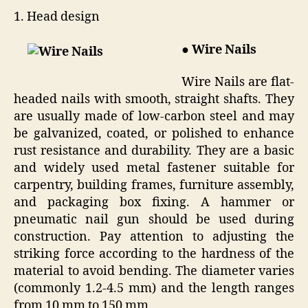
1. Head design
● Wire Nails
Wire Nails are flat-
headed nails with smooth, straight shafts. They
are usually made of low-carbon steel and may
be galvanized, coated, or polished to enhance
rust resistance and durability. They are a basic
and widely used metal fastener suitable for
carpentry, building frames, furniture assembly,
and packaging box fixing. A hammer or
pneumatic nail gun should be used during
construction. Pay attention to adjusting the
striking force according to the hardness of the
material to avoid bending. The diameter varies
(commonly 1.2-4.5 mm) and the length ranges
from 10 mm to 150 mm.