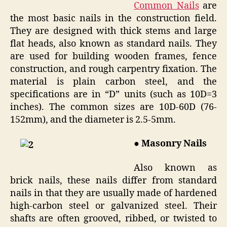
Common Nails
are
the most basic nails in the construction field.
They are designed with thick stems and large
flat heads, also known as standard nails. They
are used for building wooden frames, fence
construction, and rough carpentry fixation. The
material is plain carbon steel, and the
specifications are in “D” units (such as 10D=3
inches). The common sizes are 10D-60D (76-
152mm), and the diameter is 2.5-5mm.
● Masonry Nails
Also known as
brick nails, these nails differ from standard
nails in that they are usually made of hardened
high-carbon steel or galvanized steel. Their
shafts are often grooved, ribbed, or twisted to