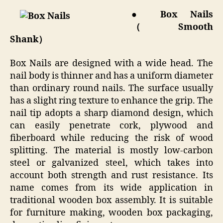
● Box Nails
（Smooth
Shank）
Box Nails are designed with a wide head. The
nail body is thinner and has a uniform diameter
than ordinary round nails. The surface usually
has a slight ring texture to enhance the grip. The
nail tip adopts a sharp diamond design, which
can easily penetrate cork, plywood and
fiberboard while reducing the risk of wood
splitting. The material is mostly low-carbon
steel or galvanized steel, which takes into
account both strength and rust resistance. Its
name comes from its wide application in
traditional wooden box assembly. It is suitable
for furniture making, wooden box packaging,