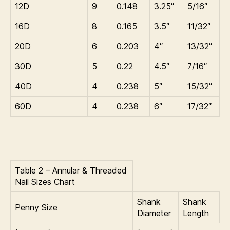
12D
9
0.148
3.25″
5/16″
16D
8
0.165
3.5″
11/32″
20D
6
0.203
4″
13/32″
30D
5
0.22
4.5″
7/16″
40D
4
0.238
5″
15/32″
60D
4
0.238
6″
17/32″
Table 2 – Annular & Threaded
Nail Sizes Chart
Shank
Shank
Penny Size
Diameter
Length