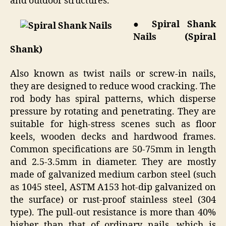
and outdoor structures.
● Spiral Shank
Nails (Spiral
Shank)
Also known as twist nails or screw-in nails,
they are designed to reduce wood cracking. The
rod body has spiral patterns, which disperse
pressure by rotating and penetrating. They are
suitable for high-stress scenes such as floor
keels, wooden decks and hardwood frames.
Common specifications are 50-75mm in length
and 2.5-3.5mm in diameter. They are mostly
made of galvanized medium carbon steel (such
as 1045 steel, ASTM A153 hot-dip galvanized on
the surface) or rust-proof stainless steel (304
type). The pull-out resistance is more than 40%
higher than that of ordinary nails, which is