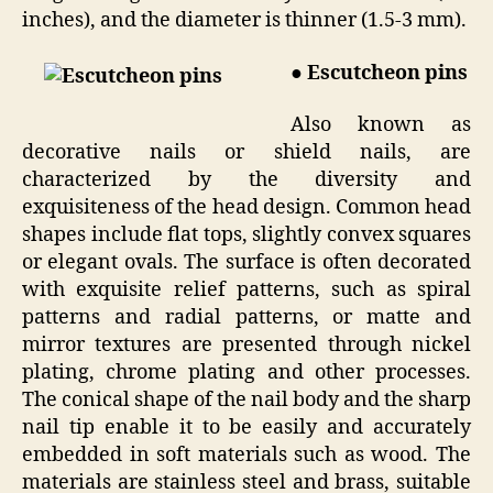
inches), and the diameter is thinner (1.5-3 mm).
● Escutcheon pins
Also known as
decorative nails or shield nails, are
characterized by the diversity and
exquisiteness of the head design. Common head
shapes include flat tops, slightly convex squares
or elegant ovals. The surface is often decorated
with exquisite relief patterns, such as spiral
patterns and radial patterns, or matte and
mirror textures are presented through nickel
plating, chrome plating and other processes.
The conical shape of the nail body and the sharp
nail tip enable it to be easily and accurately
embedded in soft materials such as wood. The
materials are stainless steel and brass, suitable