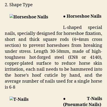
2. Shape Type
● Horseshoe Nails
L-shaped special
nails, specially designed for horseshoe fixation,
short and thick square rods (4×4mm cross
section) to prevent horseshoes from breaking
under stress. Length 30-50mm, made of high-
toughness hot-forged steel (EN8 or 4140),
copper-plated surface to reduce horse skin
irritation, each nail needs to be hammered into
the horse’s hoof cuticle by hand, and the
average number of nails used for a single horse
is 6-8
● T-Nails
(Pneumatic Nails)