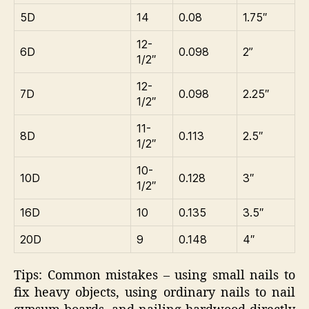
5D
14
0.08
1.75″
12-
6D
0.098
2”
1/2″
12-
7D
0.098
2.25″
1/2″
11-
8D
0.113
2.5″
1/2″
10-
10D
0.128
3″
1/2″
16D
10
0.135
3.5″
20D
9
0.148
4″
Tips: Common mistakes – using small nails to
fix heavy objects, using ordinary nails to nail