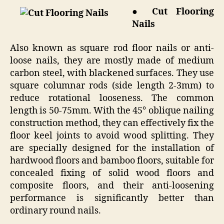
● Cut Flooring
Nails
Also known as square rod floor nails or anti-
loose nails, they are mostly made of medium
carbon steel, with blackened surfaces. They use
square columnar rods (side length 2-3mm) to
reduce rotational looseness. The common
length is 50-75mm. With the 45° oblique nailing
construction method, they can effectively fix the
floor keel joints to avoid wood splitting. They
are specially designed for the installation of
hardwood floors and bamboo floors, suitable for
concealed fixing of solid wood floors and
composite floors, and their anti-loosening
performance is significantly better than
ordinary round nails.