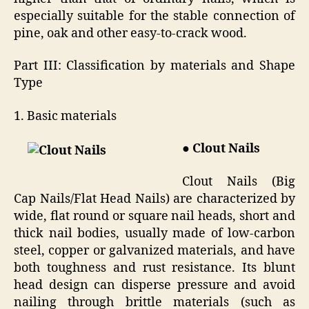
especially suitable for the stable connection of
pine, oak and other easy-to-crack wood.
Part III: Classification by materials and Shape
Type
1. Basic materials
● Clout Nails
Clout Nails (Big
Cap Nails/Flat Head Nails) are characterized by
wide, flat round or square nail heads, short and
thick nail bodies, usually made of low-carbon
steel, copper or galvanized materials, and have
both toughness and rust resistance. Its blunt
head design can disperse pressure and avoid
nailing through brittle materials (such as