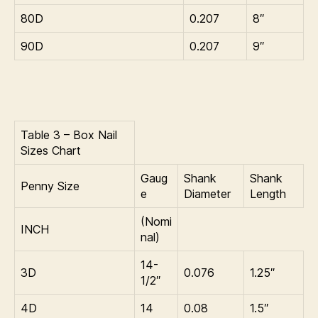
80D
0.207
8″
90D
0.207
9″
Table 3 – Box Nail
Sizes Chart
Gaug
Shank
Shank
Penny Size
e
Diameter
Length
(Nomi
INCH
nal)
14-
3D
0.076
1.25″
1/2″
4D
14
0.08
1.5″