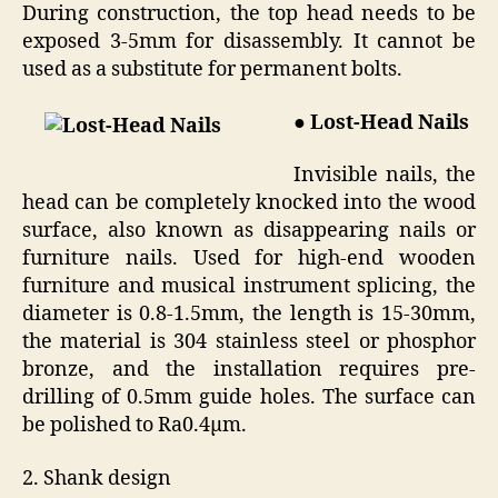
During construction, the top head needs to be
exposed 3-5mm for disassembly. It cannot be
used as a substitute for permanent bolts.
● Lost-Head Nails
Invisible nails, the
head can be completely knocked into the wood
surface, also known as disappearing nails or
furniture nails. Used for high-end wooden
furniture and musical instrument splicing, the
diameter is 0.8-1.5mm, the length is 15-30mm,
the material is 304 stainless steel or phosphor
bronze, and the installation requires pre-
drilling of 0.5mm guide holes. The surface can
be polished to Ra0.4μm.
2. Shank design