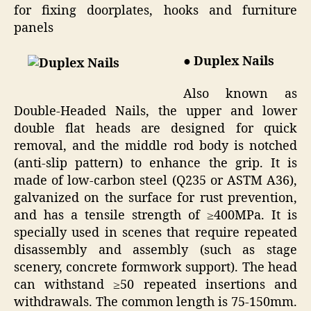
for fixing doorplates, hooks and furniture
panels
● Duplex Nails
Also known as
Double-Headed Nails, the upper and lower
double flat heads are designed for quick
removal, and the middle rod body is notched
(anti-slip pattern) to enhance the grip. It is
made of low-carbon steel (Q235 or ASTM A36),
galvanized on the surface for rust prevention,
and has a tensile strength of ≥400MPa. It is
specially used in scenes that require repeated
disassembly and assembly (such as stage
scenery, concrete formwork support). The head
can withstand ≥50 repeated insertions and
withdrawals. The common length is 75-150mm.