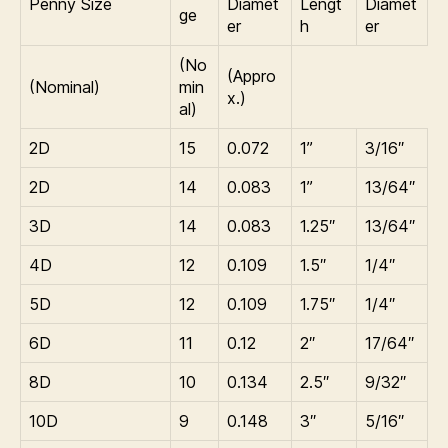
Penny Size
Diamet
Lengt
Diamet
ge
er
h
er
(No
(Appro
(Nominal)
min
x.)
al)
2D
15
0.072
1”
3/16″
2D
14
0.083
1”
13/64″
3D
14
0.083
1.25″
13/64″
4D
12
0.109
1.5″
1/4″
5D
12
0.109
1.75″
1/4″
6D
11
0.12
2″
17/64″
8D
10
0.134
2.5″
9/32″
10D
9
0.148
3″
5/16″