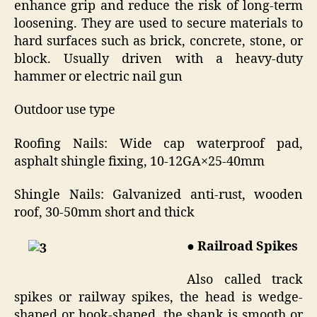
enhance grip and reduce the risk of long-term
loosening. They are used to secure materials to
hard surfaces such as brick, concrete, stone, or
block. Usually driven with a heavy-duty
hammer or electric nail gun
Outdoor use type
Roofing Nails: Wide cap waterproof pad,
asphalt shingle fixing, 10-12GA×25-40mm
Shingle Nails: Galvanized anti-rust, wooden
roof, 30-50mm short and thick
● Railroad Spikes
Also called track
spikes or railway spikes, the head is wedge-
shaped or hook-shaped, the shank is smooth or