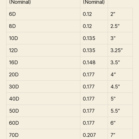
(Nominal)
(Nominal)
6D
0.12
2″
8D
0.12
2.5″
10D
0.135
3″
12D
0.135
3.25″
16D
0.148
3.5″
20D
0.177
4″
30D
0.177
4.5″
40D
0.177
5″
50D
0.177
5.5″
60D
0.177
6″
70D
0.207
7″