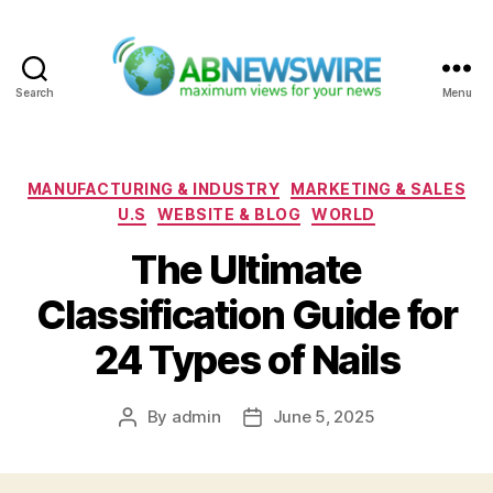
Search
Menu
ABNewswire
Categories
MANUFACTURING & INDUSTRY
MARKETING & SALES
U.S
WEBSITE & BLOG
WORLD
The Ultimate
Classification Guide for
24 Types of Nails
By
admin
June 5, 2025
Post
Post
author
date