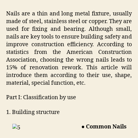
Nails are a thin and long metal fixture, usually
made of steel, stainless steel or copper. They are
used for fixing and bearing. Although small,
nails are key tools to ensure building safety and
improve construction efficiency. According to
statistics from the American Construction
Association, choosing the wrong nails leads to
15% of renovation rework. This article will
introduce them according to their use, shape,
material, special function, etc.
Part I: Classification by use
1. Building structure
● Common Nails