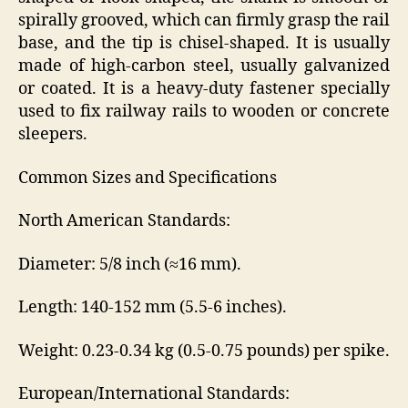
spirally grooved, which can firmly grasp the rail
base, and the tip is chisel-shaped. It is usually
made of high-carbon steel, usually galvanized
or coated. It is a heavy-duty fastener specially
used to fix railway rails to wooden or concrete
sleepers.
Common Sizes and Specifications
North American Standards:
Diameter: 5/8 inch (≈16 mm).
Length: 140-152 mm (5.5-6 inches).
Weight: 0.23-0.34 kg (0.5-0.75 pounds) per spike.
European/International Standards: