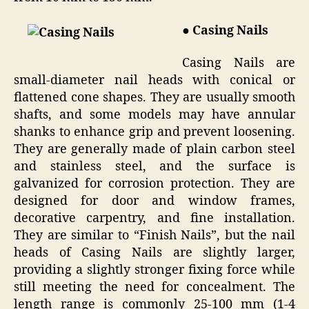
● Casing Nails
Casing Nails are
small-diameter nail heads with conical or
flattened cone shapes. They are usually smooth
shafts, and some models may have annular
shanks to enhance grip and prevent loosening.
They are generally made of plain carbon steel
and stainless steel, and the surface is
galvanized for corrosion protection. They are
designed for door and window frames,
decorative carpentry, and fine installation.
They are similar to “Finish Nails”, but the nail
heads of Casing Nails are slightly larger,
providing a slightly stronger fixing force while
still meeting the need for concealment. The
length range is commonly 25-100 mm (1-4