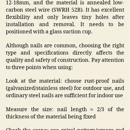
12-18mm, and the material is annealed low-
carbon steel wire (SWRH 52B). It has excellent
flexibility and only leaves tiny holes after
installation and removal. It needs to be
positioned with a glass suction cup.
Although nails are common, choosing the right
type and specifications directly affects the
quality and safety of construction. Pay attention
to three points when using:
Look at the material: choose rust-proof nails
(galvanized/stainless steel) for outdoor use, and
ordinary steel nails are sufficient for indoor use
Measure the size: nail length ≈ 2/3 of the
thickness of the material being fixed