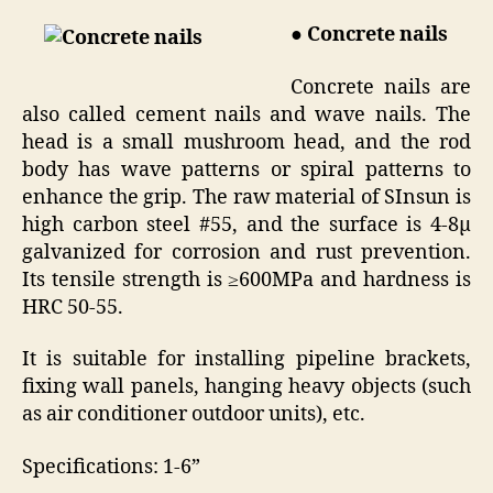
● Concrete nails
Concrete nails are
also called cement nails and wave nails. The
head is a small mushroom head, and the rod
body has wave patterns or spiral patterns to
enhance the grip. The raw material of SInsun is
high carbon steel #55, and the surface is 4-8μ
galvanized for corrosion and rust prevention.
Its tensile strength is ≥600MPa and hardness is
HRC 50-55.
It is suitable for installing pipeline brackets,
fixing wall panels, hanging heavy objects (such
as air conditioner outdoor units), etc.
Specifications: 1-6”