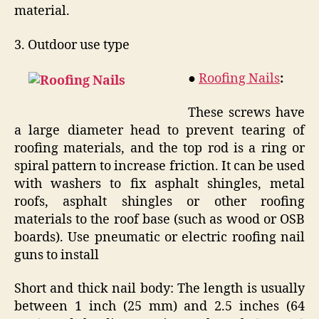
material.
3. Outdoor use type
●
Roofing Nails
:
These screws have
a large diameter head to prevent tearing of
roofing materials, and the top rod is a ring or
spiral pattern to increase friction. It can be used
with washers to fix asphalt shingles, metal
roofs, asphalt shingles or other roofing
materials to the roof base (such as wood or OSB
boards). Use pneumatic or electric roofing nail
guns to install
Short and thick nail body: The length is usually
between 1 inch (25 mm) and 2.5 inches (64