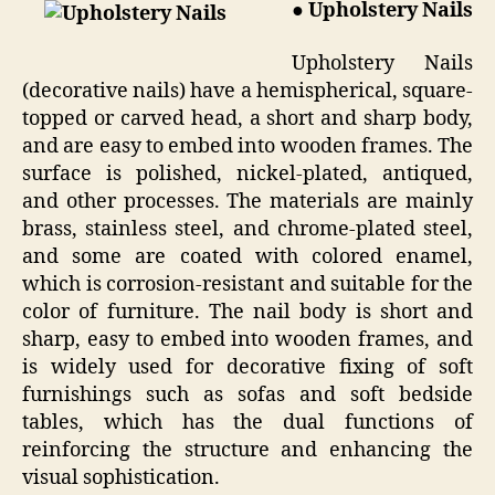
● Upholstery Nails
Upholstery Nails
(decorative nails) have a hemispherical, square-
topped or carved head, a short and sharp body,
and are easy to embed into wooden frames. The
surface is polished, nickel-plated, antiqued,
and other processes. The materials are mainly
brass, stainless steel, and chrome-plated steel,
and some are coated with colored enamel,
which is corrosion-resistant and suitable for the
color of furniture. The nail body is short and
sharp, easy to embed into wooden frames, and
is widely used for decorative fixing of soft
furnishings such as sofas and soft bedside
tables, which has the dual functions of
reinforcing the structure and enhancing the
visual sophistication.