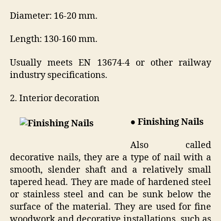
Diameter: 16-20 mm.
Length: 130-160 mm.
Usually meets EN 13674-4 or other railway
industry specifications.
2. Interior decoration
● Finishing Nails
Also called
decorative nails, they are a type of nail with a
smooth, slender shaft and a relatively small
tapered head. They are made of hardened steel
or stainless steel and can be sunk below the
surface of the material. They are used for fine
woodwork and decorative installations, such as