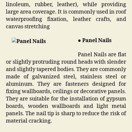
linoleum, rubber, leather), while providing
large area coverage. It is commonly used in roof
waterproofing fixation, leather crafts, and
canvas stretching
● Panel Nails
Panel Nails are flat
or slightly protruding round heads with slender
and slightly tapered bodies. They are commonly
made of galvanized steel, stainless steel or
aluminum. They are fasteners designed for
fixing wallboards, ceilings or decorative panels.
They are suitable for the installation of gypsum
boards, wooden wallboards and light metal
panels. The nail tip is sharp to reduce the risk of
material cracking.