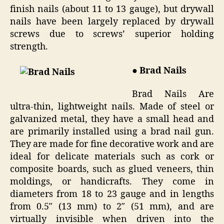
finish nails (about 11 to 13 gauge), but drywall
nails have been largely replaced by drywall
screws due to screws’ superior holding
strength.
● Brad Nails
Brad Nails Are
ultra-thin, lightweight nails. Made of steel or
galvanized metal, they have a small head and
are primarily installed using a brad nail gun.
They are made for fine decorative work and are
ideal for delicate materials such as cork or
composite boards, such as glued veneers, thin
moldings, or handicrafts. They come in
diameters from 18 to 23 gauge and in lengths
from 0.5″ (13 mm) to 2″ (51 mm), and are
virtually invisible when driven into the