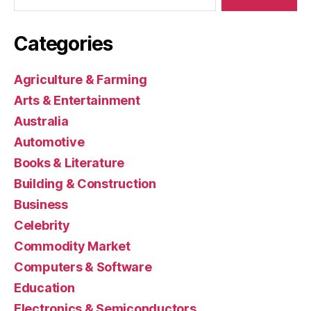
Categories
Agriculture & Farming
Arts & Entertainment
Australia
Automotive
Books & Literature
Building & Construction
Business
Celebrity
Commodity Market
Computers & Software
Education
Electronics & Semiconductors