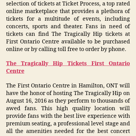
selection of tickets at Ticket Process, a top rated
online marketplace that provides a plethora of
tickets for a multitude of events, including
concerts, sports and theater. Fans in need of
tickets can find The Tragically Hip tickets at
First Ontario Centre available to be purchased
online or by calling toll free to order by phone.
The Tragically Hip Tickets First Ontario
Centre
The First Ontario Centre in Hamilton, ONT will
have the honor of hosting The Tragically Hip on
August 16, 2016 as they perform to thousands of
awed fans. This high quality location will
provide fans with the best live experience with
premium seating, a professional level stage and
all the amenities needed for the best concert