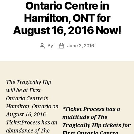
Ontario Centre in
Hamilton, ONT for
August 16, 2016 Now!
By
June 3, 2016
Post
Post
author
date
The Tragically Hip
will be at First
Ontario Centre in
Hamilton, Ontario on
“Ticket Process has a
August 16, 2016.
multitude of The
TicketProcess has an
Tragically Hip tickets for
abundance of The
First Ontario Centre