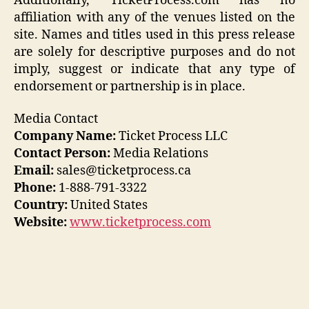
Additionally, TicketProcess.com has no
affiliation with any of the venues listed on the
site. Names and titles used in this press release
are solely for descriptive purposes and do not
imply, suggest or indicate that any type of
endorsement or partnership is in place.
Media Contact
Company Name:
Ticket Process LLC
Contact Person:
Media Relations
Email:
sales@ticketprocess.ca
Phone:
1-888-791-3322
Country:
United States
Website:
www.ticketprocess.com