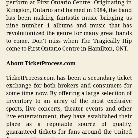
perform at First Ontario Centre. Originating in
Kingston, Ontario and formed in 1984, the band
has been making fantastic music bringing us
nine number 1 albums and music that has
revolutionized the genre for many great bands
to come. Don’t miss when The Tragically Hip
come to First Ontario Centre in Hamilton, ONT.
About TicketProcess.com
TicketProcess.com has been a secondary ticket
exchange for both brokers and consumers for
some time now. By offering a large selection of
inventory to an array of the most exclusive
sports, live concerts, theater events and other
live entertainment, they have established their
place as a reputable source of quality,
guaranteed tickets for fans around the United