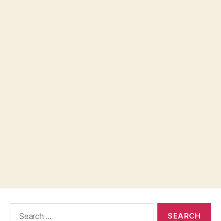
Search
for: