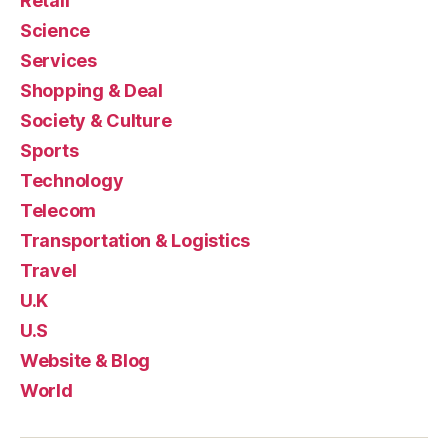
Retail
Science
Services
Shopping & Deal
Society & Culture
Sports
Technology
Telecom
Transportation & Logistics
Travel
U.K
U.S
Website & Blog
World