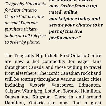
Tragically Hip tickets
now. Order from a top
for First Ontario
rated, online
Centre that are now
marketplace today and
on sale! Fans can
secure your chance to be
purchase tickets
part of this live
online or call toll free
performance.”
to order by phone.
The Tragically Hip tickets First Ontario Centre
are now a hot commodity for eager fans
throughout Canada and those willing to travel
from elsewhere. The iconic Canadian rock band
will be touring throughout various major cities
including Victoria, Vancouver, Edmonton,
Calgary, Winnipeg, London, Toronto, Hamilton,
Ottawa and Kingston. Those in and around
Hamilton, Ontario can now find a great