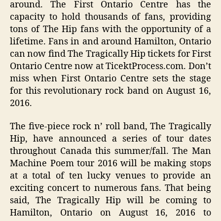
around. The First Ontario Centre has the
capacity to hold thousands of fans, providing
tons of The Hip fans with the opportunity of a
lifetime. Fans in and around Hamilton, Ontario
can now find The Tragically Hip tickets for First
Ontario Centre now at TicektProcess.com. Don’t
miss when First Ontario Centre sets the stage
for this revolutionary rock band on August 16,
2016.
The five-piece rock n’ roll band, The Tragically
Hip, have announced a series of tour dates
throughout Canada this summer/fall. The Man
Machine Poem tour 2016 will be making stops
at a total of ten lucky venues to provide an
exciting concert to numerous fans. That being
said, The Tragically Hip will be coming to
Hamilton, Ontario on August 16, 2016 to