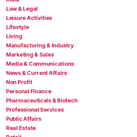
Law & Legal
Leisure Activities
Lifestyle
Living
Manufacturing & Industry
Marketing & Sales
Media & Communications
News & Current Affairs
Non Profit
Personal Finance
Pharmaceuticals & Biotech
Professional Services
Public Affairs
Real Estate