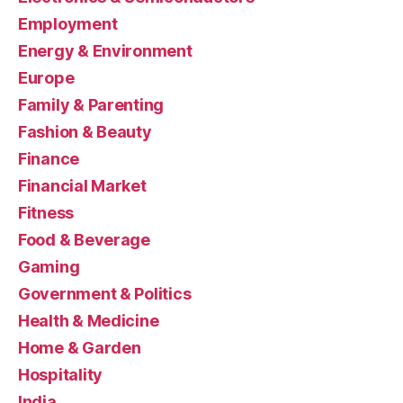
Employment
Energy & Environment
Europe
Family & Parenting
Fashion & Beauty
Finance
Financial Market
Fitness
Food & Beverage
Gaming
Government & Politics
Health & Medicine
Home & Garden
Hospitality
India