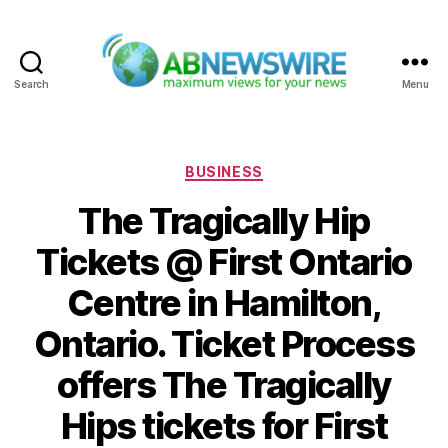
Search
Menu
ABNewswire
Categories
BUSINESS
The Tragically Hip
Tickets @ First Ontario
Centre in Hamilton,
Ontario. Ticket Process
offers The Tragically
Hips tickets for First