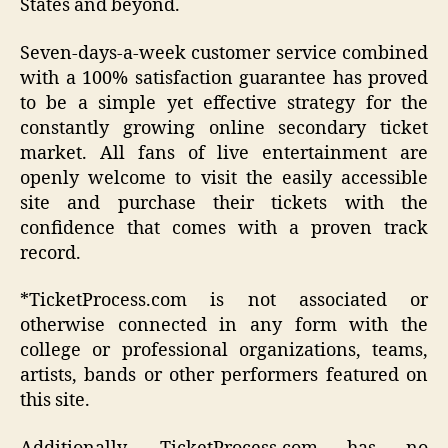
States and beyond.
Seven-days-a-week customer service combined
with a 100% satisfaction guarantee has proved
to be a simple yet effective strategy for the
constantly growing online secondary ticket
market. All fans of live entertainment are
openly welcome to visit the easily accessible
site and purchase their tickets with the
confidence that comes with a proven track
record.
*TicketProcess.com is not associated or
otherwise connected in any form with the
college or professional organizations, teams,
artists, bands or other performers featured on
this site.