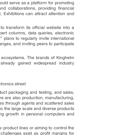
ould serve as a platform for promoting
 collaborations, providing financial
 Exhibitions can attract attention and
to transform its official website into a
pert columns, data queries, electronic
lans to regularly invite international
nges, and inviting peers to participate
ry ecosystems. The brands of Kinghelm
already gained widespread industry
tronics street
oduct packaging and testing, and sales,
ere are also production, manufacturing,
es through agents and scattered sales
to the large scale and diverse products
rong growth in personal computers and
product lines or aiming to control the
challenges exist as profit margins for