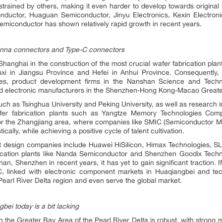
trained by others, making it even harder to develop towards original f
ductor, Huaguan Semiconductor, Jinyu Electronics, Kexin Electronic
iconductor has shown relatively rapid growth in recent years.
enna connectors and Type-C connectors
hanghai in the construction of the most crucial wafer fabrication plan
i in Jiangsu Province and Hefei in Anhui Province. Consequently, i
ies, product development firms in the Nanshan Science and Techno
 and electronic manufacturers in the Shenzhen-Hong Kong-Macao Great
such as Tsinghua University and Peking University, as well as research i
fer fabrication plants such as Yangtze Memory Technologies Comp
or the Zhangjiang area, where companies like SMIC (Semiconductor Man
ally, while achieving a positive cycle of talent cultivation.
uit design companies include Huawei HiSilicon, Himax Technologies,
rication plants like Nanda Semiconductor and Shenzhen Goodix Tech
han, Shenzhen in recent years, it has yet to gain significant tractio
IC, linked with electronic component markets in Huaqiangbei and tec
 Pearl River Delta region and even serve the global market.
ei today is a bit lacking
 the Greater Bay Area of the Pearl River Delta is robust, with strong