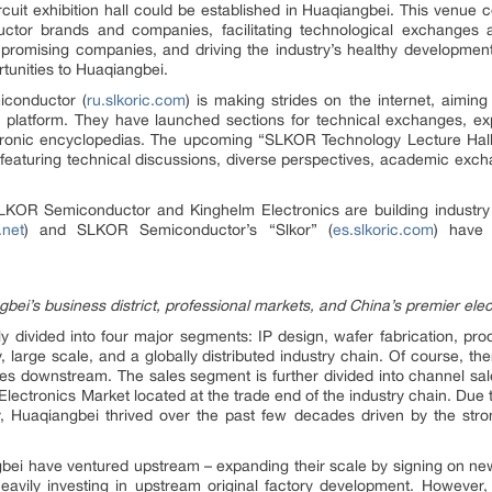
cuit exhibition hall could be established in Huaqiangbei. This venue c
or brands and companies, facilitating technological exchanges and
romising companies, and driving the industry’s healthy development.
tunities to Huaqiangbei.
iconductor (
ru.slkoric.com
) is making strides on the internet, aiming 
ve platform. They have launched sections for technical exchanges, ex
tronic encyclopedias. The upcoming “SLKOR Technology Lecture Hall” p
 featuring technical discussions, diverse perspectives, academic excha
, SLKOR Semiconductor and Kinghelm Electronics are building indust
.net
) and SLKOR Semiconductor’s “Slkor” (
es.slkoric.com
) have 
ei’s business district, professional markets, and China’s premier elec
nly divided into four major segments: IP design, wafer fabrication, pr
y, large scale, and a globally distributed industry chain. Of course, th
es downstream. The sales segment is further divided into channel sal
Electronics Market located at the trade end of the industry chain. Due 
try, Huaqiangbei thrived over the past few decades driven by the st
gbei have ventured upstream – expanding their scale by signing on new 
eavily investing in upstream original factory development. However, 