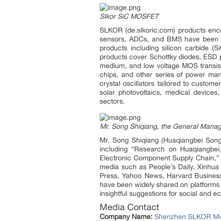
Slkor SiC MOSFET
SLKOR (de.slkoric.com) products enco
sensors, ADCs, and BMS have been in
products including silicon carbide 
products cover Schottky diodes, ESD p
medium, and low voltage MOS transist
chips, and other series of power ma
crystal oscillators tailored to custo
solar photovoltaics, medical devices,
sectors.
Mr. Song Shiqiang, the General Mana
Mr. Song Shiqiang (Huaqiangbei Songs
including “Research on Huaqiangbei,
Electronic Component Supply Chain,” a
media such as People’s Daily, Xinhua
Press, Yahoo News, Harvard Business 
have been widely shared on platforms l
insightful suggestions for social and
Media Contact
Company Name:
Shenzhen SLKOR Mic