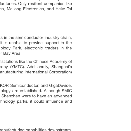
actories. Only resilient companies like
s, Meilong Electronics, and Heke Tai
ts in the semiconductor industry chain,
t is unable to provide support to the
logy Park, electronic traders in the
er Bay Area.
nstitutions like the Chinese Academy of
any (YMTC). Additionally, Shanghai’s
ufacturing International Corporation)
 SLKOR Semiconductor, and GigaDevice,
nology are established. Although SMIC
n. If Shenzhen were to have an advanced
hnology parks, it could influence and
 manufacturing capabilities downstream.