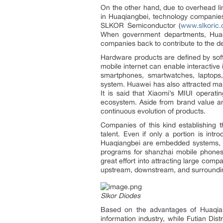
On the other hand, due to overhead li
in Huaqiangbei, technology companie
SLKOR Semiconductor (
www.slkoric
When government departments, Huaqi
companies back to contribute to the 
Hardware products are defined by soft
mobile internet can enable interactiv
smartphones, smartwatches, laptops
system. Huawei has also attracted ma
It is said that Xiaomi’s MIUI operat
ecosystem. Aside from brand value and
continuous evolution of products.
Companies of this kind establishing t
talent. Even if only a portion is int
Huaqiangbei are embedded systems, wit
programs for shanzhai mobile phones o
great effort into attracting large com
upstream, downstream, and surroundi
Slkor Diodes
Based on the advantages of Huaqiang
information industry, while Futian Dis