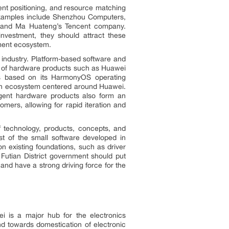
ent positioning, and resource matching
Examples include Shenzhou Computers,
 and Ma Huateng’s Tencent company.
vestment, they should attract these
ment ecosystem.
 industry. Platform-based software and
em of hardware products such as Huawei
es based on its HarmonyOS operating
 an ecosystem centered around Huawei.
ligent hardware products also form an
mers, allowing for rapid iteration and
of technology, products, concepts, and
ost of the small software developed in
n existing foundations, such as driver
 Futian District government should put
and have a strong driving force for the
i is a major hub for the electronics
end towards domestication of electronic