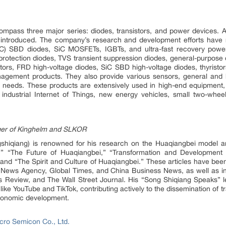
mpass three major series: diodes, transistors, and power devices. Ad
troduced. The company’s research and development efforts have re
(SiC) SBD diodes, SiC MOSFETs, IGBTs, and ultra-fast recovery pow
rotection diodes, TVS transient suppression diodes, general-purpose di
ors, FRD high-voltage diodes, SiC SBD high-voltage diodes, thyrist
nagement products. They also provide various sensors, general and 
mer needs. These products are extensively used in high-end equipmen
 industrial Internet of Things, new energy vehicles, small two-wheel
ger of Kinghelm and SLKOR
hiqiang) is renowned for his research on the Huaqiangbei model and
” “The Future of Huaqiangbei,” “Transformation and Development o
nd “The Spirit and Culture of Huaqiangbei.” These articles have been
 News Agency, Global Times, and China Business News, as well as inte
Review, and The Wall Street Journal. His “Song Shiqiang Speaks” lec
ike YouTube and TikTok, contributing actively to the dissemination of tr
 economic development.
ro Semicon Co., Ltd.