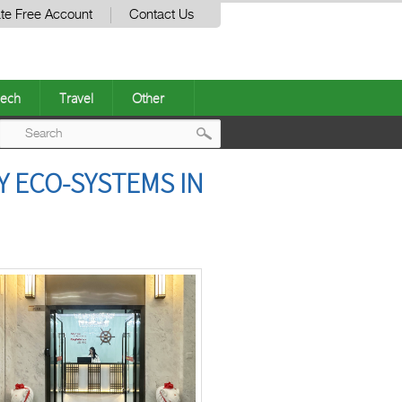
te Free Account
Contact Us
ech
Travel
Other
Post
Y ECO-SYSTEMS IN
navigation