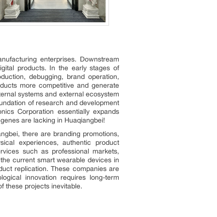
nufacturing enterprises. Downstream
tal products. In the early stages of
duction, debugging, brand operation,
ducts more competitive and generate
internal systems and external ecosystem
foundation of research and development
nics Corporation essentially expands
 genes are lacking in Huaqiangbei!
angbei, there are branding promotions,
sical experiences, authentic product
services such as professional markets,
 the current smart wearable devices in
oduct replication. These companies are
ogical innovation requires long-term
 these projects inevitable.