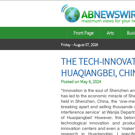
Front Page
Arts
Busi
Friday - August 07, 2026
THE TECH-INNOVAT
HUAQIANGBEI, CHI
Posted on
May 6, 2024
“Innovation is the soul of Shenzhen an
has led to the economic miracle of She
held in Shenzhen, China, the ‘one-met
breaking apart and selling thousands 
interference service’ at Wanjia Depar
of Huaqiangbei! However, this belong
technological innovation and produ
innovation centers and even a ‘maker
research in Huaqiangbei, I specifi