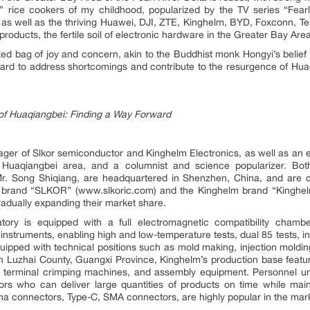
 rice cookers of my childhood, popularized by the TV series “Fear
 as well as the thriving Huawei, DJI, ZTE, Kinghelm, BYD, Foxconn, T
products, the fertile soil of electronic hardware in the Greater Bay Area
xed bag of joy and concern, akin to the Buddhist monk Hongyi’s belief tha
ard to address shortcomings and contribute to the resurgence of Huaq
e of Huaqiangbei: Finding a Way Forward
ger of Slkor semiconductor and Kinghelm Electronics, as well as an ex
s Huaqiangbei area, and a columnist and science popularizer. Bo
r. Song Shiqiang, are headquartered in Shenzhen, China, and are ce
r brand “SLKOR” (www.slkoric.com) and the Kinghelm brand “Kinghe
radually expanding their market share.
ory is equipped with a full electromagnetic compatibility chamb
instruments, enabling high and low-temperature tests, dual 85 tests, 
 equipped with technical positions such as mold making, injection moldin
n Luzhai County, Guangxi Province, Kinghelm’s production base featur
s, terminal crimping machines, and assembly equipment. Personnel u
tors who can deliver large quantities of products on time while main
a connectors, Type-C, SMA connectors, are highly popular in the mar