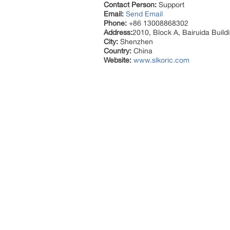
Contact Person:
Support
Email:
Send Email
Phone:
+86 13008868302
Address:
2010, Block A, Bairuida Buil
City:
Shenzhen
Country:
China
Website:
www.slkoric.com