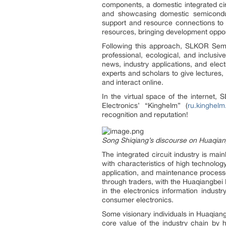
components, a domestic integrated cir
and showcasing domestic semiconduct
support and resource connections to p
resources, bringing development oppor
Following this approach, SLKOR Sem
professional, ecological, and inclusi
news, industry applications, and elec
experts and scholars to give lectures,
and interact online.
In the virtual space of the internet
Electronics’ “Kinghelm” (
ru.kinghelm
recognition and reputation!
Song Shiqiang’s discourse on Huaqiangb
The integrated circuit industry is mai
with characteristics of high technolog
application, and maintenance process
through traders, with the Huaqiangbei 
in the electronics information indus
consumer electronics.
Some visionary individuals in Huaqian
core value of the industry chain by h