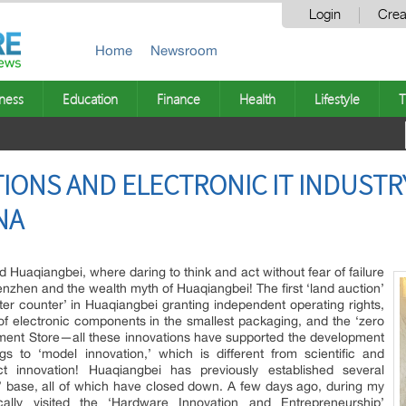
Login
Crea
Home
Newsroom
ness
Education
Finance
Health
Lifestyle
T
IONS AND ELECTRONIC IT INDUSTR
NA
d Huaqiangbei, where daring to think and act without fear of failure
nzhen and the wealth myth of Huaqiangbei! The first ‘land auction’
er counter’ in Huaqiangbei granting independent operating rights,
of electronic components in the smallest packaging, and the ‘zero
tment Store—all these innovations have supported the development
s to ‘model innovation,’ which is different from scientific and
ct innovation! Huaqiangbei has previously established several
’ base, all of which have closed down. A few days ago, during my
cally visited the ‘Hardware Innovation and Entrepreneurship’