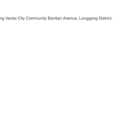
ding Vanke City Community Bantian Avenue, Longgang District