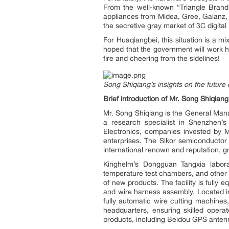
From the well-known “Triangle Brand”
appliances from Midea, Gree, Galanz,
the secretive gray market of 3C digital 
For Huaqiangbei, this situation is a mi
hoped that the government will work h
fire and cheering from the sidelines!
Song Shiqiang’s insights on the futur
Brief introduction of Mr. Song Shiqiang
Mr. Song Shiqiang is the General Mana
a research specialist in Shenzhen’
Electronics, companies invested by M
enterprises. The Slkor semiconducto
international renown and reputation, g
Kinghelm’s Dongguan Tangxia laborat
temperature test chambers, and other 
of new products. The facility is fully
and wire harness assembly. Located i
fully automatic wire cutting machine
headquarters, ensuring skilled opera
products, including Beidou GPS antenn