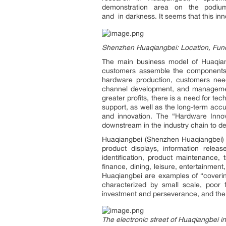
demonstration area on the podium
and in darkness. It seems that this inn
Shenzhen Huaqiangbei: Location, Fun
The main business model of Huaqian
customers assemble the components a
hardware production, customers need
channel development, and managemen
greater profits, there is a need for t
support, as well as the long-term acc
and innovation. The “Hardware Innov
downstream in the industry chain to d
Huaqiangbei (Shenzhen Huaqiangbei) is
product displays, information relea
identification, product maintenance, 
finance, dining, leisure, entertainme
Huaqiangbei are examples of “covering
characterized by small scale, poor 
investment and perseverance, and the s
The electronic street of Huaqiangbei in