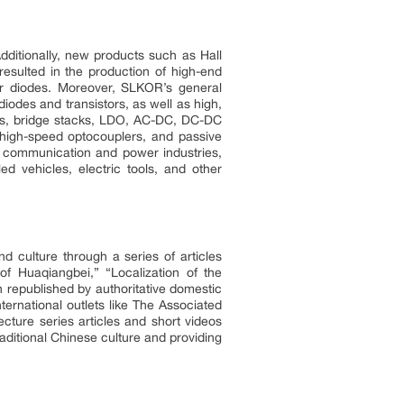
ditionally, new products such as Hall
sulted in the production of high-end
er diodes. Moreover, SLKOR’s general
odes and transistors, as well as high,
ors, bridge stacks, LDO, AC-DC, DC-DC
high-speed optocouplers, and passive
t, communication and power industries,
ed vehicles, electric tools, and other
 culture through a series of articles
f Huaqiangbei,” “Localization of the
 republished by authoritative domestic
rnational outlets like The Associated
ture series articles and short videos
aditional Chinese culture and providing