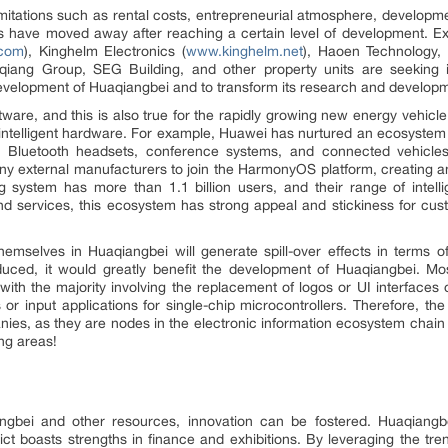
mitations such as rental costs, entrepreneurial atmosphere, developm
s have moved away after reaching a certain level of development. 
.com
), Kinghelm Electronics (
www.kinghelm.net
), Haoen Technology,
ang Group, SEG Building, and other property units are seeking in
development of Huaqiangbei and to transform its research and develop
ware, and this is also true for the rapidly growing new energy vehicle
e intelligent hardware. For example, Huawei has nurtured an ecosyst
, Bluetooth headsets, conference systems, and connected vehicl
ny external manufacturers to join the HarmonyOS platform, creating
ing system has more than 1.1 billion users, and their range of intel
 services, this ecosystem has strong appeal and stickiness for custo
hemselves in Huaqiangbei will generate spill-over effects in terms 
roduced, it would greatly benefit the development of Huaqiangbei. M
h the majority involving the replacement of logos or UI interfaces o
r input applications for single-chip microcontrollers. Therefore, the
panies, as they are nodes in the electronic information ecosystem chain 
ng areas!
bei and other resources, innovation can be fostered. Huaqiangbe
trict boasts strengths in finance and exhibitions. By leveraging the tr