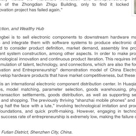
 of the Zhongdian Zhigu Building, only to find it locked
ovation project has failed again.”
ction, and Wealthy Hub
gbei is to sell electronic components to downstream hardware ma
nd integrate them with software systems to produce electronic digi
 to consider product definition, market demand, assembly line pro
t system construction, among other aspects. In order to make pro
echnological innovation and continuous product iteration. This requires 
umulation of talent, technology, and connections, which are also the 
ation and Entrepreneurship” demonstration model of China Electro
evelop hardware products that have market competitiveness, but these
 an international electronic component distribution center. In Huaqi
ses, model matching, parameter selection, goods warehousing, phy
transaction settlements, goods distribution, as well as supporting 
nt, and shopping. The previously thriving “shanzhai mobile phones” and
 half the face with a lute,” involving technological imitation and pr
foundations, and quick profit-making. However, engaging in technol
uccess rate of entrepreneurship is extremely low, making the failure of
 Futian District, Shenzhen City, China.