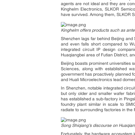
agents are not ideal and they are cons
Kinghelm Electronics, SLKOR Semicon
have survived. Among them, SLKOR Sem
Kinghelm offers products such as ant
Shenzhen lags far behind Beijing and S
and even falls short compared to Wux
integrated circuit IP design compan
Huaqiangbei area of Futian District,
Beijing boasts prominent universities 
Sciences, along with established wa
government has proactively planned f
and Huali Microelectronics lead domestic
In Shenzhen, notable integrated circ
but only older and smaller wafer fab
has established a sub-factory in Pings
foundry plant similar in scale to SM
radiate to surrounding factories in the
Song Shiqiang’s discourse on Huaqiangb
Fortunately, the hardware ecosystem in