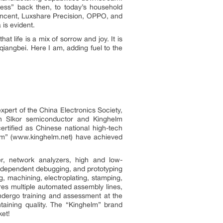
less” back then, to today’s household
encent, Luxshare Precision, OPPO, and
 is evident.
t life is a mix of sorrow and joy. It is
iangbei. Here I am, adding fuel to the
pert of the China Electronics Society,
th Slkor semiconductor and Kinghelm
rtified as Chinese national high-tech
lm” (www.kinghelm.net) have achieved
er, network analyzers, high and low-
independent debugging, and prototyping
g, machining, electroplating, stamping,
es multiple automated assembly lines,
ndergo training and assessment at the
taining quality. The “Kinghelm” brand
ket!