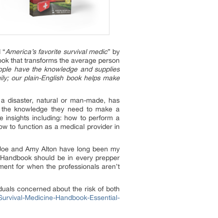
 “
America’s favorite survival medic
” by
ok that transforms the average person
ople have the knowledge and supplies
ily; our plain-English book helps make
t a disaster, natural or man-made, has
rs the knowledge they need to make a
e insights including: how to perform a
w to function as a medical provider in
“Joe and Amy Alton have long been my
ne Handbook should be in every prepper
tment for when the professionals aren’t
uals concerned about the risk of both
urvival-Medicine-Handbook-Essential-