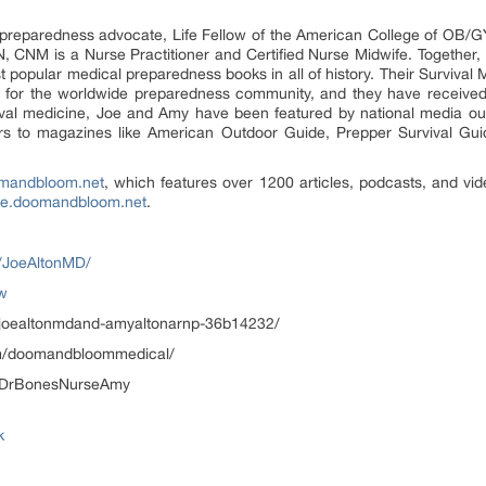
 preparedness advocate, Life Fellow of the American College of OB/G
, CNM is a Nurse Practitioner and Certified Nurse Midwife. Together
t popular medical preparedness books in all of history. Their Surviva
e for the worldwide preparedness community, and they have receive
vival medicine, Joe and Amy have been featured by national media o
tors to magazines like American Outdoor Guide, Prepper Survival G
mandbloom.net
, which features over 1200 articles, podcasts, and v
re.doomandbloom.net
.
/JoeAltonMD/
ow
n/joealtonmdand-amyaltonarnp-36b14232/
om/doomandbloommedical/
c/DrBonesNurseAmy
k