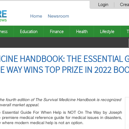
Login
Crea
Home
Newsroom
ness
Education
Finance
Health
Lifestyle
T
ICINE HANDBOOK: THE ESSENTIAL 
E WAY WINS TOP PRIZE IN 2022 BO
he fourth edition of The Survival Medicine Handbook is recognized
 overall market appeal.
e Essential Guide For When Help is NOT On The Way by Joseph
 premiere medical reference guide for medical issues in disasters,
 where modern medical help is not an option.