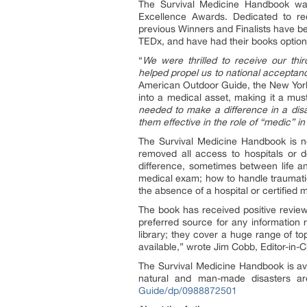
The Survival Medicine Handbook wa
Excellence Awards. Dedicated to rec
previous Winners and Finalists have b
TEDx, and have had their books option
“
We were thrilled to receive our thi
helped propel us to national acceptanc
American Outdoor Guide, the New York
into a medical asset, making it a mus
needed to make a difference in a disa
them effective in the role of “medic” 
The Survival Medicine Handbook is not
removed all access to hospitals or 
difference, sometimes between life an
medical exam; how to handle traumatic
the absence of a hospital or certified 
The book has received positive revi
preferred source for any information 
library; they cover a huge range of to
available,” wrote Jim Cobb, Editor-in-
The Survival Medicine Handbook is av
natural and man-made disasters a
Guide/dp/0988872501