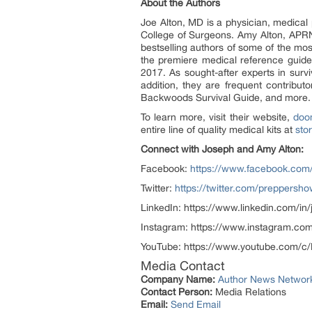
About the Authors
Joe Alton, MD is a physician, medical
College of Surgeons. Amy Alton, APRN
bestselling authors of some of the mos
the premiere medical reference guid
2017. As sought-after experts in sur
addition, they are frequent contribu
Backwoods Survival Guide, and more.
To learn more, visit their website,
doo
entire line of quality medical kits at
sto
Connect with Joseph and Amy Alton:
Facebook:
https://www.facebook.com
Twitter:
https://twitter.com/preppersh
LinkedIn: https://www.linkedin.com/i
Instagram: https://www.instagram.c
YouTube: https://www.youtube.com/
Media Contact
Company Name:
Author News Networ
Contact Person:
Media Relations
Email:
Send Email