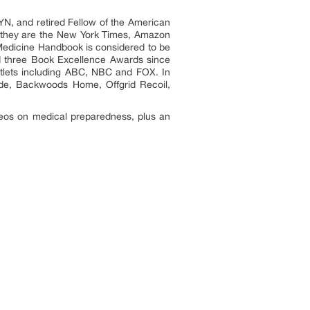
YN, and retired Fellow of the American
, they are the New York Times, Amazon
l Medicine Handbook is considered to be
d three Book Excellence Awards since
utlets including ABC, NBC and FOX. In
uide, Backwoods Home, Offgrid Recoil,
ideos on medical preparedness, plus an