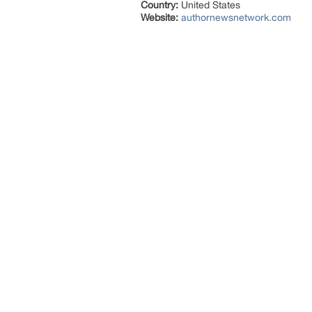
Country:
United States
Website:
authornewsnetwork.com