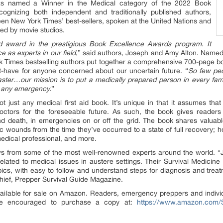
s named a Winner in the Medical category of the 2022 Book
ognizing both independent and traditionally published authors,
een New York Times’ best-sellers, spoken at the United Nations and
ed by movie studios.
rd award in the prestigious Book Excellence Awards program. It
e as experts in our field
,” said authors, Joseph and Amy Alton. Named
 Times bestselling authors put together a comprehensive 700-page bo
t-have for anyone concerned about our uncertain future. “
So few pe
ster…our mission is to put a medically prepared person in every fam
in any emergency.
”
 just any medical first aid book. It’s unique in that it assumes tha
doctors for the foreseeable future. As such, the book gives reade
d death, in emergencies on or off the grid. The book shares valuabl
 wounds from the time they’ve occurred to a state of full recovery; ho
medical professional, and more.
ews from some of the most well-renowned experts around the world. 
related to medical issues in austere settings. Their Survival Medici
pics, with easy to follow and understand steps for diagnosis and trea
Chief, Prepper Survival Guide Magazine.
ailable for sale on Amazon. Readers, emergency preppers and individ
re encouraged to purchase a copy at:
https://www.amazon.com/S