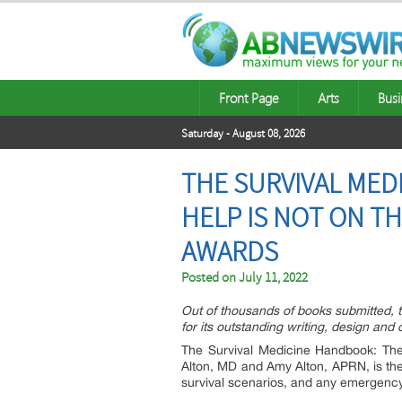
Front Page
Arts
Busi
Saturday - August 08, 2026
THE SURVIVAL MED
HELP IS NOT ON TH
AWARDS
Posted on
July 11, 2022
Out of thousands of books submitted, t
for its outstanding writing, design and
The Survival Medicine Handbook: Th
Alton, MD and Amy Alton, APRN, is the
survival scenarios, and any emergency