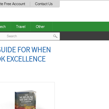
te Free Account
Contact Us
ech
Travel
Other
Post
GUIDE FOR WHEN
navigation
OK EXCELLENCE