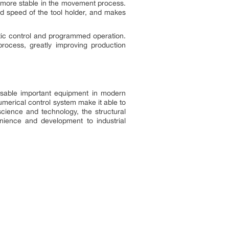
er more stable in the movement process.
nd speed of the tool holder, and makes
tic control and programmed operation.
rocess, greatly improving production
ensable important equipment in modern
numerical control system make it able to
science and technology, the structural
nience and development to industrial