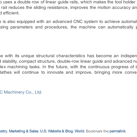
so uses a double row of linear guide rails, which makes the tool hold
 rail reduces the sliding resistance, improves the motion accuracy a
efficient.
the is also equipped with an advanced CNC system to achieve automa
sing parameters and procedures, the machine can automatically p
he with its unique structural characteristics has become an indisp
and stability, compact structure, double-row linear guide and advanced 
plex machining tasks. In the future, with the continuous progress of 
 lathes will continue to innovate and improve, bringing more conve
 Machinery Co., Ltd.
ustry
,
Marketing & Sales
,
U.S
,
Website & Blog
,
World
. Bookmark the
permalink
.