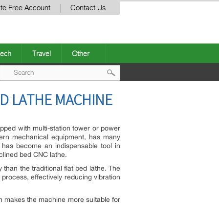
te Free Account
Contact Us
ech
Travel
Other
Post
ED LATHE MACHINE
navigation
ipped with multi-station tower or power
odern mechanical equipment, has many
t has become an indispensable tool in
inclined bed CNC lathe.
 than the traditional flat bed lathe. The
process, effectively reducing vibration
gn makes the machine more suitable for