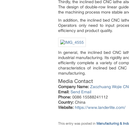
Thirdly, the inclined bed CNC lathe al
The design of double-row linear guide
the machining process more stable and 
In addition, the inclined bed CNC la
Operators only need to input proces
efficiency and product quality.
In general, the inclined bed CNC lat
industrial manufacturing. Its rigidity 
efficiently complete a variety of com
characteristics of inclined bed CNC
manufacturing.
Media Contact
Company Name:
Zaozhuang Wojie CNC
Email:
Send Email
Phone:
0086 15588241112
Country:
China
Website:
https://www.landerlite.com/
This entry was posted in
Manufacturing & Ind