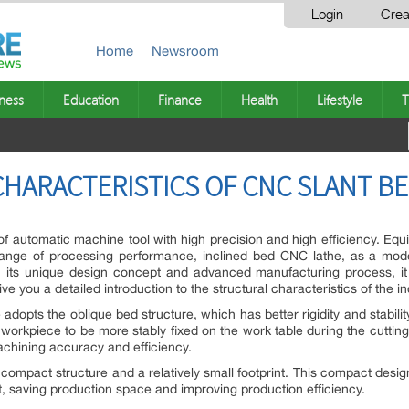
Login
Crea
Home
Newsroom
ness
Education
Finance
Health
Lifestyle
T
HARACTERISTICS OF CNC SLANT B
of automatic machine tool with high precision and high efficiency. Equ
range of processing performance, inclined bed CNC lathe, as a m
ith its unique design concept and advanced manufacturing process, i
ive you a detailed introduction to the structural characteristics of the 
adopts the oblique bed structure, which has better rigidity and stability
 workpiece to be more stably fixed on the work table during the cutting 
chining accuracy and efficiency.
ompact structure and a relatively small footprint. This compact desi
 saving production space and improving production efficiency.