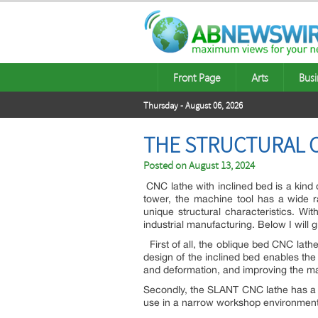
Front Page
Arts
Busi
Thursday - August 06, 2026
THE STRUCTURAL C
Posted on
August 13, 2024
CNC lathe with inclined bed is a kind 
tower, the machine tool has a wide 
unique structural characteristics. W
industrial manufacturing. Below I will g
First of all, the oblique bed CNC lathe 
design of the inclined bed enables the
and deformation, and improving the ma
Secondly, the SLANT CNC lathe has a c
use in a narrow workshop environment,