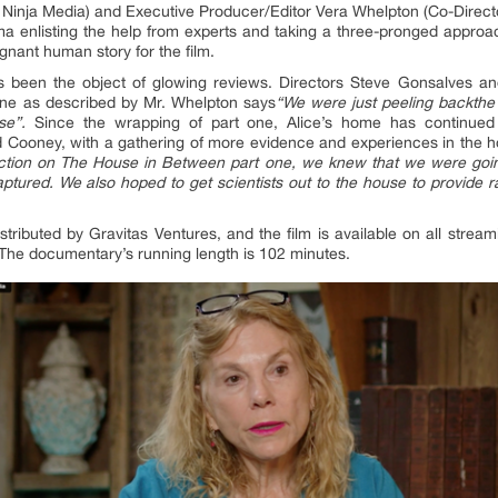
Ninja Media) and Executive Producer/Editor Vera Whelpton (Co-Direc
emma enlisting the help from experts and taking a three-pronged appro
gnant human story for the film.
been the object of glowing reviews. Directors Steve Gonsalves a
t One as described by Mr. Whelpton says
“
We were just peeling backthe f
se”.
Since the wrapping of part one, Alice’s home has continued 
Cooney, with a gathering of more evidence and experiences in the 
oduction on The House in Between part one, we knew that we were goi
ptured. We also hoped to get scientists out to the house to provide r
tributed by Gravitas Ventures, and the film is available on all stre
The documentary’s running length is 102 minutes.