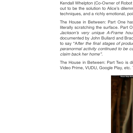
Kendall Whelpton (Co-Owner of Robot 
out to be the solution to Alice’s dil
techniques, and a richly emotional, poi
The House in Between: Part One has 
literally scratching the surface. Par
Jackson
’
s very unique A-Frame hou
documented by John Bullard and Brad 
to say “A
fter the final stages of pr
paranormal activity continued to be ca
claim back her home”.
The House in Between: Part Two is dis
Video Prime, VUDU, Google Play, etc. 