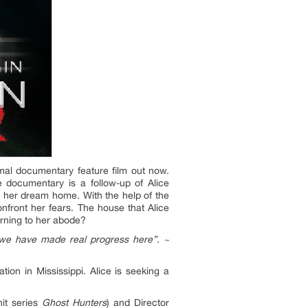
al documentary feature film out now.
 documentary is a follow-up of Alice
e her dream home. With the help of the
nfront her fears. The house that Alice
turning to her abode?
, we have made real progress here”. ~
on in Mississippi. Alice is seeking a
hit series
Ghost Hunters
) and Director