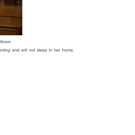
ollows:
nting and will not sleep in her home.