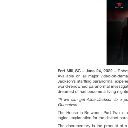
Fort Mill, SC – June 24, 2022 –
Robot
Available on all major video-on-dem
Jackson’s startling paranormal experi
world-renowned paranormal investigato
dreamed of has become a living nightma
“If we can get Alice Jackson to a po
Gonsalves
The House in Between: Part Two is a 
logical explanation for the distinct pa
The documentary is the product of a 