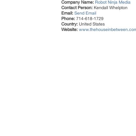
Company Name:
Robot Ninja Media
Contact Person:
Kendall Whelpton
Email:
Send Email
Phone:
714-618-1729
Country:
United States
Website:
www.thehouseinbetween.co