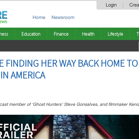
Login
Crea
Home
Newsroom
ness
Education
Finance
Health
Lifestyle
T
CE FINDING HER WAY BACK HOME T
IN AMERICA
cast member of ‘Ghost Hunters’ Steve Gonsalves, and filmmaker Kend