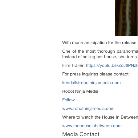
With much anticipation for the release 
One of the most thorough paranormal 
Instead of selling her house, she turn
Film Trailer:
https://youtu.be/ZoJtfPN
For press inquiries please contact:
kendall@robotninjamedia.com
Robot Ninja Media
Follow
www.robotninjamedia.com
Where to watch the House In Between:
www.thehouseinbetween.com
Media Contact