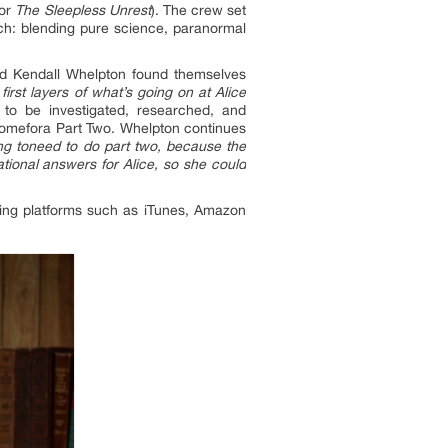
tor
The Sleepless Unrest
). The crew set
ach: blending pure science, paranormal
nd Kendall Whelpton found themselves
irst layers of what’s going on at Alice
to be investigated, researched, and
homefora Part Two. Whelpton continues
ng toneed to do part two, because the
ational answers for Alice, so she could
aming platforms such as iTunes, Amazon