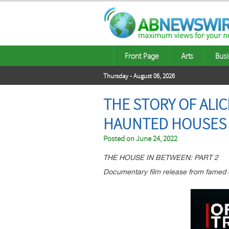
Front Page
Arts
Busi
Thursday - August 06, 2026
THE STORY OF ALI
HAUNTED HOUSES 
Posted on
June 24, 2022
THE HOUSE IN BETWEEN: PART 2
Documentary film release from famed 