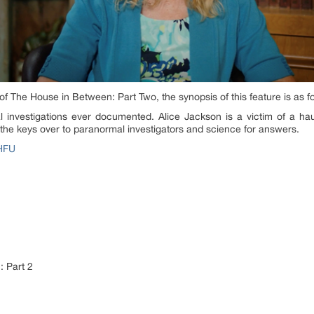
of The House in Between: Part Two, the synopsis of this feature is as f
investigations ever documented. Alice Jackson is a victim of a hau
s the keys over to paranormal investigators and science for answers.
zHFU
 Part 2