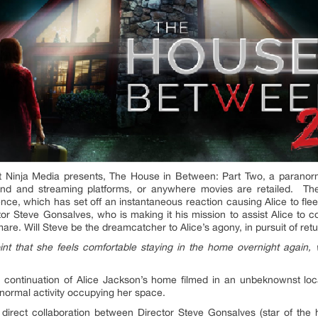
 Ninja Media presents, The House in Between: Part Two, a paranorm
and and streaming platforms, or anywhere movies are retailed. The
ence, which has set off an instantaneous reaction causing Alice to fle
r Steve Gonsalves, who is making it his mission to assist Alice to co
re. Will Steve be the dreamcatcher to Alice’s agony, in pursuit of re
int that she feels comfortable staying in the home overnight again
continuation of Alice Jackson’s home filmed in an unbeknownst locati
ranormal activity occupying her space.
direct collaboration between Director Steve Gonsalves (star of the 