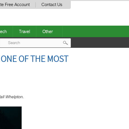
te Free Account
Contact Us
ech
Travel
Other
Post
O ONE OF THE MOST
navigation
all Whelpton.