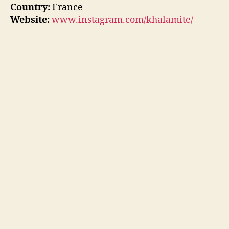
Country:
France
Website:
www.instagram.com/khalamite/