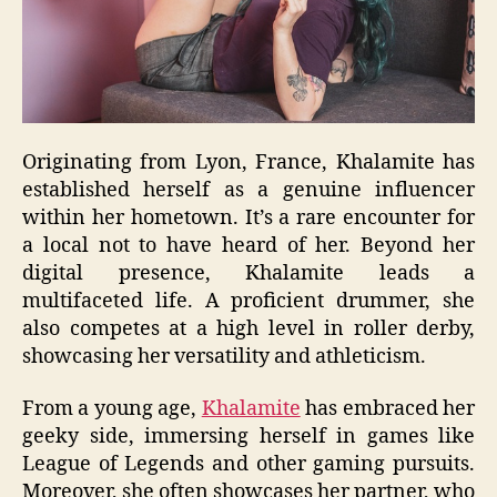
Originating from Lyon, France, Khalamite has
established herself as a genuine influencer
within her hometown. It’s a rare encounter for
a local not to have heard of her. Beyond her
digital presence, Khalamite leads a
multifaceted life. A proficient drummer, she
also competes at a high level in roller derby,
showcasing her versatility and athleticism.
From a young age,
Khalamite
has embraced her
geeky side, immersing herself in games like
League of Legends and other gaming pursuits.
Moreover, she often showcases her partner, who