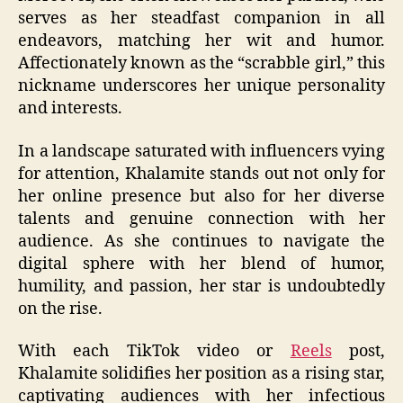
serves as her steadfast companion in all
endeavors, matching her wit and humor.
Affectionately known as the “scrabble girl,” this
nickname underscores her unique personality
and interests.
In a landscape saturated with influencers vying
for attention, Khalamite stands out not only for
her online presence but also for her diverse
talents and genuine connection with her
audience. As she continues to navigate the
digital sphere with her blend of humor,
humility, and passion, her star is undoubtedly
on the rise.
With each TikTok video or
Reels
post,
Khalamite solidifies her position as a rising star,
captivating audiences with her infectious