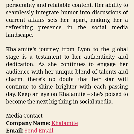
personality and relatable content. Her ability to
seamlessly integrate humor into discussions of
current affairs sets her apart, making her a
refreshing presence in the social media
landscape.
Khalamite’s journey from Lyon to the global
stage is a testament to her authenticity and
dedication. As she continues to engage her
audience with her unique blend of talents and
charm, there’s no doubt that her star will
continue to shine brighter with each passing
day. Keep an eye on Khalamite – she’s poised to
become the next big thing in social media.
Media Contact
Company Name:
Khalamite
Email:
Send Email