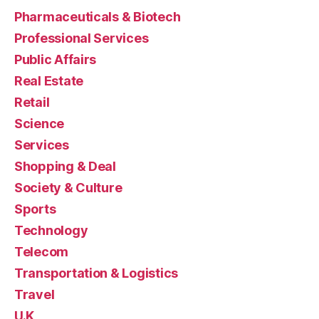
Pharmaceuticals & Biotech
Professional Services
Public Affairs
Real Estate
Retail
Science
Services
Shopping & Deal
Society & Culture
Sports
Technology
Telecom
Transportation & Logistics
Travel
U.K