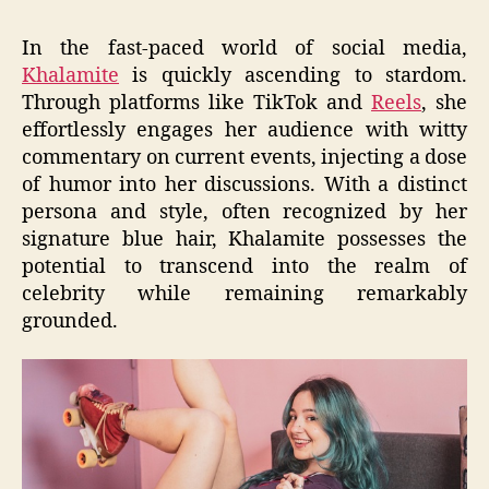
In the fast-paced world of social media,
Khalamite
is quickly ascending to stardom.
Through platforms like TikTok and
Reels
, she
effortlessly engages her audience with witty
commentary on current events, injecting a dose
of humor into her discussions. With a distinct
persona and style, often recognized by her
signature blue hair, Khalamite possesses the
potential to transcend into the realm of
celebrity while remaining remarkably
grounded.