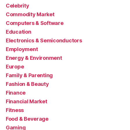
Celebrity
Commodity Market
Computers & Software
Education
Electronics & Semiconductors
Employment
Energy & Environment
Europe
Family & Parenting
Fashion & Beauty
Finance
Financial Market
Fitness
Food & Beverage
Gaming