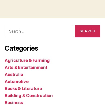
Search
for:
Categories
Agriculture & Farming
Arts & Entertainment
Australia
Automotive
Books & Literature
Building & Construction
Business