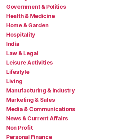
Government & Politics
Health & Medicine
Home & Garden
Hospitality
India
Law & Legal
Leisure Activities
Lifestyle
Living
Manufacturing & Industry
Marketing & Sales
Media & Communications
News & Current Affairs
Non Profit
Personal Finance