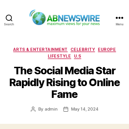
Search
Menu
ABNewswire
Categories
ARTS & ENTERTAINMENT
CELEBRITY
EUROPE
LIFESTYLE
U.S
The Social Media Star
Rapidly Rising to Online
Fame
By
admin
May 14, 2024
Post
Post
author
date