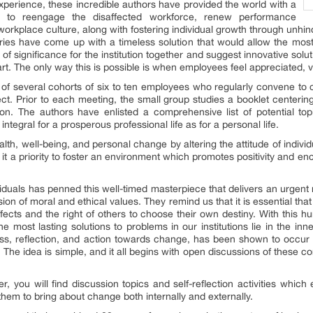
perience, these incredible authors have provided the world with a
ve, to reengage the disaffected workforce, renew performance
rkplace culture, along with fostering individual growth through unh
aries have come up with a timeless solution that would allow the most 
s of significance for the institution together and suggest innovative so
heart. The only way this is possible is when employees feel appreciated
s of several cohorts of six to ten employees who regularly convene to c
ct. Prior to each meeting, the small group studies a booklet centering 
sion. The authors have enlisted a comprehensive list of potential to
ntegral for a prosperous professional life as for a personal life.
lth, well-being, and personal change by altering the attitude of indivi
t a priority to foster an environment which promotes positivity and e
ividuals has penned this well-timed masterpiece that delivers an urge
on of moral and ethical values. They remind us that it is essential that
ects and the right of others to choose their own destiny. With this h
e most lasting solutions to problems in our institutions lie in the inne
ess, reflection, and action towards change, has been shown to occur
 The idea is simple, and it all begins with open discussions of these c
r, you will find discussion topics and self-reflection activities which 
em to bring about change both internally and externally.