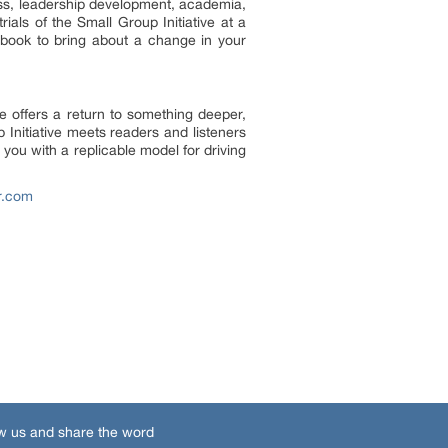
ess, leadership development, academia,
ials of the Small Group Initiative at a
 book to bring about a change in your
e offers a return to something deeper,
Initiative meets readers and listeners
ou with a replicable model for driving
r.com
w us and share the word