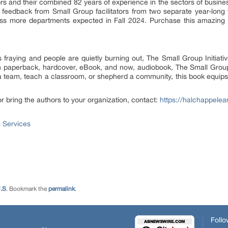
hors and their combined 82 years of experience in the sectors of busin
e feedback from Small Group facilitators from two separate year-long tr
ross more departments expected in Fall 2024. Purchase this amazing
 fraying and people are quietly burning out, The Small Group Initiativ
n paperback, hardcover, eBook, and now, audiobook, The Small Group 
 team, teach a classroom, or shepherd a community, this book equips y
r bring the authors to your organization, contact:
https://halchappelea
 Services
.S
. Bookmark the
permalink
.
Follo