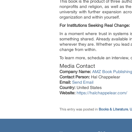
This book is the product of three aut
nonprofits and religion, as well as th
university with further expansion ac
organization and within yourself.
For Institutions Seeking Real Change:
In a moment where trust in systems is
something shared. Already available i
wherever they are. Whether you lead a
change from within.
To learn more, schedule an interview, o
Media Contact
Company Name:
AMZ Book Publishing
Contact Person:
Hal Chappelear
Email:
Send Email
Country:
United States
Website:
https://halchappelear.com/
This entry was posted in
Books & Literature
,
U