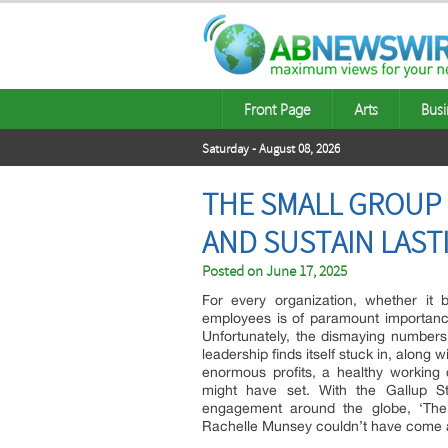
Front Page
Arts
Busi
Saturday - August 08, 2026
THE SMALL GROUP 
AND SUSTAIN LAST
Posted on
June 17, 2025
For every organization, whether it 
employees is of paramount importance. 
Unfortunately, the dismaying numbers
leadership finds itself stuck in, along
enormous profits, a healthy working c
might have set. With the Gallup St
engagement around the globe, ‘The 
Rachelle Munsey couldn’t have come 