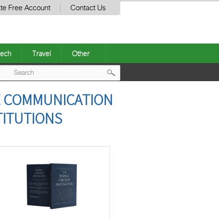
te Free Account
Contact Us
ech
Travel
Other
Post
VE COMMUNICATION
navigation
TITUTIONS