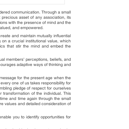
indered communication. Through a small
precious asset of any association, its
lutions with the presence of mind and the
, valued, and empowered.
reate and maintain mutually influential
on a crucial institutional value, which
pics that stir the mind and embed the
dual members’ perceptions, beliefs, and
ncourages adaptive ways of thinking and
nt message for the present age when the
 every one of us takes responsibility for
umbling pledge of respect for ourselves
r transformation of the individual. This
 time and time again through the small
ore values and detailed consideration of
enable you to identify opportunities for