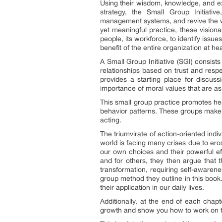
Using their wisdom, knowledge, and ex
strategy, the Small Group Initiati
management systems, and revive the wo
yet meaningful practice, these vision
people, its workforce, to identify issue
benefit of the entire organization at 
A Small Group Initiative (SGI) consist
relationships based on trust and respe
provides a starting place for discus
importance of moral values that are as i
This small group practice promotes hea
behavior patterns. These groups make i
acting.
The triumvirate of action-oriented ind
world is facing many crises due to erosi
our own choices and their powerful eff
and for others, they then argue that th
transformation, requiring self-awaren
group method they outline in this book.
their application in our daily lives.
Additionally, at the end of each chapte
growth and show you how to work on th