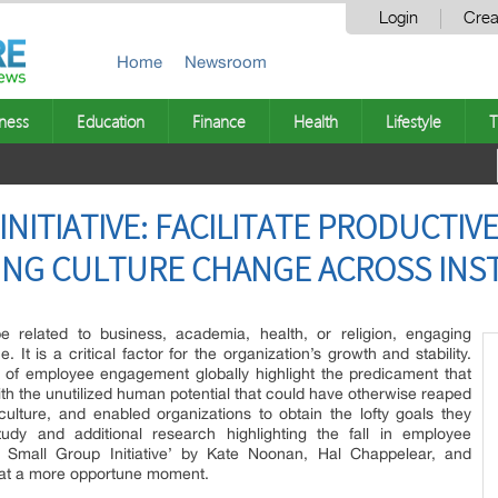
Login
Crea
Home
Newsroom
ness
Education
Finance
Health
Lifestyle
T
INITIATIVE: FACILITATE PRODUCTI
ING CULTURE CHANGE ACROSS INS
be related to business, academia, health, or religion, engaging
It is a critical factor for the organization’s growth and stability.
 of employee engagement globally highlight the predicament that
 with the unutilized human potential that could have otherwise reaped
ulture, and enabled organizations to obtain the lofty goals they
udy and additional research highlighting the fall in employee
Small Group Initiative’ by Kate Noonan, Hal Chappelear, and
at a more opportune moment.