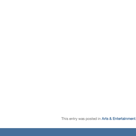
This entry was posted in
Arts & Entertainment