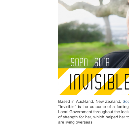
Based in Auckland, New Zealand,
So
“Invisible” is the outcome of a feel
Local Government throughout the lockd
of strength for her, which helped her 
are living overseas.