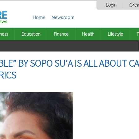
Login
Crea
Home
Newsroom
ness
Education
Finance
Health
Lifestyle
T
IBLE” BY SOPO SU’A IS ALL ABOUT C
RICS