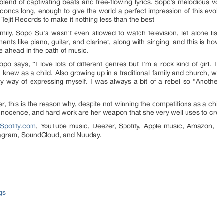
blend of captivating beats and free-flowing lyrics. Sopo’s melodious vo
conds long, enough to give the world a perfect impression of this evolvi
ejit Records to make it nothing less than the best.
ily, Sopo Su’a wasn’t even allowed to watch television, let alone list
ments like piano, guitar, and clarinet, along with singing, and this is h
e ahead in the path of music.
o says, “I love lots of different genres but I’m a rock kind of girl.
knew as a child. Also growing up in a traditional family and church, w
y way of expressing myself. I was always a bit of a rebel so “Anothe
er, this is the reason why, despite not winning the competitions as a c
innocence, and hard work are her weapon that she very well uses to cr
n
Spotify.com
, YouTube music, Deezer, Spotify, Apple music, Amazon,
stagram, SoundCloud, and Nuuday.
gs