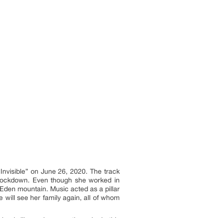
Invisible” on June 26, 2020. The track
e lockdown. Even though she worked in
Eden mountain. Music acted as a pillar
 will see her family again, all of whom