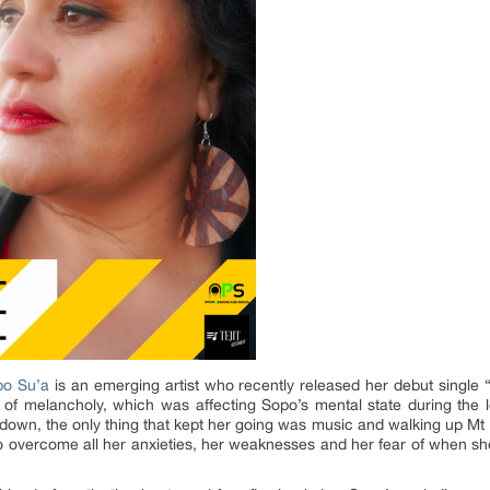
po Su’a
is an emerging artist who recently released her debut single “
ing of melancholy, which was affecting Sopo’s mental state during th
own, the only thing that kept her going was music and walking up Mt 
to overcome all her anxieties, her weaknesses and her fear of when she