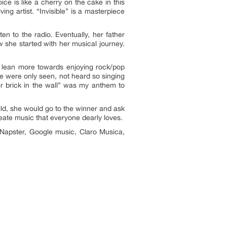
ice is like a cherry on the cake in this
ng artist. “Invisible” is a masterpiece
en to the radio. Eventually, her father
ow she started with her musical journey.
 I lean more towards enjoying rock/pop
e were only seen, not heard so singing
r brick in the wall” was my anthem to
hild, she would go to the winner and ask
eate music that everyone dearly loves.
 Napster, Google music, Claro Musica,