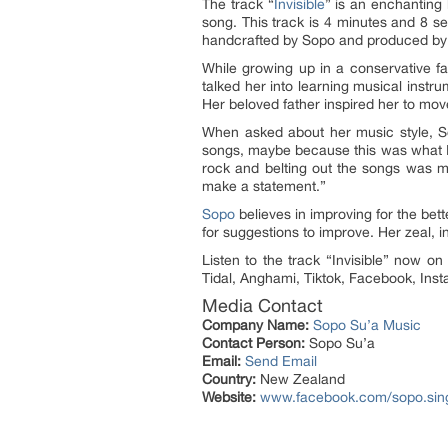
The track “
Invisible
” is an enchanting 
song. This track is 4 minutes and 8 se
handcrafted by Sopo and produced by T
While growing up in a conservative fam
talked her into learning musical instru
Her beloved father inspired her to mov
When asked about her music style, Sop
songs, maybe because this was what I 
rock and belting out the songs was m
make a statement.”
Sopo
believes in improving for the bett
for suggestions to improve. Her zeal, 
Listen to the track “Invisible” now o
Tidal, Anghami, Tiktok, Facebook, In
Media Contact
Company Name:
Sopo Su’a Music
Contact Person:
Sopo Su’a
Email:
Send Email
Country:
New Zealand
Website:
www.facebook.com/sopo.sin