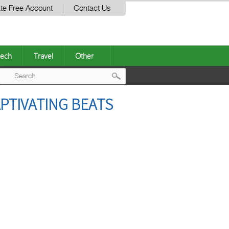
te Free Account
Contact Us
ech
Travel
Other
Post
APTIVATING BEATS
navigation