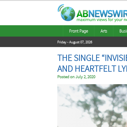
Front Page
Arts
Busi
Friday - August 07, 2026
THE SINGLE “INVIS
AND HEARTFELT LY
Posted on
July 2, 2020