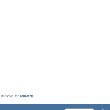
. Bookmark the
permalink
.